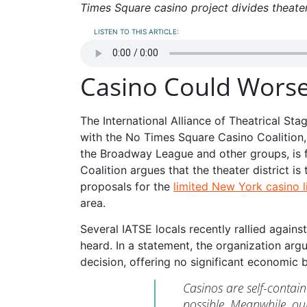
Times Square casino project divides theate
LISTEN TO THIS ARTICLE:
Casino Could Worsen
The International Alliance of Theatrical S
with the No Times Square Casino Coalition, 
the Broadway League and other groups, is f
Coalition argues that the theater district is
proposals for the
limited New York casino l
area.
Several IATSE locals recently rallied agai
heard. In a statement, the organization ar
decision, offering no significant economic b
Casinos are self-contai
possible. Meanwhile, our