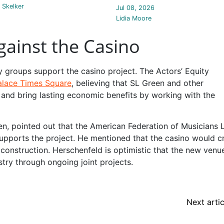
 Skelker
Jul 08, 2026
Lidia Moore
gainst the Casino
y groups support the casino project. The Actors’ Equity
alace Times Square
, believing that SL Green and other
 and bring lasting economic benefits by working with the
en, pointed out that the American Federation of Musicians 
upports the project. He mentioned that the casino would c
in construction. Herschenfeld is optimistic that the new venu
stry through ongoing joint projects.
Next artic