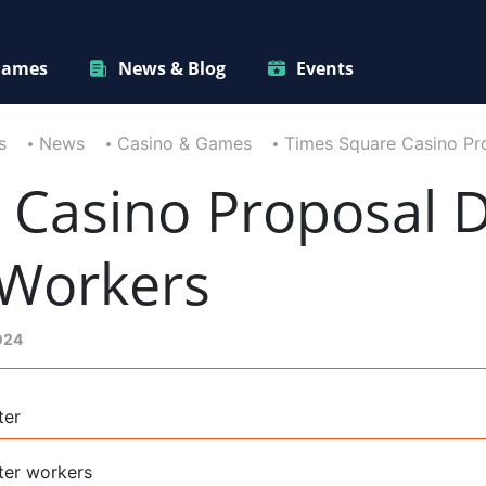
ames
News & Blog
Events
s
News
Casino & Games
Times Square Casino Pr
 Casino Proposal 
 Workers
024
ter