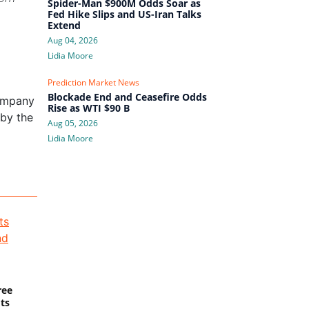
Spider-Man $900M Odds Soar as
Fed Hike Slips and US-Iran Talks
Extend
Aug 04, 2026
Lidia Moore
Prediction Market News
Blockade End and Ceasefire Odds
company
Rise as WTI $90 B
 by the
Aug 05, 2026
Lidia Moore
ree
ts