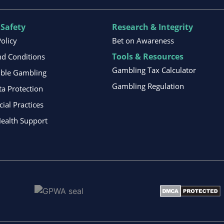
 Safety
Research & Integrity
Policy
Bet on Awareness
Tools & Resources
d Conditions
Gambling Tax Calculator
ible Gambling
Gambling Regulation
ta Protection
al Practices
ealth Support