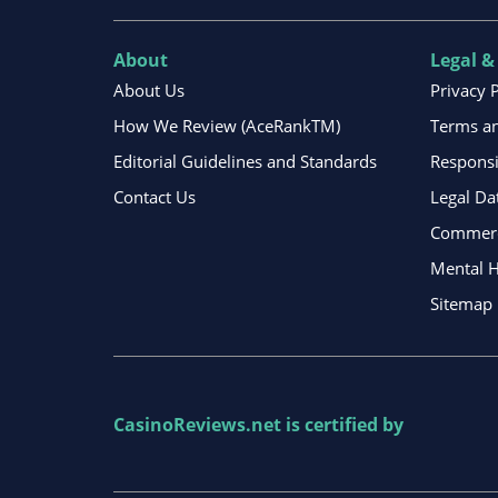
About
Legal &
About Us
Privacy 
How We Review (AceRankTM)
Terms an
Editorial Guidelines and Standards
Respons
Contact Us
Legal Da
Commerci
Mental H
Sitemap
CasinoReviews.net
is certified by