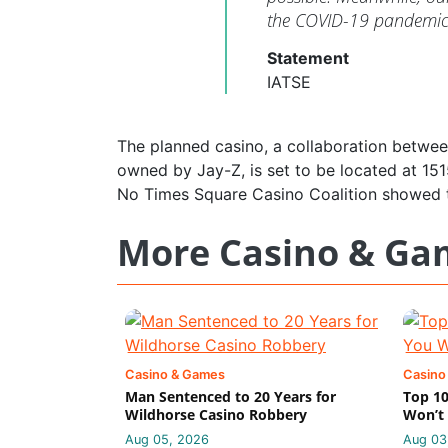
the COVID-19 pandemic
Statement
IATSE
The planned casino, a collaboration betwe
owned by Jay-Z, is set to be located at 15
No Times Square Casino Coalition showed t
More Casino & Ga
Casino & Games
Casino
Man Sentenced to 20 Years for
Top 10
Wildhorse Casino Robbery
Won’t 
Aug 05, 2026
Aug 03