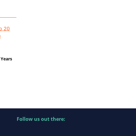
 Years
Follow us out there: