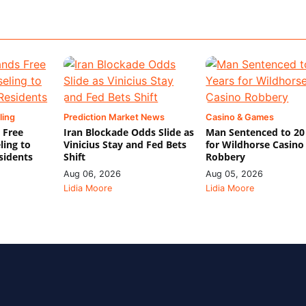
ling
Prediction Market News
Casino & Games
 Free
Iran Blockade Odds Slide as
Man Sentenced to 20
ling to
Vinicius Stay and Fed Bets
for Wildhorse Casino
sidents
Shift
Robbery
Aug 06, 2026
Aug 05, 2026
Lidia Moore
Lidia Moore