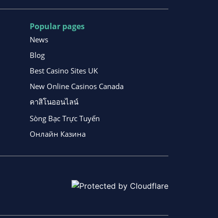
Popular pages
News
Blog
Best Casino Sites UK
New Online Casinos Canada
คาสิโนออนไลน์
Sòng Bạc Trực Tuyến
Онлайн Казина