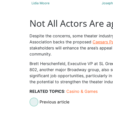
Lidia Moore
Joseph
Not All Actors Are a
Despite the concerns, some theater industr
Association backs the proposed
Caesars P
stakeholders will enhance the area’s appeal
community.
Brett Herschenfeld, Executive VP at SL Gre
802, another major Broadway group, also s
significant job opportunities, particularly 
the potential to strengthen the theater indu
RELATED TOPICS
:
Casino & Games
Previous article