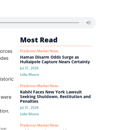
Most Read
forces
Prediction Market News
Hamas Disarm Odds Surge as
udes
Huliaipole Capture Nears Certainty
Jul 31, 2026
Lidia Moore
istoric
Prediction Market News
Kalshi Faces New York Lawsuit
Seeking Shutdown, Restitution and
s were
Penalties
Jul 31, 2026
tion.
Lidia Moore
Prediction Market News
rom