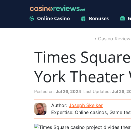
Online Casino
Bonuses
G
Casino Review
Times Square
York Theater
Posted on:
Jul 26, 2024
Last Updated:
Jul 26, 2
Author:
Joseph Skelker
Expertise: Online casinos, Game tes