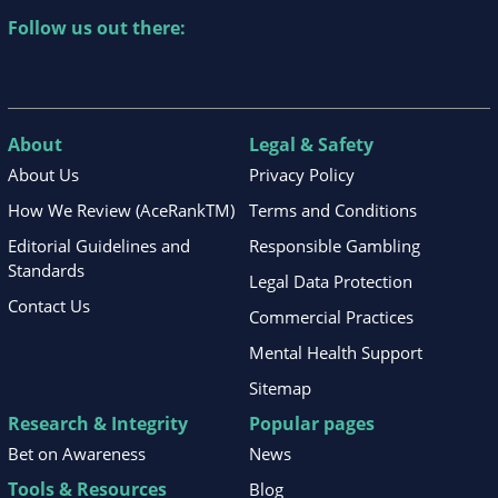
Follow us out there:
About
Legal & Safety
About Us
Privacy Policy
How We Review (AceRankTM)
Terms and Conditions
Editorial Guidelines and
Responsible Gambling
Standards
Legal Data Protection
Contact Us
Commercial Practices
Mental Health Support
Sitemap
Research & Integrity
Popular pages
Bet on Awareness
News
Tools & Resources
Blog