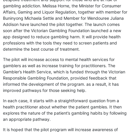
gambling addiction. Melissa Horne, the Minister for Consumer
Affairs, Gaming and Liquor Regulation, together with member for
Buninyong Michaela Settle and Member for Wendouree Juliana
Addison have launched the pilot together. The launch comes
soon after the Victorian Gambling Foundation launched a new
app designed to reduce gambling harm. It will provide health
professions with the tools they need to screen patients and
determine the best course of treatment.
The pilot will increase access to mental health services for
gamblers as well as increase training for practitioners. The
Gambler’s Health Service, which is funded through the Victorian
Responsible Gambling Foundation, provided feedback that
informed the development of the program. as a result, it has
improved pathways for those seeking help.
In each case, it starts with a straightforward question from a
health practitioner about whether the patient gambles. It then
explores the nature of the patient’s gambling habits by following
an appropriate pathway.
It is hoped that the pilot program will increase awareness of