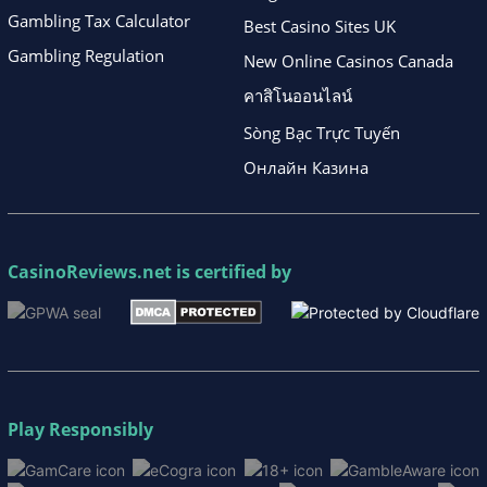
Gambling Tax Calculator
Best Casino Sites UK
Gambling Regulation
New Online Casinos Canada
คาสิโนออนไลน์
Sòng Bạc Trực Tuyến
Онлайн Казина
CasinoReviews.net
is certified by
Play Responsibly