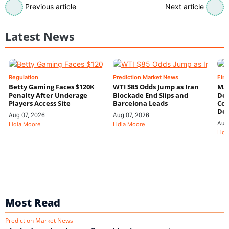
Previous article
Next article
Latest News
Regulation
Prediction Market News
Fin
Betty Gaming Faces $120K
WTI $85 Odds Jump as Iran
Mac
Penalty After Underage
Blockade End Slips and
Dee
Players Access Site
Barcelona Leads
Con
De
Aug 07, 2026
Aug 07, 2026
Aug
Lidia Moore
Lidia Moore
Lidi
Most Read
Prediction Market News