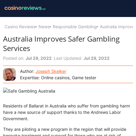
Casino Reviews
News
Responsible Gambling
Australia Improve
Australia Improves Safer Gambling
Services
Posted on:
Jul 29, 2022
Last Updated:
Jul 29, 2022
Author:
Joseph Skelker
Expertise: Online casinos, Game tester
Residents of Ballarat in Australia who suffer from gambling harm
have a new source of support thanks to the Andrews Labor
Government.
They are piloting a new program in the region that will provide
bespoke treatment and support for those who are at risk of