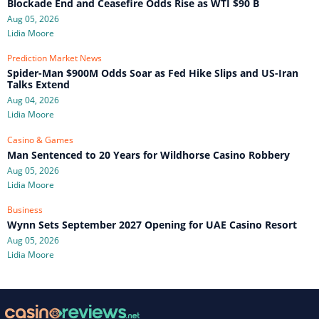
Blockade End and Ceasefire Odds Rise as WTI $90 B
Aug 05, 2026
Lidia Moore
Prediction Market News
Spider-Man $900M Odds Soar as Fed Hike Slips and US-Iran
Talks Extend
Aug 04, 2026
Lidia Moore
Casino & Games
Man Sentenced to 20 Years for Wildhorse Casino Robbery
Aug 05, 2026
Lidia Moore
Business
Wynn Sets September 2027 Opening for UAE Casino Resort
Aug 05, 2026
Lidia Moore