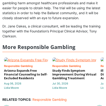
gambling harm amongst healthcare professionals and make it
easier for people to obtain help. The trial will be using the latest
statistics in order to help the Ballarat community, and it will be
closely observed with an eye to future expansion.
Dr. Jane Oakes, a clinical consultant, will be leading the training
together with the Foundation’s Principal Clinical Advisor, Tony
Clarkson.
More Responsible Gambling
Responsible Gambling
Responsible Gambling
Res
Arizona Expands Free
Study Finds Symptom
Ill
Financial Counseling to Self-
Improvement During Virtual
Dis
Excluded Residents
Gambling Treatment
Add
Aug 06, 2026
Jul 30, 2026
Jul 
Lidia Moore
Lidia Moore
Lidi
RELATED TOPICS
:
Responsible Gambling