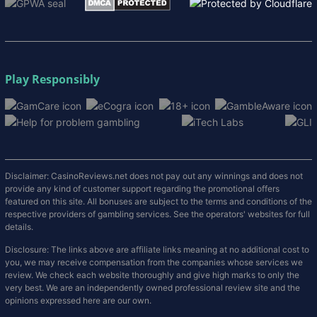
Play Responsibly
Disclaimer: CasinoReviews.net does not pay out any winnings and does not
provide any kind of customer support regarding the promotional offers
featured on this site. All bonuses are subject to the terms and conditions of the
respective providers of gambling services. See the operators' websites for full
details.
Disclosure: The links above are affiliate links meaning at no additional cost to
you, we may receive compensation from the companies whose services we
review. We check each website thoroughly and give high marks to only the
very best. We are an independently owned professional review site and the
opinions expressed here are our own.