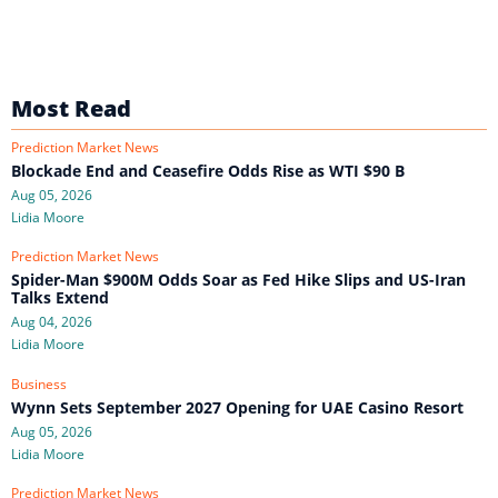
Most Read
Prediction Market News
Blockade End and Ceasefire Odds Rise as WTI $90 B
Aug 05, 2026
Lidia Moore
Prediction Market News
Spider-Man $900M Odds Soar as Fed Hike Slips and US-Iran
Talks Extend
Aug 04, 2026
Lidia Moore
Business
Wynn Sets September 2027 Opening for UAE Casino Resort
Aug 05, 2026
Lidia Moore
Prediction Market News