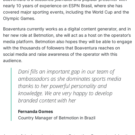
nearly 10 years of experience on ESPN Brasil, where she has
covered major sporting events, including the World Cup and the
Olympic Games.
Boaventura currently works as a digital content generator, and in
her new role at Betmotion, she will act as a host on the operator’s
media platform. Betmotion also hopes they will be able to engage
with the thousands of followers that Boaventura reaches on
social media and raise awareness of the operator with this
audience.
Dani fills an important gap in our team of
ambassadors as she dominates sports media
thanks to her powerful personality and
knowledge. We are very happy to develop
branded content with her
Fernanda Gomes
Country Manager of Betmotion in Brazil