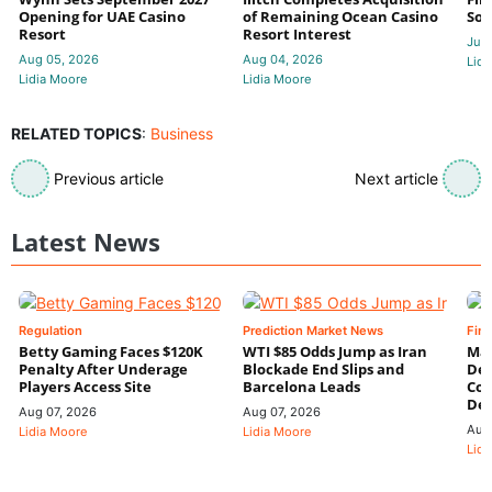
Opening for UAE Casino
of Remaining Ocean Casino
Sol
Resort
Resort Interest
Jul 
Aug 05, 2026
Aug 04, 2026
Lidi
Lidia Moore
Lidia Moore
RELATED TOPICS
:
Business
Previous article
Next article
Latest News
Regulation
Prediction Market News
Fin
Betty Gaming Faces $120K
WTI $85 Odds Jump as Iran
Mac
Penalty After Underage
Blockade End Slips and
Dee
Players Access Site
Barcelona Leads
Con
De
Aug 07, 2026
Aug 07, 2026
Aug
Lidia Moore
Lidia Moore
Lidi