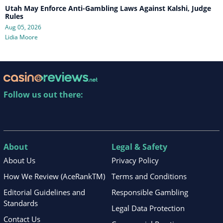
Utah May Enforce Anti-Gambling Laws Against Kalshi, Judge
Rules
Aug 05, 2026
Lidia Moore
Follow us out there:
About
Legal & Safety
About Us
Privacy Policy
How We Review (AceRankTM)
Terms and Conditions
Editorial Guidelines and
Responsible Gambling
Standards
Legal Data Protection
Contact Us