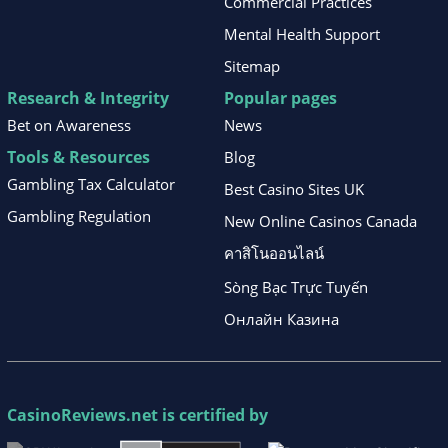
Commercial Practices
Mental Health Support
Sitemap
Research & Integrity
Popular pages
Bet on Awareness
News
Tools & Resources
Blog
Gambling Tax Calculator
Best Casino Sites UK
Gambling Regulation
New Online Casinos Canada
คาสิโนออนไลน์
Sòng Bạc Trực Tuyến
Онлайн Казина
CasinoReviews.net
is certified by