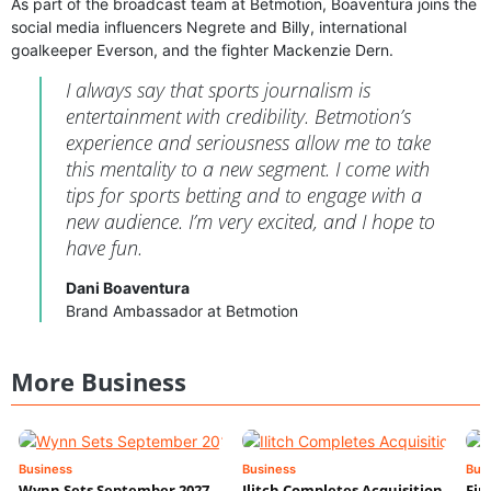
As part of the broadcast team at Betmotion, Boaventura joins the
social media influencers Negrete and Billy, international
goalkeeper Everson, and the fighter Mackenzie Dern.
I always say that sports journalism is
entertainment with credibility. Betmotion’s
experience and seriousness allow me to take
this mentality to a new segment. I come with
tips for sports betting and to engage with a
new audience. I’m very excited, and I hope to
have fun.
Dani Boaventura
Brand Ambassador at Betmotion
More Business
Business
Business
Bus
Wynn Sets September 2027
Ilitch Completes Acquisition
Fir