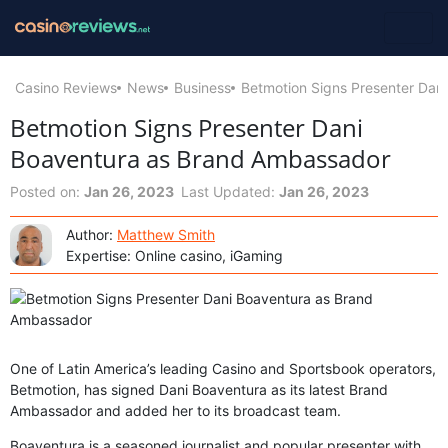
Casino Reviews
News
Business
Betmotion Signs Presenter Dan
Betmotion Signs Presenter Dani
Boaventura as Brand Ambassador
Posted on:
Jan 26, 2023
Last Updated:
Jan 26, 2023
Author:
Matthew Smith
Expertise: Online casino, iGaming
One of Latin America’s leading Casino and Sportsbook operators,
Betmotion, has signed Dani Boaventura as its latest Brand
Ambassador and added her to its broadcast team.
Boaventura is a seasoned journalist and popular presenter with