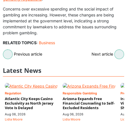
Concerns over excessive spending and the social impact of
gambling are increasing. However, these changes are being
implemented at the government level, indicating a strong
commitment by lawmakers to address the issues surrounding
problem gambling.
RELATED TOPICS
:
Business
Previous article
Next article
Latest News
Regulation
Responsible Gambling
Pre
Atlantic City Keeps Casino
Arizona Expands Free
Ira
Exclusivity as North Jersey
Financial Counseling to Self-
Vin
Vote Is Delayed
Excluded Residents
Shi
Aug 06, 2026
Aug 06, 2026
Aug
Lidia Moore
Lidia Moore
Lidi