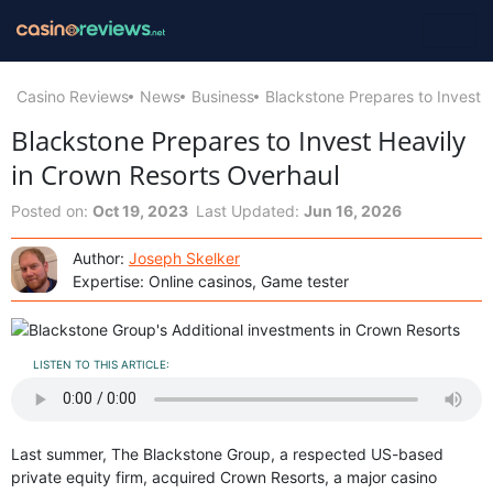
Casino Reviews
News
Business
Blackstone Prepares to Invest 
Blackstone Prepares to Invest Heavily
in Crown Resorts Overhaul
Posted on:
Oct 19, 2023
Last Updated:
Jun 16, 2026
Author:
Joseph Skelker
Expertise: Online casinos, Game tester
LISTEN TO THIS ARTICLE:
Last summer, The Blackstone Group, a respected US-based
private equity firm, acquired Crown Resorts, a major casino