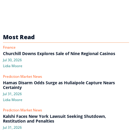
Most Read
Finance
Churchill Downs Explores Sale of Nine Regional Casinos
Jul 30, 2026
Lidia Moore
Prediction Market News
Hamas Disarm Odds Surge as Huliaipole Capture Nears
Certainty
Jul 31, 2026
Lidia Moore
Prediction Market News
Kalshi Faces New York Lawsuit Seeking Shutdown,
Restitution and Penalties
Jul 31, 2026