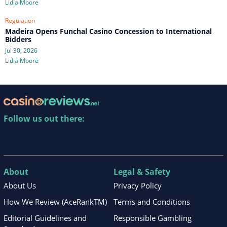
Lidia Moore
Regulation
Madeira Opens Funchal Casino Concession to International
Bidders
Jul 30, 2026
Lidia Moore
Follow us out there:
About
Legal & Safety
About Us
Privacy Policy
How We Review (AceRankTM)
Terms and Conditions
Editorial Guidelines and
Responsible Gambling