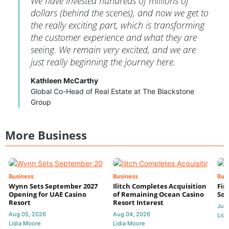
We have invested hundreds of millions of
dollars (behind the scenes), and now we get to
the really exciting part, which is transforming
the customer experience and what they are
seeing. We remain very excited, and we are
just really beginning the journey here.
Kathleen McCarthy
Global Co-Head of Real Estate at The Blackstone
Group
More Business
Business
Business
Bus
Wynn Sets September 2027
Ilitch Completes Acquisition
Fir
Opening for UAE Casino
of Remaining Ocean Casino
Sol
Resort
Resort Interest
Jul 
Aug 05, 2026
Aug 04, 2026
Lidi
Lidia Moore
Lidia Moore