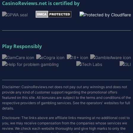
CasinoReviews.net
is certified by
Play Responsibly
Disclaimer: CasinoReviews.net does not pay out any winnings and does not
provide any kind of customer support regarding the promotional offers
featured on this site. All bonuses are subject to the terms and conditions of the
respective providers of gambling services. See the operators' websites for full
details.
Disclosure: The links above are affiliate links meaning at no additional cost to
you, we may receive compensation from the companies whose services we
review. We check each website thoroughly and give high marks to only the