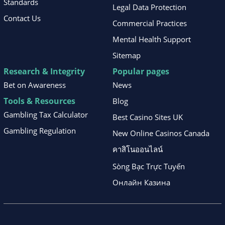
Standards
Legal Data Protection
Contact Us
Commercial Practices
Mental Health Support
Sitemap
Research & Integrity
Popular pages
Bet on Awareness
News
Tools & Resources
Blog
Gambling Tax Calculator
Best Casino Sites UK
Gambling Regulation
New Online Casinos Canada
คาสิโนออนไลน์
Sòng Bạc Trực Tuyến
Онлайн Казина