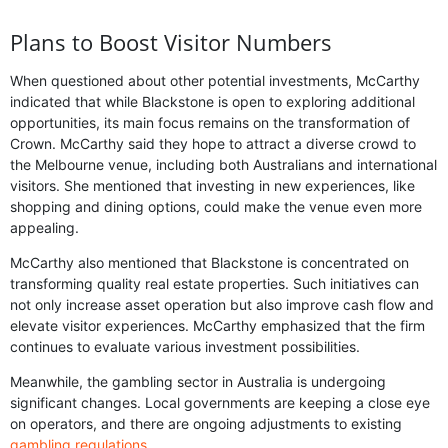
Plans to Boost Visitor Numbers
When questioned about other potential investments, McCarthy
indicated that while Blackstone is open to exploring additional
opportunities, its main focus remains on the transformation of
Crown. McCarthy said they hope to attract a diverse crowd to
the Melbourne venue, including both Australians and international
visitors. She mentioned that investing in new experiences, like
shopping and dining options, could make the venue even more
appealing.
McCarthy also mentioned that Blackstone is concentrated on
transforming quality real estate properties. Such initiatives can
not only increase asset operation but also improve cash flow and
elevate visitor experiences. McCarthy emphasized that the firm
continues to evaluate various investment possibilities.
Meanwhile, the gambling sector in Australia is undergoing
significant changes. Local governments are keeping a close eye
on operators, and there are ongoing adjustments to existing
gambling regulations
.