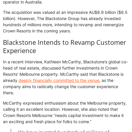
operator in Australia.
The acquisition was valued at an impressive AU$8.9 billion ($6.5
billion). However, The Blackstone Group has already invested
hundreds of millions more, intending to revamp and reenergize
Crown Resorts in the coming years.
Blackstone Intends to Revamp Customer
Experience
In a recent interview, Kathleen McCarthy, Blackstone’s global co-
head of real estate, discussed further investments in Crown
Resorts’ Melbourne property. McCarthy said that Blackstone is
already
deeply financially committed to the venue
, as the
company aims to radically change the customer experience
there.
McCarthy expressed enthusiasm about the Melbourne property,
calling it an excellent location. However, she also noted that
Crown Resorts Melbourne “needs capital investment to make it
an exciting and fresh place for folks to come.”