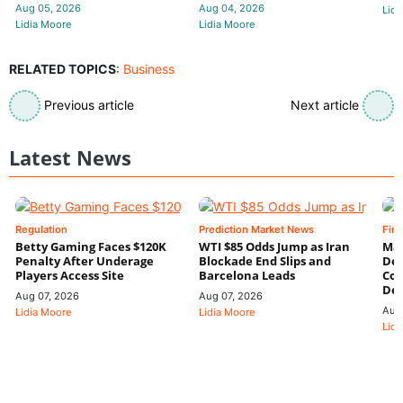
Aug 05, 2026
Aug 04, 2026
Lidi
Lidia Moore
Lidia Moore
RELATED TOPICS
:
Business
Previous article
Next article
Latest News
Regulation
Prediction Market News
Fin
Betty Gaming Faces $120K
WTI $85 Odds Jump as Iran
Mac
Penalty After Underage
Blockade End Slips and
Dee
Players Access Site
Barcelona Leads
Con
De
Aug 07, 2026
Aug 07, 2026
Aug
Lidia Moore
Lidia Moore
Lidi