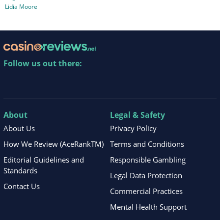
Lidia Moore
Follow us out there:
About
Legal & Safety
About Us
Privacy Policy
How We Review (AceRankTM)
Terms and Conditions
Editorial Guidelines and
Responsible Gambling
Standards
Legal Data Protection
Contact Us
Commercial Practices
Mental Health Support