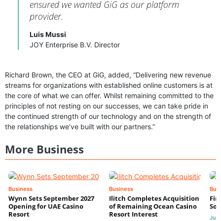
ensured we wanted GiG as our platform
provider.
Luis Mussi
JOY Enterprise B.V. Director
Richard Brown, the CEO at GiG, added, “Delivering new revenue
streams for organizations with established online customers is at
the core of what we can offer. Whilst remaining committed to the
principles of not resting on our successes, we can take pride in
the continued strength of our technology and on the strength of
the relationships we’ve built with our partners.”
More Business
Business
Business
Bus
Wynn Sets September 2027
Ilitch Completes Acquisition
Fir
Opening for UAE Casino
of Remaining Ocean Casino
Sol
Resort
Resort Interest
Jul 