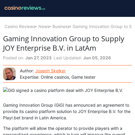
Casino Reviews
News
Business
Gaming Innovation Group to Sup
Gaming Innovation Group to Supply
JOY Enterprise B.V. in LatAm
Posted on:
Jan 27, 2023
Last Updated:
Jun 05, 2026
Author:
Joseph Skelker
Expertise: Online casinos, Game tester
Gaming Innovation Group (GiG) has announced an agreement to
provide its casino platform solution to JOY Enterprise B.V. for the
Playr.bet brand in Latin America.
The platform will allow the operator to provide players with a
personalized experience, which in turn will improve the overall