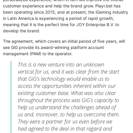
customer experience and help the brand grow. Playr.bet has
been operating since 2015, and at present, the iGaming industry
in Latin America is experiencing a period of rapid growth,
meaning that it is the perfect time for JOY Enterprise B.V. to
develop the brand.
The agreement, which covers an initial period of five years, will
see GiG provide its award-winning platform account
management (PAM) to the operator.
This is a new venture into an unknown
vertical for us, and it was clear from the start
that GiG’s technology would enable us to
access the opportunities inherent within our
existing customer base. What was also clear
throughout the process was GiG’s capacity to
help us understand the challenges ahead of
us and, moreover, to help us overcome them.
They were a partner for us even before we
had agreed to the deal in that regard and