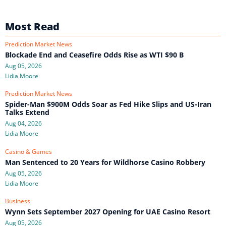
Most Read
Prediction Market News
Blockade End and Ceasefire Odds Rise as WTI $90 B
Aug 05, 2026
Lidia Moore
Prediction Market News
Spider-Man $900M Odds Soar as Fed Hike Slips and US-Iran
Talks Extend
Aug 04, 2026
Lidia Moore
Casino & Games
Man Sentenced to 20 Years for Wildhorse Casino Robbery
Aug 05, 2026
Lidia Moore
Business
Wynn Sets September 2027 Opening for UAE Casino Resort
Aug 05, 2026