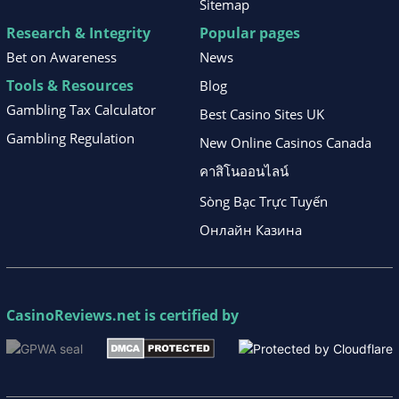
Sitemap
Research & Integrity
Popular pages
Bet on Awareness
News
Tools & Resources
Blog
Gambling Tax Calculator
Best Casino Sites UK
Gambling Regulation
New Online Casinos Canada
คาสิโนออนไลน์
Sòng Bạc Trực Tuyến
Онлайн Казина
CasinoReviews.net
is certified by