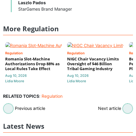
Laszlo Pados
StarGames Brand Manager
More Regulation
Regulation
Regulation
Reg
Romania Slot-Machine
NIGC Chair Vacancy Limits
Bet
Authorizations Drop 88% as
Oversight of $46 Billion
Pen
Local Rules Take Effect
Tribal Gaming Industry
Pla
Aug 10, 2026
Aug 10, 2026
Aug
Lidia Moore
Lidia Moore
Lidi
RELATED TOPICS
:
Regulation
Previous article
Next article
Latest News