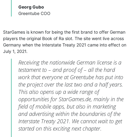
Georg Gubo
Greentube COO
StarGames is known for being the first brand to offer German
players the original Book of Ra slot. The site went live across
Germany when the Interstate Treaty 2021 came into effect on
July 1, 2021.
Receiving the nationwide German license is a
testament to – and proof of – all the hard
work that everyone at Greentube has put into
the project over the last two and a half years.
This also opens up a wide range of
opportunities for StarGames.de, mainly in the
field of mobile apps, but also in marketing
and advertising within the boundaries of the
Interstate Treaty 2021. We cannot wait to get
started on this exciting next chapter.