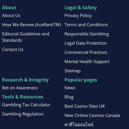
About
Legal & Safety
About Us
Privacy Policy
How We Review (AceRankTM)
Terms and Conditions
Editorial Guidelines and
Responsible Gambling
Standards
Legal Data Protection
Contact Us
Commercial Practices
Mental Health Support
Sitemap
Research & Integrity
Popular pages
Bet on Awareness
News
Tools & Resources
Blog
Gambling Tax Calculator
Best Casino Sites UK
Gambling Regulation
New Online Casinos Canada
คาสิโนออนไลน์