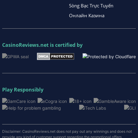
Sòng Bạc Trực Tuyến
Онлайн Казина
CasinoReviews.net
is certified by
Play Responsibly
Disclaimer: CasinoReviews.net does not pay out any winnings and does not
provide any kind of customer support regarding the promotional offers