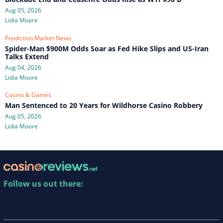
Aug 05, 2026
Lidia Moore
Prediction Market News
Spider-Man $900M Odds Soar as Fed Hike Slips and US-Iran
Talks Extend
Aug 04, 2026
Lidia Moore
Casino & Games
Man Sentenced to 20 Years for Wildhorse Casino Robbery
Aug 05, 2026
Lidia Moore
Follow us out there: