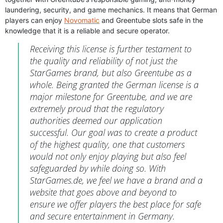
laundering, security, and game mechanics. It means that German
players can enjoy
Novomatic
and Greentube slots safe in the
knowledge that it is a reliable and secure operator.
Receiving this license is further testament to
the quality and reliability of not just the
StarGames brand, but also Greentube as a
whole. Being granted the German license is a
major milestone for Greentube, and we are
extremely proud that the regulatory
authorities deemed our application
successful. Our goal was to create a product
of the highest quality, one that customers
would not only enjoy playing but also feel
safeguarded by while doing so. With
StarGames.de, we feel we have a brand and a
website that goes above and beyond to
ensure we offer players the best place for safe
and secure entertainment in Germany.