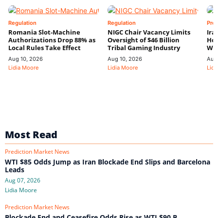
Regulation
Regulation
Pre
Romania Slot-Machine
NIGC Chair Vacancy Limits
Ira
Authorizations Drop 88% as
Oversight of $46 Billion
Hor
Local Rules Take Effect
Tribal Gaming Industry
We
Aug 10, 2026
Aug 10, 2026
Aug
Lidia Moore
Lidia Moore
Lidi
Most Read
Prediction Market News
WTI $85 Odds Jump as Iran Blockade End Slips and Barcelona
Leads
Aug 07, 2026
Lidia Moore
Prediction Market News
Blockade End and Ceasefire Odds Rise as WTI $90 B