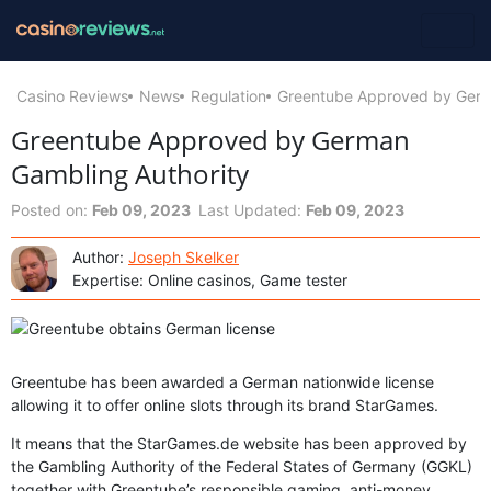
Casino Reviews
News
Regulation
Greentube Approved by Germ
Greentube Approved by German
Gambling Authority
Posted on:
Feb 09, 2023
Last Updated:
Feb 09, 2023
Author:
Joseph Skelker
Expertise: Online casinos, Game tester
Greentube has been awarded a German nationwide license
allowing it to offer online slots through its brand StarGames.
It means that the StarGames.de website has been approved by
the Gambling Authority of the Federal States of Germany (GGKL)
together with Greentube’s responsible gaming, anti-money