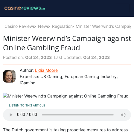
Casino Reviews
News
Regulation
Minister Weerwind’s Campaig
Minister Weerwind’s Campaign against
Online Gambling Fraud
Posted on:
Oct 24, 2023
Last Updated:
Oct 24, 2023
Author:
Lidia Moore
Expertise: US Gaming, European Gaming Industry,
iGaming
LISTEN TO THIS ARTICLE:
The Dutch government is taking proactive measures to address