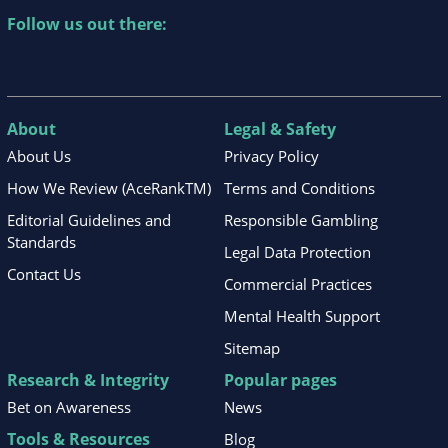
Follow us out there:
About
Legal & Safety
About Us
Privacy Policy
How We Review (AceRankTM)
Terms and Conditions
Editorial Guidelines and
Responsible Gambling
Standards
Legal Data Protection
Contact Us
Commercial Practices
Mental Health Support
Sitemap
Research & Integrity
Popular pages
Bet on Awareness
News
Tools & Resources
Blog