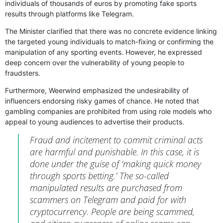
individuals of thousands of euros by promoting fake sports
results through platforms like Telegram.
The Minister clarified that there was no concrete evidence linking
the targeted young individuals to match-fixing or confirming the
manipulation of any sporting events. However, he expressed
deep concern over the vulnerability of young people to
fraudsters.
Furthermore, Weerwind emphasized the undesirability of
influencers endorsing risky games of chance. He noted that
gambling companies are prohibited from using role models who
appeal to young audiences to advertise their products.
Fraud and incitement to commit criminal acts
are harmful and punishable. In this case, it is
done under the guise of ‘making quick money
through sports betting.’ The so-called
manipulated results are purchased from
scammers on Telegram and paid for with
cryptocurrency. People are being scammed,