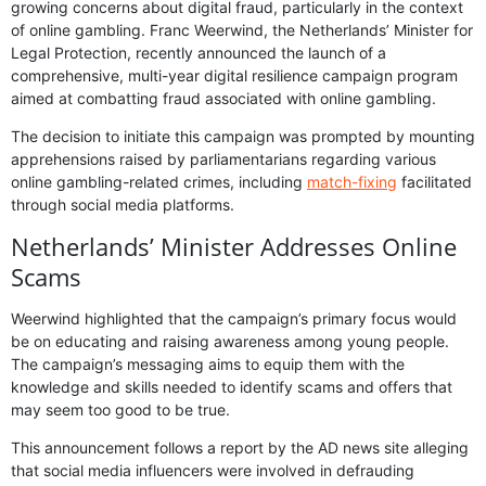
growing concerns about digital fraud, particularly in the context
of online gambling. Franc Weerwind, the Netherlands’ Minister for
Legal Protection, recently announced the launch of a
comprehensive, multi-year digital resilience campaign program
aimed at combatting fraud associated with online gambling.
The decision to initiate this campaign was prompted by mounting
apprehensions raised by parliamentarians regarding various
online gambling-related crimes, including
match-fixing
facilitated
through social media platforms.
Netherlands’ Minister Addresses Online
Scams
Weerwind highlighted that the campaign’s primary focus would
be on educating and raising awareness among young people.
The campaign’s messaging aims to equip them with the
knowledge and skills needed to identify scams and offers that
may seem too good to be true.
This announcement follows a report by the AD news site alleging
that social media influencers were involved in defrauding