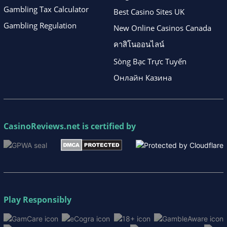
Gambling Tax Calculator
Best Casino Sites UK
Gambling Regulation
New Online Casinos Canada
คาสิโนออนไลน์
Sòng Bạc Trực Tuyến
Онлайн Казина
CasinoReviews.net
is certified by
Play Responsibly