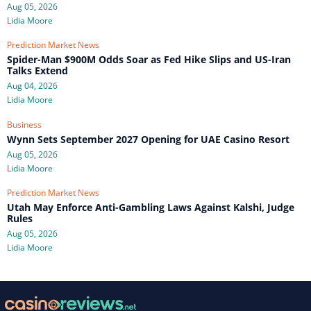
Aug 05, 2026
Lidia Moore
Prediction Market News
Spider-Man $900M Odds Soar as Fed Hike Slips and US-Iran
Talks Extend
Aug 04, 2026
Lidia Moore
Business
Wynn Sets September 2027 Opening for UAE Casino Resort
Aug 05, 2026
Lidia Moore
Prediction Market News
Utah May Enforce Anti-Gambling Laws Against Kalshi, Judge
Rules
Aug 05, 2026
Lidia Moore