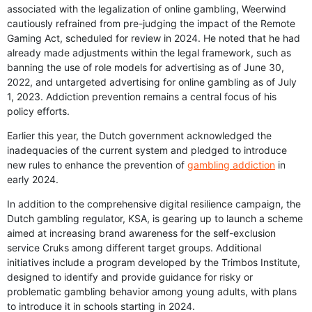
associated with the legalization of online gambling, Weerwind
cautiously refrained from pre-judging the impact of the Remote
Gaming Act, scheduled for review in 2024. He noted that he had
already made adjustments within the legal framework, such as
banning the use of role models for advertising as of June 30,
2022, and untargeted advertising for online gambling as of July
1, 2023. Addiction prevention remains a central focus of his
policy efforts.
Earlier this year, the Dutch government acknowledged the
inadequacies of the current system and pledged to introduce
new rules to enhance the prevention of
gambling addiction
in
early 2024.
In addition to the comprehensive digital resilience campaign, the
Dutch gambling regulator, KSA, is gearing up to launch a scheme
aimed at increasing brand awareness for the self-exclusion
service Cruks among different target groups. Additional
initiatives include a program developed by the Trimbos Institute,
designed to identify and provide guidance for risky or
problematic gambling behavior among young adults, with plans
to introduce it in schools starting in 2024.