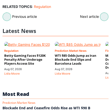
RELATED TOPICS
:
Regulation
Previous article
Next article
Latest News
Regulation
Prediction Market News
Fin
Betty Gaming Faces $120K
WTI $85 Odds Jump as Iran
Mac
Penalty After Underage
Blockade End Slips and
Dee
Players Access Site
Barcelona Leads
Con
De
Aug 07, 2026
Aug 07, 2026
Aug
Lidia Moore
Lidia Moore
Lidi
Most Read
Prediction Market News
Blockade End and Ceasefire Odds Rise as WTI $90 B