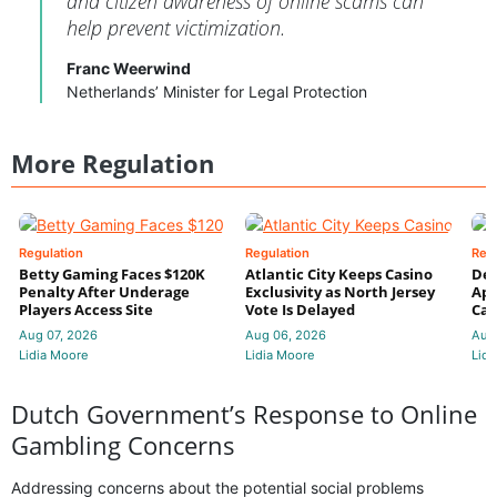
and citizen awareness of online scams can
help prevent victimization.
Franc Weerwind
Netherlands’ Minister for Legal Protection
More Regulation
Regulation
Regulation
Reg
Betty Gaming Faces $120K
Atlantic City Keeps Casino
De
Penalty After Underage
Exclusivity as North Jersey
App
Players Access Site
Vote Is Delayed
Cas
Aug 07, 2026
Aug 06, 2026
Aug
Lidia Moore
Lidia Moore
Lidi
Dutch Government’s Response to Online
Gambling Concerns
Addressing concerns about the potential social problems