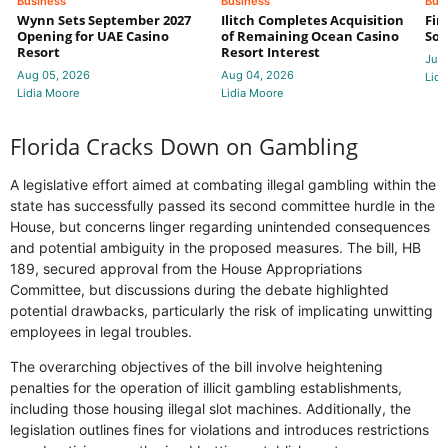
Business
Business
Bus
Wynn Sets September 2027
Ilitch Completes Acquisition
Fir
Opening for UAE Casino
of Remaining Ocean Casino
Sol
Resort
Resort Interest
Jul 
Aug 05, 2026
Aug 04, 2026
Lidi
Lidia Moore
Lidia Moore
Florida Cracks Down on Gambling
A legislative effort aimed at combating illegal gambling within the
state has successfully passed its second committee hurdle in the
House, but concerns linger regarding unintended consequences
and potential ambiguity in the proposed measures. The bill, HB
189, secured approval from the House Appropriations
Committee, but discussions during the debate highlighted
potential drawbacks, particularly the risk of implicating unwitting
employees in legal troubles.
The overarching objectives of the bill involve heightening
penalties for the operation of illicit gambling establishments,
including those housing illegal slot machines. Additionally, the
legislation outlines fines for violations and introduces restrictions