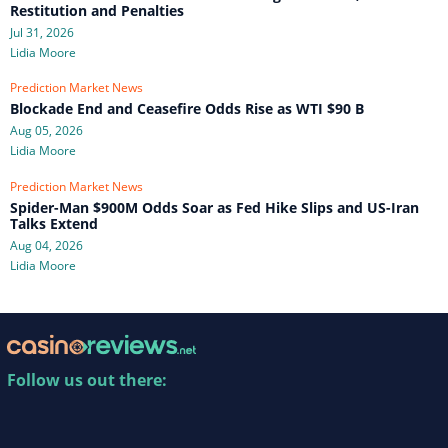
Restitution and Penalties
Jul 31, 2026
Lidia Moore
Prediction Market News
Blockade End and Ceasefire Odds Rise as WTI $90 B
Aug 05, 2026
Lidia Moore
Prediction Market News
Spider-Man $900M Odds Soar as Fed Hike Slips and US-Iran
Talks Extend
Aug 04, 2026
Lidia Moore
Follow us out there: