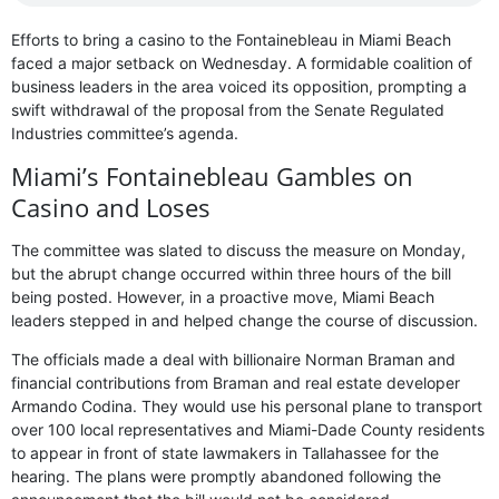
Efforts to bring a casino to the Fontainebleau in Miami Beach
faced a major setback on Wednesday. A formidable coalition of
business leaders in the area voiced its opposition, prompting a
swift withdrawal of the proposal from the Senate Regulated
Industries committee’s agenda.
Miami’s Fontainebleau Gambles on
Casino and Loses
The committee was slated to discuss the measure on Monday,
but the abrupt change occurred within three hours of the bill
being posted. However, in a proactive move, Miami Beach
leaders stepped in and helped change the course of discussion.
The officials made a deal with billionaire Norman Braman and
financial contributions from Braman and real estate developer
Armando Codina. They would use his personal plane to transport
over 100 local representatives and Miami-Dade County residents
to appear in front of state lawmakers in Tallahassee for the
hearing. The plans were promptly abandoned following the