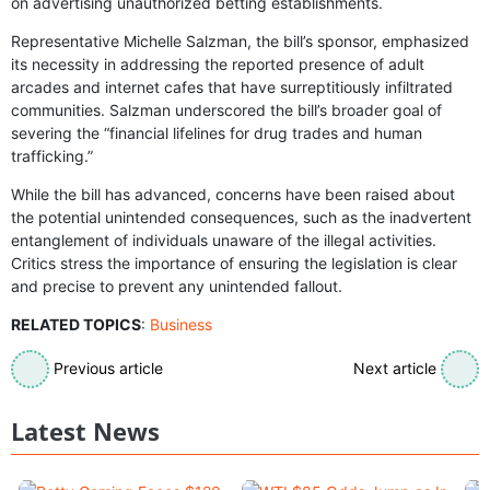
on advertising unauthorized betting establishments.
Representative Michelle Salzman, the bill’s sponsor, emphasized
its necessity in addressing the reported presence of adult
arcades and internet cafes that have surreptitiously infiltrated
communities. Salzman underscored the bill’s broader goal of
severing the “financial lifelines for drug trades and human
trafficking.”
While the bill has advanced, concerns have been raised about
the potential unintended consequences, such as the inadvertent
entanglement of individuals unaware of the illegal activities.
Critics stress the importance of ensuring the legislation is clear
and precise to prevent any unintended fallout.
RELATED TOPICS
:
Business
Previous article
Next article
Latest News