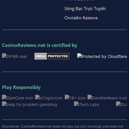
Sòng Bạc Trực Tuyến
Онлайн Казина
CasinoReviews.net
is certified by
Play Responsibly
Disclaimer: CasinoReviews.net does not pay out any winnings and does not