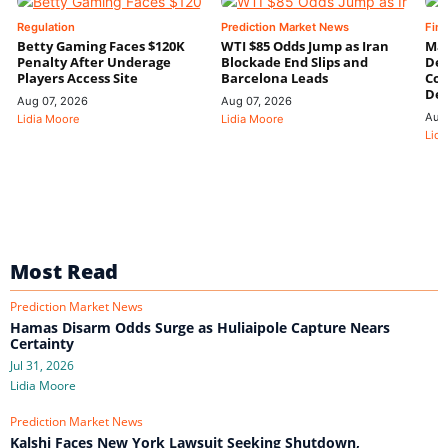
Regulation
Prediction Market News
Fin
Betty Gaming Faces $120K
WTI $85 Odds Jump as Iran
Mac
Penalty After Underage
Blockade End Slips and
Dee
Players Access Site
Barcelona Leads
Con
De
Aug 07, 2026
Aug 07, 2026
Aug
Lidia Moore
Lidia Moore
Lidi
Most Read
Prediction Market News
Hamas Disarm Odds Surge as Huliaipole Capture Nears
Certainty
Jul 31, 2026
Lidia Moore
Prediction Market News
Kalshi Faces New York Lawsuit Seeking Shutdown,