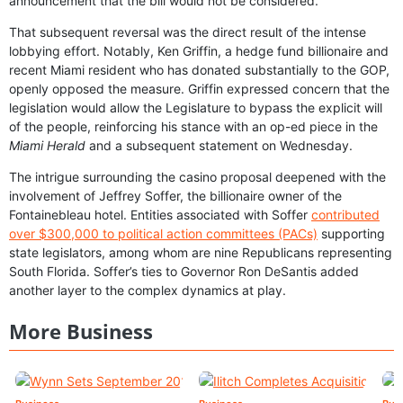
announcement that the bill would not be considered.
That subsequent reversal was the direct result of the intense
lobbying effort. Notably, Ken Griffin, a hedge fund billionaire and
recent Miami resident who has donated substantially to the GOP,
openly opposed the measure. Griffin expressed concern that the
legislation would allow the Legislature to bypass the explicit will
of the people, reinforcing his stance with an op-ed piece in the
Miami Herald
and a subsequent statement on Wednesday.
The intrigue surrounding the casino proposal deepened with the
involvement of Jeffrey Soffer, the billionaire owner of the
Fontainebleau hotel. Entities associated with Soffer
contributed
over $300,000 to political action committees (PACs)
supporting
state legislators, among whom are nine Republicans representing
South Florida. Soffer’s ties to Governor Ron DeSantis added
another layer to the complex dynamics at play.
More Business