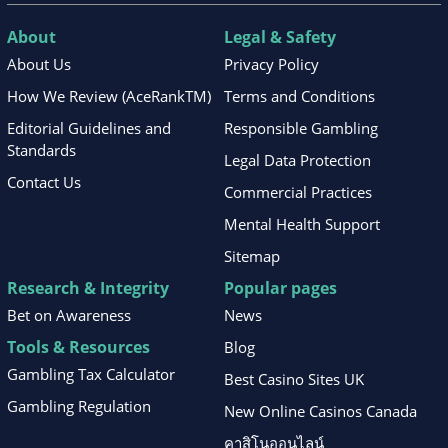
About
Legal & Safety
About Us
Privacy Policy
How We Review (AceRankTM)
Terms and Conditions
Editorial Guidelines and
Responsible Gambling
Standards
Legal Data Protection
Contact Us
Commercial Practices
Mental Health Support
Sitemap
Research & Integrity
Popular pages
Bet on Awareness
News
Tools & Resources
Blog
Gambling Tax Calculator
Best Casino Sites UK
Gambling Regulation
New Online Casinos Canada
คาสิโนออนไลน์