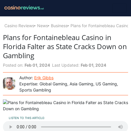
Casino Reviews
News
Business
Plans for Fontainebleau Casino 
Plans for Fontainebleau Casino in
Florida Falter as State Cracks Down on
Gambling
Posted on:
Feb 01, 2024
Last Updated:
Feb 01, 2024
Author:
Erik Gibbs
Expertise: Global Gaming, Asia Gaming, US Gaming,
Sports Gambling
LISTEN TO THIS ARTICLE: