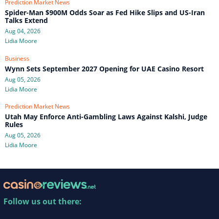
Prediction Market News
Spider-Man $900M Odds Soar as Fed Hike Slips and US-Iran
Talks Extend
Aug 04, 2026
Lidia Moore
Business
Wynn Sets September 2027 Opening for UAE Casino Resort
Aug 05, 2026
Lidia Moore
Prediction Market News
Utah May Enforce Anti-Gambling Laws Against Kalshi, Judge
Rules
Aug 05, 2026
Lidia Moore
Follow us out there: