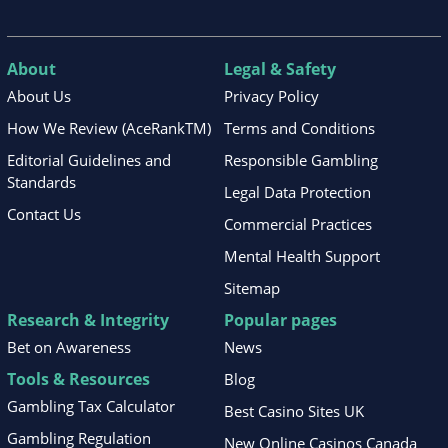
About
Legal & Safety
About Us
Privacy Policy
How We Review (AceRankTM)
Terms and Conditions
Editorial Guidelines and
Responsible Gambling
Standards
Legal Data Protection
Contact Us
Commercial Practices
Mental Health Support
Sitemap
Research & Integrity
Popular pages
Bet on Awareness
News
Tools & Resources
Blog
Gambling Tax Calculator
Best Casino Sites UK
Gambling Regulation
New Online Casinos Canada