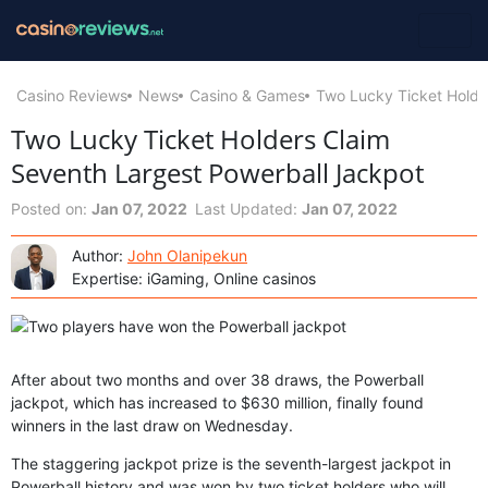
Casino Reviews
News
Casino & Games
Two Lucky Ticket Holde
Two Lucky Ticket Holders Claim
Seventh Largest Powerball Jackpot
Posted on:
Jan 07, 2022
Last Updated:
Jan 07, 2022
Author:
John Olanipekun
Expertise: iGaming, Online casinos
After about two months and over 38 draws, the Powerball
jackpot, which has increased to $630 million, finally found
winners in the last draw on Wednesday.
The staggering jackpot prize is the seventh-largest jackpot in
Powerball history and was won by two ticket holders who will