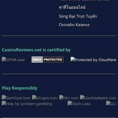
คาสิโนออนไลน์
Sòng Bạc Trực Tuyến
Онлайн Казина
CasinoReviews.net
is certified by
Play Responsibly