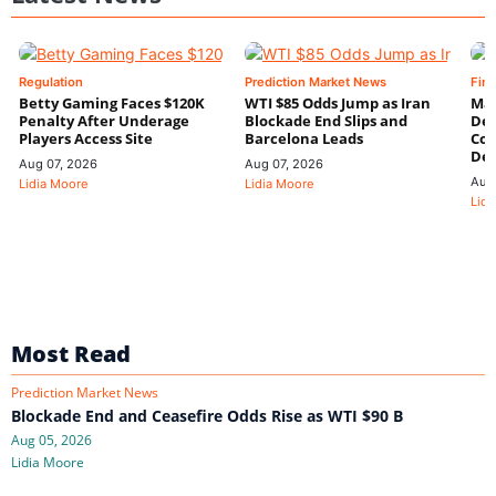
Regulation
Prediction Market News
Fin
Betty Gaming Faces $120K
WTI $85 Odds Jump as Iran
Mac
Penalty After Underage
Blockade End Slips and
Dee
Players Access Site
Barcelona Leads
Con
De
Aug 07, 2026
Aug 07, 2026
Aug
Lidia Moore
Lidia Moore
Lidi
Most Read
Prediction Market News
Blockade End and Ceasefire Odds Rise as WTI $90 B
Aug 05, 2026
Lidia Moore