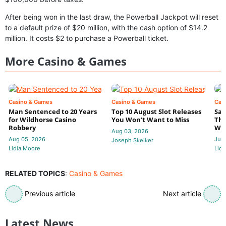
After being won in the last draw, the Powerball Jackpot will reset
to a default prize of $20 million, with the cash option of $14.2
million. It costs $2 to purchase a Powerball ticket.
More Casino & Games
Casino & Games
Casino & Games
Cas
Man Sentenced to 20 Years
Top 10 August Slot Releases
Sac
for Wildhorse Casino
You Won’t Want to Miss
Thr
Robbery
Wee
Aug 03, 2026
Aug 05, 2026
Jul 
Joseph Skelker
Lidia Moore
Lidi
RELATED TOPICS
:
Casino & Games
Previous article
Next article
Latest News