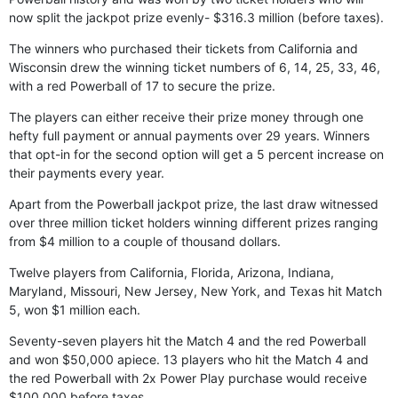
now split the jackpot prize evenly- $316.3 million (before taxes).
The winners who purchased their tickets from California and
Wisconsin drew the winning ticket numbers of 6, 14, 25, 33, 46,
with a red Powerball of 17 to secure the prize.
The players can either receive their prize money through one
hefty full payment or annual payments over 29 years. Winners
that opt-in for the second option will get a 5 percent increase on
their payments every year.
Apart from the Powerball jackpot prize, the last draw witnessed
over three million ticket holders winning different prizes ranging
from $4 million to a couple of thousand dollars.
Twelve players from California, Florida, Arizona, Indiana,
Maryland, Missouri, New Jersey, New York, and Texas hit Match
5, won $1 million each.
Seventy-seven players hit the Match 4 and the red Powerball
and won $50,000 apiece. 13 players who hit the Match 4 and
the red Powerball with 2x Power Play purchase would receive
$100,000 before taxes.