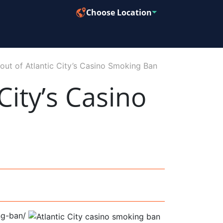
Choose Location
lout of Atlantic City’s Casino Smoking Ban
City’s Casino
ing-ban/