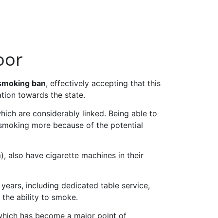
oor
 smoking ban
, effectively accepting that this
ation towards the state.
which are considerably linked. Being able to
 smoking more because of the potential
, also have cigarette machines in their
years, including dedicated table service,
the ability to smoke.
which has become a major point of