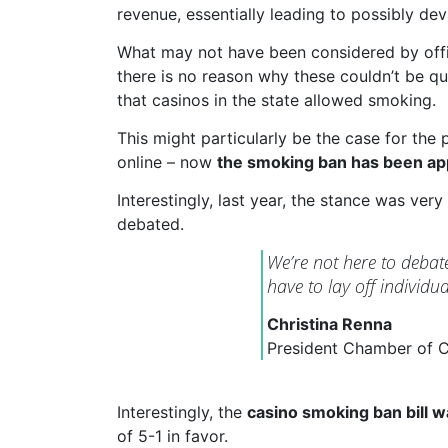
revenue, essentially leading to possibly dev
What may not have been considered by offic
there is no reason why these couldn’t be q
that casinos in the state allowed smoking.
This might particularly be the case for the
online – now
the smoking ban has been a
Interestingly, last year, the stance was ver
debated.
We’re not here to debat
have to lay off individu
Christina Renna
President Chamber of 
Interestingly, the
casino smoking ban bill 
of 5-1 in favor.