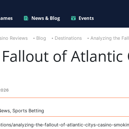
ames
News & Blog
Events
sino Reviews
Blog
Destinations
Analyzing the Fal
Fallout of Atlantic 
 2026
News, Sports Betting
tions/analyzing-the-fallout-of-atlantic-citys-casino-smok