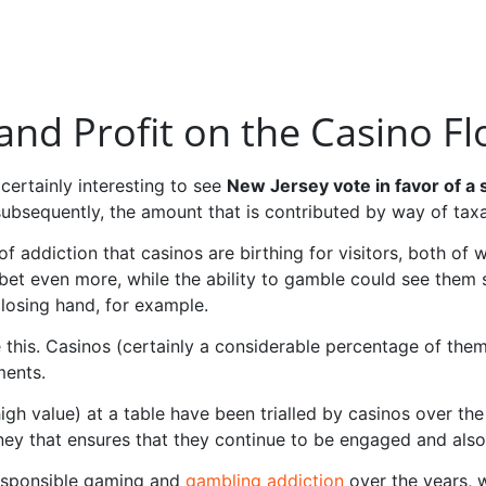
and Profit on the Casino Fl
 certainly interesting to see
New Jersey vote in favor of a
 subsequently, the amount that is contributed by way of tax
of addiction that casinos are birthing for visitors, both of 
bet even more, while the ability to gamble could see them
 losing hand, for example.
this. Casinos (certainly a considerable percentage of them)
ments.
gh value) at a table have been trialled by casinos over the 
ey that ensures that they continue to be engaged and also 
responsible gaming and
gambling addiction
over the years, 