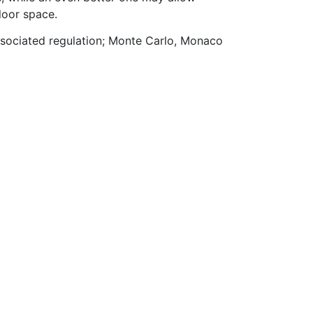
loor space.
associated regulation; Monte Carlo, Monaco