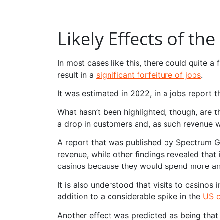
Likely Effects of th
In most cases like this, there could quite a
result in a
significant forfeiture of jobs
.
It was estimated in 2022, in a jobs report tha
What hasn’t been highlighted, though, are th
a drop in customers and, as such revenue wh
A report that was published by Spectrum G
revenue, while other findings revealed tha
casinos because they would spend more an
It is also understood that visits to casinos
addition to a considerable spike in the
US o
Another effect was predicted as being that