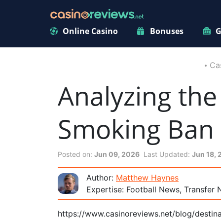
Online Casino
Bonuses
G
Ca
Analyzing the 
Smoking Ban
Posted on:
Jun 09, 2026
Last Updated:
Jun 18,
Author:
Matthew Haynes
Expertise: Football News, Transfer 
https://www.casinoreviews.net/blog/destina