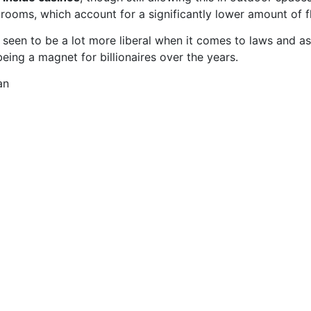
P rooms, which account for a significantly lower amount of f
e seen to be a lot more liberal when it comes to laws and 
being a magnet for billionaires over the years.