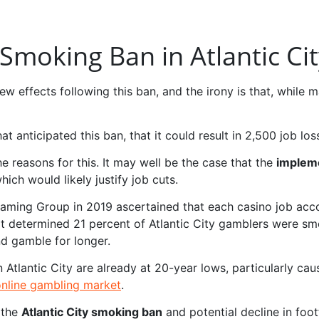
e Smoking Ban in Atlantic Ci
 few effects following this ban, and the irony is that, while
t anticipated this ban, that it could result in 2,500 job loss
e reasons for this. It may well be the case that the
impleme
ich would likely justify job cuts.
aming Group in 2019 ascertained that each casino job acc
t it determined 21 percent of Atlantic City gamblers were s
d gamble for longer.
 in Atlantic City are already at 20-year lows, particularly c
nline gambling market
.
 the
Atlantic City smoking ban
and potential decline in foot