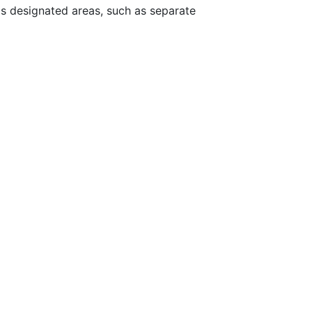
 as designated areas, such as separate