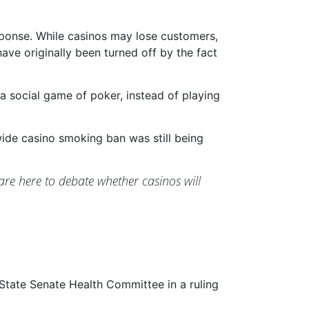
sponse. While casinos may lose customers,
ve originally been turned off by the fact
 a social game of poker, instead of playing
-wide casino smoking ban was still being
are here to debate whether casinos will
tate Senate Health Committee in a ruling