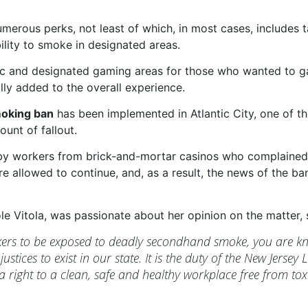
umerous perks, not least of which, in most cases, includes 
bility to smoke in designated areas.
ic and designated gaming areas for those who wanted to ga
lly added to the overall experience.
oking ban
has been implemented in Atlantic City, one of t
ount of fallout.
by workers from brick-and-mortar casinos who complained a
e allowed to continue, and, as a result, the news of the b
ole Vitola, was passionate about her opinion on the matter, 
ers to be exposed to deadly secondhand smoke, you are know
justices to exist in our state. It is the duty of the New Jersey
 a right to a clean, safe and healthy workplace free from to