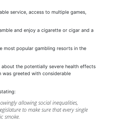
table service, access to multiple games,
mble and enjoy a cigarette or cigar and a
he most popular gambling resorts in the
bout the potentially severe health effects
an was greeted with considerable
stating:
ingly allowing social inequalities,
 Legislature to make sure that every single
xic smoke.