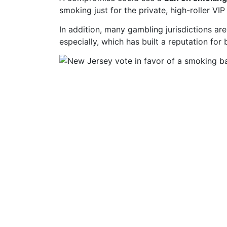
smoking just for the private, high-roller VI
In addition, many gambling jurisdictions ar
especially, which has built a reputation for 