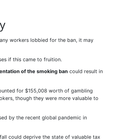
ty
 many workers lobbied for the ban, it may
es if this came to fruition.
ntation of the smoking ban
could result in
ounted for $155,008 worth of gambling
mokers, though they were more valuable to
aused by the recent global pandemic in
fall could deprive the state of valuable tax