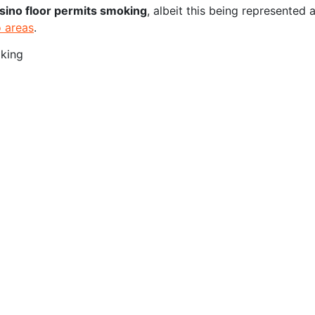
sino floor permits smoking
, albeit this being represented
o areas
.