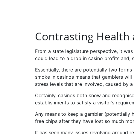
Contrasting Health 
From a state legislature perspective, it was
could lead to a drop in casino profits and,
Essentially, there are potentially two forms 
smoke in casinos means that gamblers will 
stress levels that are involved, caused by a
Certainly, casinos both know and recognise 
establishments to satisfy a visitor’s require
Any means to keep a gambler (potentially hi
free chips after they have lost so much mon
It has seen many issues revolving around 