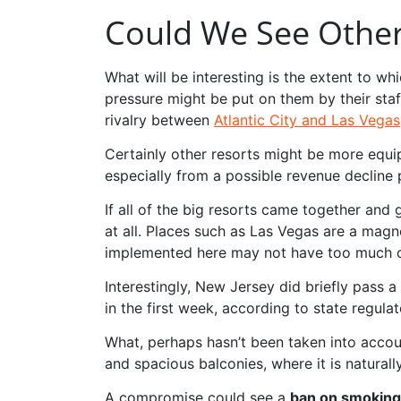
Could We See Other 
What will be interesting is the extent to 
pressure might be put on them by their staf
rivalry between
Atlantic City and Las Vegas
Certainly other resorts might be more equip
especially from a possible revenue decline 
If all of the big resorts came together and
at all. Places such as Las Vegas are a magn
implemented here may not have too much of
Interestingly, New Jersey did briefly pass 
in the first week, according to state regulat
What, perhaps hasn’t been taken into acco
and spacious balconies, where it is natural
A compromise could see a
ban on smoking 