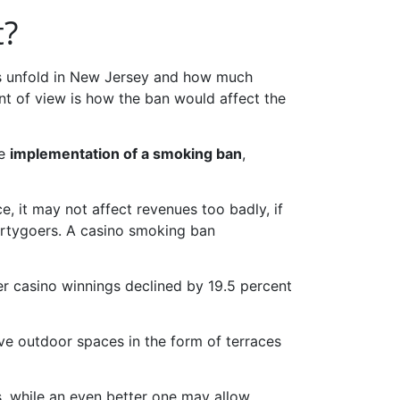
t?
ngs unfold in New Jersey and how much
nt of view is how the ban would affect the
he
implementation of a smoking ban
,
, it may not affect revenues too badly, if
partygoers. A casino smoking ban
er casino winnings declined by 19.5 percent
e outdoor spaces in the form of terraces
es, while an even better one may allow