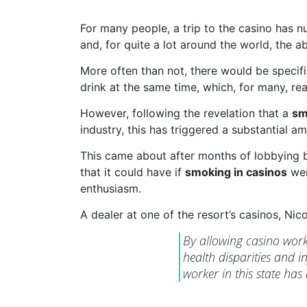
For many people, a trip to the casino has n
and, for quite a lot around the world, the a
More often than not, there would be specif
drink at the same time, which, for many, rea
However, following the revelation that a
sm
industry, this has triggered a substantial am
This came about after months of lobbying 
that it could have if
smoking in casinos
wer
enthusiasm.
A dealer at one of the resort’s casinos, Nic
By allowing casino work
health disparities and in
worker in this state has