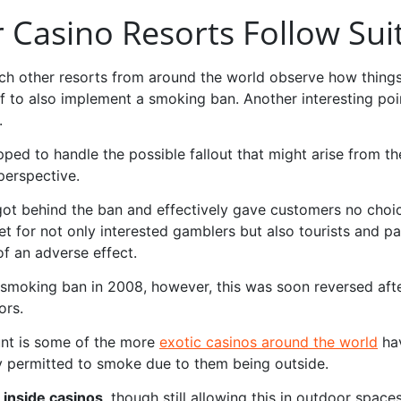
Casino Resorts Follow Sui
which other resorts from around the world observe how thi
f to also implement a smoking ban. Another interesting poi
.
ped to handle the possible fallout that might arise from t
perspective.
 got behind the ban and effectively gave customers no choice
et for not only interested gamblers but also tourists and 
 an adverse effect.
a smoking ban in 2008, however, this was soon reversed aft
ors.
unt is some of the more
exotic casinos around the world
hav
ly permitted to smoke due to them being outside.
inside casinos
, though still allowing this in outdoor spac