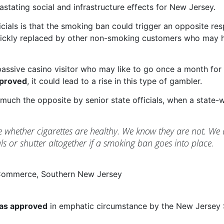
astating social and infrastructure effects for New Jersey.
ials is that the smoking ban could trigger an opposite re
uickly replaced by other non-smoking customers who may ha
 passive casino visitor who may like to go once a month for
pproved
, it could lead to a rise in this type of gambler.
y much the opposite by senior state officials, when a state
e whether cigarettes are healthy. We know they are not. We 
als or shutter altogether if a smoking ban goes into place.
Commerce, Southern New Jersey
was approved
in emphatic circumstance by the New Jersey S