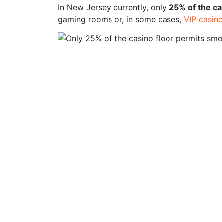
In New Jersey currently, only
25% of the ca
gaming rooms or, in some cases,
VIP casin