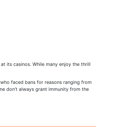
at its casinos. While many enjoy the thrill
s who faced bans for reasons ranging from
une don’t always grant immunity from the