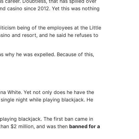
 career. Doubtless, that has spilled over
and casino since 2012. Yet this was nothing
ticism being of the employees at the Little
sino and resort, and he said he refuses to
as why he was expelled. Because of this,
ana White. Yet not only does he have the
a single night while playing blackjack. He
laying blackjack. The first ban came in
than $2 million, and was then
banned for a