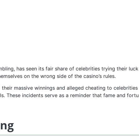
ng, has seen its fair share of celebrities trying their luck 
hemselves on the wrong side of the casino’s rules.
 their massive winnings and alleged cheating to celebritie
s. These incidents serve as a reminder that fame and fort
ing