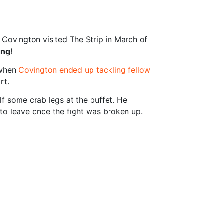
y Covington visited The Strip in March of
ing
!
 when
Covington ended up tackling fellow
rt.
f some crab legs at the buffet. He
to leave once the fight was broken up.