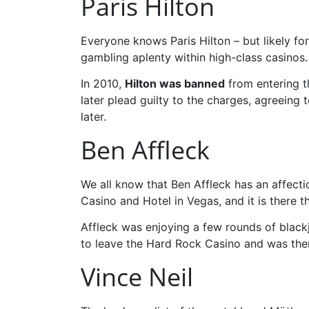
Paris Hilton
Everyone knows Paris Hilton – but likely fo
gambling aplenty within high-class casinos
In 2010,
Hilton was banned
from entering t
later plead guilty to the charges, agreein
later.
Ben Affleck
We all know that Ben Affleck has an affecti
Casino and Hotel in Vegas, and it is there t
Affleck was enjoying a few rounds of blackja
to leave the Hard Rock Casino and was the
Vince Neil