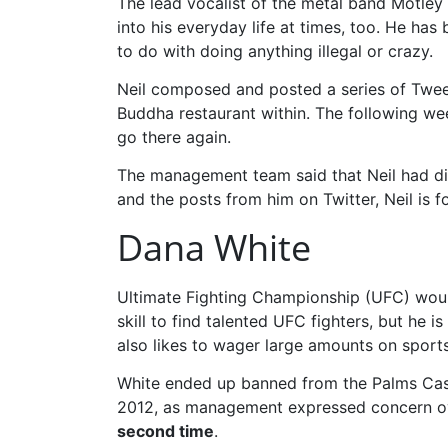
The lead vocalist of the metal band Mötley 
into his everyday life at times, too. He ha
to do with doing anything illegal or crazy.
Neil composed and posted a series of Tweets
Buddha restaurant within. The following wee
go there again.
The management team said that Neil had dis
and the posts from him on Twitter, Neil is f
Dana White
Ultimate Fighting Championship (UFC) would
skill to find talented UFC fighters, but he i
also likes to wager large amounts on sports
White ended up banned from the Palms Casin
2012, as management expressed concern ove
second time
.