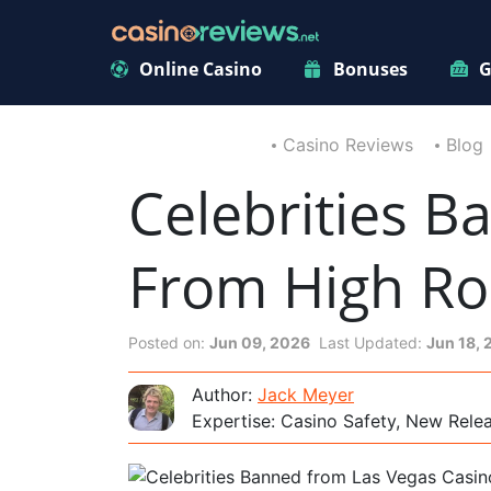
Online Casino
Bonuses
G
Casino Reviews
Blog
Celebrities B
From High Ro
Posted on:
Jun 09, 2026
Last Updated:
Jun 18,
Author:
Jack Meyer
Expertise: Casino Safety, New Rele