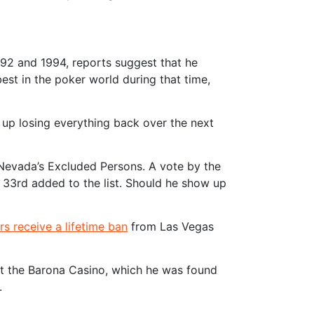
92 and 1994, reports suggest that he
st in the poker world during that time,
 up losing everything back over the next
 Nevada’s Excluded Persons. A vote by the
33rd added to the list. Should he show up
s receive a lifetime ban
from Las Vegas
 at the Barona Casino, which he was found
.