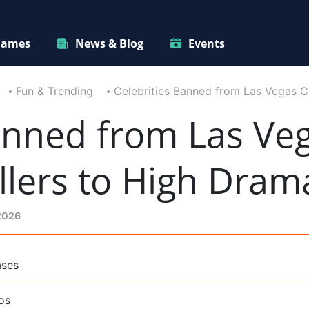
ames
News & Blog
Events
Fun & Trending
Celebrities Banned from Las Vegas C
anned from Las Ve
llers to High Dram
 2026
ases