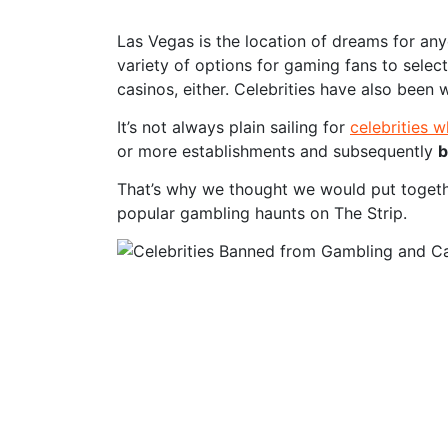
Las Vegas is the location of dreams for an
variety of options for gaming fans to selec
casinos, either. Celebrities have also been
It’s not always plain sailing for
celebrities 
or more establishments and subsequently
b
That’s why we thought we would put togeth
popular gambling haunts on The Strip.