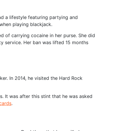
 a lifestyle featuring partying and
when playing blackjack.
of carrying cocaine in her purse. She did
ty service. Her ban was lifted 15 months
ker. In 2014, he visited the Hard Rock
. It was after this stint that he was asked
cards
.