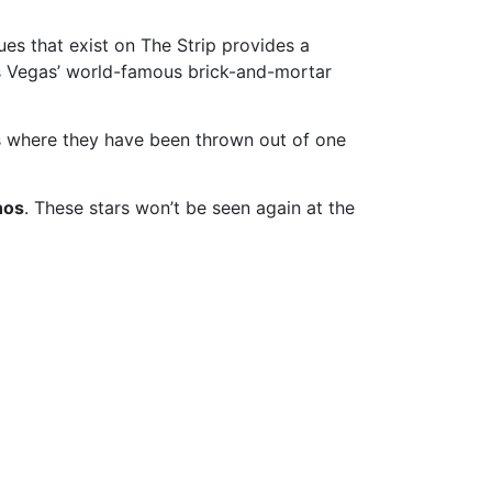
es that exist on The Strip provides a
its Vegas’ world-famous brick-and-mortar
s where they have been thrown out of one
nos
. These stars won’t be seen again at the