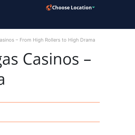
Choose Location
asinos – From High Rollers to High Drama
gas Casinos –
a