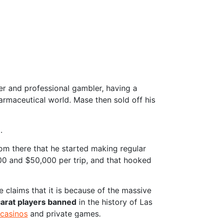
er and professional gambler, having a
armaceutical world. Mase then sold off his
.
rom there that he started making regular
00 and $50,000 per trip, and that hooked
 claims that it is because of the massive
arat players banned
in the history of Las
 casinos
and private games.