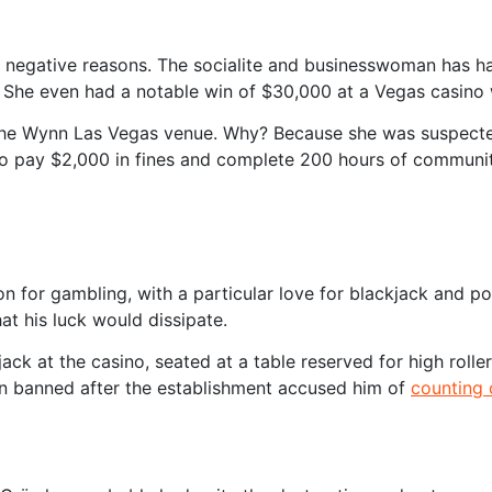
r negative reasons. The socialite and businesswoman has had
. She even had a notable win of $30,000 at a Vegas casino 
he Wynn Las Vegas venue. Why? Because she was suspected 
g to pay $2,000 in fines and complete 200 hours of communi
on for gambling, with a particular love for blackjack and po
hat his luck would dissipate.
ck at the casino, seated at a table reserved for high rollers
n banned after the establishment accused him of
counting 