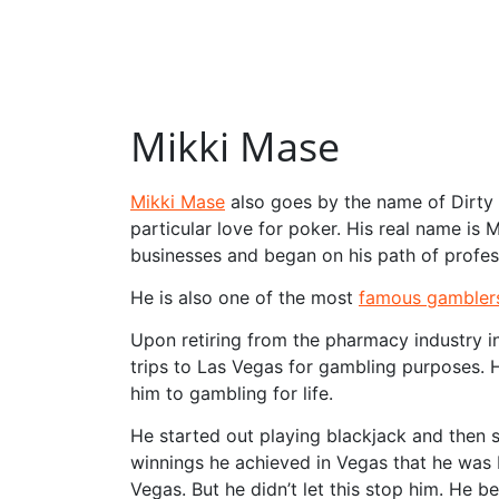
Mikki Mase
Mikki Mase
also goes by the name of Dirty 
particular love for poker. His real name is
businesses and began on his path of profes
He is also one of the most
famous gambler
Upon retiring from the pharmacy industry in
trips to Las Vegas for gambling purposes. 
him to gambling for life.
He started out playing blackjack and then s
winnings he achieved in Vegas that he was 
Vegas. But he didn’t let this stop him. He 