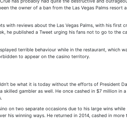
Crüe has probably had quite the destructive and outrageous
s been the owner of a ban from the Las Vegas Palms resort 
 with reviews about the Las Vegas Palms, with his first cri
k, he published a Tweet urging his fans not to go to the ca
played terrible behaviour while in the restaurant, which w
orbidden to appear on the casino territory.
n’t be what it is today without the efforts of President D
s a skilled gambler as well. He once cashed in $7 million in 
.
o on two separate occasions due to his large wins while p
r his winning ways. He returned in 2014, cashed in more 