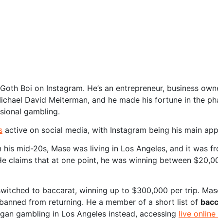
Goth Boi on Instagram. He’s an entrepreneur, business own
 Michael David Meiterman, and he made his fortune in the ph
sional gambling.
s
active on social media, with Instagram being his main app
 his mid-20s, Mase was living in Los Angeles, and it was f
He claims that at one point, he was winning between $20,0
witched to baccarat, winning up to $300,000 per trip. Mase
banned from returning. He a member of a short list of
bacc
began gambling in Los Angeles instead, accessing
live online