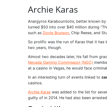
Archie Karas
Anargyros Karabourniotis, better known by 
turned $50 into over $40 million during “T
such as
Doyle Brunson
, Chip Reese, and St
So prolific was the run of Karas that it h
two years, though.
Almost two decades later, his fall from gr
Nevada Gaming Commission (NGC)
members
at a casino in Vegas, he would face crimina
In an interesting turn of events linked to
cas
casinos.
Archie Karas
was added to the list for seve
guilty of in 2014. He had also been arrested