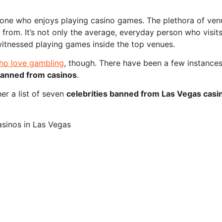
yone who enjoys playing casino games. The plethora of venu
t from. It’s not only the average, everyday person who vis
 witnessed playing games inside the top venues.
who love gambling
, though. There have been a few instance
anned from casinos
.
er a list of seven
celebrities banned from Las Vegas casi