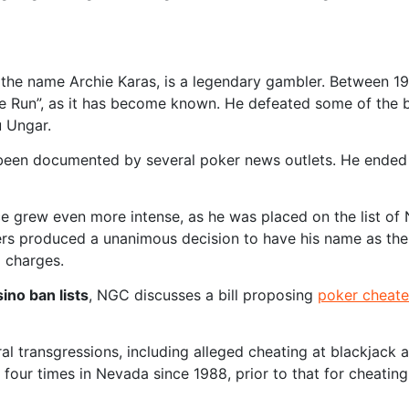
the name Archie Karas, is a legendary gambler. Between 19
he Run”, as it has become known. He defeated some of the be
u Ungar.
as been documented by several poker news outlets. He ended
ace grew even more intense, as he was placed on the list of
 produced a unanimous decision to have his name as the 
l charges.
ino ban lists
, NGC discusses a bill proposing
poker cheater
ral transgressions, including alleged cheating at blackjack
 four times in Nevada since 1988, prior to that for cheating