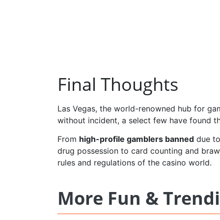
Final Thoughts
Las Vegas, the world-renowned hub for gambli
without incident, a select few have found t
From
high-profile gamblers banned
due to
drug possession to card counting and brawl
rules and regulations of the casino world.
More Fun & Trend