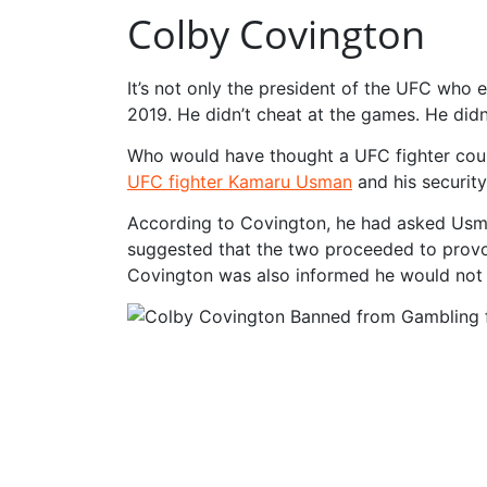
Colby Covington
It’s not only the president of the UFC who 
2019. He didn’t cheat at the games. He did
Who would have thought a UFC fighter could
UFC fighter Kamaru Usman
and his security
According to Covington, he had asked Usman
suggested that the two proceeded to provok
Covington was also informed he would not b