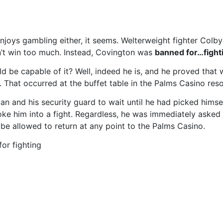
enjoys gambling either, it seems. Welterweight fighter Colb
n’t win too much. Instead, Covington was
banned for…fight
 be capable of it? Well, indeed he is, and he proved that
. That occurred at the buffet table in the Palms Casino reso
 and his security guard to wait until he had picked himsel
e him into a fight. Regardless, he was immediately asked 
e allowed to return at any point to the Palms Casino.