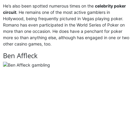
He’s also been spotted numerous times on the
celebrity poker
circuit
. He remains one of the most active gamblers in
Hollywood, being frequently pictured in Vegas playing poker.
Romano has even participated in the World Series of Poker on
more than one occasion. He does have a penchant for poker
more so than anything else, although has engaged in one or two
other casino games, too.
Ben Affleck