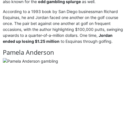
also known for the
odd gambling splurge
as well.
According to a 1993 book by San Diego businessman Richard
Esquinas, he and Jordan faced one another on the golf course
once. The pair bet against one another at golf on frequent
occasions, with the author highlighting $100,000 putts, swinging
upwards to a quarter-of-a-million dollars. One time,
Jordan
ended up losing $1.25 million
to Esquinas through golfing.
Pamela Anderson