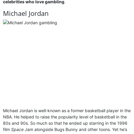
celebrities who love gambling
.
Michael Jordan
Michael Jordan is well-known as a former basketball player in the
NBA. He helped to raise the popularity level of basketball in the
80s and 90s. So much so that he ended up starring in the 1996
film
Space Jam
alongside Bugs Bunny and other toons. Yet he’s