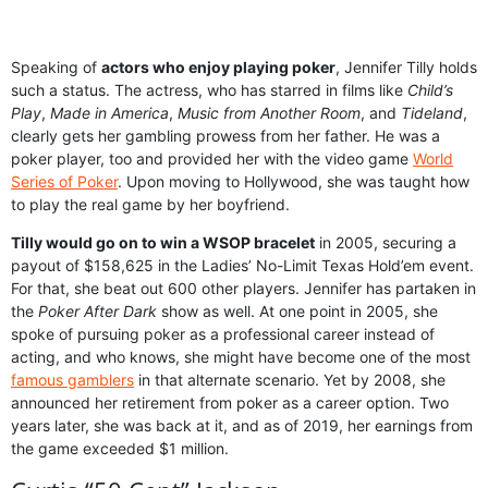
Speaking of
actors who enjoy playing poker
, Jennifer Tilly holds
such a status. The actress, who has starred in films like
Child’s
Play
,
Made in America
,
Music from Another Room
, and
Tideland
,
clearly gets her gambling prowess from her father. He was a
poker player, too and provided her with the video game
World
Series of Poker
. Upon moving to Hollywood, she was taught how
to play the real game by her boyfriend.
Tilly would go on to win a WSOP bracelet
in 2005, securing a
payout of $158,625 in the Ladies’ No-Limit Texas Hold’em event.
For that, she beat out 600 other players. Jennifer has partaken in
the
Poker After Dark
show as well. At one point in 2005, she
spoke of pursuing poker as a professional career instead of
acting, and who knows, she might have become one of the most
famous gamblers
in that alternate scenario. Yet by 2008, she
announced her retirement from poker as a career option. Two
years later, she was back at it, and as of 2019, her earnings from
the game exceeded $1 million.