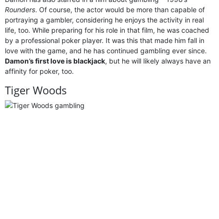
Rounders
. Of course, the actor would be more than capable of
portraying a gambler, considering he enjoys the activity in real
life, too. While preparing for his role in that film, he was coached
by a professional poker player. It was this that made him fall in
love with the game, and he has continued gambling ever since.
Damon’s first love is blackjack
, but he will likely always have an
affinity for poker, too.
Tiger Woods