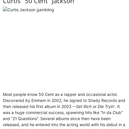
Curtis “50 Cent” Jackson
Most people know 50 Cent as a rapper and occasional actor.
Discovered by Eminem in 2002, he signed to Shady Records and
then released his first album in 2003 –
Get Rich or Die Tryin’
. It
was a huge commercial success, spawning hits like “In da Club”
and “21 Questions”. Several albums since then have been
released, and he entered into the acting world with his debut in a