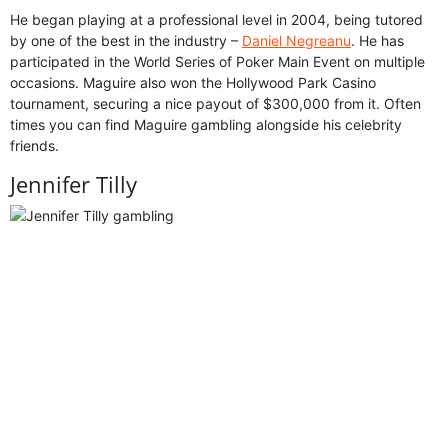
He began playing at a professional level in 2004, being tutored
by one of the best in the industry –
Daniel Negreanu
. He has
participated in the World Series of Poker Main Event on multiple
occasions. Maguire also won the Hollywood Park Casino
tournament, securing a nice payout of $300,000 from it. Often
times you can find Maguire gambling alongside his celebrity
friends.
Jennifer Tilly