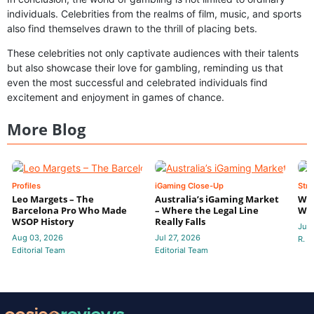
individuals. Celebrities from the realms of film, music, and sports
also find themselves drawn to the thrill of placing bets.
These celebrities not only captivate audiences with their talents
but also showcase their love for gambling, reminding us that
even the most successful and celebrated individuals find
excitement and enjoyment in games of chance.
More Blog
Profiles
iGaming Close-Up
Stra
Leo Margets – The
Australia’s iGaming Market
Wha
Barcelona Pro Who Made
– Where the Legal Line
Wal
WSOP History
Really Falls
Jul 
Aug 03, 2026
Jul 27, 2026
R. P
Editorial Team
Editorial Team