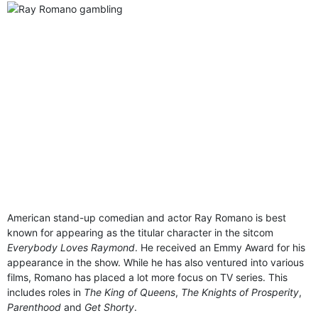
American stand-up comedian and actor Ray Romano is best
known for appearing as the titular character in the sitcom
Everybody Loves Raymond
. He received an Emmy Award for his
appearance in the show. While he has also ventured into various
films, Romano has placed a lot more focus on TV series. This
includes roles in
The King of Queens
,
The Knights of Prosperity
,
Parenthood
and
Get Shorty
.