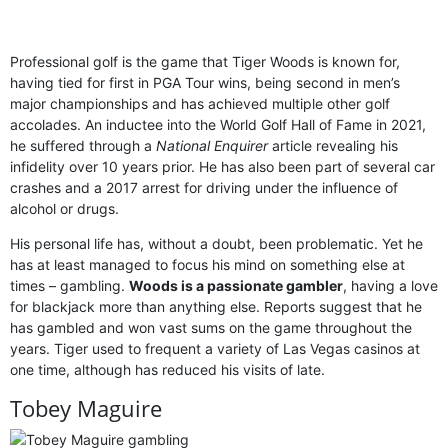
Professional golf is the game that Tiger Woods is known for,
having tied for first in PGA Tour wins, being second in men’s
major championships and has achieved multiple other golf
accolades. An inductee into the World Golf Hall of Fame in 2021,
he suffered through a
National Enquirer
article revealing his
infidelity over 10 years prior. He has also been part of several car
crashes and a 2017 arrest for driving under the influence of
alcohol or drugs.
His personal life has, without a doubt, been problematic. Yet he
has at least managed to focus his mind on something else at
times – gambling.
Woods is a passionate gambler
, having a love
for blackjack more than anything else. Reports suggest that he
has gambled and won vast sums on the game throughout the
years. Tiger used to frequent a variety of Las Vegas casinos at
one time, although has reduced his visits of late.
Tobey Maguire