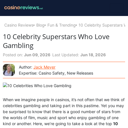
Casino Reviews
Blog
Fun & Trending
10 Celebrity Superstars 
10 Celebrity Superstars Who Love
Gambling
Posted on:
Jun 09, 2026
Last Updated:
Jun 18, 2026
Author:
Jack Meyer
Expertise: Casino Safety, New Releases
When we imagine people in casinos, it’s not often that we think of
celebrities gambling and taking part in this pastime. Yet you may
be surprised to know that there is a good number of stars from
the worlds of film, music and sport who enjoy gambling of one
kind or another. Here, we’re going to take a look at the top
10