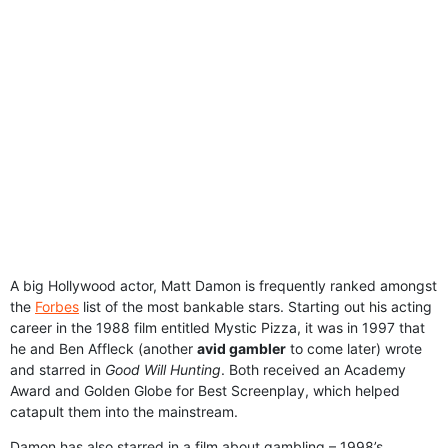
A big Hollywood actor, Matt Damon is frequently ranked amongst
the
Forbes
list of the most bankable stars. Starting out his acting
career in the 1988 film entitled Mystic Pizza, it was in 1997 that
he and Ben Affleck (another
avid gambler
to come later) wrote
and starred in
Good Will Hunting
. Both received an Academy
Award and Golden Globe for Best Screenplay, which helped
catapult them into the mainstream.
Damon has also starred in a film about gambling – 1998’s