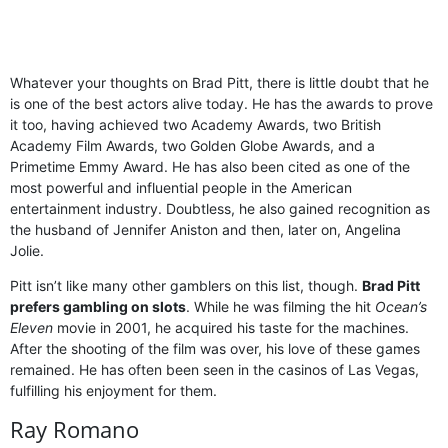
Whatever your thoughts on Brad Pitt, there is little doubt that he
is one of the best actors alive today. He has the awards to prove
it too, having achieved two Academy Awards, two British
Academy Film Awards, two Golden Globe Awards, and a
Primetime Emmy Award. He has also been cited as one of the
most powerful and influential people in the American
entertainment industry. Doubtless, he also gained recognition as
the husband of Jennifer Aniston and then, later on, Angelina
Jolie.
Pitt isn’t like many other gamblers on this list, though.
Brad Pitt
prefers gambling on slots
. While he was filming the hit
Ocean’s
Eleven
movie in 2001, he acquired his taste for the machines.
After the shooting of the film was over, his love of these games
remained. He has often been seen in the casinos of Las Vegas,
fulfilling his enjoyment for them.
Ray Romano