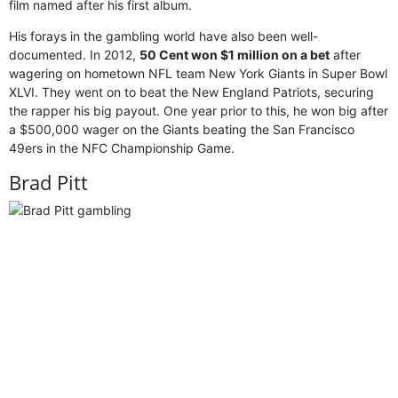
film named after his first album.
His forays in the gambling world have also been well-
documented. In 2012,
50 Cent won $1 million on a bet
after
wagering on hometown NFL team New York Giants in Super Bowl
XLVI. They went on to beat the New England Patriots, securing
the rapper his big payout. One year prior to this, he won big after
a $500,000 wager on the Giants beating the San Francisco
49ers in the NFC Championship Game.
Brad Pitt