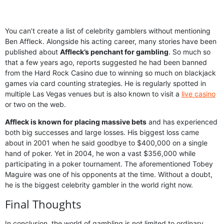
You can’t create a list of celebrity gamblers without mentioning
Ben Affleck. Alongside his acting career, many stories have been
published about
Affleck’s penchant for gambling
. So much so
that a few years ago, reports suggested he had been banned
from the Hard Rock Casino due to winning so much on blackjack
games via card counting strategies. He is regularly spotted in
multiple Las Vegas venues but is also known to visit a
live casino
or two on the web.
Affleck is known for placing massive bets
and has experienced
both big successes and large losses. His biggest loss came
about in 2001 when he said goodbye to $400,000 on a single
hand of poker. Yet in 2004, he won a vast $356,000 while
participating in a poker tournament. The aforementioned Tobey
Maguire was one of his opponents at the time. Without a doubt,
he is the biggest celebrity gambler in the world right now.
Final Thoughts
In conclusion, the world of gambling is not limited to ordinary