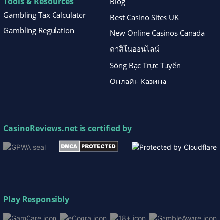
Tools & Resources
Blog
Gambling Tax Calculator
Best Casino Sites UK
Gambling Regulation
New Online Casinos Canada
คาสิโนออนไลน์
Sòng Bạc Trực Tuyến
Онлайн Казина
CasinoReviews.net
is certified by
Play Responsibly