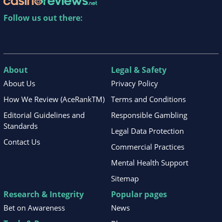
Follow us out there:
About
Legal & Safety
About Us
Privacy Policy
How We Review (AceRankTM)
Terms and Conditions
Editorial Guidelines and
Responsible Gambling
Standards
Legal Data Protection
Contact Us
Commercial Practices
Mental Health Support
Sitemap
Research & Integrity
Popular pages
Bet on Awareness
News