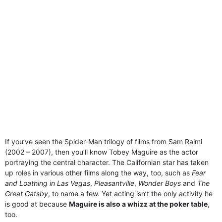
If you’ve seen the Spider-Man trilogy of films from Sam Raimi
(2002 – 2007), then you’ll know Tobey Maguire as the actor
portraying the central character. The Californian star has taken
up roles in various other films along the way, too, such as
Fear
and Loathing in Las Vegas
,
Pleasantville
,
Wonder Boys
and
The
Great Gatsby
, to name a few. Yet acting isn’t the only activity he
is good at because
Maguire is also a whizz at the poker table
,
too.