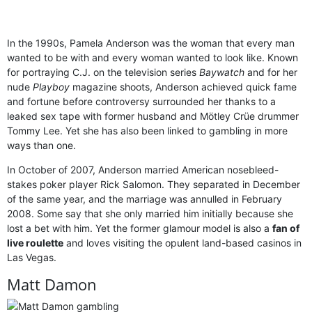
In the 1990s, Pamela Anderson was the woman that every man
wanted to be with and every woman wanted to look like. Known
for portraying C.J. on the television series
Baywatch
and for her
nude
Playboy
magazine shoots, Anderson achieved quick fame
and fortune before controversy surrounded her thanks to a
leaked sex tape with former husband and Mötley Crüe drummer
Tommy Lee. Yet she has also been linked to gambling in more
ways than one.
In October of 2007, Anderson married American nosebleed-
stakes poker player Rick Salomon. They separated in December
of the same year, and the marriage was annulled in February
2008. Some say that she only married him initially because she
lost a bet with him. Yet the former glamour model is also a
fan of
live roulette
and loves visiting the opulent land-based casinos in
Las Vegas.
Matt Damon