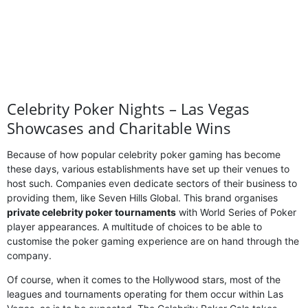
Celebrity Poker Nights – Las Vegas
Showcases and Charitable Wins
Because of how popular celebrity poker gaming has become
these days, various establishments have set up their venues to
host such. Companies even dedicate sectors of their business to
providing them, like Seven Hills Global. This brand organises
private celebrity poker tournaments
with World Series of Poker
player appearances. A multitude of choices to be able to
customise the poker gaming experience are on hand through the
company.
Of course, when it comes to the Hollywood stars, most of the
leagues and tournaments operating for them occur within Las