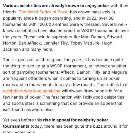
Various celebrities are already known to enjoy poker
with their
friends.
The World Series of Poker
has grown massively in
popularity since it began operating, and in 2022, over 88
tournaments with 120,000 entries were witnessed. Several well-
known celebrities have also entered the WSOP tournaments over
the years. These include superstars like Matt Damon, Edward
Norton, Ben Affleck, Jennifer Tilly, Tobey Maguire, Hugh
Jackman and many more.
The list goes on, as throughout the years, it has become quite
the thing to turn up at a WSOP tournament, or indeed any other
sort of gambling tournament. Affleck, Damon, Tilly, and Maguire
are frequent offenders when it comes to turning up at poker
rooms and in tournaments to play a few rounds. The truth is that
celebrities who love gambling
will always draw people in for a
few hands of poker. The fascination with Hollywood celebrities
and sports stars is something that can provide an appeal that
isn’t found anywhere else.
Yet even before this
rise in appeal for celebrity poker
tournaments
today, there has been quite the buzz around it for
many years now.