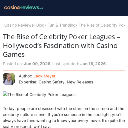
Casino Reviews
Blog
Fun & Trending
The Rise of Celebrity Pok
The Rise of Celebrity Poker Leagues –
Hollywood’s Fascination with Casino
Games
Posted on:
Jun 09, 2026
Last Updated:
Jun 18, 2026
Author:
Jack Meyer
Expertise: Casino Safety, New Releases
Today, people are obsessed with the stars on the screen and the
celebrity culture scene. If you’re someone in the spotlight, you’ll
always have fans wanting to know your every move. It’s quite the
scary prospect, we’d say.