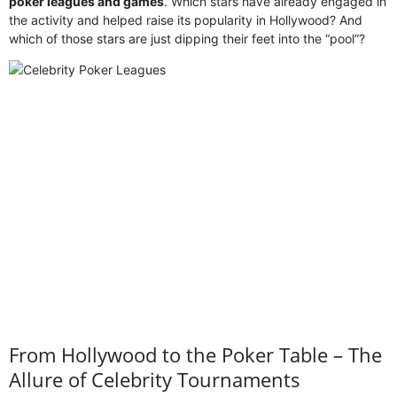
poker leagues and games
. Which stars have already engaged in
the activity and helped raise its popularity in Hollywood? And
which of those stars are just dipping their feet into the “pool”?
From Hollywood to the Poker Table – The
Allure of Celebrity Tournaments