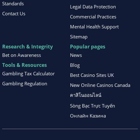
Standards
Legal Data Protection
Contact Us
Commercial Practices
Mental Health Support
Sitemap
Research & Integrity
Popular pages
Bet on Awareness
News
Tools & Resources
Blog
Gambling Tax Calculator
Best Casino Sites UK
Gambling Regulation
New Online Casinos Canada
คาสิโนออนไลน์
Sòng Bạc Trực Tuyến
Онлайн Казина