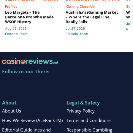
Profiles
iGaming Close-Up
Stra
Leo Margets – The
Australia’s iGaming Market
Wha
Barcelona Pro Who Made
– Where the Legal Line
Wal
WSOP History
Really Falls
Jul 
Aug 03, 2026
Jul 27, 2026
R. P
Editorial Team
Editorial Team
Follow us out there:
About
Legal & Safety
About Us
Privacy Policy
How We Review (AceRankTM)
Terms and Conditions
Editorial Guidelines and
Responsible Gambling