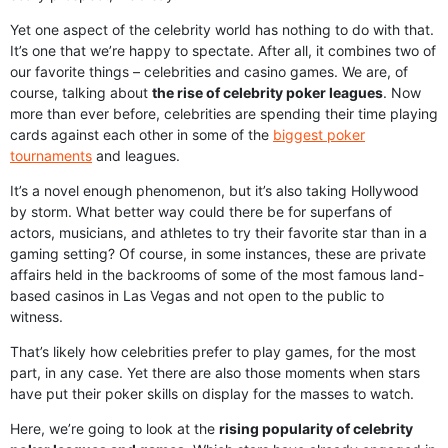
Yet one aspect of the celebrity world has nothing to do with that.
It’s one that we’re happy to spectate. After all, it combines two of
our favorite things – celebrities and casino games. We are, of
course, talking about
the rise of celebrity poker leagues
. Now
more than ever before, celebrities are spending their time playing
cards against each other in some of the
biggest poker
tournaments
and leagues.
It’s a novel enough phenomenon, but it’s also taking Hollywood
by storm. What better way could there be for superfans of
actors, musicians, and athletes to try their favorite star than in a
gaming setting? Of course, in some instances, these are private
affairs held in the backrooms of some of the most famous land-
based casinos in Las Vegas and not open to the public to
witness.
That’s likely how celebrities prefer to play games, for the most
part, in any case. Yet there are also those moments when stars
have put their poker skills on display for the masses to watch.
Here, we’re going to look at the
rising popularity of celebrity