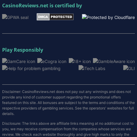
CasinoReviews.net
is certified by
Play Responsibly
Disclaimer: CasinoReviews.net does not pay out any winnings and does not
provide any kind of customer support regarding the promotional offers
featured on this site. All bonuses are subject to the terms and conditions of the
respective providers of gambling services. See the operators' websites for full
details.
Disclosure: The links above are affiliate links meaning at no additional cost to
you, we may receive compensation from the companies whose services we
review. We check each website thoroughly and give high marks to only the