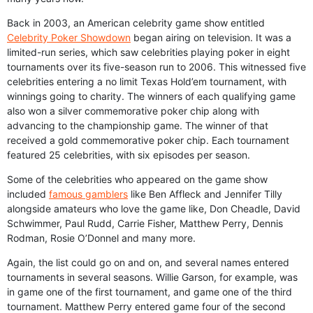
Back in 2003, an American celebrity game show entitled
Celebrity Poker Showdown
began airing on television. It was a
limited-run series, which saw celebrities playing poker in eight
tournaments over its five-season run to 2006. This witnessed five
celebrities entering a no limit Texas Hold’em tournament, with
winnings going to charity. The winners of each qualifying game
also won a silver commemorative poker chip along with
advancing to the championship game. The winner of that
received a gold commemorative poker chip. Each tournament
featured 25 celebrities, with six episodes per season.
Some of the celebrities who appeared on the game show
included
famous gamblers
like Ben Affleck and Jennifer Tilly
alongside amateurs who love the game like, Don Cheadle, David
Schwimmer, Paul Rudd, Carrie Fisher, Matthew Perry, Dennis
Rodman, Rosie O’Donnel and many more.
Again, the list could go on and on, and several names entered
tournaments in several seasons. Willie Garson, for example, was
in game one of the first tournament, and game one of the third
tournament. Matthew Perry entered game four of the second