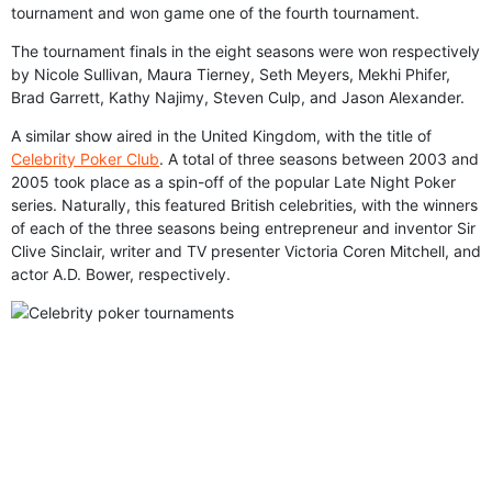
tournament and won game one of the fourth tournament.
The tournament finals in the eight seasons were won respectively
by Nicole Sullivan, Maura Tierney, Seth Meyers, Mekhi Phifer,
Brad Garrett, Kathy Najimy, Steven Culp, and Jason Alexander.
A similar show aired in the United Kingdom, with the title of
Celebrity Poker Club
. A total of three seasons between 2003 and
2005 took place as a spin-off of the popular Late Night Poker
series. Naturally, this featured British celebrities, with the winners
of each of the three seasons being entrepreneur and inventor Sir
Clive Sinclair, writer and TV presenter Victoria Coren Mitchell, and
actor A.D. Bower, respectively.