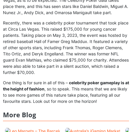
Vegas, as is to be expected. The Celebrity Poker Gala takes
place there, and this has seen stars like Daniel Baldwin, Miguel A.
Nunez Jr., Andy Dick, and Omarosa Manigault take part.
Recently, there was a celebrity poker tournament that took place
at Circa Las Vegas. This raised $175,000 for young cancer
patients. Taking place on May 3, 2023, the event was hosted by
retired baseball Hall of Famer Greg Maddux. It featured a variety
of other sports stars, including Frank Thomas, Roger Clemens,
Tito Ortiz, and Deryk Engelland. The winner was former NFL
guard Evan Mathias, who claimed $75,000 for charity. Attendees
were also able to take part in a silent auction, which raised a
further $70,000.
One thing is for sure in all of this –
celebrity poker gameplay is at
the height of fashion
, so to speak. This means that we are likely
to see more games of this nature take place, featuring all our
favourite stars. Look out for more on the horizon!
More Blog