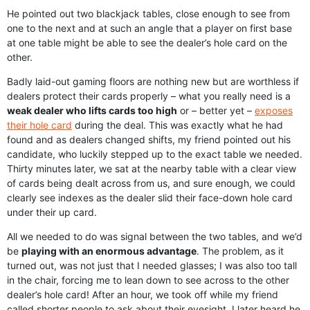
He pointed out two blackjack tables, close enough to see from
one to the next and at such an angle that a player on first base
at one table might be able to see the dealer’s hole card on the
other.
Badly laid-out gaming floors are nothing new but are worthless if
dealers protect their cards properly – what you really need is a
weak dealer who lifts cards too high
or – better yet –
exposes
their hole card
during the deal. This was exactly what he had
found and as dealers changed shifts, my friend pointed out his
candidate, who luckily stepped up to the exact table we needed.
Thirty minutes later, we sat at the nearby table with a clear view
of cards being dealt across from us, and sure enough, we could
clearly see indexes as the dealer slid their face-down hole card
under their up card.
All we needed to do was signal between the two tables, and we’d
be
playing with an enormous advantage
. The problem, as it
turned out, was not just that I needed glasses; I was also too tall
in the chair, forcing me to lean down to see across to the other
dealer’s hole card! After an hour, we took off while my friend
called shorter people to ask about their eyesight. I later heard he