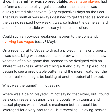
shoe. That
shuffler was so predictable
;
advantage players
had
to form a queue to play against it before the machine was
quickly retired after several (very expensive) days on the floor.
That POS shuffler was always destined to get trashed as soon as
the casino realized how weak it was, so hitting the game as hard
and as fast as possible was clearly the best solution.
Could such an obvious weakness happen to the constantly
evolving Las Vegas
today? Maybe.
On a recent visit to Vegas to direct a project in a major property,
I was socializing with producers and crew when I noticed a new
variation of an old game that seemed to be designed with an
inherent weakness. After watching a friend play multiple rounds, I
began to see a predictable pattern and the more I watched, the
more I realized I might be looking at another potential jackpot.
What was the game? I’m not saying.
Where was it being played? I’m not saying that either, but I found
versions in several casinos, clearly popular with tourists and
casual players with a sizeable maximum bet that could be
leveraged for a very profitable – but revealing – playing session.