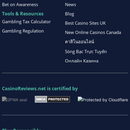
Bet on Awareness
News
Tools & Resources
Blog
Gambling Tax Calculator
Best Casino Sites UK
Gambling Regulation
New Online Casinos Canada
คาสิโนออนไลน์
Sòng Bạc Trực Tuyến
Онлайн Казина
CasinoReviews.net
is certified by