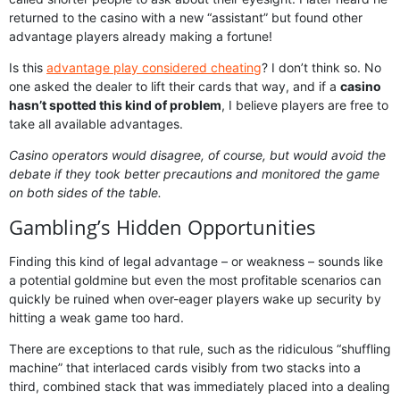
returned to the casino with a new “assistant” but found other
advantage players already making a fortune!
Is this
advantage play considered cheating
? I don’t think so. No
one asked the dealer to lift their cards that way, and if a
casino
hasn’t spotted this kind of problem
, I believe players are free to
take all available advantages.
Casino operators would disagree, of course, but would avoid the
debate if they took better precautions and monitored the game
on both sides of the table.
Gambling’s Hidden Opportunities
Finding this kind of legal advantage – or weakness – sounds like
a potential goldmine but even the most profitable scenarios can
quickly be ruined when over-eager players wake up security by
hitting a weak game too hard.
There are exceptions to that rule, such as the ridiculous “shuffling
machine” that interlaced cards visibly from two stacks into a
third, combined stack that was immediately placed into a dealing