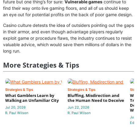
future but one thing’s for sure:
Vulnerable games
continue to
find their way onto live gaming floors, and all of us should keep
an eye out for potential profits on the back of poor game design.
Casino culture detests the idea of outsiders pointing out the gaps
in their armor, and even though advantage players regularly
exploit game or procedure flaws, the industry continues to resist
valuable advice, which would save them millions of dollars in the
long run.
More Strategies & Tips
Strategies & Tips
Strategies & Tips
Stra
What Gamblers Learn by
Bluffing, Misdirection and
Whe
Walking an Unfamiliar City
the Human Need to Deceive
Tru
Dec
Jul 20, 2026
Jun 22, 2026
Wa
R. Paul Wilson
R. Paul Wilson
Jun
Edit