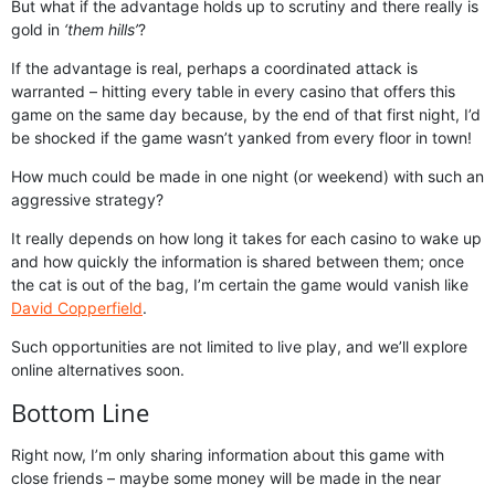
But what if the advantage holds up to scrutiny and there really is
gold in
‘them hills’
?
If the advantage is real, perhaps a coordinated attack is
warranted – hitting every table in every casino that offers this
game on the same day because, by the end of that first night, I’d
be shocked if the game wasn’t yanked from every floor in town!
How much could be made in one night (or weekend) with such an
aggressive strategy?
It really depends on how long it takes for each casino to wake up
and how quickly the information is shared between them; once
the cat is out of the bag, I’m certain the game would vanish like
David Copperfield
.
Such opportunities are not limited to live play, and we’ll explore
online alternatives soon.
Bottom Line
Right now, I’m only sharing information about this game with
close friends – maybe some money will be made in the near