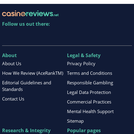
Follow us out there:
About
Legal & Safety
About Us
Privacy Policy
How We Review (AceRankTM)
Terms and Conditions
Editorial Guidelines and
Responsible Gambling
Standards
Legal Data Protection
Contact Us
Commercial Practices
Mental Health Support
Sitemap
Research & Integrity
Popular pages