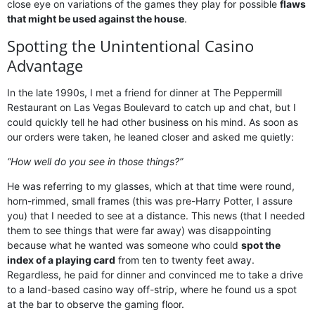
close eye on variations of the games they play for possible
flaws
that might be used against the house
.
Spotting the Unintentional Casino
Advantage
In the late 1990s, I met a friend for dinner at The Peppermill
Restaurant on Las Vegas Boulevard to catch up and chat, but I
could quickly tell he had other business on his mind. As soon as
our orders were taken, he leaned closer and asked me quietly:
“How well do you see in those things?”
He was referring to my glasses, which at that time were round,
horn-rimmed, small frames (this was pre-Harry Potter, I assure
you) that I needed to see at a distance. This news (that I needed
them to see things that were far away) was disappointing
because what he wanted was someone who could
spot the
index of a playing card
from ten to twenty feet away.
Regardless, he paid for dinner and convinced me to take a drive
to a land-based casino way off-strip, where he found us a spot
at the bar to observe the gaming floor.