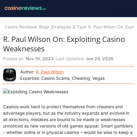
Casino Reviews
Blog
Strategies & Tips
R. Paul Wilson On: Expl
R. Paul Wilson On: Exploiting Casino
Weaknesses
Posted on:
Nov 10, 2023
Last Updated:
Jun 24, 2026
Author:
R. Paul Wilson
Expertise: Casino Scams, Cheating, Vegas
Casinos work hard to protect themselves from cheaters and
advantage players, but as the industry expands and evolves in
all directions, mistakes are bound to be made or weaknesses
unnoticed as new versions of old games appear. Smart gamblers
– whether online or in physical casinos – would be wise to keep a