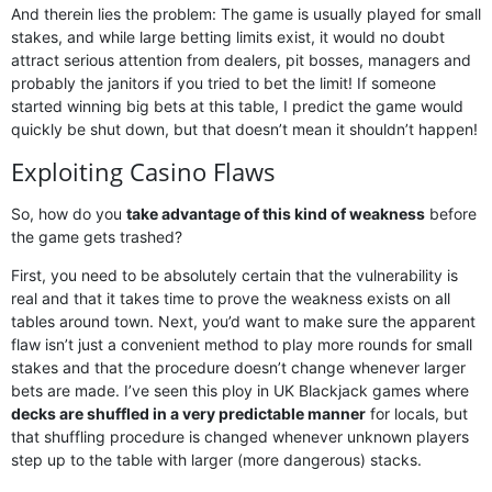
And therein lies the problem: The game is usually played for small
stakes, and while large betting limits exist, it would no doubt
attract serious attention from dealers, pit bosses, managers and
probably the janitors if you tried to bet the limit! If someone
started winning big bets at this table, I predict the game would
quickly be shut down, but that doesn’t mean it shouldn’t happen!
Exploiting Casino Flaws
So, how do you
take advantage of this kind of weakness
before
the game gets trashed?
First, you need to be absolutely certain that the vulnerability is
real and that it takes time to prove the weakness exists on all
tables around town. Next, you’d want to make sure the apparent
flaw isn’t just a convenient method to play more rounds for small
stakes and that the procedure doesn’t change whenever larger
bets are made. I’ve seen this ploy in UK Blackjack games where
decks are shuffled in a very predictable manner
for locals, but
that shuffling procedure is changed whenever unknown players
step up to the table with larger (more dangerous) stacks.