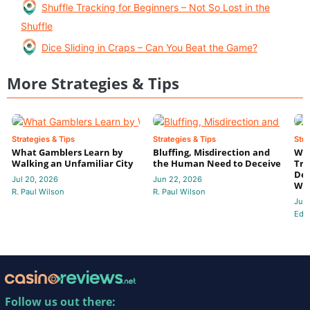
Shuffle Tracking for Beginners – Not So Lost in the
Shuffle
Dice Sliding in Craps – Can You Beat the Game?
More Strategies & Tips
Strategies & Tips
Strategies & Tips
Stra
What Gamblers Learn by
Bluffing, Misdirection and
Whe
Walking an Unfamiliar City
the Human Need to Deceive
Tru
Dec
Jul 20, 2026
Jun 22, 2026
Wa
R. Paul Wilson
R. Paul Wilson
Jun
Edit
Follow us out there: