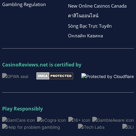
Gambling Regulation
New Online Casinos Canada
คาสิโนออนไลน์
Sòng Bạc Trực Tuyến
Онлайн Казина
CasinoReviews.net
is certified by
Play Responsibly