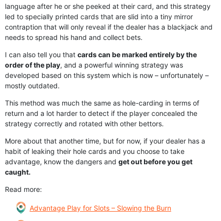
language after he or she peeked at their card, and this strategy
led to specially printed cards that are slid into a tiny mirror
contraption that will only reveal if the dealer has a blackjack and
needs to spread his hand and collect bets.
I can also tell you that
cards can be marked entirely by the
order of the play
, and a powerful winning strategy was
developed based on this system which is now – unfortunately –
mostly outdated.
This method was much the same as hole-carding in terms of
return and a lot harder to detect if the player concealed the
strategy correctly and rotated with other bettors.
More about that another time, but for now, if your dealer has a
habit of leaking their hole cards and you choose to take
advantage, know the dangers and
get out before you get
caught.
Read more:
Advantage Play for Slots – Slowing the Burn