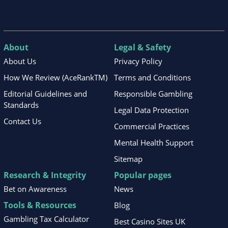
About
Legal & Safety
About Us
Privacy Policy
How We Review (AceRankTM)
Terms and Conditions
Editorial Guidelines and
Responsible Gambling
Standards
Legal Data Protection
Contact Us
Commercial Practices
Mental Health Support
Sitemap
Research & Integrity
Popular pages
Bet on Awareness
News
Tools & Resources
Blog
Gambling Tax Calculator
Best Casino Sites UK