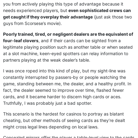
you from actively playing this type of advantage because it
needs experienced players, but
even sophisticated crews can
get caught if they overplay their advantage
(just ask those two
guys from Scorsese’s movie).
Poorly trained, tired, or negligent dealers are the equivalent of
four-leaf clovers
, and if their cards can be sighted from a
legitimate playing position such as another table or when seated
at a slot machine, keen-eyed spotters can relay information to
partners playing at the weak dealer’s table.
I was once roped into this kind of play, but my sight-line was
constantly interrupted by passers-by or people watching the
game, standing between me, the dealer, and a healthy profit. In
fact, the dealer seemed to improve over time, flashed fewer
cards, and it became harder to discern high cards or aces.
Truthfully, I was probably just a bad spotter.
This scenario is the hardest for casinos to portray as blatant
cheating, but other methods of seeing cards as they’re dealt
might cross legal lines depending on local laws.
Concealed mirrors offer the player a table-level view to the cards