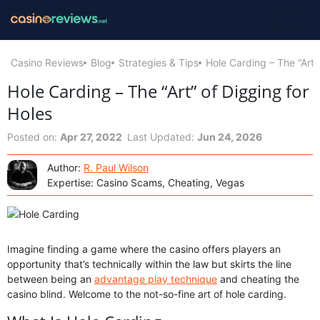
Casino Reviews
Blog
Strategies & Tips
Hole Carding – The “Art”
Hole Carding – The “Art” of Digging for
Holes
Posted on:
Apr 27, 2022
Last Updated:
Jun 24, 2026
Author:
R. Paul Wilson
Expertise: Casino Scams, Cheating, Vegas
Imagine finding a game where the casino offers players an
opportunity that’s technically within the law but skirts the line
between being an
advantage play technique
and cheating the
casino blind. Welcome to the not-so-fine art of hole carding.