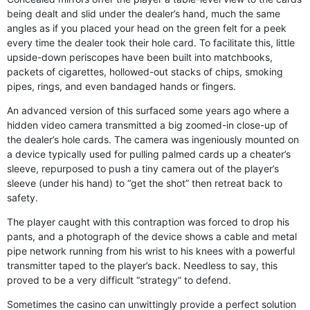
being dealt and slid under the dealer’s hand, much the same
angles as if you placed your head on the green felt for a peek
every time the dealer took their hole card. To facilitate this, little
upside-down periscopes have been built into matchbooks,
packets of cigarettes, hollowed-out stacks of chips, smoking
pipes, rings, and even bandaged hands or fingers.
An advanced version of this surfaced some years ago where a
hidden video camera transmitted a big zoomed-in close-up of
the dealer’s hole cards. The camera was ingeniously mounted on
a device typically used for pulling palmed cards up a cheater’s
sleeve, repurposed to push a tiny camera out of the player’s
sleeve (under his hand) to “get the shot” then retreat back to
safety.
The player caught with this contraption was forced to drop his
pants, and a photograph of the device shows a cable and metal
pipe network running from his wrist to his knees with a powerful
transmitter taped to the player’s back. Needless to say, this
proved to be a very difficult “strategy” to defend.
Sometimes the casino can unwittingly provide a perfect solution