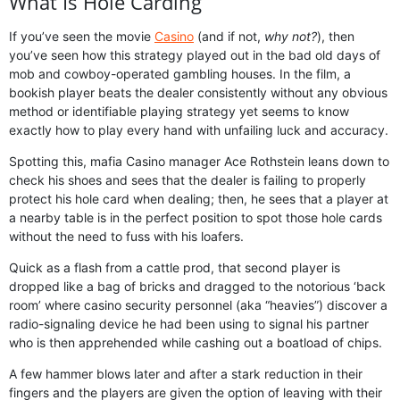
What Is Hole Carding
If you’ve seen the movie
Casino
(and if not,
why not?
), then
you’ve seen how this strategy played out in the bad old days of
mob and cowboy-operated gambling houses. In the film, a
bookish player beats the dealer consistently without any obvious
method or identifiable playing strategy yet seems to know
exactly how to play every hand with unfailing luck and accuracy.
Spotting this, mafia Casino manager Ace Rothstein leans down to
check his shoes and sees that the dealer is failing to properly
protect his hole card when dealing; then, he sees that a player at
a nearby table is in the perfect position to spot those hole cards
without the need to fuss with his loafers.
Quick as a flash from a cattle prod, that second player is
dropped like a bag of bricks and dragged to the notorious ‘back
room’ where casino security personnel (aka “heavies”) discover a
radio-signaling device he had been using to signal his partner
who is then apprehended while cashing out a boatload of chips.
A few hammer blows later and after a stark reduction in their
fingers and the players are given the option of leaving with their