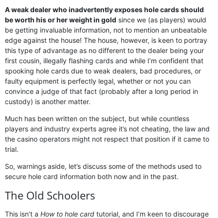
A weak dealer who inadvertently exposes hole cards should
be worth his or her weight in gold
since we (as players) would
be getting invaluable information, not to mention an unbeatable
edge against the house! The house, however, is keen to portray
this type of advantage as no different to the dealer being your
first cousin, illegally flashing cards and while I’m confident that
spooking hole cards due to weak dealers, bad procedures, or
faulty equipment is perfectly legal, whether or not you can
convince a judge of that fact (probably after a long period in
custody) is another matter.
Much has been written on the subject, but while countless
players and industry experts agree it’s not cheating, the law and
the casino operators might not respect that position if it came to
trial.
So, warnings aside, let’s discuss some of the methods used to
secure hole card information both now and in the past.
The Old Schoolers
This isn’t a
How to hole card
tutorial, and I’m keen to discourage