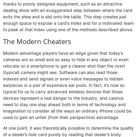
thanks to poorly designed equipment, such as an attractive
dealing show with an exaggerated step between where the card
exits the shoe and is slid onto the table. This step creates just
enough space to expose a card’s index and for a motivated team
to peek at that index using one of the methods described above.
The Modern Cheaters
Modern advantage players have an edge given that today’s
cameras are so small and so easy to hide in any object or even
relocate on a smartphone to get a clearer shot than the overt
(typical) camera might see. Software can also read those
indexes and send signals or even voice messages to hidden
earpieces or a pair of expensive ear pods. In fact, it’s now so
typical for us to carry advanced wireless devices that those
devices represent a real danger to the industry, and casinos
need to stay one step ahead both in terms of technology and
imagination to consider all the ways an ordinary iPhone could be
used to gain an unfair (from their perspective) advantage.
At one point, it was theoretically possible to determine the quality
of a dealer’s hole card purely by reading that dealer’s body