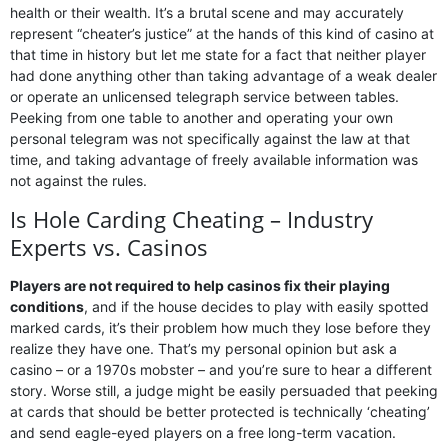
health or their wealth. It’s a brutal scene and may accurately
represent “cheater’s justice” at the hands of this kind of casino at
that time in history but let me state for a fact that neither player
had done anything other than taking advantage of a weak dealer
or operate an unlicensed telegraph service between tables.
Peeking from one table to another and operating your own
personal telegram was not specifically against the law at that
time, and taking advantage of freely available information was
not against the rules.
Is Hole Carding Cheating – Industry
Experts vs. Casinos
Players are not required to help casinos fix their playing
conditions
, and if the house decides to play with easily spotted
marked cards, it’s their problem how much they lose before they
realize they have one. That’s my personal opinion but ask a
casino – or a 1970s mobster – and you’re sure to hear a different
story. Worse still, a judge might be easily persuaded that peeking
at cards that should be better protected is technically ‘cheating’
and send eagle-eyed players on a free long-term vacation.