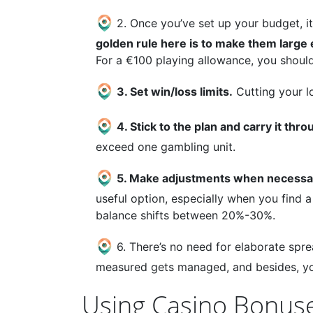
2. Once you’ve set up your budget, i
golden rule here is to make them large 
For a €100 playing allowance, you shoul
3. Set win/loss limits.
Cutting your l
4. Stick to the plan and carry it thro
exceed one gambling unit.
5. Make adjustments when necessa
useful option, especially when you find 
balance shifts between 20%-30%.
6. There’s no need for elaborate sprea
measured gets managed, and besides, you
Using Casino Bonuse