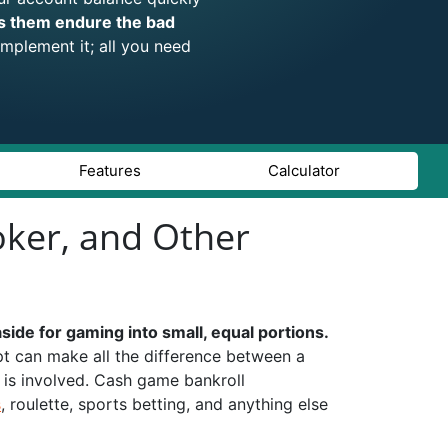
ps them endure the bad
mplement it; all you need
Features
Calculator
oker, and Other
aside for gaming into small, equal portions.
t can make all the difference between a
g is involved. Cash game bankroll
s
, roulette, sports betting, and anything else