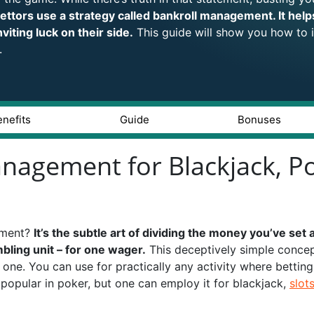
ettors use a strategy called bankroll management. It hel
iting luck on their side.
This guide will show you how to i
.
enefits
Guide
Bonuses
anagement for Blackjack, P
ement?
It’s the subtle art of dividing the money you’ve set 
bling unit – for one wager.
This deceptively simple concep
 one. You can use for practically any activity where bettin
popular in poker, but one can employ it for blackjack,
slot