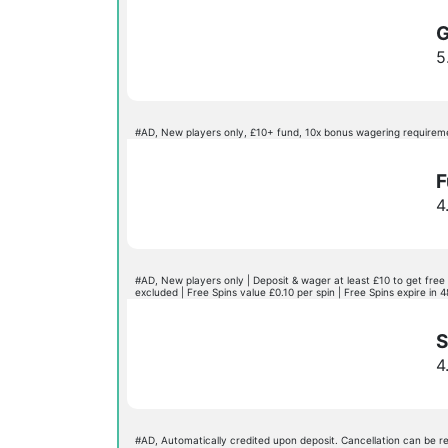
G
5
#AD, New players only, £10+ fund, 10x bonus wagering requireme
F
4
#AD, New players only | Deposit & wager at least £10 to get free s
excluded | Free Spins value £0.10 per spin | Free Spins expire in 
S
4
#AD, Automatically credited upon deposit. Cancellation can be 