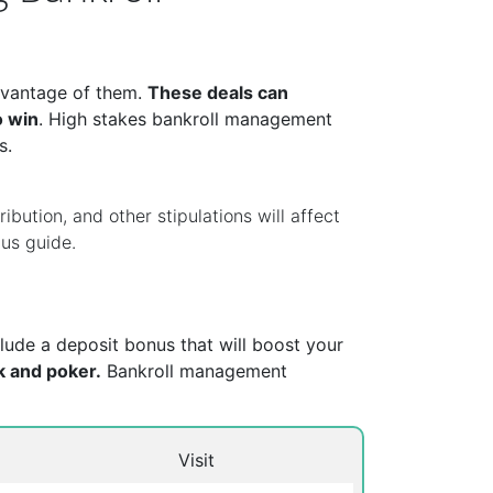
advantage of them.
These deals can
o win
. High stakes bankroll management
s.
ution, and other stipulations will affect
us guide.
lude a deposit bonus that will boost your
k and poker.
Bankroll management
Visit