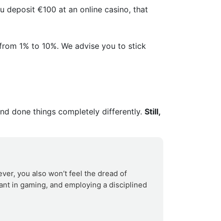
u deposit €100 at an online casino, that
from 1% to 10%. We advise you to stick
and done things completely differently.
Still,
wever, you also won’t feel the dread of
tant in gaming, and employing a disciplined