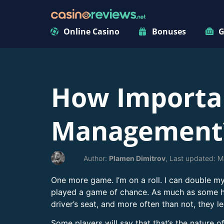
Online Casino
Bonuses
G
How Importan
Management
Author:
Plamen Dimitrov
, Last updated:
M
One more game. I’m on a roll. I can double 
played a game of chance. As much as some hat
driver’s seat, and more often than not, they le
Some players will say that that’s the nature o