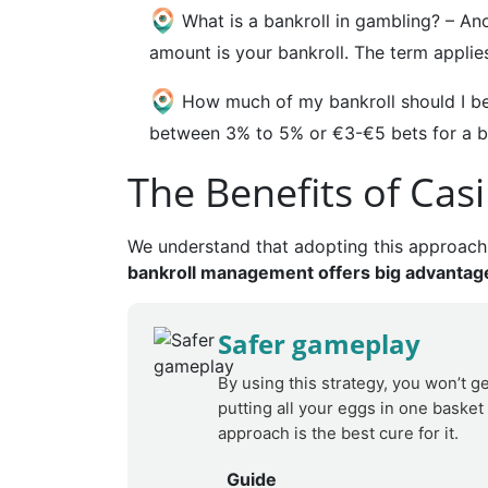
What is a bankroll in gambling? – An
amount is your bankroll. The term applies
How much of my bankroll should I be
between 3% to 5% or €3-€5 bets for a b
The Benefits of Ca
We understand that adopting this approach m
bankroll management offers big advantage
Safer gameplay
By using this strategy, you won’t ge
putting all your eggs in one basket
approach is the best cure for it.
Guide