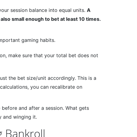
your session balance into equal units.
A
also small enough to bet at least 10 times.
.
important gaming habits.
on, make sure that your total bet does not
t the bet size/unit accordingly. This is a
calculations, you can recalibrate on
ce before and after a session. What gets
 and winging it.
 Bankroll