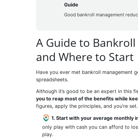
Guide
Good bankroll management reduces
A Guide to Bankrol
and Where to Start
Have you ever met bankroll management gee
spreadsheets.
Although it’s good to be an expert in this f
you to reap most of the benefits while kee
figures, apply the principles, and you’re set.
1. Start with your average monthly i
only play with cash you can afford to l
play.