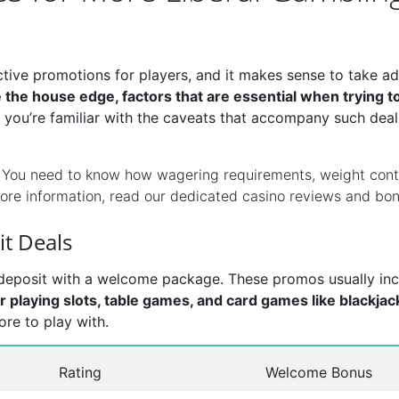
active promotions for players, and it makes sense to take 
the house edge, factors that are essential when trying t
at you’re familiar with the caveats that accompany such deal
You need to know how wagering requirements, weight contrib
ore information, read our dedicated casino reviews and bon
t Deals
t deposit with a welcome package. These promos usually inc
r playing slots, table games, and card games like blackjac
e to play with.
Rating
Welcome Bonus