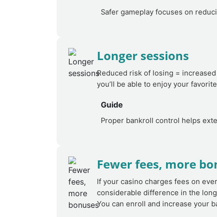
Safer gameplay focuses on reducin
Longer sessions
Reduced risk of losing = increased
you’ll be able to enjoy your favori
Guide
Proper bankroll control helps ex
Fewer fees, more bo
If your casino charges fees on eve
considerable difference in the long
You can enroll and increase your ba