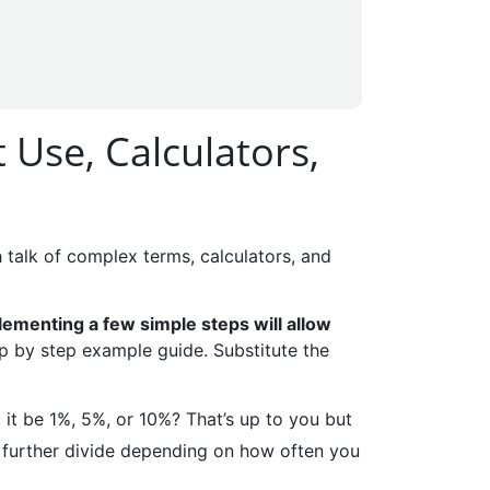
Use, Calculators,
alk of complex terms, calculators, and
lementing a few simple steps will allow
p by step example guide. Substitute the
 it be 1%, 5%, or 10%? That’s up to you but
 further divide depending on how often you