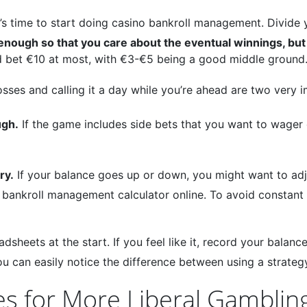
t’s time to start doing casino bankroll management. Divide 
enough so that you care about the eventual winnings, but 
d bet €10 at most, with €3-€5 being a good middle ground
osses and calling it a day while you’re ahead are two very 
ugh.
If the game includes side bets that you want to wager 
ry.
If your balance goes up or down, you might want to adjus
a bankroll management calculator online. To avoid constant 
dsheets at the start. If you feel like it, record your balan
 can easily notice the difference between using a strategy
s for More Liberal Gambling