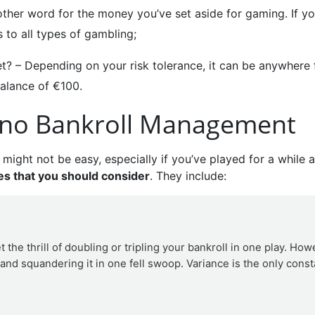
other word for the money you’ve set aside for gaming. If yo
 to all types of gambling;
t? – Depending on your risk tolerance, it can be anywhere 
alance of €100.
sino Bankroll Management
ight not be easy, especially if you’ve played for a while 
s that you should consider
. They include:
t the thrill of doubling or tripling your bankroll in one play. Ho
 and squandering it in one fell swoop. Variance is the only cons