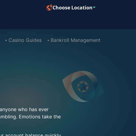
Choose Location
Casino Guides
Bankroll Management
f anyone who has ever
ambling. Emotions take the
our account balance quickly