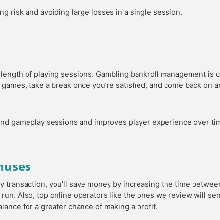
g risk and avoiding large losses in a single session.
 length of playing sessions. Gambling bankroll management is cr
te games, take a break once you’re satisfied, and come back on a
tend gameplay sessions and improves player experience over ti
nuses
ry transaction, you’ll save money by increasing the time betwee
 run. Also, top online operators like the ones we review will se
lance for a greater chance of making a profit.