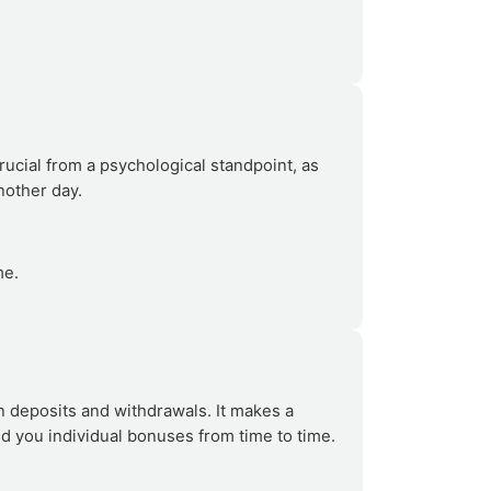
ucial from a psychological standpoint, as
nother day.
me.
n deposits and withdrawals. It makes a
nd you individual bonuses from time to time.