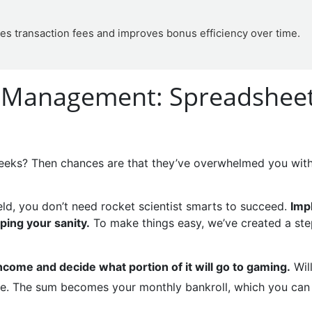
 transaction fees and improves bonus efficiency over time.
l Management: Spreadsheet 
ks? Then chances are that they’ve overwhelmed you with t
ield, you don’t need rocket scientist smarts to succeed.
Imp
ping your sanity.
To make things easy, we’ve created a ste
ncome and decide what portion of it will go to gaming.
Will
ose. The sum becomes your monthly bankroll, which you can