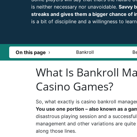
is neither necessary nor unavoidable.
Savvy b
streaks and gives them a bigger chance of inv
is a bit of discipline and a willingness to learn
›
On this page
Bankroll
B
What Is Bankroll M
Casino Games?
So, what exactly is casino bankroll manag
You use one portion – also known as a gam
disastrous playing session and a successful
management and other variations are quite 
along those lines.