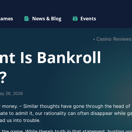
ames
News & Blog
Events
Casino Reviews
t Is Bankroll
?
ay 28, 2026
my money. – Similar thoughts have gone through the head o
e to admit it, our rationality can often disappear while g
ad us into trouble.
f the game. While there’s truth in that statement, busting y