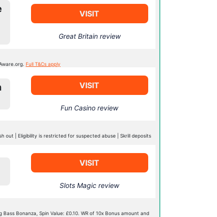
e
VISIT
Great Britain review
eAware.org.
Full T&Cs apply
VISIT
n
Fun Casino review
t | Eligibility is restricted for suspected abuse | Skrill deposits
VISIT
Slots Magic review
ig Bass Bonanza, Spin Value: £0.10. WR of 10x Bonus amount and