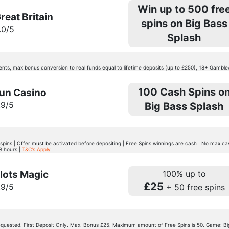
Win up to 500 fre
reat Britain
spins on Big Bass
.0/5
Splash
nts, max bonus conversion to real funds equal to lifetime deposits (up to £250), 18+ Gambl
100 Cash Spins o
un Casino
.9/5
Big Bass Splash
pins | Offer must be activated before depositing | Free Spins winnings are cash | No max cash ou
48 hours |
T&C's Apply
lots Magic
100% up to
£25
.9/5
+ 50 free spins
requested. First Deposit Only. Max. Bonus £25. Maximum amount of Free Spins is 50. Game: B