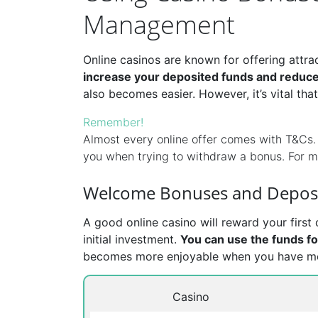
Management
Online casinos are known for offering attr
increase your deposited funds and reduce 
also becomes easier. However, it’s vital th
Remember!
Almost every online offer comes with T&Cs. 
you when trying to withdraw a bonus. For m
Welcome Bonuses and Deposi
A good online casino will reward your firs
initial investment.
You can use the funds fo
becomes more enjoyable when you have mor
Casino