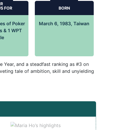
S FOR
BORN
ies of Poker
March 6, 1983, Taiwan
es & 1 WPT
tle
e Year, and a steadfast ranking as #3 on
eting tale of ambition, skill and unyielding