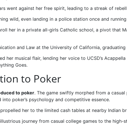
rs went against her free spirit, leading to a streak of rebel
ning wild, even landing in a police station once and runni
ll her in a private all-girls Catholic school, a pivot that M
cation and Law at the University of California, graduating
d her musical flair, lending her voice to UCSD’s Acappella 
nything Goes.
tion to Poker
oduced to poker
. The game swiftly morphed from a casual 
d into poker’s psychology and competitive essence.
ropelled her to the limited cash tables at nearby Indian b
 illustrious journey from casual college games to the high-