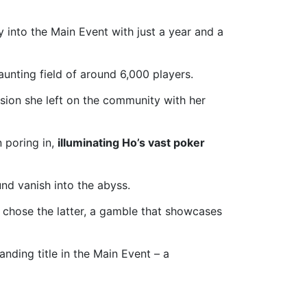
y into the Main Event with just a year and a
nting field of around 6,000 players.
sion she left on the community with her
 poring in,
illuminating Ho’s vast poker
nd vanish into the abyss.
e chose the latter, a gamble that showcases
nding title in the Main Event – a