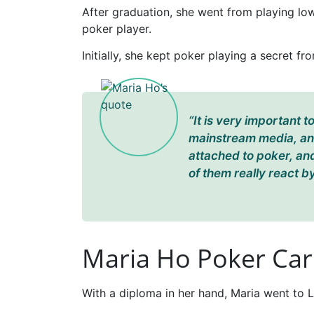
After graduation, she went from playing lo
poker player.
Initially, she kept poker playing a secret f
“It is very important 
mainstream media, and 
attached to poker, and I
of them really react b
Maria Ho Poker Ca
With a diploma in her hand, Maria went to La