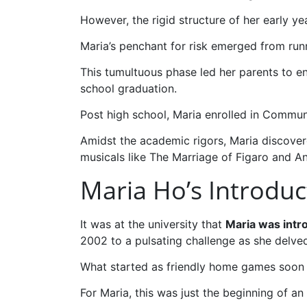
However, the rigid structure of her early yea
Maria’s penchant for risk emerged from run
This tumultuous phase led her parents to enro
school graduation.
Post high school, Maria enrolled in Communi
Amidst the academic rigors, Maria discovere
musicals like The Marriage of Figaro and A
Maria Ho’s Introduc
It was at the university that
Maria was intr
2002 to a pulsating challenge as she delve
What started as friendly home games soon p
For Maria, this was just the beginning of an