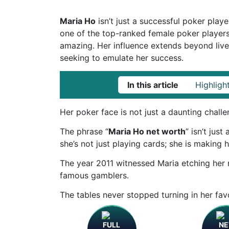
Maria Ho
isn’t just a successful poker playe
one of the top-ranked female poker players 
amazing. Her influence extends beyond live 
seeking to emulate her success.
In this article
Highligh
Her poker face is not just a daunting chall
The phrase “
Maria Ho net worth
” isn’t jus
she’s not just playing cards; she is making h
The year 2011 witnessed Maria etching her 
famous gamblers.
The tables never stopped turning in her fav