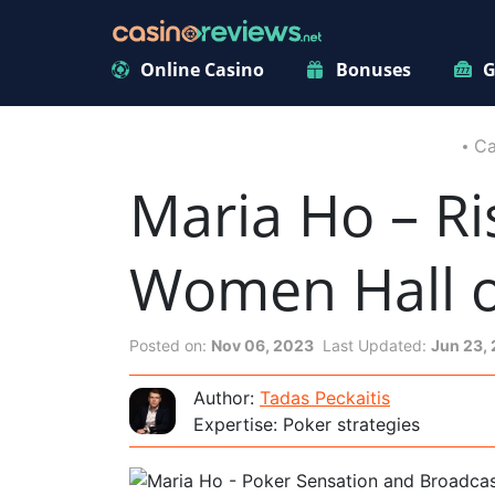
Online Casino
Bonuses
G
Ca
Maria Ho – R
Women Hall 
Posted on:
Nov 06, 2023
Last Updated:
Jun 23,
Author:
Tadas Peckaitis
Expertise: Poker strategies