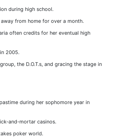
lion during high school.
ng away from home for over a month.
aria often credits for her eventual high
 in 2005.
group, the D.O.T.s, and gracing the stage in
pastime during her sophomore year in
rick-and-mortar casinos.
stakes poker world.