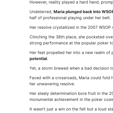
However, reality played a hard hand, promp
Undeterred,
Maria plunged back into WSO
half of professional playing under her belt.
Her resolve crystallized in the 2007 WSOP
Clinching the 38th place, she pocketed ove
strong performance at the popular poker t
Her feat propelled her into a new realm o
potential
.
Yet, a storm brewed when a bad decision to 
Faced with a crossroads, Maria could fold 
her unwavering resolve.
Her steely determination bore fruit in the
monumental achievement in the poker cos
It wasn’t just a win on the felt but a loud 