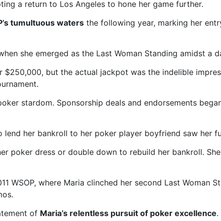
ting a return to Los Angeles to hone her game further.
P’s tumultuous waters
the following year, marking her entr
 when she emerged as the Last Woman Standing amidst a dau
r $250,000, but the actual jackpot was the indelible impres
ournament.
f poker stardom. Sponsorship deals and endorsements began
lend her bankroll to her poker player boyfriend saw her fu
her poker dress or double down to rebuild her bankroll. Sh
 2011 WSOP, where Maria clinched her second Last Woman Sta
mos.
statement of
Maria’s relentless pursuit of poker excellence
.