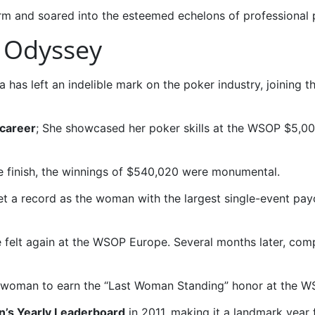
m and soared into the esteemed echelons of professional 
 Odyssey
 has left an indelible mark on the poker industry, joining t
 career
; She showcased her poker skills at the WSOP $5,0
e finish, the winnings of $540,020 were monumental.
et a record as the woman with the largest single-event payou
he felt again at the WSOP Europe. Several months later, co
st woman to earn the “Last Woman Standing” honor at the
n’s Yearly Leaderboard
in 2011, making it a landmark year 