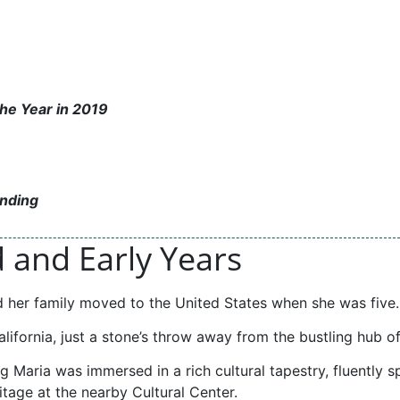
he Year in 2019
nding
 and Early Years
d her family moved to the United States when she was five.
alifornia, just a stone’s throw away from the bustling hub o
ng Maria was immersed in a rich cultural tapestry, fluently 
itage at the nearby Cultural Center.