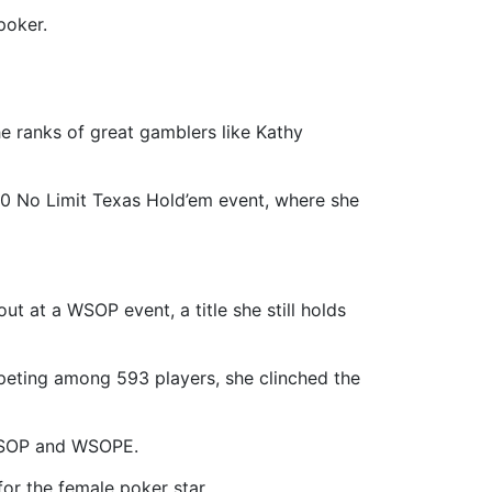
poker.
he ranks of great gamblers like Kathy
00 No Limit Texas Hold’em event, where she
t at a WSOP event, a title she still holds
mpeting among 593 players, she clinched the
 WSOP and WSOPE.
for the female poker star.