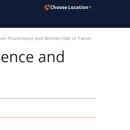
Choose Location
oker Prominence and Women Hall of Famer
nence and