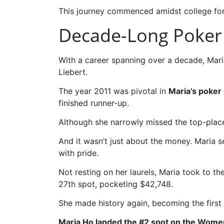
This journey commenced amidst college for
Decade-Long Poker
With a career spanning over a decade, Maria
Liebert.
The year 2011 was pivotal in
Maria’s poker
finished runner-up.
Although she narrowly missed the top-plac
And it wasn’t just about the money. Maria s
with pride.
Not resting on her laurels, Maria took to t
27th spot, pocketing $42,748.
She made history again, becoming the fir
Maria Ho landed the #2 spot on the Wome