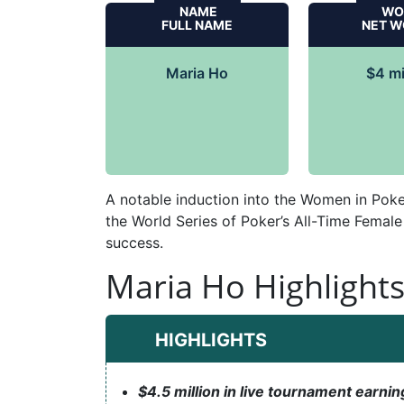
FULL NAME
NET W
Maria Ho
$4 mi
A notable induction into the Women in Poke
the World Series of Poker’s All-Time Female 
success.
Maria Ho Highlight
HIGHLIGHTS
$4.5 million in live tournament earnin