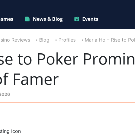
ames
News & Blog
Events
sino Reviews
Blog
Profiles
Maria Ho – Rise to P
ise to Poker Promi
of Famer
 2026