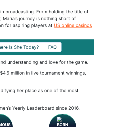
 in broadcasting. From holding the title of
 Maria’s journey is nothing short of
n for aspiring players at
US online casinos
ere Is She Today?
FAQ
ound understanding and love for the game.
 $4.5 million in live tournament winnings,
difying her place as one of the most
omen’s Yearly Leaderboard since 2016.