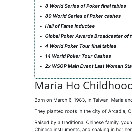
8 World Series of Poker final tables
80 World Series of Poker cashes
Hall of Fame Inductee
Global Poker Awards Broadcaster of t
4 World Poker Tour final tables
14 World Poker Tour Cashes
2x WSOP Main Event Last Woman Sta
Maria Ho Childhood
Born on March 6, 1983, in Taiwan, Maria an
They planted roots in the city of Arcadia, C
Raised by a traditional Chinese family, you
Chinese instruments, and soaking in her her