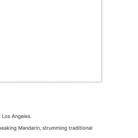
f Los Angeles.
speaking Mandarin, strumming traditional