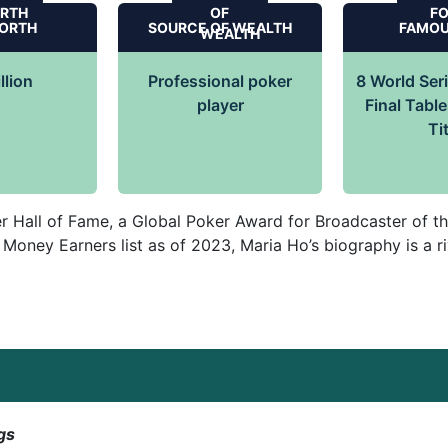
ORTH
SOURCE OF WEALTH
FAMOU
llion
Professional poker
8 World Ser
player
Final Tabl
Ti
r Hall of Fame, a Global Poker Award for Broadcaster of th
Money Earners list as of 2023, Maria Ho’s biography is a riv
s
gs