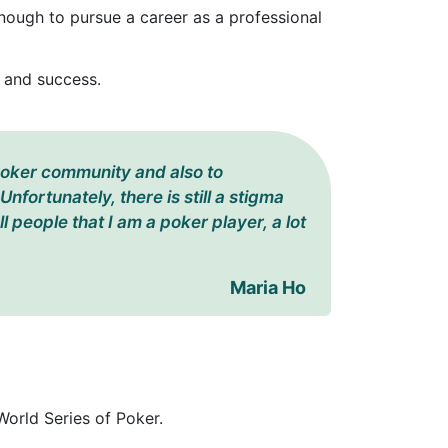
nough to pursue a career as a professional
n and success.
 poker community and also to
fortunately, there is still a stigma
ell people that I am a poker player, a lot
Maria Ho
World Series of Poker.