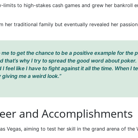
w-limits to high-stakes cash games and grew her bankroll e
rom her traditional family but eventually revealed her passio
to me to get the chance to be a positive example for the
that’s why I try to spread the good word about poker. Un
 feel like I have to fight against it all the time. When I t
y giving me a weird look.”
reer and Accomplishments
s Vegas, aiming to test her skill in the grand arena of the 