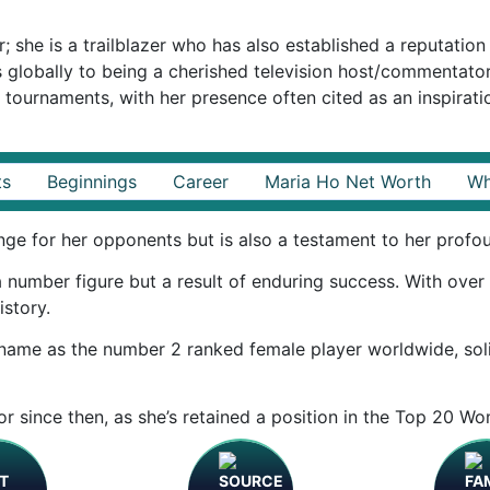
r; she is a trailblazer who has also established a reputation
globally to being a cherished television host/commentator,
tournaments, with her presence often cited as an inspiratio
ts
Beginnings
Career
Maria Ho Net Worth
Wh
enge for her opponents but is also a testament to her prof
t a number figure but a result of enduring success. With over
istory.
name as the number 2 ranked female player worldwide, soli
or since then, as she’s retained a position in the Top 20 W