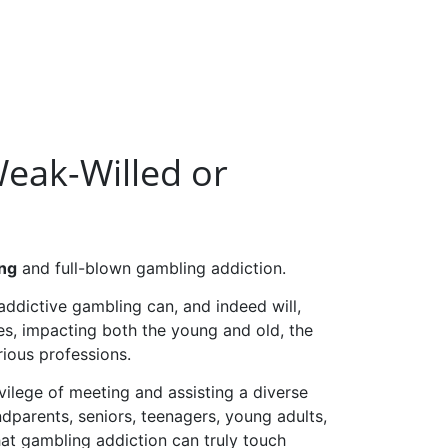
Weak-Willed or
ng
and full-blown gambling addiction.
addictive gambling can, and indeed will,
ies, impacting both the young and old, the
rious professions.
ivilege of meeting and assisting a diverse
dparents, seniors, teenagers, young adults,
hat gambling addiction can truly touch