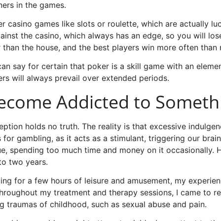
ners in the games.
 casino games like slots or roulette, which are actually l
ainst the casino, which always has an edge, so you will lose
r than the house, and the best players win more often than 
can say for certain that poker is a skill game with an eleme
ers will always prevail over extended periods.
Become Addicted to Someth
ption holds no truth. The reality is that excessive indulgenc
for gambling, as it acts as a stimulant, triggering our bra
e, spending too much time and money on it occasionally. Ho
to two years.
ling for a few hours of leisure and amusement, my experie
Throughout my treatment and therapy sessions, I came to re
 traumas of childhood, such as sexual abuse and pain.