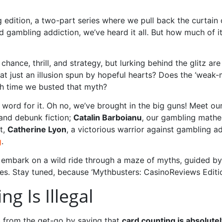
ng edition, a two-part series where we pull back the curtai
 gambling addiction, we’ve heard it all. But how much of it 
chance, thrill, and strategy, but lurking behind the glitz ar
hat just an illusion spun by hopeful hearts? Does the ‘wea
igh time we busted that myth?
 word for it. Oh no, we’ve brought in the big guns! Meet 
 and debunk fiction;
Catalin Barboianu
, our gambling mathe
st,
Catherine Lyon
, a victorious warrior against gambling 
g
.
o embark on a wild ride through a maze of myths, guided by
ses. Stay tuned, because ‘Mythbusters: CasinoReviews Edition’
g Is Illegal
h
from the get-go by saying that
card counting is absolutel