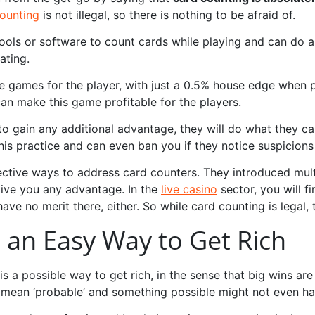
ounting
is not illegal, so there is nothing to be afraid of.
ols or software to count cards while playing and can do all
ating.
e games for the player, with just a 0.5% house edge when pl
an make this game profitable for the players.
 gain any additional advantage, they will do what they can
this practice and can even ban you if they notice suspicions
ctive ways to address card counters. They introduced mul
give you any advantage. In the
live casino
sector, you will f
e no merit there, either. So while card counting is legal, t
 an Easy Way to Get Rich
is a possible way to get rich, in the sense that big wins ar
 mean ‘probable’ and something possible might not even hap