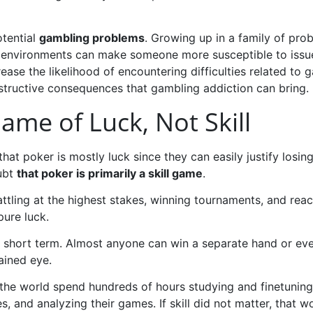
otential
gambling problems
. Growing up in a family of pro
environments can make someone more susceptible to issues w
ease the likelihood of encountering difficulties related to 
estructive consequences that gambling addiction can bring.
ame of Luck, Not Skill
at poker is mostly luck since they can easily justify losin
oubt
that poker is primarily a skill game
.
ttling at the highest stakes, winning tournaments, and reac
ure luck.
he short term. Almost anyone can win a separate hand or eve
ained eye.
the world spend hundreds of hours studying and finetuning 
s, and analyzing their games. If skill did not matter, that