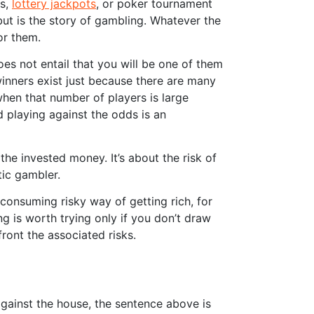
ts,
lottery jackpots
, or poker tournament
 but is the story of gambling. Whatever the
or them.
oes not entail that you will be one of them
inners exist just because there are many
hen that number of players is large
 playing against the odds is an
 the invested money. It’s about the risk of
tic gambler.
s-consuming risky way of getting rich, for
ng is worth trying only if you don’t draw
ront the associated risks.
 against the house, the sentence above is