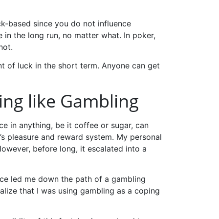
uck-based since you do not influence
 in the long run, no matter what. In poker,
not.
nt of luck in the short term. Anyone can get
ing like Gambling
e in anything, be it coffee or sugar, can
in’s pleasure and reward system. My personal
wever, before long, it escalated into a
nce led me down the path of a gambling
alize that I was using gambling as a coping