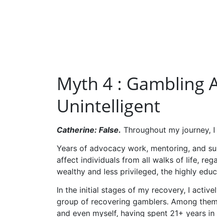
Myth 4 : Gambling A
Unintelligent
Catherine: False.
Throughout my journey, 
Years of advocacy work, mentoring, and sup
affect individuals from all walks of life, r
wealthy and less privileged, the highly edu
In the initial stages of my recovery, I active
group of recovering gamblers. Among them we
and even myself, having spent 21+ years in 