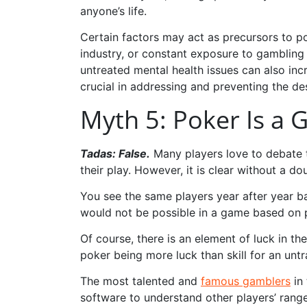
anyone’s life.
Certain factors may act as precursors to p
industry, or constant exposure to gambling 
untreated mental health issues can also incr
crucial in addressing and preventing the d
Myth 5: Poker Is a G
Tadas: False.
Many players love to debate th
their play. However, it is clear without a d
You see the same players year after year ba
would not be possible in a game based on p
Of course, there is an element of luck in t
poker being more luck than skill for an untr
The most talented and
famous gamblers
in 
software to understand other players’ range