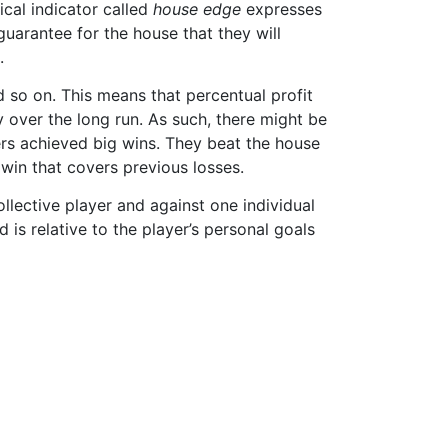
ical indicator called
house edge
expresses
guarantee for the house that they will
.
d so on. This means that percentual profit
y over the long run. As such, there might be
ers achieved big wins. They beat the house
 win that covers previous losses.
ollective player and against one individual
d is relative to the player’s personal goals