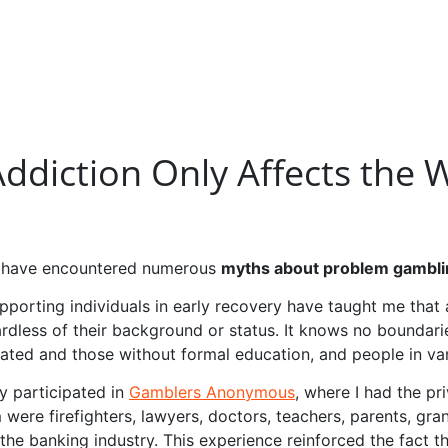
ddiction Only Affects the 
I have encountered numerous
myths about problem gambli
porting individuals in early recovery have taught me that 
egardless of their background or status. It knows no boundar
cated and those without formal education, and people in va
ly participated in
Gamblers Anonymous
, where I had the pr
re firefighters, lawyers, doctors, teachers, parents, gran
the banking industry. This experience reinforced the fact t