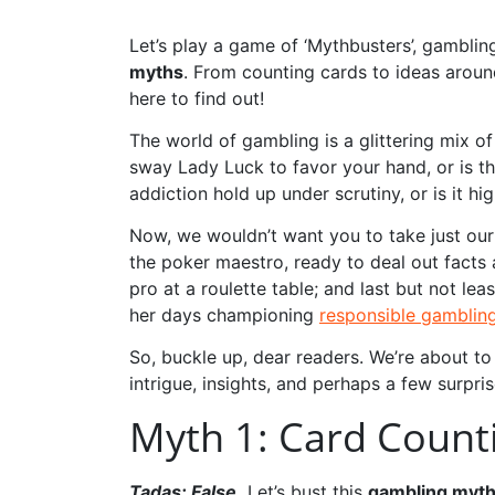
Let’s play a game of ‘Mythbusters’, gambli
myths
. From counting cards to ideas around
here to find out!
The world of gambling is a glittering mix of 
sway Lady Luck to favor your hand, or is t
addiction hold up under scrutiny, or is it h
Now, we wouldn’t want you to take just our
the poker maestro, ready to deal out facts
pro at a roulette table; and last but not lea
her days championing
responsible gamblin
So, buckle up, dear readers. We’re about t
intrigue, insights, and perhaps a few surpri
Myth 1: Card Countin
Tadas: False.
Let’s bust this
gambling myt