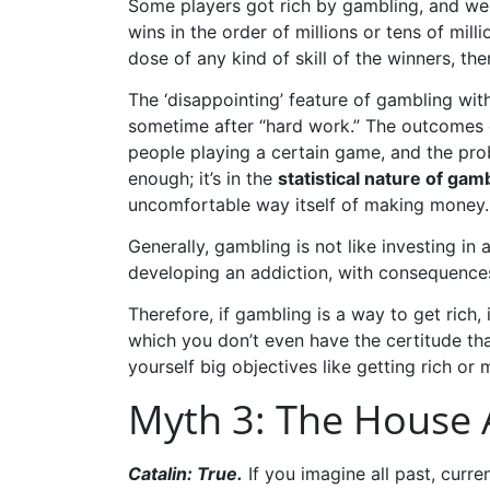
Some players got rich by gambling, and we 
wins in the order of millions or tens of mil
dose of any kind of skill of the winners, t
The ‘disappointing’ feature of gambling with
sometime after “hard work.” The outcomes o
people playing a certain game, and the pro
enough; it’s in the
statistical nature of gam
uncomfortable way itself of making money.
Generally, gambling is not like investing in 
developing an addiction, with consequences 
Therefore, if gambling is a way to get rich, 
which you don’t even have the certitude that
yourself big objectives like getting rich or
Myth 3: The House 
Catalin: True.
If you imagine all past, curre