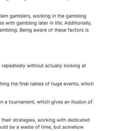
blem gamblers, working in the gambling
ith gambling later in life. Additionally,
gambling. Being aware of these factors is
g repeatedly without actually looking at
hing the final tables of huge events, which
n a tournament, which gives an illusion of
their strategies, working with dedicated
 would be a waste of time, but somehow