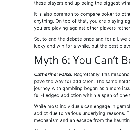
these players end up being the biggest win
It is also common to compare poker to other
anything. On top of that, you are playing ag
you are playing against other players rathe
So, to end the debate once and for all, we 
lucky and win for a while, but the best play
Myth 6: You Can’t 
Catherine: False.
Regrettably, this misconce
pave the way for addiction. The same holds 
journey with gambling began as a mere issu
full-fledged addiction within a span of one 
While most individuals can engage in gamb
addict due to various underlying reasons. 
mechanism and an escape from the haunting