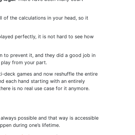
 of the calculations in your head, so it
ayed perfectly, it is not hard to see how
 to prevent it, and they did a good job in
 play from your part.
ti-deck games and now reshuffle the entire
ind each hand starting with an entirely
here is no real use case for it anymore.
e always possible and that way is accessible
pen during one’s lifetime.