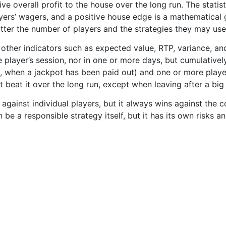
e overall profit to the house over the long run. The statist
layers’ wagers, and a positive house edge is a mathematical 
atter the number of players and the strategies they may use
e other indicators such as expected value, RTP, variance, an
 player’s session, nor in one or more days, but cumulativel
ce, when a jackpot has been paid out) and one or more play
 beat it over the long run, except when leaving after a big
against individual players, but it always wins against the c
be a responsible strategy itself, but it has its own risks an