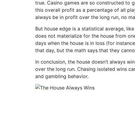
true. Casino games are so constructed to giv
this overall profit as a percentage of all p
always be in profit over the long run, no m
But house edge is a statistical average, lik
does not materialize for the house from one
days when the house is in loss (for instan
that day, but the math says that they cannot
In conclusion, the house doesn’t always win 
over the long run. Chasing isolated wins can 
and gambling behavior.