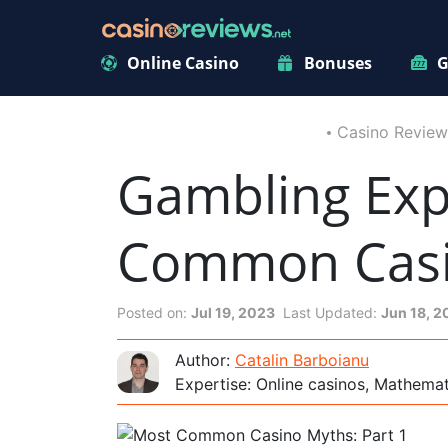
Online Casino
Bonuses
G
Casino Review
Gambling Exp
Common Casin
Posted on:
Jul 19, 2023
Last Updated:
Jun 18, 2
Author:
Catalin Barboianu
Expertise: Online casinos, Mathema