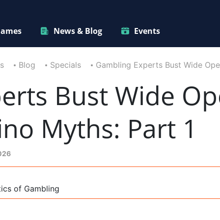
ames
News & Blog
Events
s
Blog
Specials
Gambling Experts Bust Wide Ope
erts Bust Wide Op
o Myths: Part 1
026
tics of Gambling