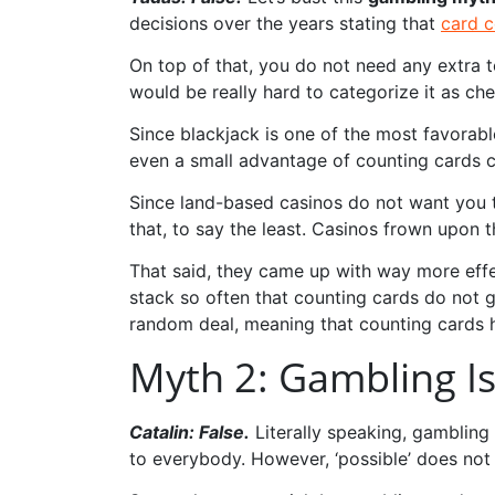
decisions over the years stating that
card c
On top of that, you do not need any extra to
would be really hard to categorize it as che
Since blackjack is one of the most favorabl
even a small advantage of counting cards c
Since land-based casinos do not want you to
that, to say the least. Casinos frown upon 
That said, they came up with way more effe
stack so often that counting cards do not 
random deal, meaning that counting cards hav
Myth 2: Gambling Is
Catalin: False.
Literally speaking, gambling 
to everybody. However, ‘possible’ does not