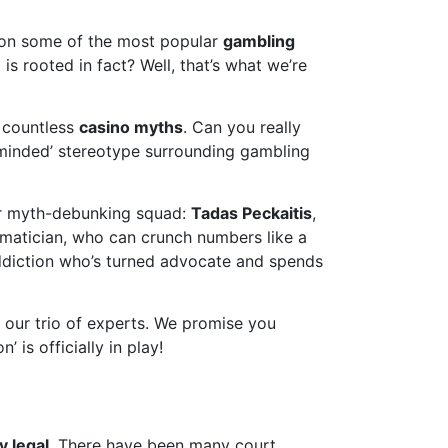
n on some of the most popular
gambling
is rooted in fact? Well, that’s what we’re
e countless
casino myths
. Can you really
k-minded’ stereotype surrounding gambling
our myth-debunking squad:
Tadas Peckaitis
,
matician, who can crunch numbers like a
addiction who’s turned advocate and spends
 our trio of experts. We promise you
 is officially in play!
y legal
. There have been many court