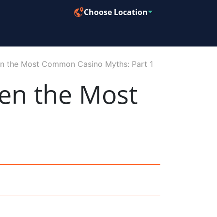
Choose Location
n the Most Common Casino Myths: Part 1
en the Most