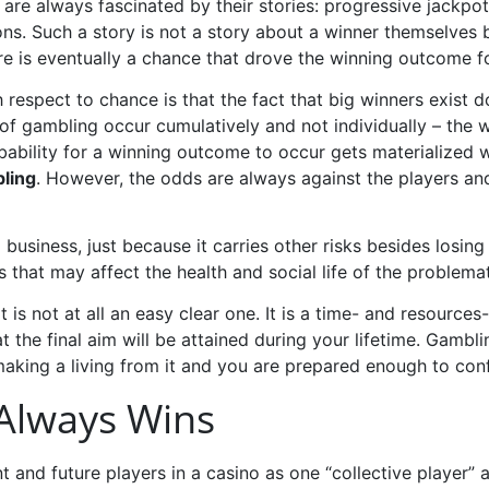
are always fascinated by their stories: progressive jackpo
lions. Such a story is not a story about a winner themselves
here is eventually a chance that drove the winning outcome f
 respect to chance is that the fact that big winners exist d
f gambling occur cumulatively and not individually – the w
bability for a winning outcome to occur gets materialized w
bling
. However, the odds are always against the players and
a business, just because it carries other risks besides losing
that may affect the health and social life of the problema
it is not at all an easy clear one. It is a time- and resource
 the final aim will be attained during your lifetime. Gambli
 making a living from it and you are prepared enough to conf
Always Wins
nt and future players in a casino as one “collective player”