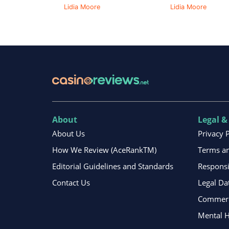
Lidia Moore
Lidia Moore
About
Legal &
About Us
Privacy 
How We Review (AceRankTM)
Terms an
Editorial Guidelines and Standards
Respons
Contact Us
Legal Da
Commerci
Mental H