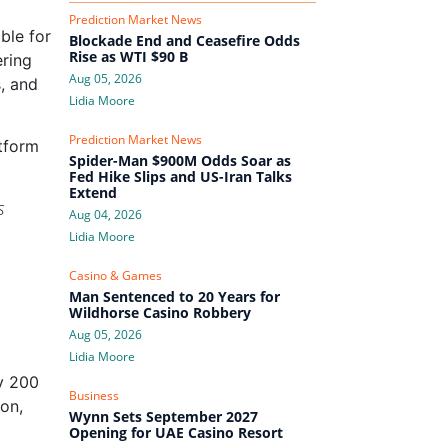
Prediction Market News
ble for
Blockade End and Ceasefire Odds
Rise as WTI $90 B
ering
Aug 05, 2026
s, and
Lidia Moore
Prediction Market News
atform
Spider-Man $900M Odds Soar as
Fed Hike Slips and US-Iran Talks
Extend
s
Aug 04, 2026
Lidia Moore
Casino & Games
Man Sentenced to 20 Years for
Wildhorse Casino Robbery
Aug 05, 2026
Lidia Moore
ly 200
Business
on,
Wynn Sets September 2027
Opening for UAE Casino Resort