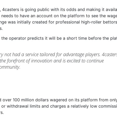
 4casters is going public with its odds and making it availa
 needs to have an account on the platform to see the wag
e was initially created for professional high-roller bettor
s.
 the operator predicts it will be a short time before the pl
y not had a service tailored for advantage players. 4caster
 the forefront of innovation and is excited to continue
community.
ad over 100 million dollars wagered on its platform from on
 or withdrawal limits and charges a relatively low commissi
s.