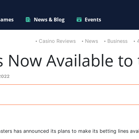
ames
News & Blog
Events
Casino Reviews
News
Business
s Now Available to 
 2022
ters has announced its plans to make its betting lines avai