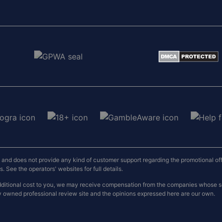
nd does not provide any kind of customer support regarding the promotional offers
 See the operators' websites for full details.
o additional cost to you, we may receive compensation from the companies whose
y owned professional review site and the opinions expressed here are our own.