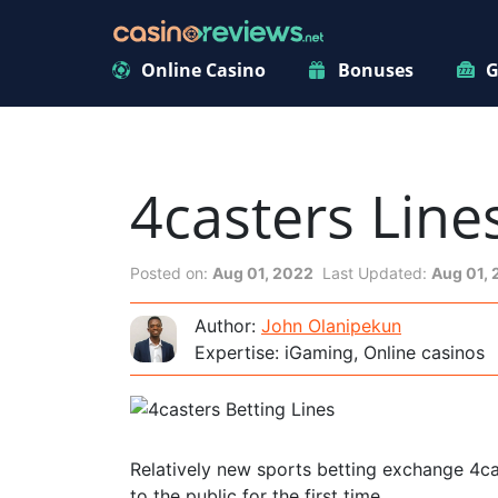
Online Casino
Bonuses
G
4casters Line
Posted on:
Aug 01, 2022
Last Updated:
Aug 01,
Author:
John Olanipekun
Expertise: iGaming, Online casinos
Relatively new sports betting exchange 4cas
to the public for the first time.