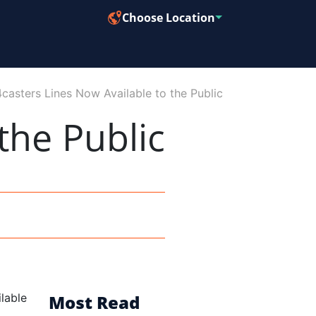
Choose Location
4casters Lines Now Available to the Public
the Public
lable
Most Read