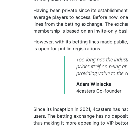
Having been private since its establishment,
average players to access. Before now, one
lines from the betting exchange. The exchang
membership is based on an invite-only basi
However, with its betting lines made public,
is open for public registrations.
Too long has the industr
prides itself on being at
providing value to the 
Adam Winiecke
4casters Co-founder
Since its inception in 2021, 4casters has h
users. The betting exchange has no deposit
thus making it more appealing to VIP bettor