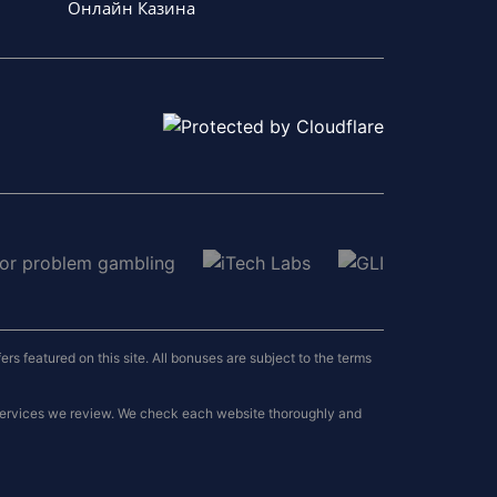
Онлайн Казина
 featured on this site. All bonuses are subject to the terms
 services we review. We check each website thoroughly and