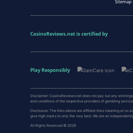
Sitemap
CasinoReviews.net
is certified by
Play Responsibly
Disclaimer: CasinoReviews.net does not pay out any winnings a
and conditions of the respective providers of gambling services.
Disclosure: The links above are affiliate links meaning at n
give high marks to only the very best. We are an independentl
All Rights Reserved © 2026