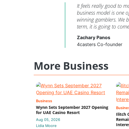
It feels really good to
business model is one of
winning gamblers. We bel
term, it is going to co
Zachary Panos
4casters Co-founder
More Business
Business
Wynn Sets September 2027 Opening
Busine
for UAE Casino Resort
Ilitch
Remain
Aug 05, 2026
Intere
Lidia Moore