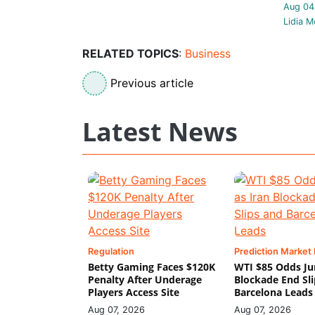
Aug 04
Lidia M
RELATED TOPICS
:
Business
Previous article
Latest News
Regulation
Prediction Market
Betty Gaming Faces $120K
WTI $85 Odds Ju
Penalty After Underage
Blockade End Sl
Players Access Site
Barcelona Leads
Aug 07, 2026
Aug 07, 2026