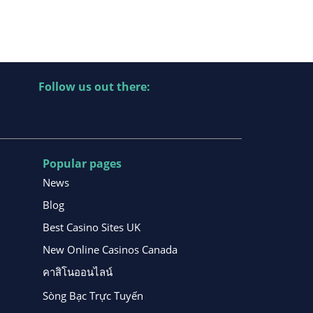
Follow us out there:
Popular pages
News
Blog
Best Casino Sites UK
New Online Casinos Canada
คาสิโนออนไลน์
Sòng Bạc Trực Tuyến