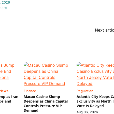
, 2026
oore
Next artic
 News
Finance
Regulation
mp as Iran
Macau Casino Slump
Atlantic City Keeps C
ips and
Deepens as China Capital
Exclusivity as North 
Controls Pressure VIP
Vote Is Delayed
Demand
Aug 06, 2026