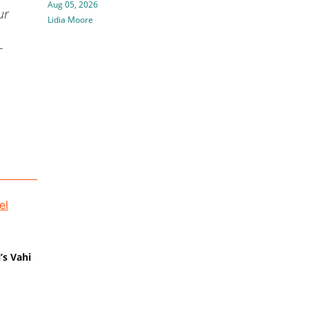
Aug 05, 2026
ur
Lidia Moore
-
’s Vahi