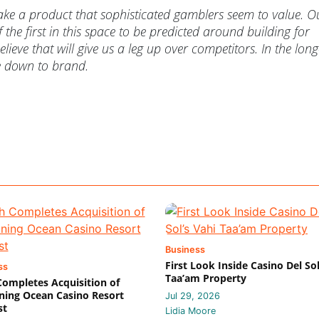
 make a product that sophisticated gamblers seem to value. O
 the first in this space to be predicted around building for
ieve that will give us a leg up over competitors. In the long
me down to brand.
Business
First Look Inside Casino Del Sol
ss
Taa’am Property
 Completes Acquisition of
ing Ocean Casino Resort
Jul 29, 2026
st
Lidia Moore