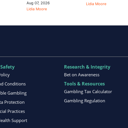
Aug 07, 2026
Lidia Moore
Lidia Moore
 Safety
Research & Integrity
Policy
Bet on Awareness
Tools & Resources
d Conditions
Gambling Tax Calculator
ible Gambling
Gambling Regulation
ta Protection
al Practices
ealth Support