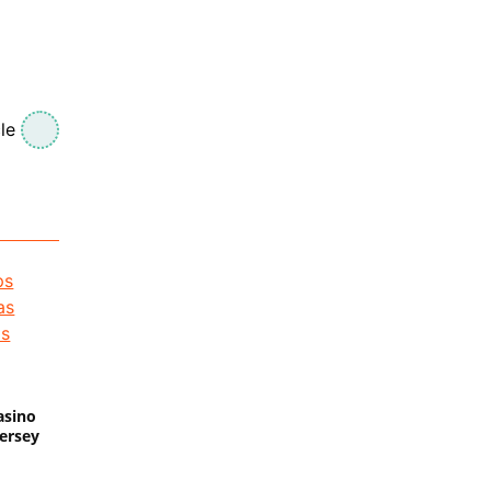
le
asino
Jersey