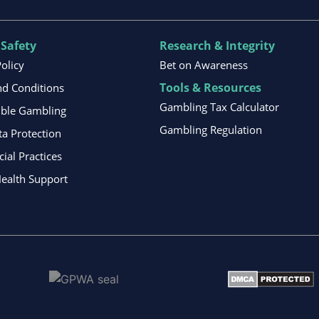
 Safety
Research & Integrity
Policy
Bet on Awareness
Tools & Resources
d Conditions
Gambling Tax Calculator
ible Gambling
Gambling Regulation
ta Protection
al Practices
ealth Support