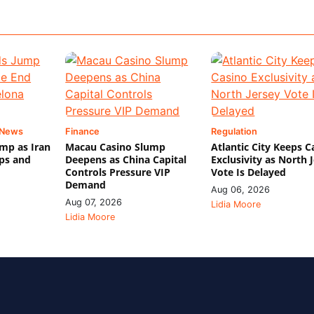
 News
Finance
Regulation
mp as Iran
Macau Casino Slump
Atlantic City Keeps C
ips and
Deepens as China Capital
Exclusivity as North 
Controls Pressure VIP
Vote Is Delayed
Demand
Aug 06, 2026
Aug 07, 2026
Lidia Moore
Lidia Moore