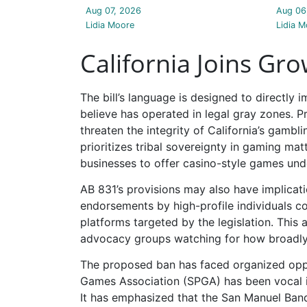
Aug 07, 2026
Aug 06
Lidia Moore
Lidia M
California Joins Gr
The bill’s language is designed to directly
believe has operated in legal gray zones. 
threaten the integrity of California’s gamb
prioritizes tribal sovereignty in gaming mat
businesses to offer casino-style games un
AB 831’s provisions may also have implicat
endorsements by high-profile individuals 
platforms targeted by the legislation. This 
advocacy groups watching for how broadly
The proposed ban has faced organized oppo
Games Association (SPGA) has been vocal in i
It has emphasized that the San Manuel Band 