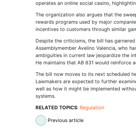
operates an online social casino, highlighti
The organization also argues that the swee
rewards programs used by major companies s
incentives to customers through similar gam
Despite the criticisms, the bill has garnered
Assemblymember Avelino Valencia, who has 
ambiguities in current law jeopardize the in
He maintains that AB 831 would reinforce ac
The bill now moves to its next scheduled h
Lawmakers are expected to further examine 
well as how it might be implemented withou
systems.
RELATED TOPICS
:
Regulation
Previous article