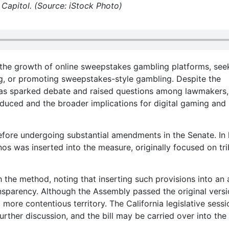
te Capitol. (Source: iStock Photo)
 the growth of online sweepstakes gambling platforms, see
sing, or promoting sweepstakes-style gambling. Despite the
y has sparked debate and raised questions among lawmakers,
oduced and the broader implications for digital gaming and
 before undergoing substantial amendments in the Senate. In 
s was inserted into the measure, originally focused on tri
the method, noting that inserting such provisions into an 
nsparency. Although the Assembly passed the original versi
more contentious territory. The California legislative sessi
rther discussion, and the bill may be carried over into th