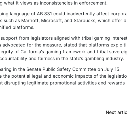
ng what it views as inconsistencies in enforcement.
ping language of AB 831 could inadvertently affect corpor
uch as Marriott, Microsoft, and Starbucks, which offer di
ified platforms.
 support from legislators aligned with tribal gaming interest
advocated for the measure, stated that platforms exploit
tegrity of California’s gaming framework and tribal sovereig
countability and fairness in the state’s gambling industry.
earing in the Senate Public Safety Committee on July 15.
the potential legal and economic impacts of the legislatio
t disrupting legitimate promotional activities and rewards
Next artic