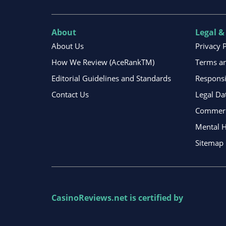
About
Legal &
About Us
Privacy 
How We Review (AceRankTM)
Terms an
Editorial Guidelines and Standards
Respons
Contact Us
Legal Da
Commerci
Mental H
Sitemap
CasinoReviews.net
is certified by