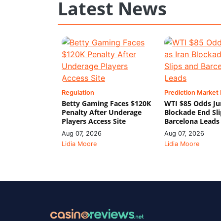
Latest News
Regulation
Prediction Market
Betty Gaming Faces $120K
WTI $85 Odds Ju
Penalty After Underage
Blockade End Sl
Players Access Site
Barcelona Leads
Aug 07, 2026
Aug 07, 2026
Lidia Moore
Lidia Moore