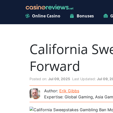
Online Casino
Bonuses
G
California S
Forward
Posted on:
Jul 09, 2025
Last Updated:
Jul 09, 
Author:
Erik Gibbs
Expertise: Global Gaming, Asia Ga