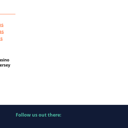
asino
Jersey
Follow us out there: