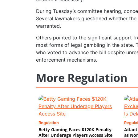
During Tuesday’s committee hearing, concer
Several lawmakers questioned whether the b
warranted.
Others pointed to the significant support fr
most forms of legal gambling in the state.
who voted to advance the bill despite unr
enforcement mechanisms.
More Regulation
Regulation
Regula
Betty Gaming Faces $120K Penalty
Atlant
After Underage Players Access Site
as Nor