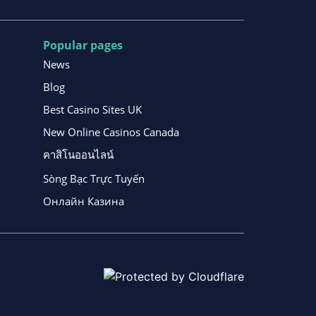
Popular pages
News
Blog
Best Casino Sites UK
New Online Casinos Canada
คาสิโนออนไลน์
Sòng Bạc Trực Tuyến
Онлайн Казина