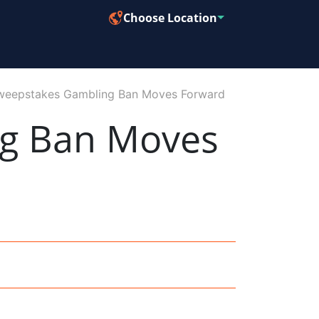
Choose Location
Sweepstakes Gambling Ban Moves Forward
ng Ban Moves