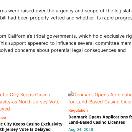
ns were raised over the urgency and scope of the legislati
ill had been properly vetted and whether its rapid progre
om California’s tribal governments, which hold exclusive rig
 This support appeared to influence several committee mem
esolved concerns about potential legal consequences and
Regulation
Denmark Opens Applications f
tion
Land-Based Casino Licenses
ic City Keeps Casino Exclusivity
th Jersey Vote Is Delayed
Aug 04, 2026