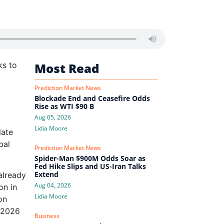
ks to
Most Read
Prediction Market News
Blockade End and Ceasefire Odds
Rise as WTI $90 B
Aug 05, 2026
Lidia Moore
late
bal
Prediction Market News
Spider-Man $900M Odds Soar as
Fed Hike Slips and US-Iran Talks
Extend
already
Aug 04, 2026
on in
Lidia Moore
on
e 2026
Business