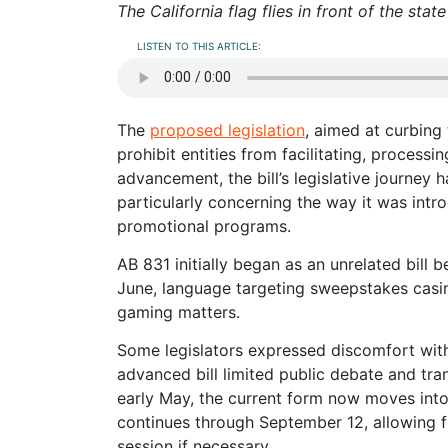
The California flag flies in front of the sta
LISTEN TO THIS ARTICLE:
The
proposed legislation
, aimed at curbing
prohibit entities from facilitating, proces
advancement, the bill’s legislative journe
particularly concerning the way it was intr
promotional programs.
AB 831 initially began as an unrelated bill
June, language targeting sweepstakes casino
gaming matters.
Some legislators expressed discomfort with 
advanced bill limited public debate and tra
early May, the current form now moves into 
continues through September 12, allowing fu
session if necessary.