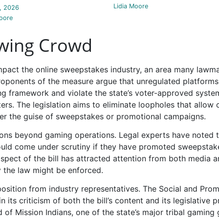
Lidia Moore
, 2026
oore
owing Crowd
 impact the online sweepstakes industry, an area many lawm
Proponents of the measure argue that unregulated platforms
ling framework and violate the state’s voter-approved syste
ters. The legislation aims to eliminate loopholes that allow 
der the guise of sweepstakes or promotional campaigns.
ions beyond gaming operations. Legal experts have noted 
could come under scrutiny if they have promoted sweepstak
aspect of the bill has attracted attention from both media 
 the law might be enforced.
sition from industry representatives. The Social and Prom
ts criticism of both the bill’s content and its legislative p
of Mission Indians, one of the state’s major tribal gaming 