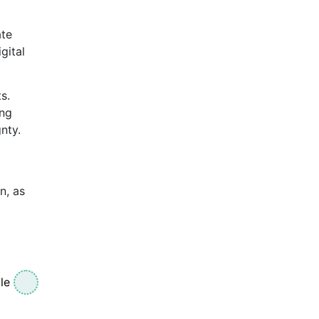
ate
gital
s.
ing
nty.
n, as
le