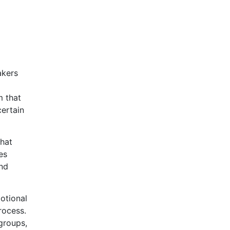
akers
m that
certain
that
es
and
otional
rocess.
groups,