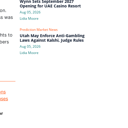
Wynn Sets September 2027
Opening for UAE Casino Resort
on.
Aug 05, 2026
ss was
Lidia Moore
Prediction Market News
hts to
Utah May Enforce Anti-Gambling
Laws Against Kalshi, Judge Rules
bers
Aug 05, 2026
Lidia Moore
or