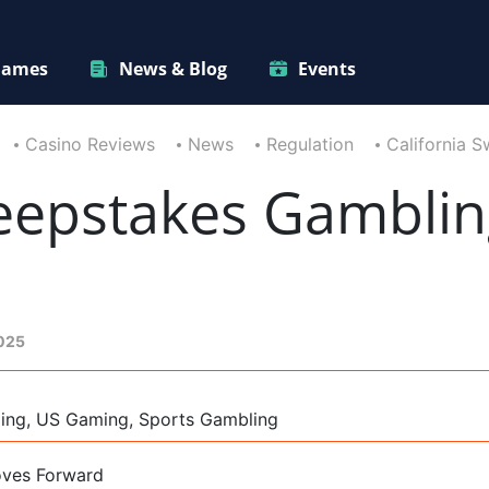
ames
News & Blog
Events
Casino Reviews
News
Regulation
California 
weepstakes Gambli
2025
ming, US Gaming, Sports Gambling