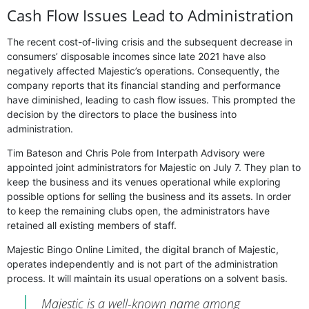
Cash Flow Issues Lead to Administration
The recent cost-of-living crisis and the subsequent decrease in
consumers’ disposable incomes since late 2021 have also
negatively affected Majestic’s operations. Consequently, the
company reports that its financial standing and performance
have diminished, leading to cash flow issues. This prompted the
decision by the directors to place the business into
administration.
Tim Bateson and Chris Pole from Interpath Advisory were
appointed joint administrators for Majestic on July 7. They plan to
keep the business and its venues operational while exploring
possible options for selling the business and its assets. In order
to keep the remaining clubs open, the administrators have
retained all existing members of staff.
Majestic Bingo Online Limited, the digital branch of Majestic,
operates independently and is not part of the administration
process. It will maintain its usual operations on a solvent basis.
Majestic is a well-known name among