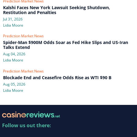
Prediction Market News
Kalshi Faces New York Lawsuit Seeking Shutdown,
Restitution and Penalties
Jul 31, 2026
Lidia Moore
Prediction Market News
Spider-Man $900M Odds Soar as Fed Hike Slips and US-Iran
Talks Extend
Aug 04, 2026
Lidia Moore
Prediction Market News
Blockade End and Ceasefire Odds Rise as WTI $90 B
Aug 05, 2026
Lidia Moore
Follow us out there: