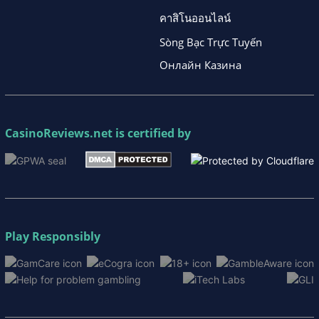
คาสิโนออนไลน์
Sòng Bạc Trực Tuyến
Онлайн Казина
CasinoReviews.net
is certified by
Play Responsibly