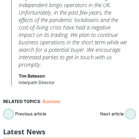
independent bingo operators in the UK.
Unfortunately, in the past few years, the
effects of the pandemic lockdowns and the
cost-of-living crisis have had a negative
impact on its trading. We plan to continue
business operations in the short term while we
search for a potential buyer. We encourage
interested parties to get in touch with us
promptly.
Tim Bateson
Interpath Director
RELATED TOPICS
:
Business
Previous article
Next article
Latest News