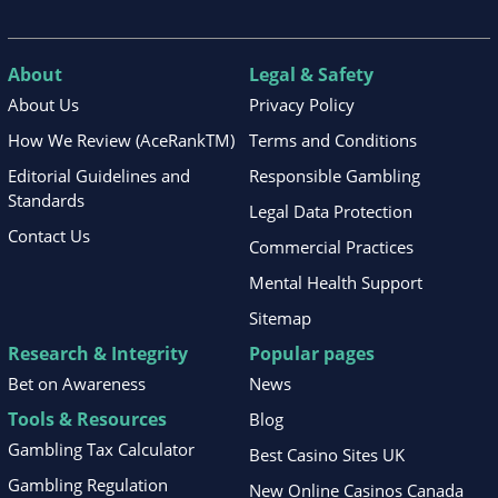
About
Legal & Safety
About Us
Privacy Policy
How We Review (AceRankTM)
Terms and Conditions
Editorial Guidelines and
Responsible Gambling
Standards
Legal Data Protection
Contact Us
Commercial Practices
Mental Health Support
Sitemap
Research & Integrity
Popular pages
Bet on Awareness
News
Tools & Resources
Blog
Gambling Tax Calculator
Best Casino Sites UK
Gambling Regulation
New Online Casinos Canada