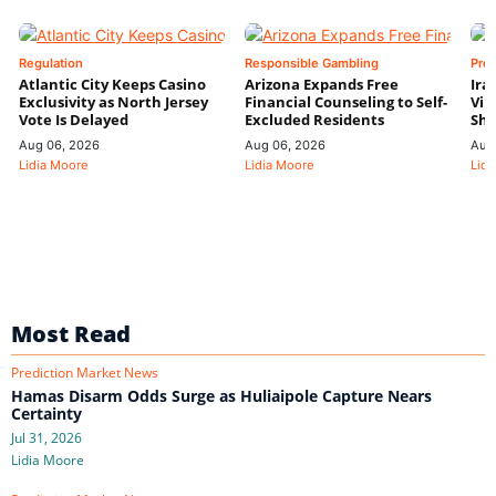
Regulation
Responsible Gambling
Pre
Atlantic City Keeps Casino
Arizona Expands Free
Ira
Exclusivity as North Jersey
Financial Counseling to Self-
Vin
Vote Is Delayed
Excluded Residents
Shi
Aug 06, 2026
Aug 06, 2026
Aug
Lidia Moore
Lidia Moore
Lidi
Most Read
Prediction Market News
Hamas Disarm Odds Surge as Huliaipole Capture Nears
Certainty
Jul 31, 2026
Lidia Moore