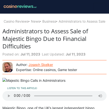
Casino Reviews
News
Business
Administrators to Assess Sale of
Administrators to Assess Sale of
Majestic Bingo Due to Financial
Difficulties
Posted on:
Jul 11, 2023
Last Updated:
Jul 11, 2023
Author:
Joseph Skelker
Expertise: Online casinos, Game tester
LISTEN TO THIS ARTICLE:
Majestic Bingo, one of the UK’s largest independent bingo