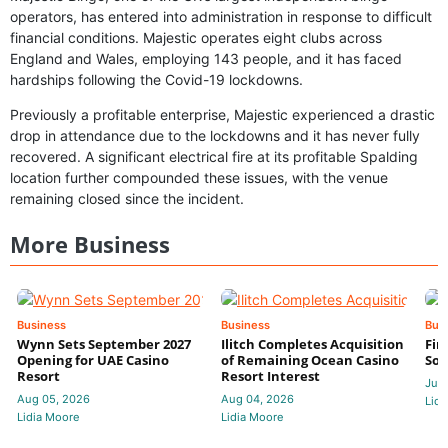
operators, has entered into administration in response to difficult
financial conditions. Majestic operates eight clubs across
England and Wales, employing 143 people, and it has faced
hardships following the Covid-19 lockdowns.
Previously a profitable enterprise, Majestic experienced a drastic
drop in attendance due to the lockdowns and it has never fully
recovered. A significant electrical fire at its profitable Spalding
location further compounded these issues, with the venue
remaining closed since the incident.
More Business
Business
Business
Bus
Wynn Sets September 2027
Ilitch Completes Acquisition
Fir
Opening for UAE Casino
of Remaining Ocean Casino
Sol
Resort
Resort Interest
Jul 
Aug 05, 2026
Aug 04, 2026
Lidi
Lidia Moore
Lidia Moore