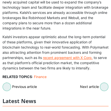
newly acquired capital will be used to expand the company’s
technology team and facilitate deeper integration with brokerage
platforms. Kalshi’s services are already accessible through online
brokerages like Robinhood Markets and Webull, and the
company plans to secure more than a dozen additional
integrations in the near future.
Kalshi investors appear optimistic about the long-term potential
of these platforms, given their innovative application of
blockchain technology to real-world forecasting. With Polymarket
also attracting attention from prominent backers and forming
partnerships, such as its
recent agreement with X Corp.
to serve
as that platform’s official prediction market, the competitive
dynamics between the two firms are likely to intensify.
RELATED TOPICS
:
Finance
Previous article
Next article
Latest News