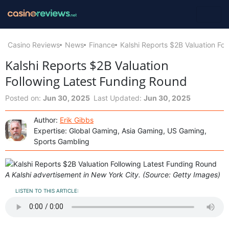
Casino Reviews
News
Finance
Kalshi Reports $2B Valuation Fo
Kalshi Reports $2B Valuation
Following Latest Funding Round
Posted on:
Jun 30, 2025
Last Updated:
Jun 30, 2025
Author:
Erik Gibbs
Expertise: Global Gaming, Asia Gaming, US Gaming,
Sports Gambling
A Kalshi advertisement in New York City. (Source: Getty Images)
LISTEN TO THIS ARTICLE: