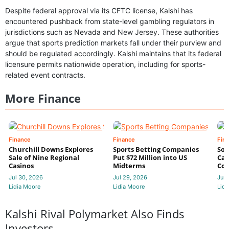
Despite federal approval via its CFTC license, Kalshi has
encountered pushback from state-level gambling regulators in
jurisdictions such as Nevada and New Jersey. These authorities
argue that sports prediction markets fall under their purview and
should be regulated accordingly. Kalshi maintains that its federal
licensure permits nationwide operation, including for sports-
related event contracts.
More Finance
Finance
Finance
Fin
Churchill Downs Explores
Sports Betting Companies
Sou
Sale of Nine Regional
Put $72 Million into US
Cas
Casinos
Midterms
Con
Jul 30, 2026
Jul 29, 2026
Jul 
Lidia Moore
Lidia Moore
Lidi
Kalshi Rival Polymarket Also Finds
Investors