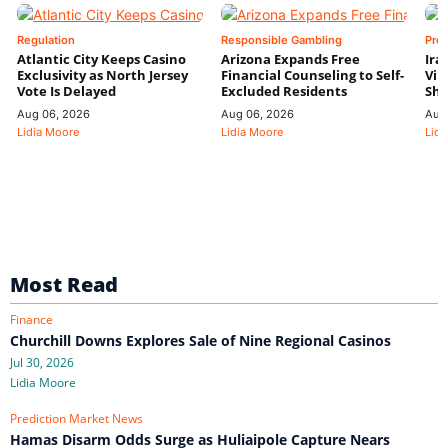
Regulation
Responsible Gambling
Pre
Atlantic City Keeps Casino
Arizona Expands Free
Ira
Exclusivity as North Jersey
Financial Counseling to Self-
Vin
Vote Is Delayed
Excluded Residents
Shi
Aug 06, 2026
Aug 06, 2026
Aug
Lidia Moore
Lidia Moore
Lidi
Most Read
Finance
Churchill Downs Explores Sale of Nine Regional Casinos
Jul 30, 2026
Lidia Moore
Prediction Market News
Hamas Disarm Odds Surge as Huliaipole Capture Nears