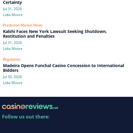
Certainty
Jul 31, 2026
Lidia Moore
Prediction Market News
Kalshi Faces New York Lawsuit Seeking Shutdown,
Restitution and Penalties
Jul 31, 2026
Lidia Moore
Regulation
Madeira Opens Funchal Casino Concession to International
Bidders
Jul 30, 2026
Lidia Moore
Follow us out there: