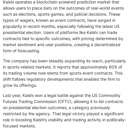
Kalshi operates a blockchain-powered prediction market that
allows users to place bets on the outcomes of real-world events
such as elections, sports games, and judicial decisions. These
types of wagers, known as event contracts, have surged in
popularity in recent months, especially following the latest US
presidential election. Users of platforms like Kalshi can trade
contracts tied to specific outcomes, with pricing determined by
market sentiment and user positions, creating a decentralized
form of forecasting.
The company has been steadily expanding its reach, particularly
in sports-related markets. It reports that approximately 80% of
its trading volume now stems from sports event contracts. This
shift follows regulatory developments that enabled the firm to
grow its offerings.
Last year, Kalshi won a legal battle against the US Commodity
Futures Trading Commission (CFTC), allowing it to list contracts
on presidential election outcomes, a category previously
restricted by the agency. That legal victory played a significant
role in boosting Kalshi’s visibility and trading activity in politically-
focused markets.