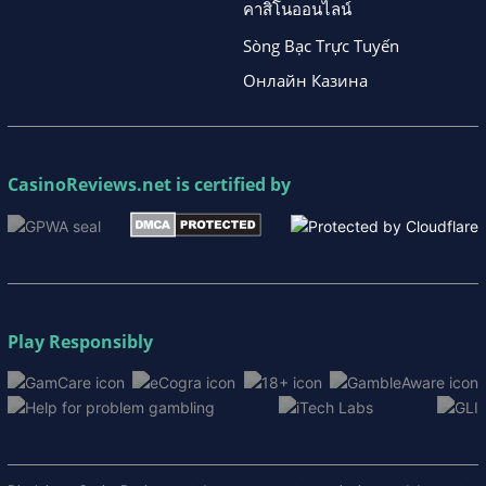
คาสิโนออนไลน์
Sòng Bạc Trực Tuyến
Онлайн Казина
CasinoReviews.net
is certified by
Play Responsibly