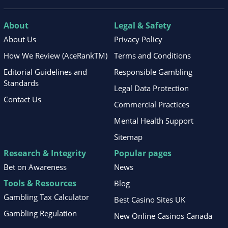
About
Legal & Safety
About Us
Privacy Policy
How We Review (AceRankTM)
Terms and Conditions
Editorial Guidelines and
Responsible Gambling
Standards
Legal Data Protection
Contact Us
Commercial Practices
Mental Health Support
Sitemap
Research & Integrity
Popular pages
Bet on Awareness
News
Tools & Resources
Blog
Gambling Tax Calculator
Best Casino Sites UK
Gambling Regulation
New Online Casinos Canada