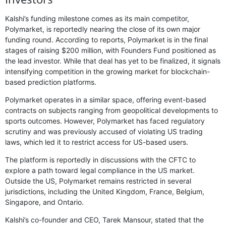
Kalshi’s funding milestone comes as its main competitor,
Polymarket, is reportedly nearing the close of its own major
funding round. According to reports, Polymarket is in the final
stages of raising $200 million, with Founders Fund positioned as
the lead investor. While that deal has yet to be finalized, it signals
intensifying competition in the growing market for blockchain-
based prediction platforms.
Polymarket operates in a similar space, offering event-based
contracts on subjects ranging from geopolitical developments to
sports outcomes. However, Polymarket has faced regulatory
scrutiny and was previously accused of violating US trading
laws, which led it to restrict access for US-based users.
The platform is reportedly in discussions with the CFTC to
explore a path toward legal compliance in the US market.
Outside the US, Polymarket remains restricted in several
jurisdictions, including the United Kingdom, France, Belgium,
Singapore, and Ontario.
Kalshi’s co-founder and CEO, Tarek Mansour, stated that the