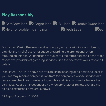
Play Responsibly
Disclaimer: CasinoReviews.net does not pay out any winnings and does not
provide any kind of customer support regarding the promotional offers
featured on this site. All bonuses are subject to the terms and conditions of the
respective providers of gambling services. See the operators' websites for full
details.
Disclosure: The links above are affiliate links meaning at no additional cost to
you, we may receive compensation from the companies whose services we
review. We check each website thoroughly and give high marks to only the
very best. We are an independently owned professional review site and the
opinions expressed here are our own.
All Rights Reserved © 2026