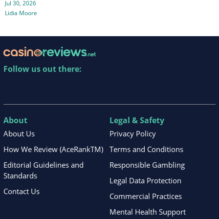
Jul 30, 2026
Lidia Moore
Follow us out there:
About
Legal & Safety
About Us
Privacy Policy
How We Review (AceRankTM)
Terms and Conditions
Editorial Guidelines and
Responsible Gambling
Standards
Legal Data Protection
Contact Us
Commercial Practices
Mental Health Support