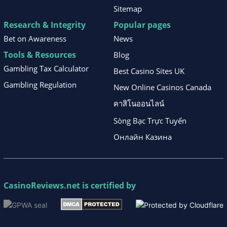
Sitemap
Research & Integrity
Popular pages
Bet on Awareness
News
Tools & Resources
Blog
Gambling Tax Calculator
Best Casino Sites UK
Gambling Regulation
New Online Casinos Canada
คาสิโนออนไลน์
Sòng Bạc Trực Tuyến
Онлайн Казина
CasinoReviews.net
is certified by