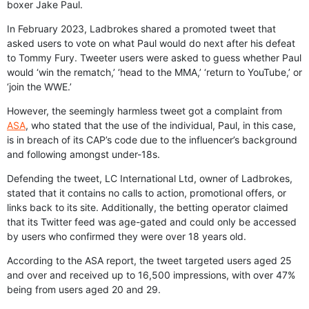
boxer Jake Paul.
In February 2023, Ladbrokes shared a promoted tweet that
asked users to vote on what Paul would do next after his defeat
to Tommy Fury. Tweeter users were asked to guess whether Paul
would ‘win the rematch,’ ‘head to the MMA,’ ‘return to YouTube,’ or
‘join the WWE.’
However, the seemingly harmless tweet got a complaint from
ASA
, who stated that the use of the individual, Paul, in this case,
is in breach of its CAP’s code due to the influencer’s background
and following amongst under-18s.
Defending the tweet, LC International Ltd, owner of Ladbrokes,
stated that it contains no calls to action, promotional offers, or
links back to its site. Additionally, the betting operator claimed
that its Twitter feed was age-gated and could only be accessed
by users who confirmed they were over 18 years old.
According to the ASA report, the tweet targeted users aged 25
and over and received up to 16,500 impressions, with over 47%
being from users aged 20 and 29.