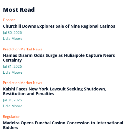
Most Read
Finance
Churchill Downs Explores Sale of Nine Regional Casinos
Jul 30, 2026
Lidia Moore
Prediction Market News
Hamas Disarm Odds Surge as Huliaipole Capture Nears
Certainty
Jul 31, 2026
Lidia Moore
Prediction Market News
Kalshi Faces New York Lawsuit Seeking Shutdown,
Restitution and Penalties
Jul 31, 2026
Lidia Moore
Regulation
Madeira Opens Funchal Casino Concession to International
Bidders