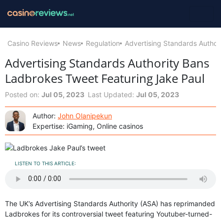
Casino Reviews
News
Regulation
Advertising Standards Author
Advertising Standards Authority Bans
Ladbrokes Tweet Featuring Jake Paul
Posted on:
Jul 05, 2023
Last Updated:
Jul 05, 2023
Author:
John Olanipekun
Expertise: iGaming, Online casinos
LISTEN TO THIS ARTICLE:
The UK’s Advertising Standards Authority (ASA) has reprimanded
Ladbrokes for its controversial tweet featuring Youtuber-turned-