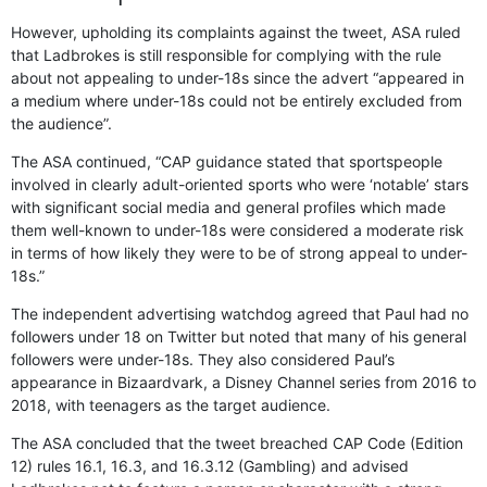
However, upholding its complaints against the tweet, ASA ruled
that Ladbrokes is still responsible for complying with the rule
about not appealing to under-18s since the advert “appeared in
a medium where under-18s could not be entirely excluded from
the audience”.
The ASA continued, “CAP guidance stated that sportspeople
involved in clearly adult-oriented sports who were ‘notable’ stars
with significant social media and general profiles which made
them well-known to under-18s were considered a moderate risk
in terms of how likely they were to be of strong appeal to under-
18s.”
The independent advertising watchdog agreed that Paul had no
followers under 18 on Twitter but noted that many of his general
followers were under-18s. They also considered Paul’s
appearance in Bizaardvark, a Disney Channel series from 2016 to
2018, with teenagers as the target audience.
The ASA concluded that the tweet breached CAP Code (Edition
12) rules 16.1, 16.3, and 16.3.12 (Gambling) and advised