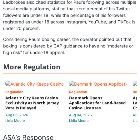
Ladbrokes also cited statistics for Paul’s following across multiple
social media platforms, stating that zero percent of his Twitter
followers are under 18, while the percentage of his followers
registered as under 18 across Instagram, YouTube, and TikTok is
under 20 percent.
Considering Paul’s boxing career, the operator pointed out that
boxing is considered by CAP guidance to have no “moderate or
high risk” for under-18 appeal.
More Regulation
Regulation
Regulation
Reg
Atlantic City Keeps Casino
Denmark Opens
App
Exclusivity as North Jersey
Applications for Land-Based
Law
Vote Is Delayed
Casino Licenses
Che
Aug 06, 2026
Aug 04, 2026
Aug
Lidia Moore
Lidia Moore
Lidi
ASA’s Response