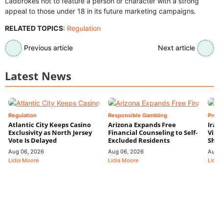
Ladbrokes not to feature a person or character with a strong
appeal to those under 18 in its future marketing campaigns.
RELATED TOPICS
:
Regulation
Previous article
Next article
Latest News
Regulation
Responsible Gambling
Pre
Atlantic City Keeps Casino
Arizona Expands Free
Ira
Exclusivity as North Jersey
Financial Counseling to Self-
Vin
Vote Is Delayed
Excluded Residents
Shi
Aug 06, 2026
Aug 06, 2026
Aug
Lidia Moore
Lidia Moore
Lidi