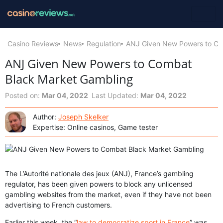
Casino Reviews
News
Regulation
ANJ Given New Powers to Co
ANJ Given New Powers to Combat
Black Market Gambling
Posted on:
Mar 04, 2022
Last Updated:
Mar 04, 2022
Author:
Joseph Skelker
Expertise: Online casinos, Game tester
The L’Autorité nationale des jeux (ANJ), France’s gambling
regulator, has been given powers to block any unlicensed
gambling websites from the market, even if they have not been
advertising to French customers.
Earlier this week, the “
law to democratize sport in France
” was