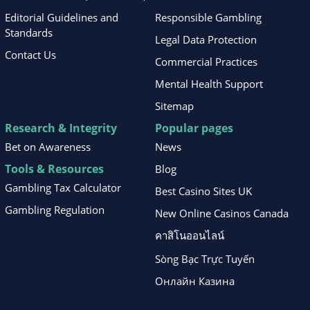
Editorial Guidelines and
Responsible Gambling
Standards
Legal Data Protection
Contact Us
Commercial Practices
Mental Health Support
Sitemap
Research & Integrity
Popular pages
Bet on Awareness
News
Tools & Resources
Blog
Gambling Tax Calculator
Best Casino Sites UK
Gambling Regulation
New Online Casinos Canada
คาสิโนออนไลน์
Sòng Bạc Trực Tuyến
Онлайн Казина