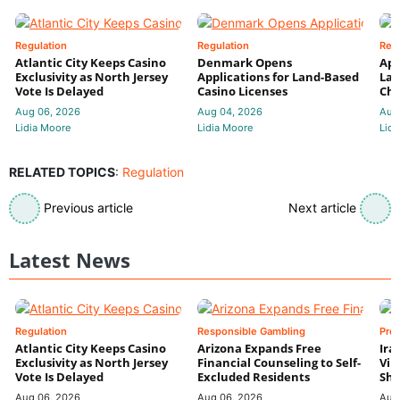
Regulation
Regulation
Reg
Atlantic City Keeps Casino
Denmark Opens
App
Exclusivity as North Jersey
Applications for Land-Based
Law
Vote Is Delayed
Casino Licenses
Che
Aug 06, 2026
Aug 04, 2026
Aug
Lidia Moore
Lidia Moore
Lidi
RELATED TOPICS
:
Regulation
Previous article
Next article
Latest News
Regulation
Responsible Gambling
Pre
Atlantic City Keeps Casino
Arizona Expands Free
Ira
Exclusivity as North Jersey
Financial Counseling to Self-
Vin
Vote Is Delayed
Excluded Residents
Shi
Aug 06, 2026
Aug 06, 2026
Aug