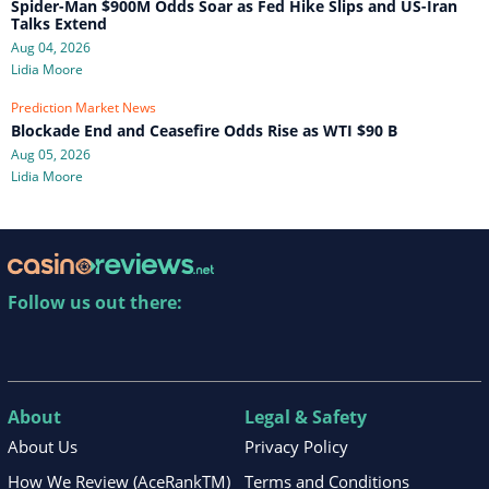
Spider-Man $900M Odds Soar as Fed Hike Slips and US-Iran
Talks Extend
Aug 04, 2026
Lidia Moore
Prediction Market News
Blockade End and Ceasefire Odds Rise as WTI $90 B
Aug 05, 2026
Lidia Moore
Follow us out there:
About
Legal & Safety
About Us
Privacy Policy
How We Review (AceRankTM)
Terms and Conditions