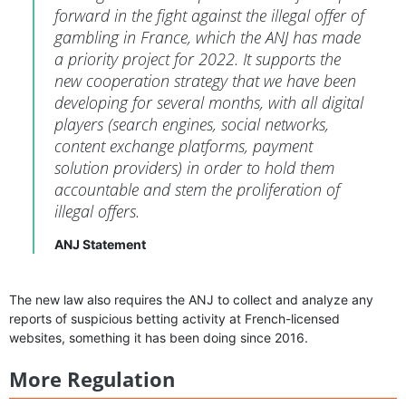
forward in the fight against the illegal offer of
gambling in France, which the ANJ has made
a priority project for 2022. It supports the
new cooperation strategy that we have been
developing for several months, with all digital
players (search engines, social networks,
content exchange platforms, payment
solution providers) in order to hold them
accountable and stem the proliferation of
illegal offers.
ANJ Statement
The new law also requires the ANJ to collect and analyze any
reports of suspicious betting activity at French-licensed
websites, something it has been doing since 2016.
More Regulation