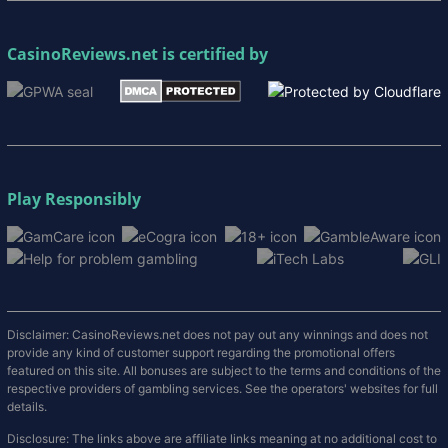
CasinoReviews.net
is certified by
Play Responsibly
Disclaimer: CasinoReviews.net does not pay out any winnings and does not
provide any kind of customer support regarding the promotional offers
featured on this site. All bonuses are subject to the terms and conditions of the
respective providers of gambling services. See the operators' websites for full
details.
Disclosure: The links above are affiliate links meaning at no additional cost to