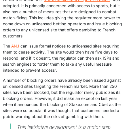
adopted. It is primarily concerned with access to sports, but it
also has a number of measures that are designed to combat
match-fixing. This includes giving the regulator more power to
come down on unlicensed betting operators and issue blocking
orders to any unlicensed site that offers gambling to French
customers.
The
ANJ
can issue formal notices to unlicensed sites requiring
them to cease activity. The site would then have five days to
respond, and if it doesn’t, the regulator can then ask ISPs and
search engines to “order them to take any useful measure
intended to prevent access”.
A number of blocking orders have already been issued against
unlicensed sites targeting the French market. More than 250
sites have been blocked, but the regulator rarely publicizes its
blocking orders. However, it did make an exception last year
when it announced the blocking of Stake.com and Cbet as the
sites were so popular it was thought that customers needed a
public warning about the risks of gambling with them.
This legislative development is a major step