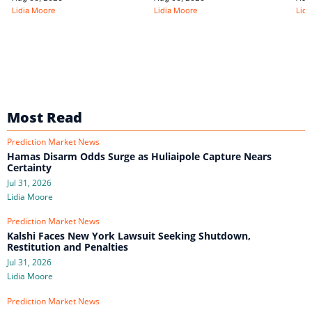
Lidia Moore
Lidia Moore
Lidi
Most Read
Prediction Market News
Hamas Disarm Odds Surge as Huliaipole Capture Nears
Certainty
Jul 31, 2026
Lidia Moore
Prediction Market News
Kalshi Faces New York Lawsuit Seeking Shutdown,
Restitution and Penalties
Jul 31, 2026
Lidia Moore
Prediction Market News