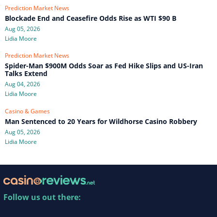
Prediction Market News
Blockade End and Ceasefire Odds Rise as WTI $90 B
Aug 05, 2026
Lidia Moore
Prediction Market News
Spider-Man $900M Odds Soar as Fed Hike Slips and US-Iran
Talks Extend
Aug 04, 2026
Lidia Moore
Casino & Games
Man Sentenced to 20 Years for Wildhorse Casino Robbery
Aug 05, 2026
Lidia Moore
Follow us out there: