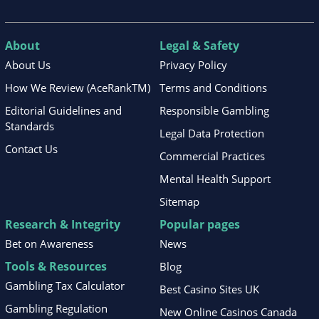
About
Legal & Safety
About Us
Privacy Policy
How We Review (AceRankTM)
Terms and Conditions
Editorial Guidelines and
Responsible Gambling
Standards
Legal Data Protection
Contact Us
Commercial Practices
Mental Health Support
Sitemap
Research & Integrity
Popular pages
Bet on Awareness
News
Tools & Resources
Blog
Gambling Tax Calculator
Best Casino Sites UK
Gambling Regulation
New Online Casinos Canada