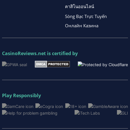
คาสิโนออนไลน์
Sòng Bạc Trực Tuyến
Онлайн Казина
CasinoReviews.net
is certified by
Play Responsibly