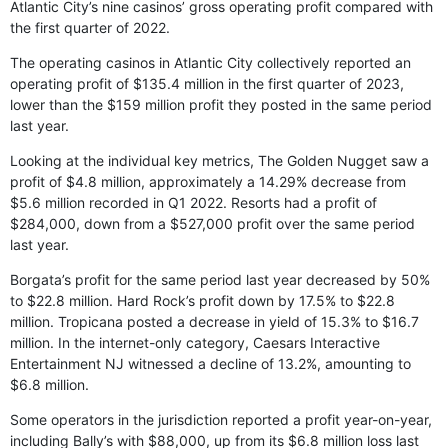
Atlantic City’s nine casinos’ gross operating profit compared with
the first quarter of 2022.
The operating casinos in Atlantic City collectively reported an
operating profit of $135.4 million in the first quarter of 2023,
lower than the $159 million profit they posted in the same period
last year.
Looking at the individual key metrics, The Golden Nugget saw a
profit of $4.8 million, approximately a 14.29% decrease from
$5.6 million recorded in Q1 2022. Resorts had a profit of
$284,000, down from a $527,000 profit over the same period
last year.
Borgata’s profit for the same period last year decreased by 50%
to $22.8 million. Hard Rock’s profit down by 17.5% to $22.8
million. Tropicana posted a decrease in yield of 15.3% to $16.7
million. In the internet-only category, Caesars Interactive
Entertainment NJ witnessed a decline of 13.2%, amounting to
$6.8 million.
Some operators in the jurisdiction reported a profit year-on-year,
including Bally’s with $88,000, up from its $6.8 million loss last