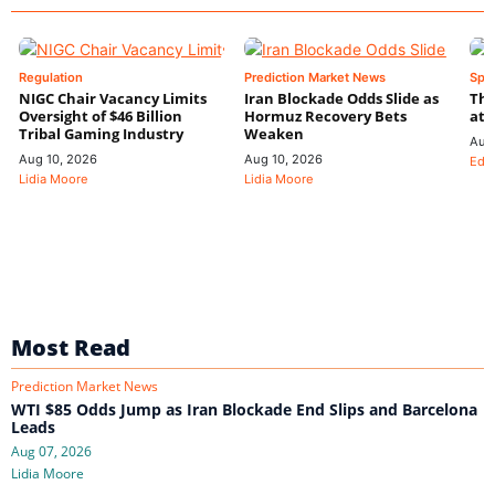
Regulation
Prediction Market News
Spec
NIGC Chair Vacancy Limits
Iran Blockade Odds Slide as
The
Oversight of $46 Billion
Hormuz Recovery Bets
at 
Tribal Gaming Industry
Weaken
Aug
Aug 10, 2026
Aug 10, 2026
Edit
Lidia Moore
Lidia Moore
Most Read
Prediction Market News
WTI $85 Odds Jump as Iran Blockade End Slips and Barcelona
Leads
Aug 07, 2026
Lidia Moore