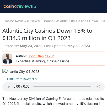
Casino Reviews
News
Finance
Atlantic City Casinos Down 15% 
Atlantic City Casinos Down 15% to
$134.5 million in Q1 2023
Posted on:
May 23, 2023
Last Updated:
May 23, 2023
Author:
John Olanipekun
Expertise: iGaming, Online casinos
LISTEN TO THIS ARTICLE:
The New Jersey Division of Gaming Enforcement has released its
Q1 2023 financial results, which showed a nearly 15% decline in