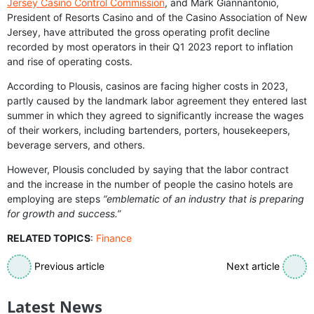
Jersey Casino Control Commission
, and Mark Giannantonio,
President of Resorts Casino and of the Casino Association of New
Jersey, have attributed the gross operating profit decline
recorded by most operators in their Q1 2023 report to inflation
and rise of operating costs.
According to Plousis, casinos are facing higher costs in 2023,
partly caused by the landmark labor agreement they entered last
summer in which they agreed to significantly increase the wages
of their workers, including bartenders, porters, housekeepers,
beverage servers, and others.
However, Plousis concluded by saying that the labor contract
and the increase in the number of people the casino hotels are
employing are steps
“emblematic of an industry that is preparing
for growth and success.”
RELATED TOPICS
:
Finance
Previous article
Next article
Latest News