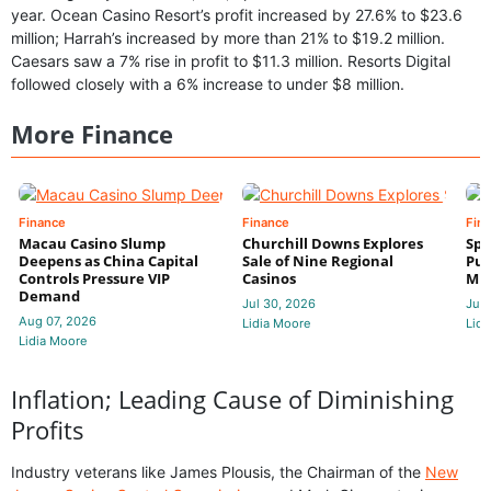
year. Ocean Casino Resort’s profit increased by 27.6% to $23.6
million; Harrah’s increased by more than 21% to $19.2 million.
Caesars saw a 7% rise in profit to $11.3 million. Resorts Digital
followed closely with a 6% increase to under $8 million.
More Finance
Finance
Finance
Fin
Macau Casino Slump
Churchill Downs Explores
Spo
Deepens as China Capital
Sale of Nine Regional
Put
Controls Pressure VIP
Casinos
Mi
Demand
Jul 30, 2026
Jul 
Aug 07, 2026
Lidia Moore
Lidi
Lidia Moore
Inflation; Leading Cause of Diminishing
Profits
Industry veterans like James Plousis, the Chairman of the
New