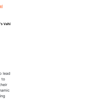
’s Vahi
o lead
 to
their
ynamic
ing