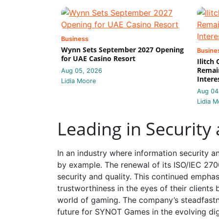
Business
Wynn Sets September 2027 Opening
Busine
for UAE Casino Resort
Ilitch
Remain
Aug 05, 2026
Intere
Lidia Moore
Aug 04
Lidia M
Leading in Security
In an industry where information security 
by example. The renewal of its ISO/IEC 270
security and quality. This continued emphas
trustworthiness in the eyes of their clients
world of gaming. The company’s steadfastne
future for SYNOT Games in the evolving dig