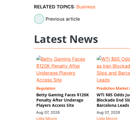
RELATED TOPICS
:
Business
Previous article
Latest News
Regulation
Prediction Market
Betty Gaming Faces $120K
WTI $85 Odds Ju
Penalty After Underage
Blockade End Sl
Players Access Site
Barcelona Leads
Aug 07, 2026
Aug 07, 2026
Lidia Moore
Lidia Moore