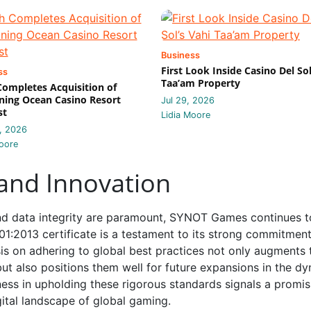
Business
First Look Inside Casino Del Sol
ss
Taa’am Property
 Completes Acquisition of
ing Ocean Casino Resort
Jul 29, 2026
st
Lidia Moore
, 2026
oore
 and Innovation
and data integrity are paramount, SYNOT Games continues t
01:2013 certificate is a testament to its strong commitment
is on adhering to global best practices not only augments 
 but also positions them well for future expansions in the d
ss in upholding these rigorous standards signals a promis
ital landscape of global gaming.