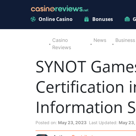
Online Casino
Bonuses
G
Casino
News
Business
Reviews
SYNOT Games 
Certification
Information S
Posted on:
May 23, 2023
Last Updated:
May 23,