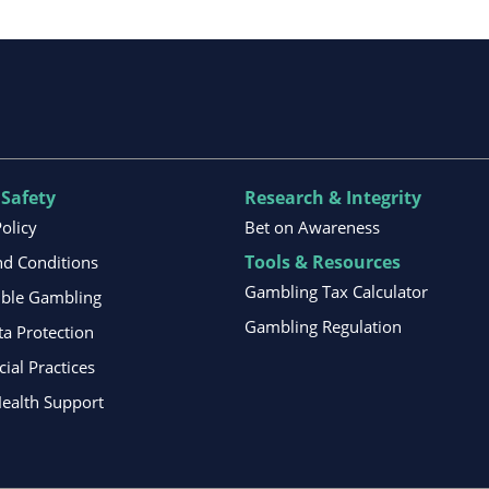
 Safety
Research & Integrity
Policy
Bet on Awareness
Tools & Resources
d Conditions
Gambling Tax Calculator
ible Gambling
Gambling Regulation
ta Protection
al Practices
ealth Support