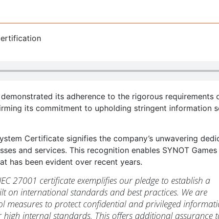
emonstrated its adherence to the rigorous requirements o
irming its commitment to upholding stringent information s
tem Certificate signifies the company’s unwavering dedi
sses and services. This recognition enables SYNOT Games
hat has been evident over recent years.
EC 27001 certificate exemplifies our pledge to establish a
ilt on international standards and best practices. We are
l measures to protect confidential and privileged informati
 high internal standards. This offers additional assurance t