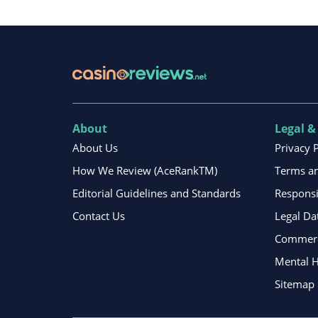
About
Legal &
About Us
Privacy 
How We Review (AceRankTM)
Terms an
Editorial Guidelines and Standards
Respons
Contact Us
Legal Da
Commerci
Mental H
Sitemap