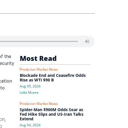
f the
Most Read
ecurity
Prediction Market News
Blockade End and Ceasefire Odds
Rise as WTI $90 B
cation
Aug 05, 2026
 to
Lidia Moore
Prediction Market News
Spider-Man $900M Odds Soar as
Fed Hike Slips and US-Iran Talks
on,
Extend
o
Aug 04, 2026