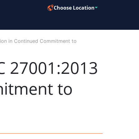
Choose Location
ion in Continued Commitment to
C 27001:2013
mitment to