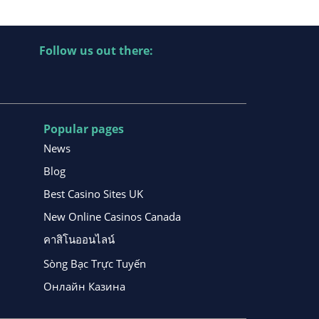
Follow us out there:
Popular pages
News
Blog
Best Casino Sites UK
New Online Casinos Canada
คาสิโนออนไลน์
Sòng Bạc Trực Tuyến
Онлайн Казина