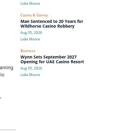
Lidia Moore
Casino & Games
Man Sentenced to 20 Years for
Wildhorse Casino Robbery
Aug 05, 2026
Lidia Moore
Business
Wynn Sets September 2027
Opening for UAE Casino Resort
Gaming
Aug 05, 2026
io
Lidia Moore
,