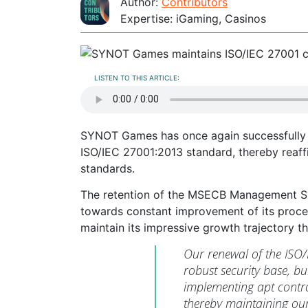
Author:
Contributors
Expertise: iGaming, Casinos
LISTEN TO THIS ARTICLE:
SYNOT Games has once again successfully d
ISO/IEC 27001:2013 standard, thereby reaff
standards.
The retention of the MSECB Management Sys
towards constant improvement of its proce
maintain its impressive growth trajectory t
Our renewal of the ISO/I
robust security base, bu
implementing apt contro
thereby maintaining our