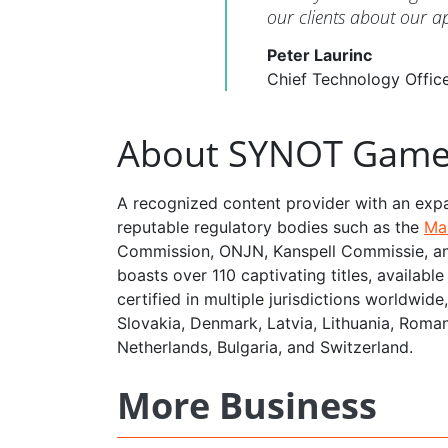
our clients about our 
Peter Laurinc
Chief Technology Offi
About SYNOT Game
A recognized content provider with an exp
reputable regulatory bodies such as the
Ma
Commission, ONJN, Kanspell Commissie, an
boasts over 110 captivating titles, availab
certified in multiple jurisdictions worldwid
Slovakia, Denmark, Latvia, Lithuania, Roman
Netherlands, Bulgaria, and Switzerland.
More Business