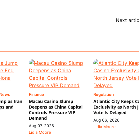
Next artic
 News
Finance
Regulation
mp as Iran
Macau Casino Slump
Atlantic City Keeps C
ips and
Deepens as China Capital
Exclusivity as North 
Controls Pressure VIP
Vote Is Delayed
Demand
Aug 06, 2026
Aug 07, 2026
Lidia Moore
Lidia Moore