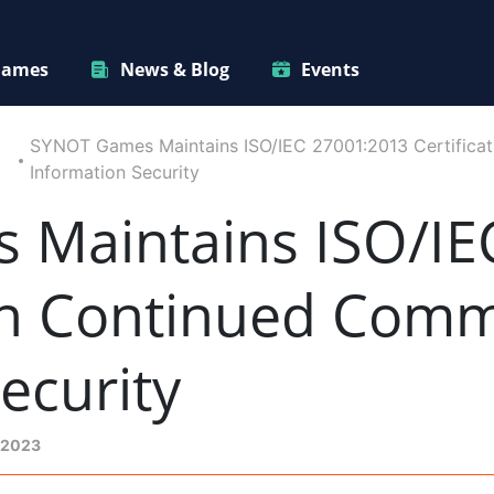
ames
News & Blog
Events
SYNOT Games Maintains ISO/IEC 27001:2013 Certificat
Information Security
Maintains ISO/IE
 in Continued Com
ecurity
 2023