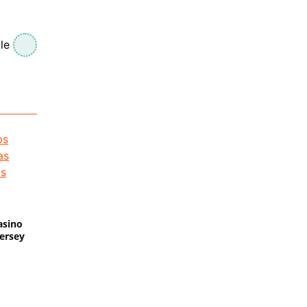
le
asino
Jersey