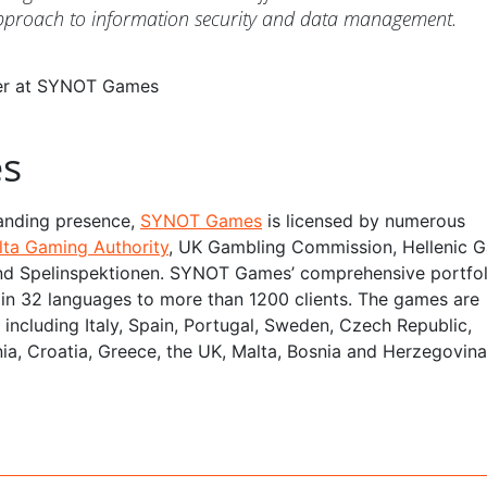
approach to information security and data management.
cer at SYNOT Games
s
anding presence,
SYNOT Games
is licensed by numerous
lta Gaming Authority
, UK Gambling Commission, Hellenic 
d Spelinspektionen. SYNOT Games’ comprehensive portfol
le in 32 languages to more than 1200 clients. The games are
e, including Italy, Spain, Portugal, Sweden, Czech Republic,
ia, Croatia, Greece, the UK, Malta, Bosnia and Herzegovina