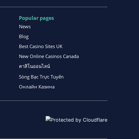
Popular pages
News
Blog
Best Casino Sites UK
New Online Casinos Canada
คาสิโนออนไลน์
Sòng Bạc Trực Tuyến
Онлайн Казина