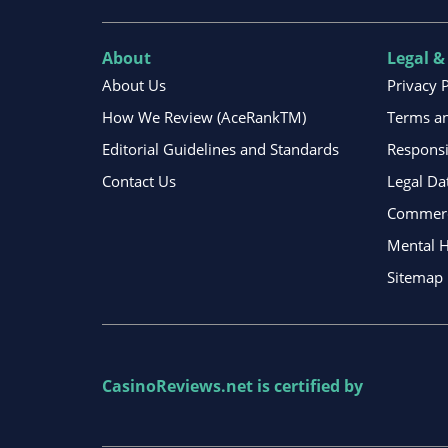
About
Legal &
About Us
Privacy 
How We Review (AceRankTM)
Terms an
Editorial Guidelines and Standards
Respons
Contact Us
Legal Da
Commerci
Mental H
Sitemap
CasinoReviews.net
is certified by