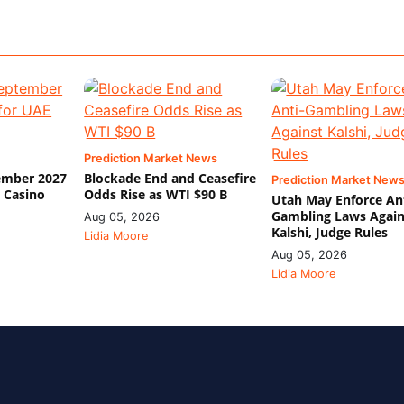
Prediction Market News
ember 2027
Blockade End and Ceasefire
Prediction Market New
 Casino
Odds Rise as WTI $90 B
Utah May Enforce Ant
Gambling Laws Again
Aug 05, 2026
Kalshi, Judge Rules
Lidia Moore
Aug 05, 2026
Lidia Moore