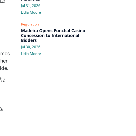
iLB
Jul 31, 2026
Lidia Moore
Regulation
Madeira Opens Funchal Casino
Concession to International
Bidders
Jul 30, 2026
games
Lidia Moore
ther
ide.
the
te