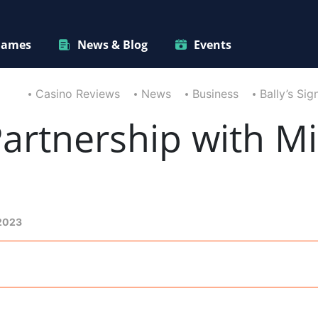
ames
News & Blog
Events
Casino Reviews
News
Business
Bally’s Si
 Partnership with 
 2023