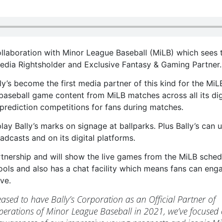
llaboration with Minor League Baseball (MiLB) which sees 
edia Rightsholder and Exclusive Fantasy & Gaming Partner.
ly’s become the first media partner of this kind for the MiL
e baseball game content from MiLB matches across all its dig
ay prediction competitions for fans during matches.
lay Bally’s marks on signage at ballparks. Plus Bally’s can 
dcasts and on its digital platforms.
partnership and will show the live games from the MiLB sched
tools and also has a chat facility which means fans can eng
ve.
ased to have Bally’s Corporation as an Official Partner of
perations of Minor League Baseball in 2021, we’ve focused