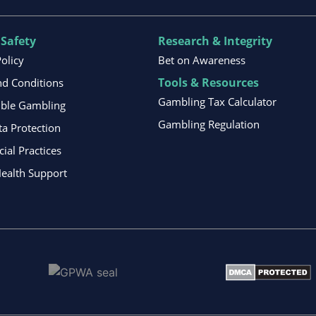
 Safety
Research & Integrity
Policy
Bet on Awareness
Tools & Resources
d Conditions
Gambling Tax Calculator
ible Gambling
Gambling Regulation
ta Protection
al Practices
ealth Support