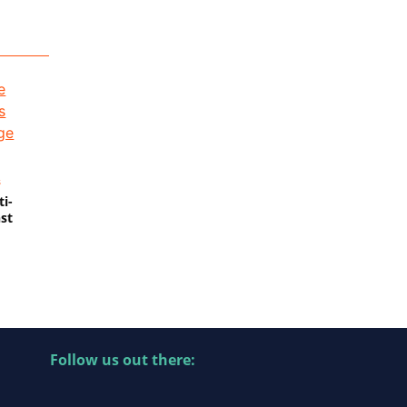
s
i-
st
Follow us out there: