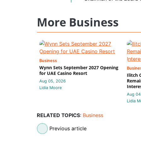
More Business
Business
Wynn Sets September 2027 Opening
Busine
for UAE Casino Resort
Ilitch
Remain
Aug 05, 2026
Intere
Lidia Moore
Aug 04
Lidia M
RELATED TOPICS
:
Business
Previous article