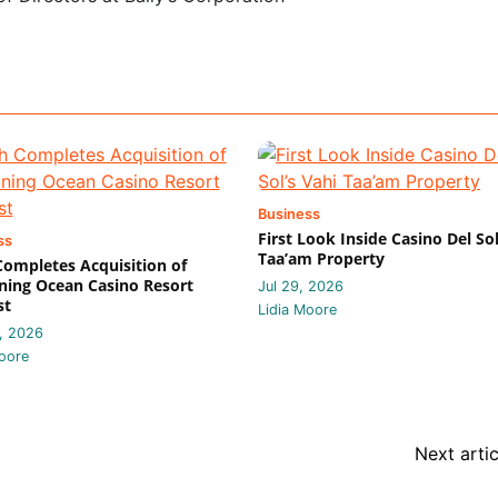
Business
First Look Inside Casino Del Sol
ss
Taa’am Property
 Completes Acquisition of
ing Ocean Casino Resort
Jul 29, 2026
st
Lidia Moore
, 2026
oore
Next artic