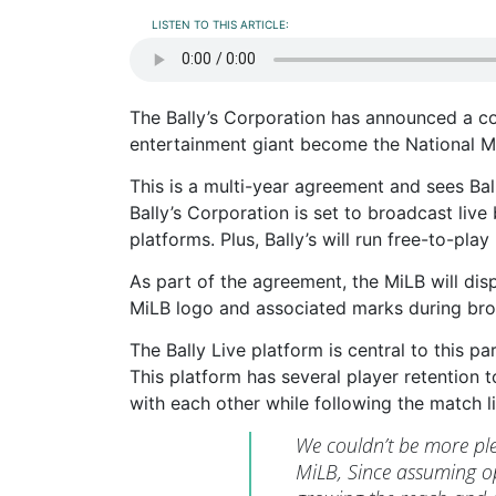
LISTEN TO THIS ARTICLE:
The Bally’s Corporation has announced a co
entertainment giant become the National M
This is a multi-year agreement and sees Bal
Bally’s Corporation is set to broadcast liv
platforms. Plus, Bally’s will run free-to-pl
As part of the agreement, the MiLB will disp
MiLB logo and associated marks during broa
The Bally Live platform is central to this 
This platform has several player retention 
with each other while following the match li
We couldn’t be more ple
MiLB, Since assuming o