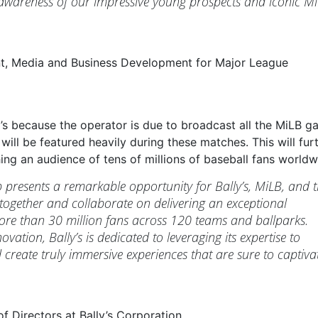
awareness of our impressive young prospects and iconic M
nt, Media and Business Development for Major League
ly’s because the operator is due to broadcast all the MiLB 
will be featured heavily during these matches. This will fur
ching an audience of tens of millions of baseball fans worldw
p presents a remarkable opportunity for Bally’s, MiLB, and 
together and collaborate on delivering an exceptional
ore than 30 million fans across 120 teams and ballparks.
ovation, Bally’s is dedicated to leveraging its expertise to
create truly immersive experiences that are sure to captiva
f Directors at Bally’s Corporation