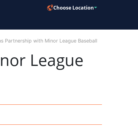
Choose Location
gns Partnership with Minor League Baseball
Minor League