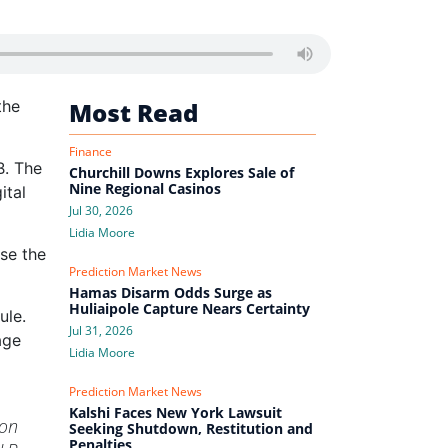
the
Most Read
Finance
B. The
Churchill Downs Explores Sale of
Nine Regional Casinos
ital
Jul 30, 2026
Lidia Moore
use the
Prediction Market News
Hamas Disarm Odds Surge as
Huliaipole Capture Nears Certainty
ule.
Jul 31, 2026
age
Lidia Moore
Prediction Market News
Kalshi Faces New York Lawsuit
 on
Seeking Shutdown, Restitution and
Penalties