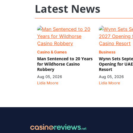
Latest News
Casino & Games
Business
Man Sentenced to 20 Years
Wynn Sets Sept
for Wildhorse Casino
Opening for UAE
Robbery
Resort
Aug 05, 2026
Aug 05, 2026
Lidia Moore
Lidia Moore