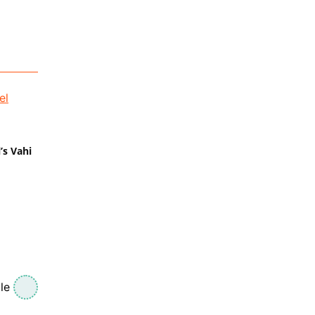
’s Vahi
le