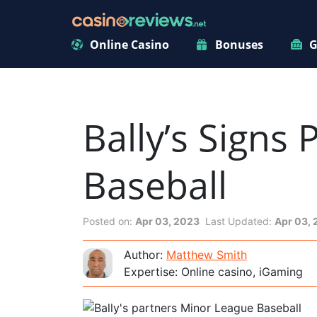
Online Casino
Bonuses
G
Bally’s Signs
Baseball
Posted on:
Apr 03, 2023
Last Updated:
Apr 03,
Author:
Matthew Smith
Expertise: Online casino, iGaming