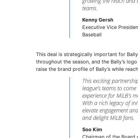
growing the reach and 
teams.
Kenny Gersh
Executive Vice Preside
Baseball
This deal is strategically important for Bal
throughout the season, and the Bally’s logo 
raise the brand profile of Bally’s while rea
This exciting partnershi
league’s teams to come 
experience for MiLB’s m
With a rich legacy of inn
elevate engagement and 
and delight MiLB fans.
Soo Kim
Chairman of the Board o