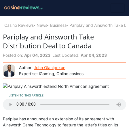
Casino Reviews
News
Business
Pariplay and Ainsworth Take Di
Pariplay and Ainsworth Take
Distribution Deal to Canada
Posted on:
Apr 04, 2023
Last Updated:
Apr 04, 2023
Author:
John Olanipekun
Expertise: iGaming, Online casinos
LISTEN TO THIS ARTICLE:
Pariplay has announced an extension of its agreement with
Ainsworth Game Technology to feature the latter’s titles on its