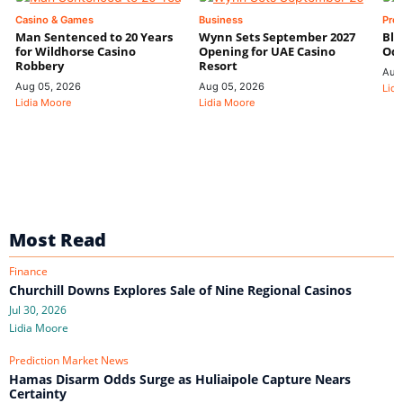
Casino & Games
Business
Pre
Man Sentenced to 20 Years
Wynn Sets September 2027
Blo
for Wildhorse Casino
Opening for UAE Casino
Odd
Robbery
Resort
Aug
Aug 05, 2026
Aug 05, 2026
Lidi
Lidia Moore
Lidia Moore
Most Read
Finance
Churchill Downs Explores Sale of Nine Regional Casinos
Jul 30, 2026
Lidia Moore
Prediction Market News
Hamas Disarm Odds Surge as Huliaipole Capture Nears
Certainty