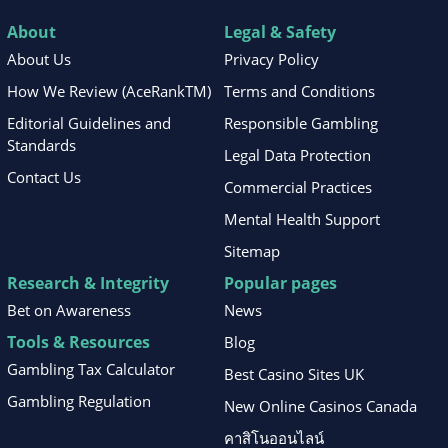
About
Legal & Safety
About Us
Privacy Policy
How We Review (AceRankTM)
Terms and Conditions
Editorial Guidelines and
Responsible Gambling
Standards
Legal Data Protection
Contact Us
Commercial Practices
Mental Health Support
Sitemap
Research & Integrity
Popular pages
Bet on Awareness
News
Tools & Resources
Blog
Gambling Tax Calculator
Best Casino Sites UK
Gambling Regulation
New Online Casinos Canada
คาสิโนออนไลน์