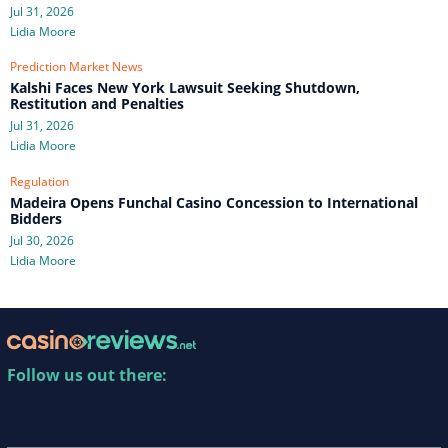
Jul 31, 2026
Lidia Moore
Prediction Market News
Kalshi Faces New York Lawsuit Seeking Shutdown,
Restitution and Penalties
Jul 31, 2026
Lidia Moore
Regulation
Madeira Opens Funchal Casino Concession to International
Bidders
Jul 30, 2026
Lidia Moore
Follow us out there: