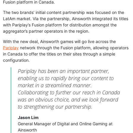
Fusion platform in Canada.
The two brands’ initial content partnership was focused on the
LatAm market. Via the partnership, Ainsworth integrated its titles
with Pariplay’s Fusion platform for distribution amongst the
aggregator’s partner operators in the region.
With the new deal, Ainsworth games will go live across the
Pariplay
network through the Fusion platform, allowing operators
in Canada to offer the titles on their sites through a simple
configuration.
Pariplay has been an important partner,
enabling us to rapidly bring our content to
market in a streamlined manner.
Collaborating to further our reach in Canada
was an obvious choice, and we look forward
to strengthening our partnership.
Jason Lim
General Manager of Digital and Online Gaming at
Ainsworth