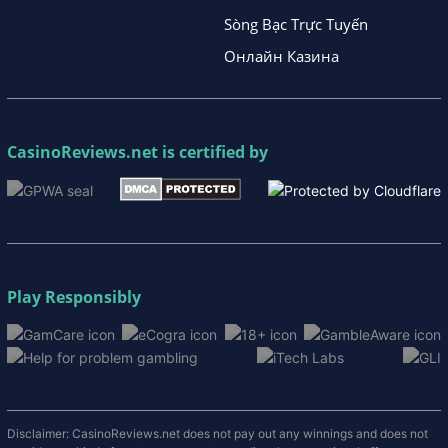
Sòng Bạc Trực Tuyến
Онлайн Казина
CasinoReviews.net
is certified by
Play Responsibly
Disclaimer: CasinoReviews.net does not pay out any winnings and does not