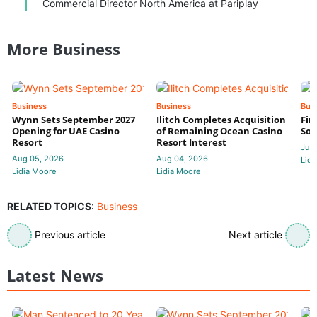
Commercial Director North America at Pariplay
More Business
Business
Business
Bus
Wynn Sets September 2027
Ilitch Completes Acquisition
Fir
Opening for UAE Casino
of Remaining Ocean Casino
Sol
Resort
Resort Interest
Jul 
Aug 05, 2026
Aug 04, 2026
Lidi
Lidia Moore
Lidia Moore
RELATED TOPICS
:
Business
Previous article
Next article
Latest News