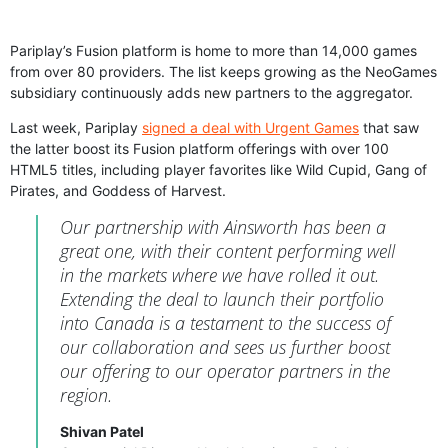
Pariplay’s Fusion platform is home to more than 14,000 games
from over 80 providers. The list keeps growing as the NeoGames
subsidiary continuously adds new partners to the aggregator.
Last week, Pariplay
signed a deal with Urgent Games
that saw
the latter boost its Fusion platform offerings with over 100
HTML5 titles, including player favorites like Wild Cupid, Gang of
Pirates, and Goddess of Harvest.
Our partnership with Ainsworth has been a
great one, with their content performing well
in the markets where we have rolled it out.
Extending the deal to launch their portfolio
into Canada is a testament to the success of
our collaboration and sees us further boost
our offering to our operator partners in the
region.
Shivan Patel