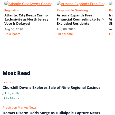
Regulation
Responsible Gambling
Pre
Atlantic City Keeps Casino
Arizona Expands Free
Ira
Exclusivity as North Jersey
Financial Counseling to Self-
Vin
Vote Is Delayed
Excluded Residents
Shi
Aug 06, 2026
Aug 06, 2026
Aug
Lidia Moore
Lidia Moore
Lidi
Most Read
Finance
Churchill Downs Explores Sale of Nine Regional Casinos
Jul 30, 2026
Lidia Moore
Prediction Market News
Hamas Disarm Odds Surge as Huliaipole Capture Nears