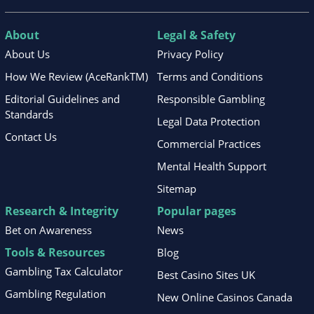
About
Legal & Safety
About Us
Privacy Policy
How We Review (AceRankTM)
Terms and Conditions
Editorial Guidelines and
Responsible Gambling
Standards
Legal Data Protection
Contact Us
Commercial Practices
Mental Health Support
Sitemap
Research & Integrity
Popular pages
Bet on Awareness
News
Tools & Resources
Blog
Gambling Tax Calculator
Best Casino Sites UK
Gambling Regulation
New Online Casinos Canada