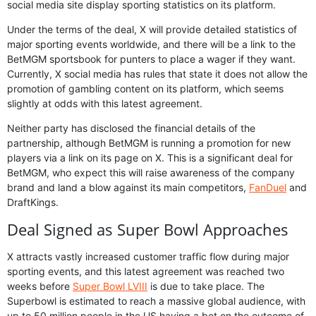
social media site display sporting statistics on its platform.
Under the terms of the deal, X will provide detailed statistics of
major sporting events worldwide, and there will be a link to the
BetMGM sportsbook for punters to place a wager if they want.
Currently, X social media has rules that state it does not allow the
promotion of gambling content on its platform, which seems
slightly at odds with this latest agreement.
Neither party has disclosed the financial details of the
partnership, although BetMGM is running a promotion for new
players via a link on its page on X. This is a significant deal for
BetMGM, who expect this will raise awareness of the company
brand and land a blow against its main competitors,
FanDuel
and
DraftKings.
Deal Signed as Super Bowl Approaches
X attracts vastly increased customer traffic flow during major
sporting events, and this latest agreement was reached two
weeks before
Super Bowl LVIII
is due to take place. The
Superbowl is estimated to reach a massive global audience, with
up to 50 million people in the US having a bet on the outcome of