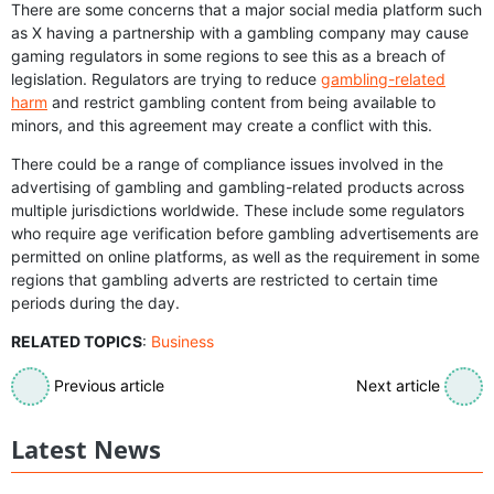
There are some concerns that a major social media platform such
as X having a partnership with a gambling company may cause
gaming regulators in some regions to see this as a breach of
legislation. Regulators are trying to reduce
gambling-related
harm
and restrict gambling content from being available to
minors, and this agreement may create a conflict with this.
There could be a range of compliance issues involved in the
advertising of gambling and gambling-related products across
multiple jurisdictions worldwide. These include some regulators
who require age verification before gambling advertisements are
permitted on online platforms, as well as the requirement in some
regions that gambling adverts are restricted to certain time
periods during the day.
RELATED TOPICS
:
Business
Previous article
Next article
Latest News