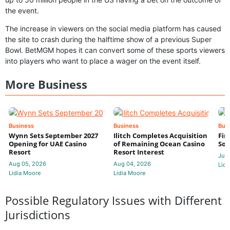
the event.
The increase in viewers on the social media platform has caused
the site to crash during the halftime show of a previous Super
Bowl. BetMGM hopes it can convert some of these sports viewers
into players who want to place a wager on the event itself.
More Business
Business
Business
Bus
Wynn Sets September 2027
Ilitch Completes Acquisition
Fir
Opening for UAE Casino
of Remaining Ocean Casino
Sol
Resort
Resort Interest
Jul 
Aug 05, 2026
Aug 04, 2026
Lidi
Lidia Moore
Lidia Moore
Possible Regulatory Issues with Different
Jurisdictions