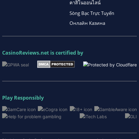
คาสิโนออนไลน์
Sòng Bạc Trực Tuyến
Онлайн Казина
CasinoReviews.net
is certified by
Play Responsibly