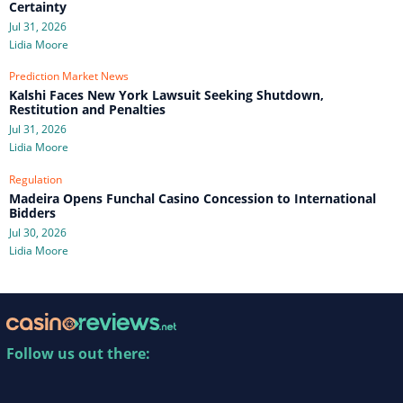
Certainty
Jul 31, 2026
Lidia Moore
Prediction Market News
Kalshi Faces New York Lawsuit Seeking Shutdown,
Restitution and Penalties
Jul 31, 2026
Lidia Moore
Regulation
Madeira Opens Funchal Casino Concession to International
Bidders
Jul 30, 2026
Lidia Moore
Follow us out there: