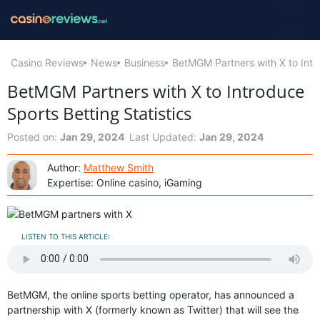
Casino Reviews
News
Business
BetMGM Partners with X to Intro
BetMGM Partners with X to Introduce
Sports Betting Statistics
Posted on:
Jan 29, 2024
Last Updated:
Jan 29, 2024
Author:
Matthew Smith
Expertise: Online casino, iGaming
LISTEN TO THIS ARTICLE:
BetMGM, the online sports betting operator, has announced a
partnership with X (formerly known as Twitter) that will see the