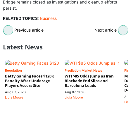
Bridge remains closed as investigations and cleanup efforts
persist.
RELATED TOPICS
:
Business
Previous article
Next article
Latest News
Regulation
Prediction Market News
Fin
Betty Gaming Faces $120K
WTI $85 Odds Jump as Iran
Mac
Penalty After Underage
Blockade End Slips and
Dee
Players Access Site
Barcelona Leads
Con
De
Aug 07, 2026
Aug 07, 2026
Aug
Lidia Moore
Lidia Moore
Lidi