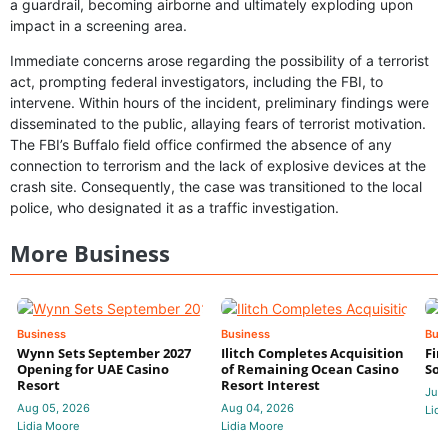
a guardrail, becoming airborne and ultimately exploding upon
impact in a screening area.
Immediate concerns arose regarding the possibility of a terrorist
act, prompting federal investigators, including the FBI, to
intervene. Within hours of the incident, preliminary findings were
disseminated to the public, allaying fears of terrorist motivation.
The FBI’s Buffalo field office confirmed the absence of any
connection to terrorism and the lack of explosive devices at the
crash site. Consequently, the case was transitioned to the local
police, who designated it as a traffic investigation.
More Business
Business
Business
Bus
Wynn Sets September 2027
Ilitch Completes Acquisition
Fir
Opening for UAE Casino
of Remaining Ocean Casino
Sol
Resort
Resort Interest
Jul 
Aug 05, 2026
Aug 04, 2026
Lidi
Lidia Moore
Lidia Moore