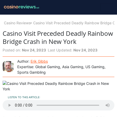
Casino Reviews
Casino Visit Preceded Deadly Rainbow Bridge Cr
Casino Visit Preceded Deadly Rainbow
Bridge Crash in New York
Posted on:
Nov 24, 2023
Last Updated:
Nov 24, 2023
Author:
Erik Gibbs
Expertise: Global Gaming, Asia Gaming, US Gaming,
Sports Gambling
LISTEN TO THIS ARTICLE: