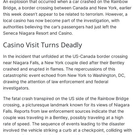
An explosion that occurred when a car crashed on the Rainbow
Bridge, a border crossing between Canada and New York, earlier
this week doesn’t appear to be related to terrorism. However, a
local casino has now become part of the investigation, with
authorities believing the car’s passengers had just left the
Seneca Niagara Resort and Casino.
Casino Visit Turns Deadly
In the incident that unfolded at the US-Canada border crossing
near Niagara Falls, a New York couple died after their Bentley
crashed and erupted in flames. The repercussions of this
catastrophic event echoed from New York to Washington, DC,
drawing the attention of law enforcement and federal
investigators.
The fatal crash transpired on the US side of the Rainbow Bridge
crossing, a picturesque landmark known for its views of Niagara
Falls. Reports from law enforcement sources indicate that the
couple was traveling in a Bentley, possibly traveling at a high
rate of speed. The sequence of events leading to the disaster
involved the vehicle striking a curb at a checkpoint, colliding with