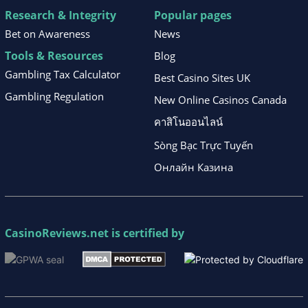
Research & Integrity
Popular pages
Bet on Awareness
News
Tools & Resources
Blog
Gambling Tax Calculator
Best Casino Sites UK
Gambling Regulation
New Online Casinos Canada
คาสิโนออนไลน์
Sòng Bạc Trực Tuyến
Онлайн Казина
CasinoReviews.net
is certified by