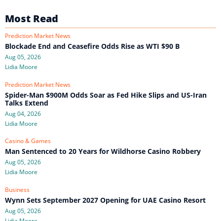
Most Read
Prediction Market News
Blockade End and Ceasefire Odds Rise as WTI $90 B
Aug 05, 2026
Lidia Moore
Prediction Market News
Spider-Man $900M Odds Soar as Fed Hike Slips and US-Iran
Talks Extend
Aug 04, 2026
Lidia Moore
Casino & Games
Man Sentenced to 20 Years for Wildhorse Casino Robbery
Aug 05, 2026
Lidia Moore
Business
Wynn Sets September 2027 Opening for UAE Casino Resort
Aug 05, 2026
Lidia Moore