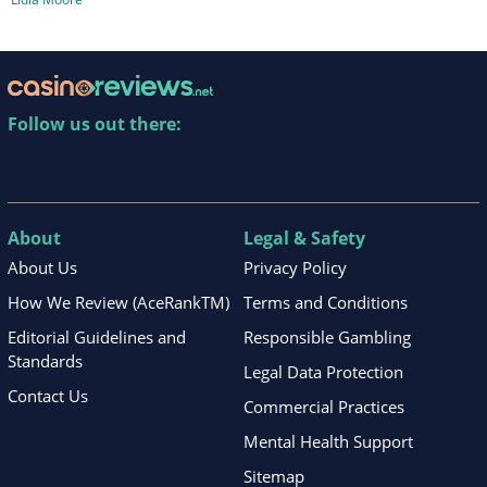
Follow us out there:
About
Legal & Safety
About Us
Privacy Policy
How We Review (AceRankTM)
Terms and Conditions
Editorial Guidelines and
Responsible Gambling
Standards
Legal Data Protection
Contact Us
Commercial Practices
Mental Health Support
Sitemap