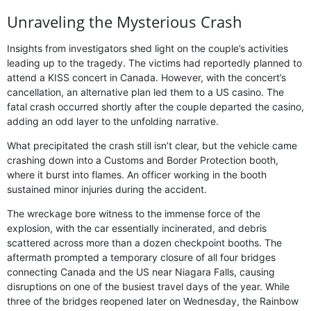
Unraveling the Mysterious Crash
Insights from investigators shed light on the couple’s activities
leading up to the tragedy. The victims had reportedly planned to
attend a KISS concert in Canada. However, with the concert’s
cancellation, an alternative plan led them to a US casino. The
fatal crash occurred shortly after the couple departed the casino,
adding an odd layer to the unfolding narrative.
What precipitated the crash still isn’t clear, but the vehicle came
crashing down into a Customs and Border Protection booth,
where it burst into flames. An officer working in the booth
sustained minor injuries during the accident.
The wreckage bore witness to the immense force of the
explosion, with the car essentially incinerated, and debris
scattered across more than a dozen checkpoint booths. The
aftermath prompted a temporary closure of all four bridges
connecting Canada and the US near Niagara Falls, causing
disruptions on one of the busiest travel days of the year. While
three of the bridges reopened later on Wednesday, the Rainbow