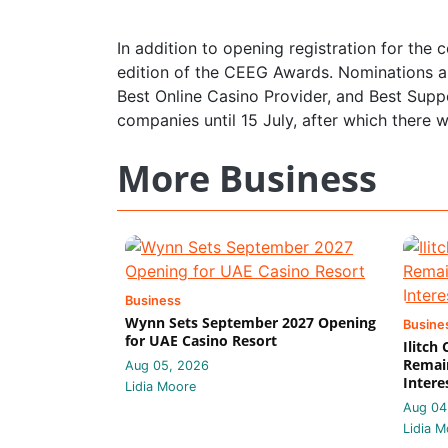
In addition to opening registration for the
edition of the CEEG Awards. Nominations ar
Best Online Casino Provider, and Best Suppo
companies until 15 July, after which there wi
More Business
Business
Wynn Sets September 2027 Opening
Busine
for UAE Casino Resort
Ilitch
Remain
Aug 05, 2026
Intere
Lidia Moore
Aug 04
Lidia M