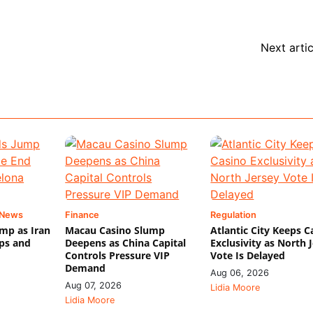
Next artic
 News
Finance
Regulation
mp as Iran
Macau Casino Slump
Atlantic City Keeps C
ips and
Deepens as China Capital
Exclusivity as North 
Controls Pressure VIP
Vote Is Delayed
Demand
Aug 06, 2026
Aug 07, 2026
Lidia Moore
Lidia Moore