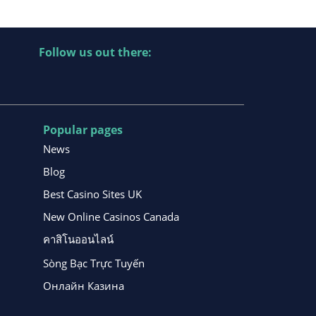
Follow us out there:
Popular pages
News
Blog
Best Casino Sites UK
New Online Casinos Canada
คาสิโนออนไลน์
Sòng Bạc Trực Tuyến
Онлайн Казина