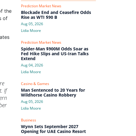
Prediction Market News
of the
Blockade End and Ceasefire Odds
Rise as WTI $90 B
s of
Aug 05, 2026
Lidia Moore
ates
Prediction Market News
Spider-Man $900M Odds Soar as
Fed Hike Slips and US-Iran Talks
Extend
Aug 04, 2026
Lidia Moore
re
Casino & Games
 If
Man Sentenced to 20 Years for
Wildhorse Casino Robbery
tern
Aug 05, 2026
ber
Lidia Moore
Business
Wynn Sets September 2027
Opening for UAE Casino Resort