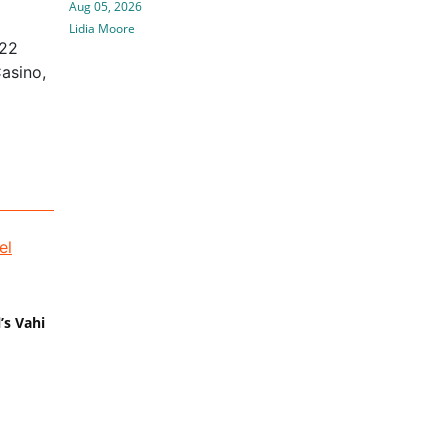
Aug 05, 2026
Lidia Moore
022
asino,
’s Vahi