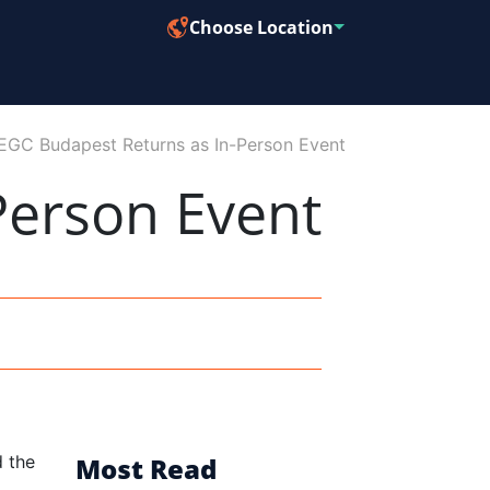
Choose Location
GC Budapest Returns as In-Person Event
Person Event
d the
Most Read