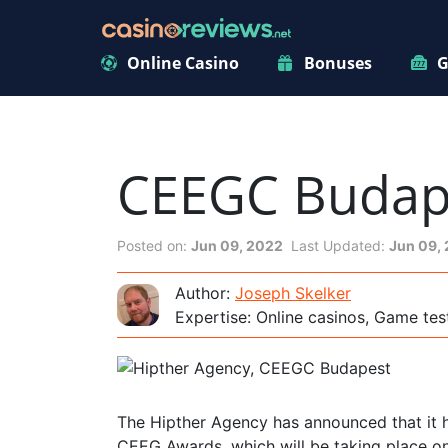
Online Casino
Bonuses
G
CEEGC Budape
Posted on:
Jun 09, 2022
Last Updated:
Jun 09,
Author:
Joseph Skelker
Expertise: Online casinos, Game tes
The Hipther Agency has announced that it h
CEEG Awards, which will be taking place o