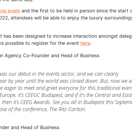
ing event
and the first to be held in person since the start 
2, attendees will be able to enjoy the luxury surrounding
t has been designed to increase interaction amongst deleg
 is possible to register for the event
here
.
s our debut in the events sector, and we can clearly
ar by year until the world was closed down. But, now we a
eager to meet and greet everyone for this traditional event.
 Europe, it’s CEEGC Budapest, and if it’s the Central and Eas
hen it’s CEEG Awards. See you all in Budapest this Septem
ase of the conference, The Ritz-Carlton.
nder and Head of Business