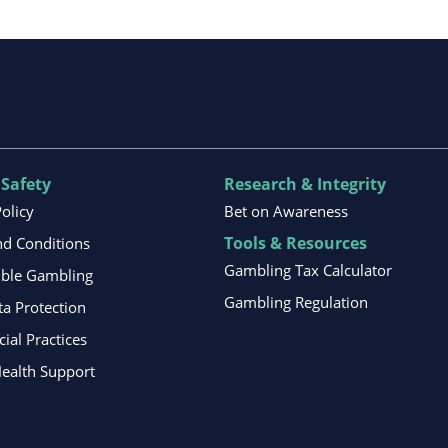
 Safety
Research & Integrity
Policy
Bet on Awareness
Tools & Resources
d Conditions
Gambling Tax Calculator
ible Gambling
Gambling Regulation
ta Protection
al Practices
ealth Support