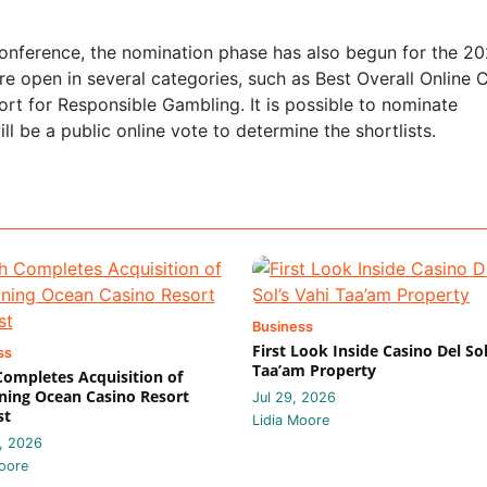
 conference, the nomination phase has also begun for the 2
e open in several categories, such as Best Overall Online C
rt for Responsible Gambling. It is possible to nominate
ll be a public online vote to determine the shortlists.
Business
First Look Inside Casino Del Sol
ss
Taa’am Property
 Completes Acquisition of
ing Ocean Casino Resort
Jul 29, 2026
st
Lidia Moore
, 2026
oore