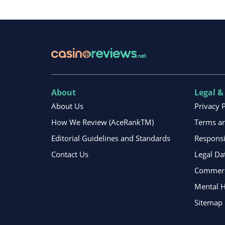
About
Legal &
About Us
Privacy 
How We Review (AceRankTM)
Terms an
Editorial Guidelines and Standards
Respons
Contact Us
Legal Da
Commerci
Mental H
Sitemap