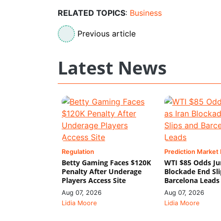
RELATED TOPICS
:
Business
Previous article
Latest News
Regulation
Prediction Market
Betty Gaming Faces $120K
WTI $85 Odds Ju
Penalty After Underage
Blockade End Sl
Players Access Site
Barcelona Leads
Aug 07, 2026
Aug 07, 2026
Lidia Moore
Lidia Moore