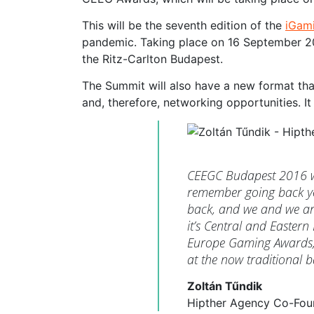
This will be the seventh edition of the
iGam
pandemic. Taking place on 16 September 202
the Ritz-Carlton Budapest.
The Summit will also have a new format tha
and, therefore, networking opportunities. It
CEEGC Budapest 2016 wa
remember going back ye
back, and we and we are 
it’s Central and Eastern
Europe Gaming Awards, t
at the now traditional b
Zoltán Tűndik
Hipther Agency Co-Fou