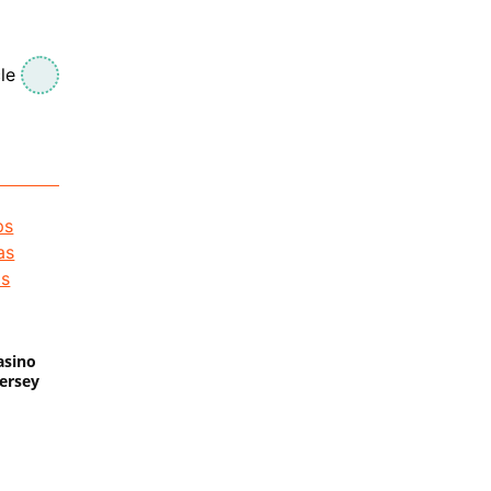
le
asino
Jersey