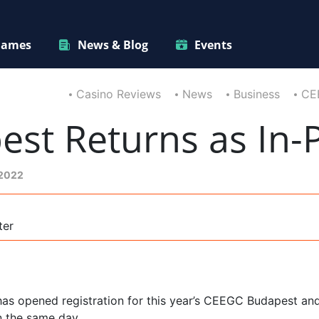
ames
News & Blog
Events
Casino Reviews
News
Business
CEE
st Returns as In-
 2022
ter
as opened registration for this year’s CEEGC Budapest an
n the same day.