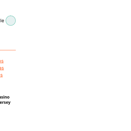
le
asino
Jersey