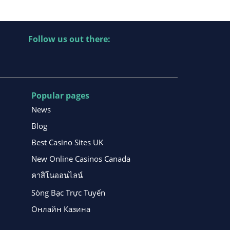
Follow us out there:
Popular pages
News
Blog
Best Casino Sites UK
New Online Casinos Canada
คาสิโนออนไลน์
Sòng Bạc Trực Tuyến
Онлайн Казина