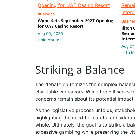
Business
Wynn Sets September 2027 Opening
Busine
for UAE Casino Resort
Ilitch
Remain
Aug 05, 2026
Intere
Lidia Moore
Aug 04
Lidia M
Striking a Balance
The debate epitomizes the complex balanci
charitable endeavors. While the Bill seeks 
concerns remain about its potential impact o
As the legislative process unfolds, stakehol
highlighting the need for careful considerati
whole. Ultimately, the goal is to strike a b
excessive gambling while preserving the vi