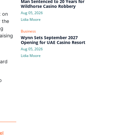
Man Sentenced to 20 Years for
Wildhorse Casino Robbery
Aug 05, 2026
t on
Lidia Moore
 the
ng
Business
aising
Wynn Sets September 2027
Opening for UAE Casino Resort
Aug 05, 2026
Lidia Moore
uard
o