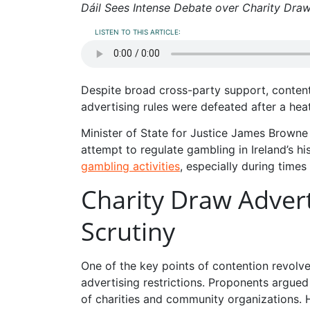
Dáil Sees Intense Debate over Charity Draw
LISTEN TO THIS ARTICLE:
Despite broad cross-party support, conten
advertising rules were defeated after a hea
Minister of State for Justice James Browne h
attempt to regulate gambling in Ireland’s hi
gambling activities
, especially during times
Charity Draw Advert
Scrutiny
One of the key points of contention revol
advertising restrictions. Proponents argued
of charities and community organizations. 