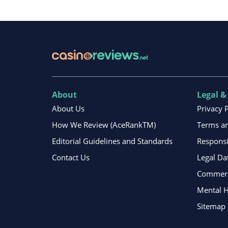
About
Legal &
About Us
Privacy 
How We Review (AceRankTM)
Terms an
Editorial Guidelines and Standards
Respons
Contact Us
Legal Da
Commerci
Mental H
Sitemap