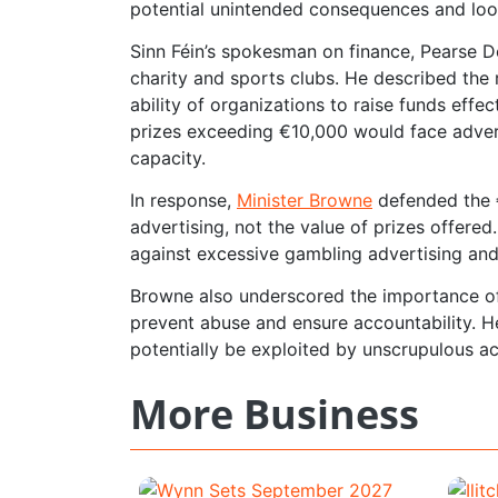
potential unintended consequences and looph
Sinn Féin’s spokesman on finance, Pearse Dohe
charity and sports clubs. He described the 
ability of organizations to raise funds effe
prizes exceeding €10,000 would face advertis
capacity.
In response,
Minister Browne
defended the €
advertising, not the value of prizes offere
against excessive gambling advertising and
Browne also underscored the importance of 
prevent abuse and ensure accountability. H
potentially be exploited by unscrupulous ac
More Business