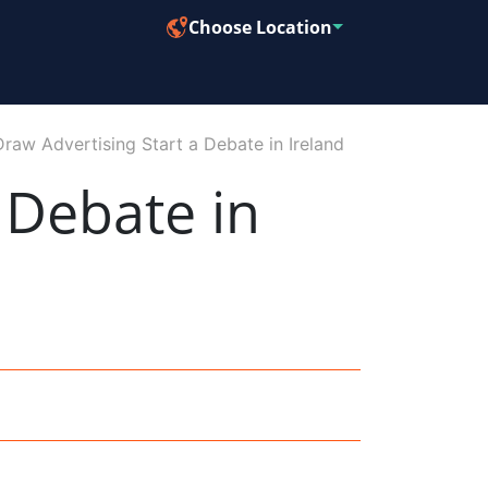
Choose Location
Draw Advertising Start a Debate in Ireland
 Debate in