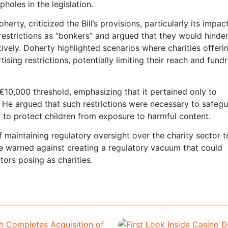
oles in the legislation.
rty, criticized the Bill’s provisions, particularly its impac
restrictions as “bonkers” and argued that they would hinder
ctively. Doherty highlighted scenarios where charities offeri
ing restrictions, potentially limiting their reach and fundr
10,000 threshold, emphasizing that it pertained only to
d. He argued that such restrictions were necessary to safeg
 to protect children from exposure to harmful content.
maintaining regulatory oversight over the charity sector t
e warned against creating a regulatory vacuum that could
tors posing as charities.