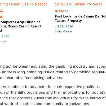
Business
First Look Inside Casino Del Sol
ss
Taa’am Property
 Completes Acquisition of
ing Ocean Casino Resort
Jul 29, 2026
st
Lidia Moore
, 2026
oore
ng act between regulating the gambling industry and supp
to address long-standing issues related to gambling regulati
n charitable fundraising activities.
ders continue to advocate for their respective positions,
on of the Bill’s provisions and their implications for society
alance that protects vulnerable individuals from the harms of
tal work of charities and community organizations.