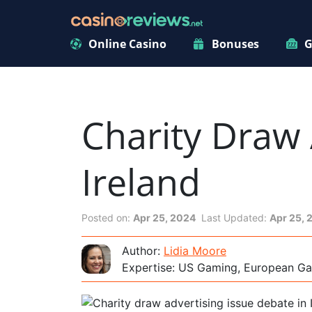
Online Casino
Bonuses
G
Charity Draw 
Ireland
Posted on:
Apr 25, 2024
Last Updated:
Apr 25, 
Author:
Lidia Moore
Expertise: US Gaming, European Ga