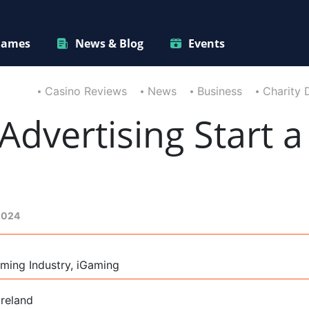
ames
News & Blog
Events
Casino Reviews
News
Business
Charity 
Advertising Start a
2024
ming Industry, iGaming