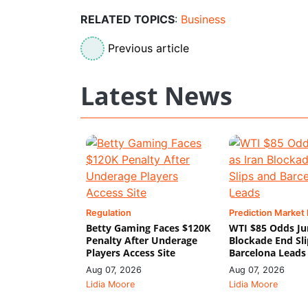
RELATED TOPICS
:
Business
Previous article
Latest News
Regulation
Prediction Market
Betty Gaming Faces $120K
WTI $85 Odds Ju
Penalty After Underage
Blockade End Sl
Players Access Site
Barcelona Leads
Aug 07, 2026
Aug 07, 2026
Lidia Moore
Lidia Moore