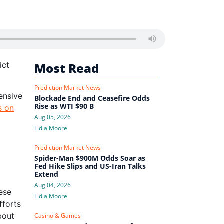
ict
Most Read
Prediction Market News
hensive
Blockade End and Ceasefire Odds
Rise as WTI $90 B
s on
Aug 05, 2026
Lidia Moore
Prediction Market News
Spider-Man $900M Odds Soar as
Fed Hike Slips and US-Iran Talks
Extend
Aug 04, 2026
ese
Lidia Moore
fforts
bout
Casino & Games