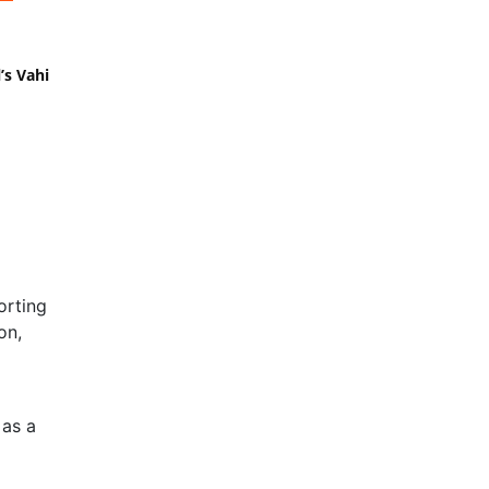
’s Vahi
orting
on,
 as a