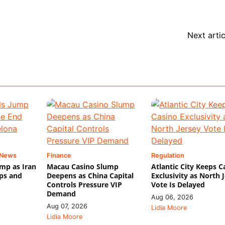
Next artic
 News
Finance
Regulation
mp as Iran
Macau Casino Slump
Atlantic City Keeps C
ips and
Deepens as China Capital
Exclusivity as North 
Controls Pressure VIP
Vote Is Delayed
Demand
Aug 06, 2026
Aug 07, 2026
Lidia Moore
Lidia Moore