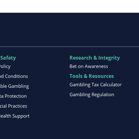
 Safety
Research & Integrity
Policy
Bet on Awareness
Tools & Resources
d Conditions
Gambling Tax Calculator
ible Gambling
Gambling Regulation
ta Protection
al Practices
ealth Support