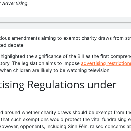
 Advertising.
tious amendments aiming to exempt charity draws from str
ted debate.
ighlighted the significance of the Bill as the first compre
story. The legislation aims to impose
advertising restriction
 when children are likely to be watching television.
ising Regulations under
ved around whether charity draws should be exempt from th
 that such exemptions would protect the vital fundraising e
However, opponents, including Sinn Féin, raised concerns a