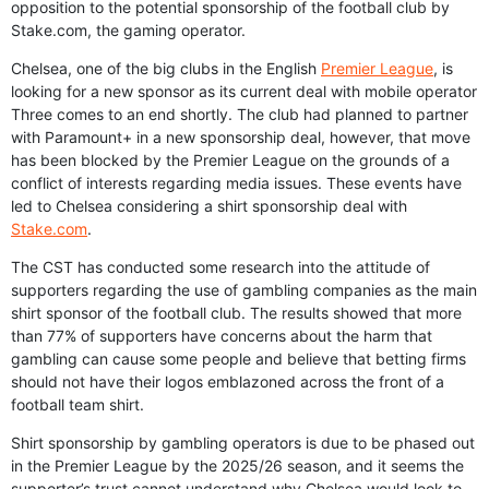
opposition to the potential sponsorship of the football club by
Stake.com, the gaming operator.
Chelsea, one of the big clubs in the English
Premier League
, is
looking for a new sponsor as its current deal with mobile operator
Three comes to an end shortly. The club had planned to partner
with Paramount+ in a new sponsorship deal, however, that move
has been blocked by the Premier League on the grounds of a
conflict of interests regarding media issues. These events have
led to Chelsea considering a shirt sponsorship deal with
Stake.com
.
The CST has conducted some research into the attitude of
supporters regarding the use of gambling companies as the main
shirt sponsor of the football club. The results showed that more
than 77% of supporters have concerns about the harm that
gambling can cause some people and believe that betting firms
should not have their logos emblazoned across the front of a
football team shirt.
Shirt sponsorship by gambling operators is due to be phased out
in the Premier League by the 2025/26 season, and it seems the
supporter’s trust cannot understand why Chelsea would look to