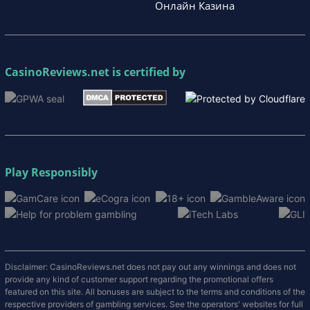
Онлайн Казина
CasinoReviews.net
is certified by
Play Responsibly
Disclaimer: CasinoReviews.net does not pay out any winnings and does not
provide any kind of customer support regarding the promotional offers
featured on this site. All bonuses are subject to the terms and conditions of the
respective providers of gambling services. See the operators' websites for full