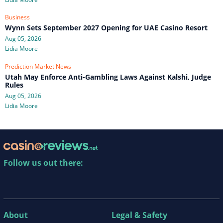
Business
Wynn Sets September 2027 Opening for UAE Casino Resort
Aug 05, 2026
Lidia Moore
Prediction Market News
Utah May Enforce Anti-Gambling Laws Against Kalshi, Judge
Rules
Aug 05, 2026
Lidia Moore
Follow us out there:
About
Legal & Safety