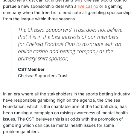
pursue a new sponsorship deal with a
live casino
or a gaming
company when the trend is to eradicate all gambling sponsorship
from the league within three seasons.
The Chelsea Supporters’ Trust does not believe
that it is in the best interests of our members
for Chelsea Football Club to associate with an
online casino and betting company as the
primary shirt sponsor,
CST Member
Chelsea Supporters Trust
In an era where all the stakeholders in the sports betting industry
have responsible gambling high on the agenda, the Chelsea
Foundation, which is the charitable arm of the football club, has
been running a campaign on raising awareness of mental health
issues. The CST believes this is at odds with the promotion of
gambling which can cause mental health issues for some
problem gamblers.