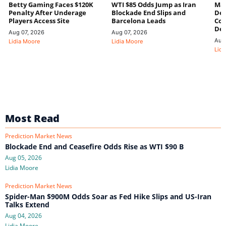
Betty Gaming Faces $120K
WTI $85 Odds Jump as Iran
Mac
Penalty After Underage
Blockade End Slips and
Dee
Players Access Site
Barcelona Leads
Con
De
Aug 07, 2026
Aug 07, 2026
Aug
Lidia Moore
Lidia Moore
Lidi
Most Read
Prediction Market News
Blockade End and Ceasefire Odds Rise as WTI $90 B
Aug 05, 2026
Lidia Moore
Prediction Market News
Spider-Man $900M Odds Soar as Fed Hike Slips and US-Iran
Talks Extend
Aug 04, 2026
Lidia Moore