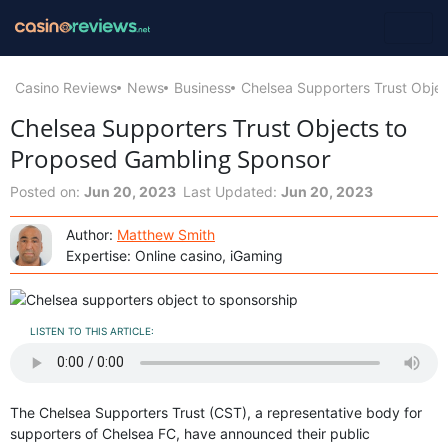
Casino Reviews
News
Business
Chelsea Supporters Trust Obje
Chelsea Supporters Trust Objects to
Proposed Gambling Sponsor
Posted on:
Jun 20, 2023
Last Updated:
Jun 20, 2023
Author:
Matthew Smith
Expertise: Online casino, iGaming
LISTEN TO THIS ARTICLE:
The Chelsea Supporters Trust (CST), a representative body for
supporters of Chelsea FC, have announced their public