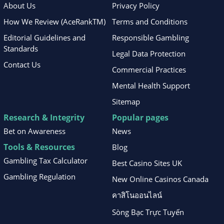
About Us
Privacy Policy
How We Review (AceRankTM)
Terms and Conditions
Editorial Guidelines and
Responsible Gambling
Standards
Legal Data Protection
Contact Us
Commercial Practices
Mental Health Support
Sitemap
Research & Integrity
Popular pages
Bet on Awareness
News
Tools & Resources
Blog
Gambling Tax Calculator
Best Casino Sites UK
Gambling Regulation
New Online Casinos Canada
คาสิโนออนไลน์
Sòng Bạc Trực Tuyến