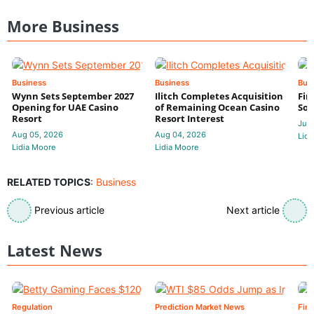
More Business
Business
Business
Bus
Wynn Sets September 2027
Ilitch Completes Acquisition
Fir
Opening for UAE Casino
of Remaining Ocean Casino
Sol
Resort
Resort Interest
Jul 
Aug 05, 2026
Aug 04, 2026
Lidi
Lidia Moore
Lidia Moore
RELATED TOPICS
:
Business
Previous article
Next article
Latest News
Regulation
Prediction Market News
Fin