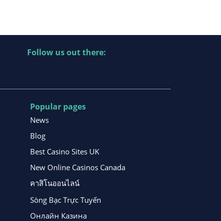
Follow us out there:
Popular pages
News
Blog
Best Casino Sites UK
New Online Casinos Canada
คาสิโนออนไลน์
Sòng Bạc Trực Tuyến
Онлайн Казина