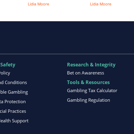
Lidia Moore
Lidia Moore
 Safety
Research & Integrity
Policy
Bet on Awareness
Tools & Resources
d Conditions
Gambling Tax Calculator
ible Gambling
Gambling Regulation
ta Protection
al Practices
ealth Support