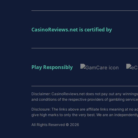
CasinoReviews.net
is certified by
Play Responsibly
Disclaimer: CasinoReviews.net does not pay out any winnings a
and conditions of the respective providers of gambling services.
Disclosure: The links above are affiliate links meaning at n
give high marks to only the very best. We are an independentl
All Rights Reserved © 2026