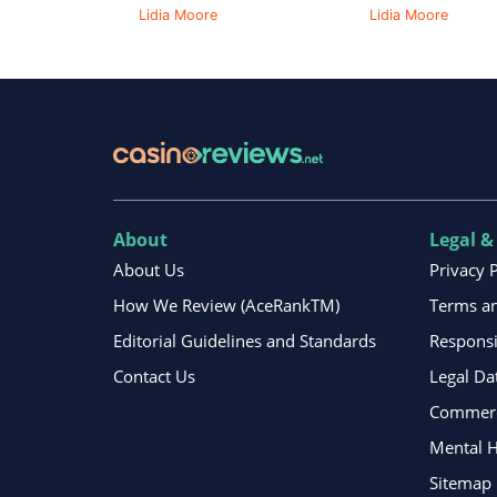
Lidia Moore
Lidia Moore
About
Legal &
About Us
Privacy 
How We Review (AceRankTM)
Terms an
Editorial Guidelines and Standards
Respons
Contact Us
Legal Da
Commerci
Mental H
Sitemap