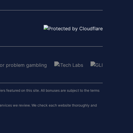
 featured on this site. All bonuses are subject to the terms
 services we review. We check each website thoroughly and