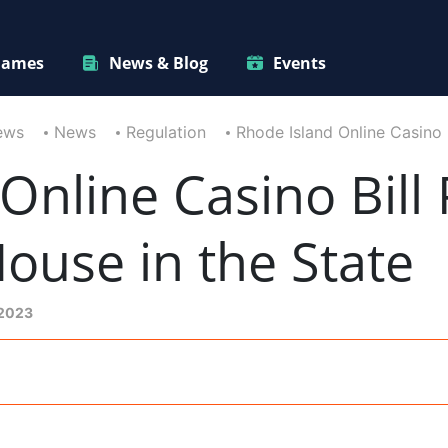
ames
News & Blog
Events
ews
News
Regulation
Rhode Island Online Casino 
Online Casino Bill
ouse in the State
 2023