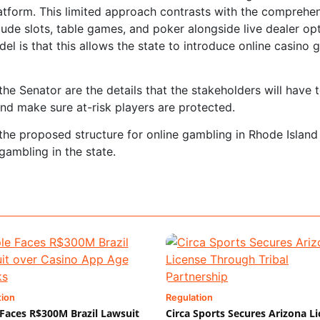
latform. This limited approach contrasts with the comprehe
lude slots, table games, and poker alongside live dealer opt
el is that this allows the state to introduce online casino
 the Senator are the details that the stakeholders will have 
nd make sure at-risk players are protected.
he proposed structure for online gambling in Rhode Island
gambling in the state.
tion
Regulation
Faces R$300M Brazil Lawsuit
Circa Sports Secures Arizona L