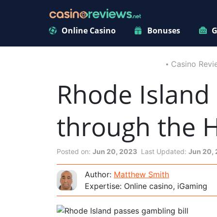
Online Casino
Bonuses
G
Casino Revi
Rhode Island 
through the H
Posted on:
Jun 20, 2023
Last Updated:
Jun 20,
Author:
Matthew Smith
Expertise: Online casino, iGaming