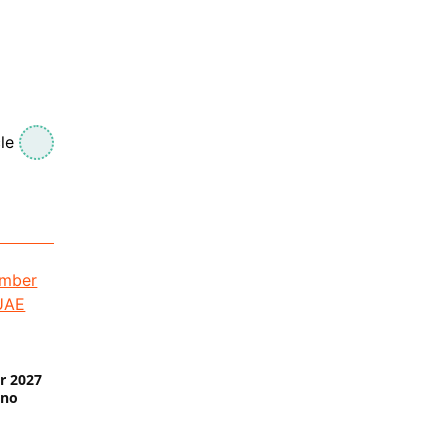
le
r 2027
ino