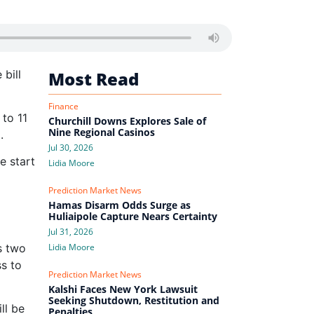
 bill
Most Read
Finance
 to 11
Churchill Downs Explores Sale of
Nine Regional Casinos
.
Jul 30, 2026
e start
Lidia Moore
Prediction Market News
Hamas Disarm Odds Surge as
Huliaipole Capture Nears Certainty
Jul 31, 2026
s two
Lidia Moore
ss to
Prediction Market News
Kalshi Faces New York Lawsuit
Seeking Shutdown, Restitution and
ll be
Penalties