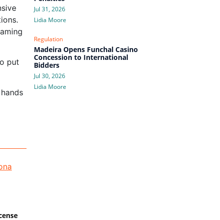
nsive
Jul 31, 2026
ions.
Lidia Moore
 gaming
Regulation
Madeira Opens Funchal Casino
Concession to International
to put
Bidders
Jul 30, 2026
Lidia Moore
 hands
icense