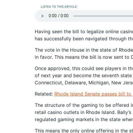
LISTEN TO THIS ARTICLE:
Having seen the bill to legalize online casi
has successfully been navigated through th
The vote in the House in the state of Rhode
in favor. This means the bill is now sent to 
Once approved, this could see players in th
of next year and become the seventh state 
Connecticut, Delaware, Michigan, New Jerse
Related:
Rhode Island Senate passes bill to
The structure of the gaming to be offered i
retail casino outlets in Rhode Island. Bally’
regulated gaming markets in the state when 
This means the only online offering in the s