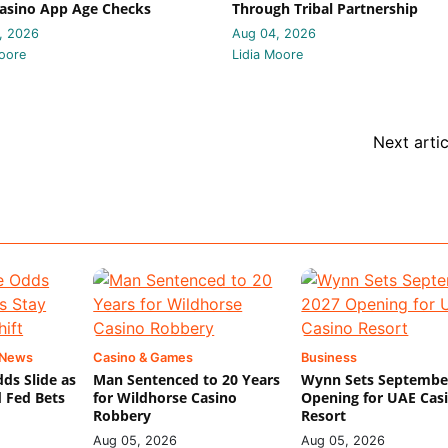
asino App Age Checks
Through Tribal Partnership
, 2026
Aug 04, 2026
oore
Lidia Moore
Next artic
 News
Casino & Games
Business
ds Slide as
Man Sentenced to 20 Years
Wynn Sets Septembe
d Fed Bets
for Wildhorse Casino
Opening for UAE Cas
Robbery
Resort
Aug 05, 2026
Aug 05, 2026