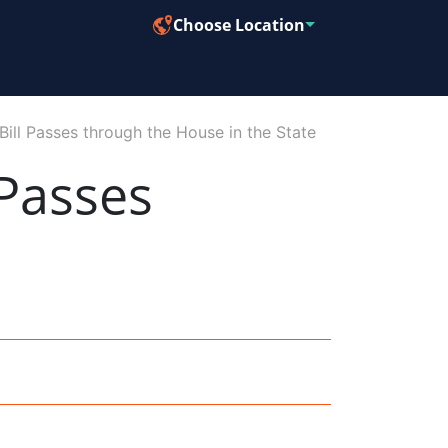
Choose Location
Bill Passes through the House in the State
 Passes