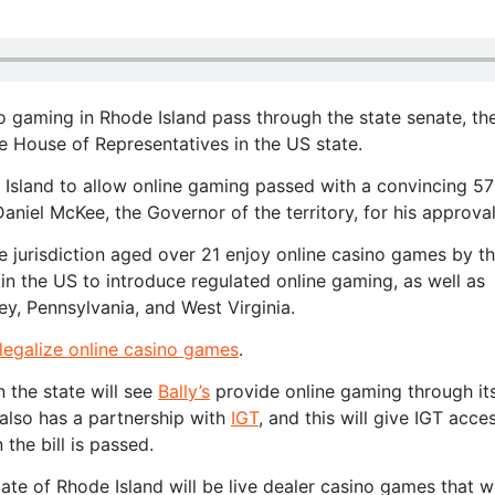
no gaming in Rhode Island pass through the state senate, the
e House of Representatives in the US state.
 Island to allow online gaming passed with a convincing 57
Daniel McKee, the Governor of the territory, for his approval
e jurisdiction aged over 21 enjoy online casino games by th
in the US to introduce regulated online gaming, as well as
y, Pennsylvania, and West Virginia.
 legalize online casino games
.
n the state will see
Bally’s
provide online gaming through it
s also has a partnership with
IGT
, and this will give IGT acce
the bill is passed.
tate of Rhode Island will be live dealer casino games that wi