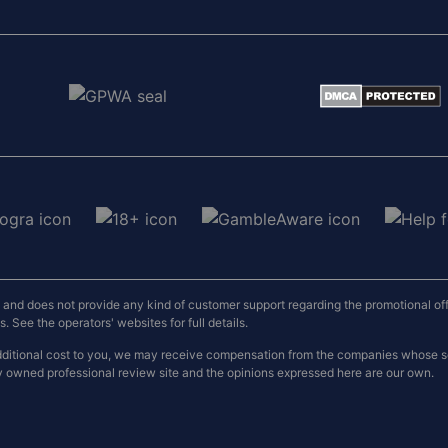
nd does not provide any kind of customer support regarding the promotional offers
 See the operators' websites for full details.
o additional cost to you, we may receive compensation from the companies whose
y owned professional review site and the opinions expressed here are our own.