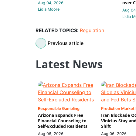
over C
Aug 04, 2026
Lidia Moore
Aug 04
Lidia M
RELATED TOPICS
:
Regulation
Previous article
Latest News
Responsible Gambling
Prediction Market
Arizona Expands Free
Iran Blockade Od
Financial Counseling to
Vinicius Stay an
Self-Excluded Residents
Shift
Aug 06, 2026
Aug 06, 2026