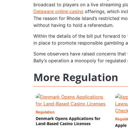
broadcast to players on a live streaming p
Delaware online casino
offerings, which inc
The reason for Rhode Island’s restricted mod
without having to hold a referendum.
Within the details of the bill put forward to
in place to promote responsible gambling a
Some observers have raised concerns that t
Bally’s operation a monopoly for regulated 
More Regulation
Regulation
Denmark Opens Applications for
Regula
Land-Based Casino Licenses
Apple 