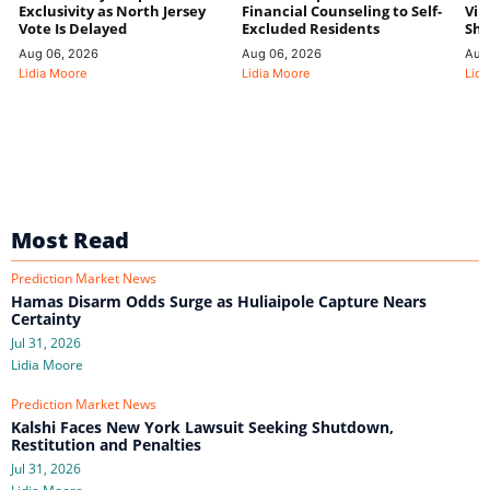
Exclusivity as North Jersey
Financial Counseling to Self-
Vin
Vote Is Delayed
Excluded Residents
Shi
Aug 06, 2026
Aug 06, 2026
Aug
Lidia Moore
Lidia Moore
Lidi
Most Read
Prediction Market News
Hamas Disarm Odds Surge as Huliaipole Capture Nears
Certainty
Jul 31, 2026
Lidia Moore
Prediction Market News
Kalshi Faces New York Lawsuit Seeking Shutdown,
Restitution and Penalties
Jul 31, 2026