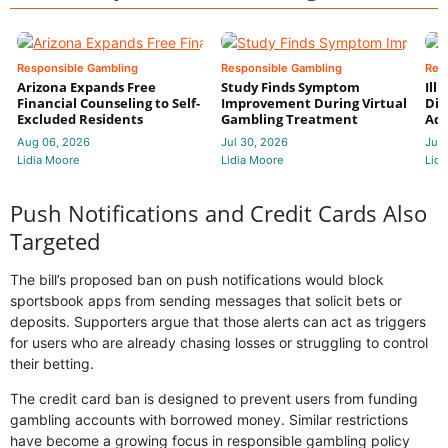
Responsible Gambling
Responsible Gambling
Res
Arizona Expands Free
Study Finds Symptom
Ill
Financial Counseling to Self-
Improvement During Virtual
Dis
Excluded Residents
Gambling Treatment
Add
Aug 06, 2026
Jul 30, 2026
Jul 
Lidia Moore
Lidia Moore
Lidi
Push Notifications and Credit Cards Also
Targeted
The bill’s proposed ban on push notifications would block
sportsbook apps from sending messages that solicit bets or
deposits. Supporters argue that those alerts can act as triggers
for users who are already chasing losses or struggling to control
their betting.
The credit card ban is designed to prevent users from funding
gambling accounts with borrowed money. Similar restrictions
have become a growing focus in responsible gambling policy