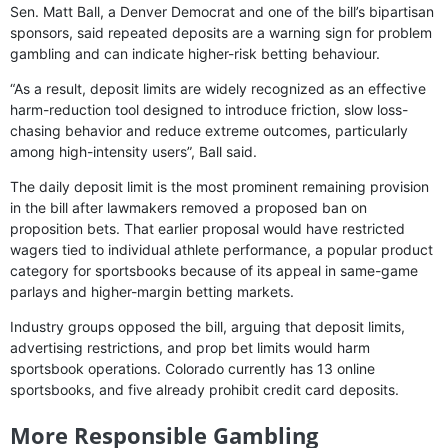
Sen. Matt Ball, a Denver Democrat and one of the bill’s bipartisan
sponsors, said repeated deposits are a warning sign for problem
gambling and can indicate higher-risk betting behaviour.
“As a result, deposit limits are widely recognized as an effective
harm-reduction tool designed to introduce friction, slow loss-
chasing behavior and reduce extreme outcomes, particularly
among high-intensity users”, Ball said.
The daily deposit limit is the most prominent remaining provision
in the bill after lawmakers removed a proposed ban on
proposition bets. That earlier proposal would have restricted
wagers tied to individual athlete performance, a popular product
category for sportsbooks because of its appeal in same-game
parlays and higher-margin betting markets.
Industry groups opposed the bill, arguing that deposit limits,
advertising restrictions, and prop bet limits would harm
sportsbook operations. Colorado currently has 13 online
sportsbooks, and five already prohibit credit card deposits.
More Responsible Gambling