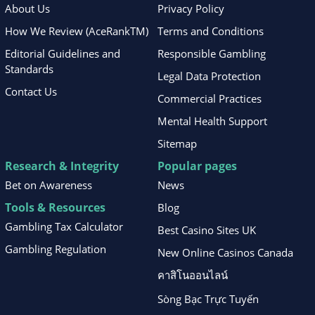
About Us
Privacy Policy
How We Review (AceRankTM)
Terms and Conditions
Editorial Guidelines and
Responsible Gambling
Standards
Legal Data Protection
Contact Us
Commercial Practices
Mental Health Support
Sitemap
Research & Integrity
Popular pages
Bet on Awareness
News
Tools & Resources
Blog
Gambling Tax Calculator
Best Casino Sites UK
Gambling Regulation
New Online Casinos Canada
คาสิโนออนไลน์
Sòng Bạc Trực Tuyến