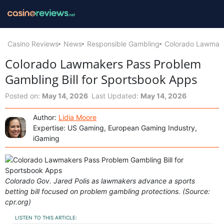
Casino Reviews
News
Responsible Gambling
Colorado Lawmake
Colorado Lawmakers Pass Problem
Gambling Bill for Sportsbook Apps
Posted on:
May 14, 2026
Last Updated:
May 14, 2026
Author:
Lidia Moore
Expertise: US Gaming, European Gaming Industry,
iGaming
Colorado Gov. Jared Polis as lawmakers advance a sports
betting bill focused on problem gambling protections. (Source:
cpr.org)
LISTEN TO THIS ARTICLE: