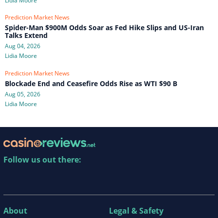
Lidia Moore
Prediction Market News
Spider-Man $900M Odds Soar as Fed Hike Slips and US-Iran
Talks Extend
Aug 04, 2026
Lidia Moore
Prediction Market News
Blockade End and Ceasefire Odds Rise as WTI $90 B
Aug 05, 2026
Lidia Moore
Follow us out there:
About
Legal & Safety