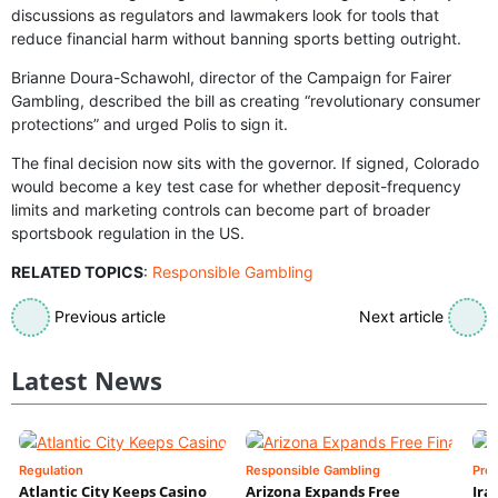
discussions as regulators and lawmakers look for tools that
reduce financial harm without banning sports betting outright.
Brianne Doura-Schawohl, director of the Campaign for Fairer
Gambling, described the bill as creating “revolutionary consumer
protections” and urged Polis to sign it.
The final decision now sits with the governor. If signed, Colorado
would become a key test case for whether deposit-frequency
limits and marketing controls can become part of broader
sportsbook regulation in the US.
RELATED TOPICS
:
Responsible Gambling
Previous article
Next article
Latest News
Regulation
Responsible Gambling
Pre
Atlantic City Keeps Casino
Arizona Expands Free
Ira