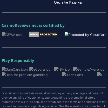
Онлайн Казина
CasinoReviews.net
is certified by
Play Responsibly
Disclaimer: CasinoReviews.net does not pay out any winnings and does not
provide any kind of customer support regarding the promotional offers
featured on this site. All bonuses are subject to the terms and conditions of the
respective providers of gambling services. See the operators' websites for full