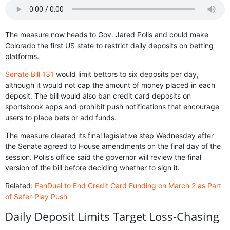
The measure now heads to Gov. Jared Polis and could make
Colorado the first US state to restrict daily deposits on betting
platforms.
Senate Bill 131
would limit bettors to six deposits per day,
although it would not cap the amount of money placed in each
deposit. The bill would also ban credit card deposits on
sportsbook apps and prohibit push notifications that encourage
users to place bets or add funds.
The measure cleared its final legislative step Wednesday after
the Senate agreed to House amendments on the final day of the
session. Polis’s office said the governor will review the final
version of the bill before deciding whether to sign it.
Related:
FanDuel to End Credit Card Funding on March 2 as Part
of Safer-Play Push
Daily Deposit Limits Target Loss-Chasing