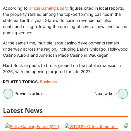
According to
Illinois Gaming Board
figures cited in local reports,
the property ranked among the top-performing casinos in the
state earlier this year. Statewide casino revenue has also
continued rising following the opening of several new land-based
gaming venues.
At the same time, multiple large casino developments remain
underway across the region, including Bally’s Chicago, Hollywood
Casino Aurora and American Place Casino in Waukegan.
Hard Rock expects to break ground on the hotel expansion in
2026, with the opening targeted for late 2027.
RELATED TOPICS
:
Business
Previous article
Next article
Latest News