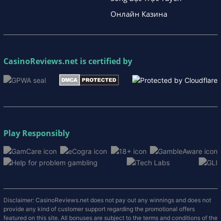
Онлайн Казина
CasinoReviews.net
is certified by
Play Responsibly
Disclaimer: CasinoReviews.net does not pay out any winnings and does not
provide any kind of customer support regarding the promotional offers
featured on this site. All bonuses are subject to the terms and conditions of the