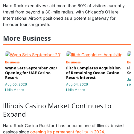
Hard Rock executives said more than 60% of visitors currently
travel from beyond a 30-mile radius, with Chicago’s O’Hare
International Airport positioned as a potential gateway for
broader tourism growth.
More Business
Business
Business
Bus
Wynn Sets September 2027
Ilitch Completes Acquisition
Fir
Opening for UAE Casino
of Remaining Ocean Casino
Sol
Resort
Resort Interest
Jul 
Aug 05, 2026
Aug 04, 2026
Lidi
Lidia Moore
Lidia Moore
Illinois Casino Market Continues to
Expand
Hard Rock Casino Rockford has become one of Illinois’ busiest
casinos since
opening its permanent facility in 2024
.