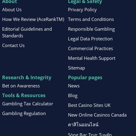
About
Legal & Safety
About Us
Privacy Policy
How We Review (AceRankTM)
Terms and Conditions
Editorial Guidelines and
Responsible Gambling
Standards
Legal Data Protection
Contact Us
Commercial Practices
Mental Health Support
Sitemap
Research & Integrity
Popular pages
Bet on Awareness
News
Tools & Resources
Blog
Gambling Tax Calculator
Best Casino Sites UK
Gambling Regulation
New Online Casinos Canada
คาสิโนออนไลน์
Sòng Bạc Trực Tuyến