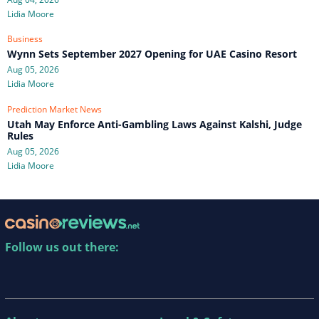
Lidia Moore
Business
Wynn Sets September 2027 Opening for UAE Casino Resort
Aug 05, 2026
Lidia Moore
Prediction Market News
Utah May Enforce Anti-Gambling Laws Against Kalshi, Judge
Rules
Aug 05, 2026
Lidia Moore
Follow us out there: