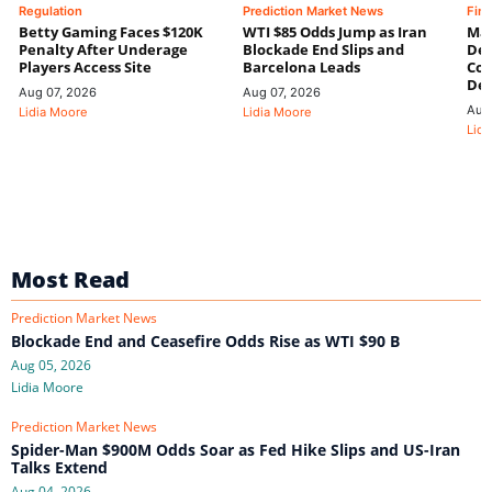
Regulation
Prediction Market News
Fin
Betty Gaming Faces $120K
WTI $85 Odds Jump as Iran
Mac
Penalty After Underage
Blockade End Slips and
Dee
Players Access Site
Barcelona Leads
Con
De
Aug 07, 2026
Aug 07, 2026
Aug
Lidia Moore
Lidia Moore
Lidi
Most Read
Prediction Market News
Blockade End and Ceasefire Odds Rise as WTI $90 B
Aug 05, 2026
Lidia Moore
Prediction Market News
Spider-Man $900M Odds Soar as Fed Hike Slips and US-Iran
Talks Extend
Aug 04, 2026