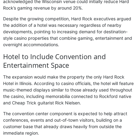
acknowledged the Wisconsin venue could initially reduce Hard
Rock’s gaming revenue by around 20%.
Despite the growing competition, Hard Rock executives argued
the addition of a hotel was necessary regardless of nearby
developments, pointing to increasing demand for destination-
style casino properties that combine gaming, entertainment and
overnight accommodations.
Hotel to Include Convention and
Entertainment Space
The expansion would make the property the only Hard Rock
Hotel in Illinois. According to casino officials, the hotel will feature
music-themed displays similar to those already used throughout
the casino, including memorabilia connected to Rockford native
and Cheap Trick guitarist Rick Nielsen.
The convention center component is expected to help attract
conferences, events and out-of-town visitors, building on a
customer base that already draws heavily from outside the
immediate region.