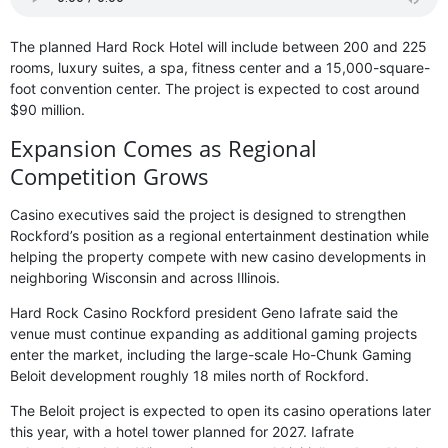
The planned Hard Rock Hotel will include between 200 and 225
rooms, luxury suites, a spa, fitness center and a 15,000-square-
foot convention center. The project is expected to cost around
$90 million.
Expansion Comes as Regional
Competition Grows
Casino executives said the project is designed to strengthen
Rockford’s position as a regional entertainment destination while
helping the property compete with new casino developments in
neighboring Wisconsin and across Illinois.
Hard Rock Casino Rockford president Geno Iafrate said the
venue must continue expanding as additional gaming projects
enter the market, including the large-scale Ho-Chunk Gaming
Beloit development roughly 18 miles north of Rockford.
The Beloit project is expected to open its casino operations later
this year, with a hotel tower planned for 2027. Iafrate