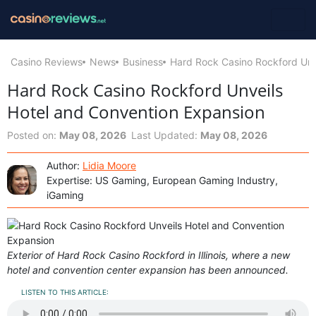
Casino Reviews
News
Business
Hard Rock Casino Rockford Unv
Hard Rock Casino Rockford Unveils
Hotel and Convention Expansion
Posted on:
May 08, 2026
Last Updated:
May 08, 2026
Author:
Lidia Moore
Expertise: US Gaming, European Gaming Industry,
iGaming
Exterior of Hard Rock Casino Rockford in Illinois, where a new
hotel and convention center expansion has been announced.
LISTEN TO THIS ARTICLE: