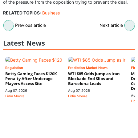
of the pressure from the opposition trying to prevent the deal.
RELATED TOPICS
:
Business
Previous article
Next article
Latest News
Regulation
Prediction Market News
Fin
Betty Gaming Faces $120K
WTI $85 Odds Jump as Iran
Mac
Penalty After Underage
Blockade End Slips and
Dee
Players Access Site
Barcelona Leads
Con
De
Aug 07, 2026
Aug 07, 2026
Aug
Lidia Moore
Lidia Moore
Lidi