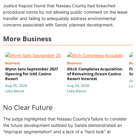
Justice Kapoor found that Nassau County had breached
procedural norms by not allowing public comment on the lease
transfer and failing to adequately address environmental
concerns associated with Sands’ planned development.
More Business
Business
Business
Bus
Wynn Sets September 2027
Ilitch Completes Acquisition
Fir
Opening for UAE Casino
of Remaining Ocean Casino
Sol
Resort
Resort Interest
Jul 
Aug 05, 2026
Aug 04, 2026
Lidi
Lidia Moore
Lidia Moore
No Clear Future
The judge highlighted that Nassau County’s failure to consider
the future development outlined by Sands demonstrated an
“improper segmentation” and a lack of a “hard look” at