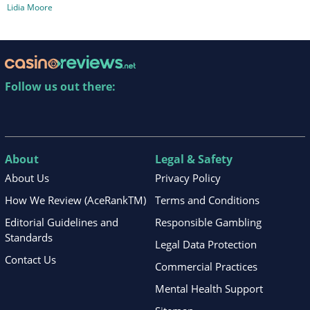
Lidia Moore
Follow us out there:
About
Legal & Safety
About Us
Privacy Policy
How We Review (AceRankTM)
Terms and Conditions
Editorial Guidelines and
Responsible Gambling
Standards
Legal Data Protection
Contact Us
Commercial Practices
Mental Health Support