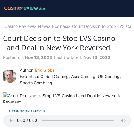
Casino Reviews
News
Business
Court Decision to Stop LVS Ca
Court Decision to Stop LVS Casino
Land Deal in New York Reversed
Posted on:
Nov 13, 2023
Last Updated:
Nov 13, 2023
Author:
Erik Gibbs
Expertise: Global Gaming, Asia Gaming, US Gaming,
Sports Gambling
LISTEN TO THIS ARTICLE: