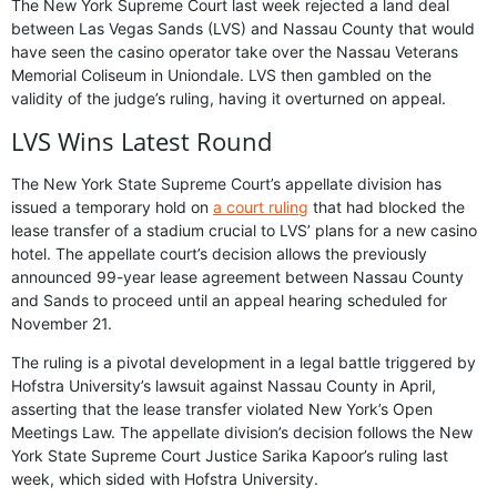
The New York Supreme Court last week rejected a land deal
between Las Vegas Sands (LVS) and Nassau County that would
have seen the casino operator take over the Nassau Veterans
Memorial Coliseum in Uniondale. LVS then gambled on the
validity of the judge’s ruling, having it overturned on appeal.
LVS Wins Latest Round
The New York State Supreme Court’s appellate division has
issued a temporary hold on
a court ruling
that had blocked the
lease transfer of a stadium crucial to LVS’ plans for a new casino
hotel. The appellate court’s decision allows the previously
announced 99-year lease agreement between Nassau County
and Sands to proceed until an appeal hearing scheduled for
November 21.
The ruling is a pivotal development in a legal battle triggered by
Hofstra University’s lawsuit against Nassau County in April,
asserting that the lease transfer violated New York’s Open
Meetings Law. The appellate division’s decision follows the New
York State Supreme Court Justice Sarika Kapoor’s ruling last
week, which sided with Hofstra University.