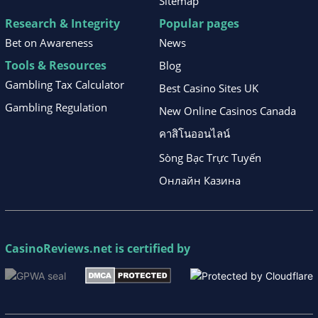
Sitemap
Research & Integrity
Popular pages
Bet on Awareness
News
Tools & Resources
Blog
Gambling Tax Calculator
Best Casino Sites UK
Gambling Regulation
New Online Casinos Canada
คาสิโนออนไลน์
Sòng Bạc Trực Tuyến
Онлайн Казина
CasinoReviews.net
is certified by