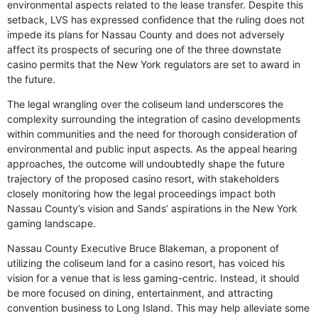
environmental aspects related to the lease transfer. Despite this
setback, LVS has expressed confidence that the ruling does not
impede its plans for Nassau County and does not adversely
affect its prospects of securing one of the three downstate
casino permits that the New York regulators are set to award in
the future.
The legal wrangling over the coliseum land underscores the
complexity surrounding the integration of casino developments
within communities and the need for thorough consideration of
environmental and public input aspects. As the appeal hearing
approaches, the outcome will undoubtedly shape the future
trajectory of the proposed casino resort, with stakeholders
closely monitoring how the legal proceedings impact both
Nassau County’s vision and Sands’ aspirations in the New York
gaming landscape.
Nassau County Executive Bruce Blakeman, a proponent of
utilizing the coliseum land for a casino resort, has voiced his
vision for a venue that is less gaming-centric. Instead, it should
be more focused on dining, entertainment, and attracting
convention business to Long Island. This may help alleviate some