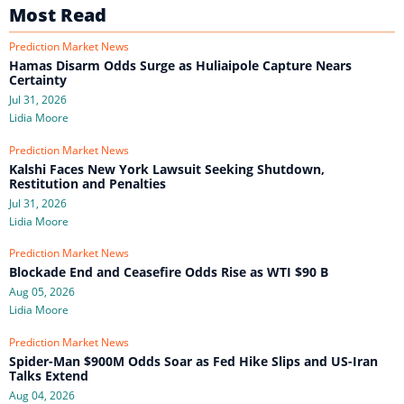
Most Read
Prediction Market News
Hamas Disarm Odds Surge as Huliaipole Capture Nears
Certainty
Jul 31, 2026
Lidia Moore
Prediction Market News
Kalshi Faces New York Lawsuit Seeking Shutdown,
Restitution and Penalties
Jul 31, 2026
Lidia Moore
Prediction Market News
Blockade End and Ceasefire Odds Rise as WTI $90 B
Aug 05, 2026
Lidia Moore
Prediction Market News
Spider-Man $900M Odds Soar as Fed Hike Slips and US-Iran
Talks Extend
Aug 04, 2026