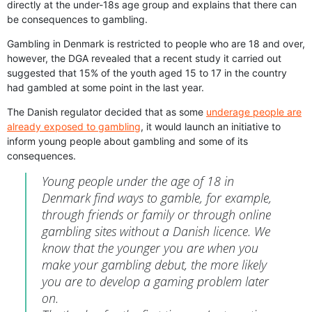
directly at the under-18s age group and explains that there can
be consequences to gambling.
Gambling in Denmark is restricted to people who are 18 and over,
however, the DGA revealed that a recent study it carried out
suggested that 15% of the youth aged 15 to 17 in the country
had gambled at some point in the last year.
The Danish regulator decided that as some
underage people are
already exposed to gambling
, it would launch an initiative to
inform young people about gambling and some of its
consequences.
Young people under the age of 18 in
Denmark find ways to gamble, for example,
through friends or family or through online
gambling sites without a Danish licence. We
know that the younger you are when you
make your gambling debut, the more likely
you are to develop a gaming problem later
on.