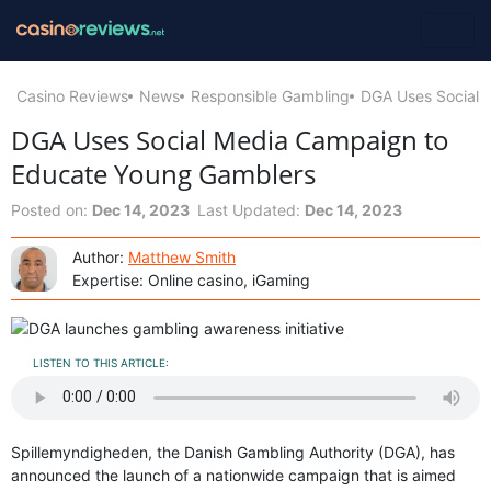
Casino Reviews
News
Responsible Gambling
DGA Uses Social 
DGA Uses Social Media Campaign to
Educate Young Gamblers
Posted on:
Dec 14, 2023
Last Updated:
Dec 14, 2023
Author:
Matthew Smith
Expertise: Online casino, iGaming
LISTEN TO THIS ARTICLE:
Spillemyndigheden, the Danish Gambling Authority (DGA), has
announced the launch of a nationwide campaign that is aimed