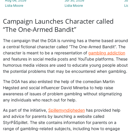
Aug 06, 2026
Jul 30, 2026
Jul 
Lidia Moore
Lidia Moore
Lidi
Campaign Launches Character called
“The One-Armed Bandit”
The campaign that the DGA is running has a theme based around
a central fictional character called “The One-Armed Bandit”. The
character is meant to be a representation of
gambling addiction
and features in social media posts and YouTube platforms. These
humorous media videos are used to educate young people about
the potential problems that may be encountered when gambling.
The DGA has also enlisted the help of the comedian Martin
Høgsted and social influencer David Minerba to help raise
awareness of issues of problem gambling without stigmatizing
any individuals who reach out for help.
As part of the initiative,
Spillemyndigheden
has provided help
and advice for parents by launching a website called
StyrPåSpillet. The site contains information for parents on a
range of gambling-related subjects, including how to engage