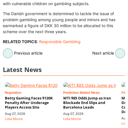
with vulnerable children on gambling subjects.
The Danish government is determined to tackle the issue of
problem gambling among young people and minors and has
earmarked a figure of DKK 30 million to be allocated to this
scheme over the next three years.
RELATED TOPICS
:
Responsible Gambling
Previous article
Next article
Latest News
Regulation
Prediction Market News
Fin
Betty Gaming Faces $120K
WTI $85 Odds Jump as Iran
Mac
Penalty After Underage
Blockade End Slips and
Dee
Players Access Site
Barcelona Leads
Con
De
Aug 07, 2026
Aug 07, 2026
Aug
Lidia Moore
Lidia Moore
Lidi