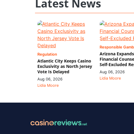
Latest News
Responsible Gamb
Arizona Expands
Regulation
Financial Counse
Atlantic City Keeps Casino
Self-Excluded Re
Exclusivity as North Jersey
Vote Is Delayed
Aug 06, 2026
Lidia Moore
Aug 06, 2026
Lidia Moore