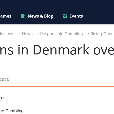
ames
News & Blog
Events
Reviews
News
Responsible Gambling
Rising Conc
rns in Denmark ov
 2023
ter