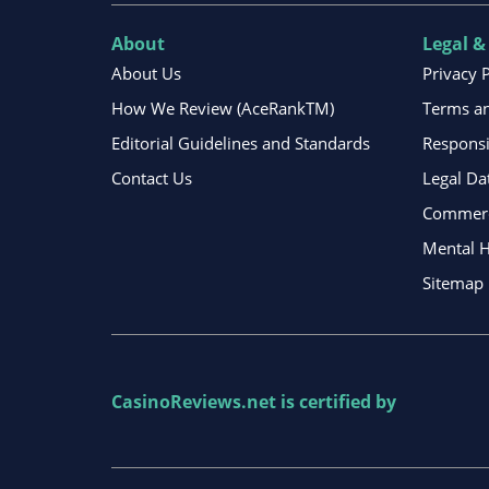
About
Legal &
About Us
Privacy 
How We Review (AceRankTM)
Terms an
Editorial Guidelines and Standards
Respons
Contact Us
Legal Da
Commerci
Mental H
Sitemap
CasinoReviews.net
is certified by