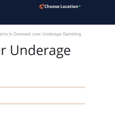
Choose Location
erns in Denmark over Underage Gambling
er Underage