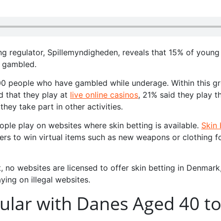
g regulator, Spillemyndigheden, reveals that 15% of young
e gambled.
,000 people who have gambled while underage. Within this g
 that they play at
live online casinos
, 21% said they play t
hey take part in other activities.
ple play on websites where skin betting is available.
Skin 
ers to win virtual items such as new weapons or clothing fo
 no websites are licensed to offer skin betting in Denmark
ying on illegal websites.
lar with Danes Aged 40 to