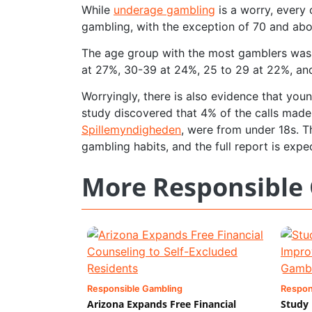
While
underage gambling
is a worry, every 
gambling, with the exception of 70 and ab
The age group with the most gamblers was
at 27%, 30-39 at 24%, 25 to 29 at 22%, and
Worryingly, there is also evidence that yo
study discovered that 4% of the calls made
Spillemyndigheden
, were from under 18s. Th
gambling habits, and the full report is expe
More Responsible
Responsible Gambling
Respon
Arizona Expands Free Financial
Study