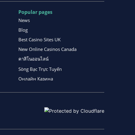
Popular pages
News
Blog
Best Casino Sites UK
New Online Casinos Canada
คาสิโนออนไลน์
Sòng Bạc Trực Tuyến
Онлайн Казина