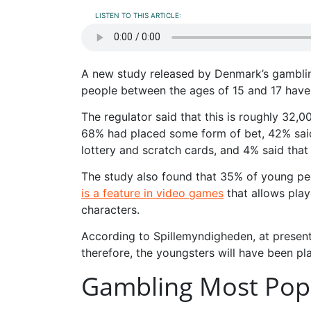
LISTEN TO THIS ARTICLE:
A new study released by Denmark’s gamblin
people between the ages of 15 and 17 hav
The regulator said that this is roughly 32
68% had placed some form of bet, 42% said
lottery and scratch cards, and 4% said that t
The study also found that 35% of young peo
is a feature in video games
that allows play
characters.
According to Spillemyndigheden, at present,
therefore, the youngsters will have been pla
Gambling Most Popu