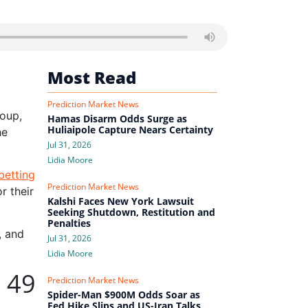
Most Read
Prediction Market News
roup,
Hamas Disarm Odds Surge as
Huliaipole Capture Nears Certainty
he
Jul 31, 2026
Lidia Moore
betting
Prediction Market News
r their
Kalshi Faces New York Lawsuit
Seeking Shutdown, Restitution and
Penalties
, and
Jul 31, 2026
Lidia Moore
 49
Prediction Market News
Spider-Man $900M Odds Soar as
Fed Hike Slips and US-Iran Talks