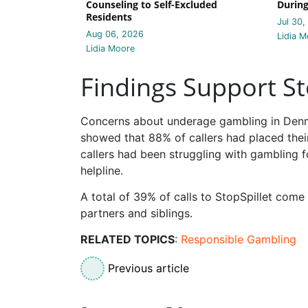
Counseling to Self-Excluded
During
Residents
Jul 30,
Aug 06, 2026
Lidia M
Lidia Moore
Findings Support St
Concerns about underage gambling in Denma
showed that 88% of callers had placed their
callers had been struggling with gambling 
helpline.
A total of 39% of calls to StopSpillet come
partners and siblings.
RELATED TOPICS
:
Responsible Gambling
Previous article