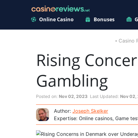
Online Casino
Bonuses
G
Casino 
Rising Conce
Gambling
Posted on:
Nov 02, 2023
Last Updated:
Nov 02,
Author:
Joseph Skelker
Expertise: Online casinos, Game tes