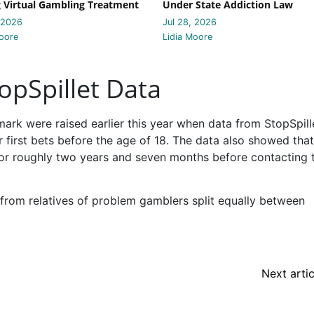
 Virtual Gambling Treatment
Under State Addiction Law
 2026
Jul 28, 2026
oore
Lidia Moore
opSpillet Data
rk were raised earlier this year when data from StopSpill
 first bets before the age of 18. The data also showed that
for roughly two years and seven months before contacting 
 from relatives of problem gamblers split equally between
Next artic