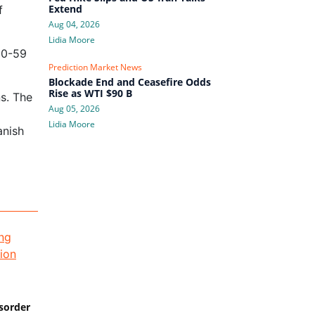
Extend
f
Aug 04, 2026
Lidia Moore
50-59
Prediction Market News
Blockade End and Ceasefire Odds
Rise as WTI $90 B
s. The
Aug 05, 2026
Lidia Moore
anish
isorder