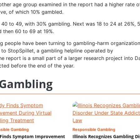
other age group examined in the report had a higher rate o
ove, of which 10% gambled.
 40 to 49, with 30% gambling. Next was 18 to 24 at 26%, 
 then 60 to 69 at 19%.
ung people have been turning to gambling-harm organization
 to StopSpillet, a gambling helpline operated by
e report is a small part of a larger research project into D
cted before the end of the year.
 Gambling
sible Gambling
Responsible Gambling
 Finds Symptom Improvement
Illinois Recognizes Gambling D