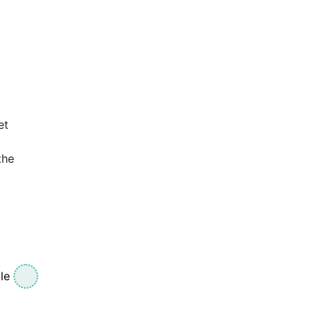
et
the
le