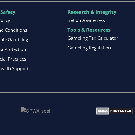
 Safety
Research & Integrity
Policy
Bet on Awareness
Tools & Resources
d Conditions
Gambling Tax Calculator
ible Gambling
Gambling Regulation
ta Protection
al Practices
ealth Support