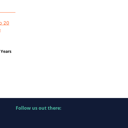
 Years
Follow us out there: