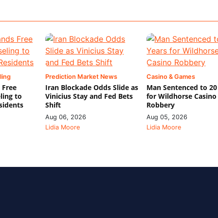
ling
Prediction Market News
Casino & Games
 Free
Iran Blockade Odds Slide as
Man Sentenced to 20
ling to
Vinicius Stay and Fed Bets
for Wildhorse Casino
sidents
Shift
Robbery
Aug 06, 2026
Aug 05, 2026
Lidia Moore
Lidia Moore