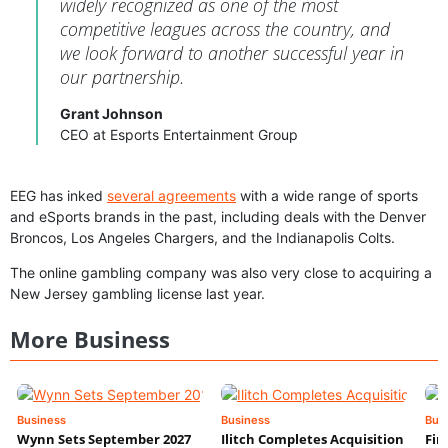
widely recognized as one of the most
competitive leagues across the country, and
we look forward to another successful year in
our partnership.
Grant Johnson
CEO at Esports Entertainment Group
EEG has inked
several agreements
with a wide range of sports
and eSports brands in the past, including deals with the Denver
Broncos, Los Angeles Chargers, and the Indianapolis Colts.
The online gambling company was also very close to acquiring a
New Jersey gambling license last year.
More Business
Business
Business
Bus
Wynn Sets September 2027
Ilitch Completes Acquisition
Fir