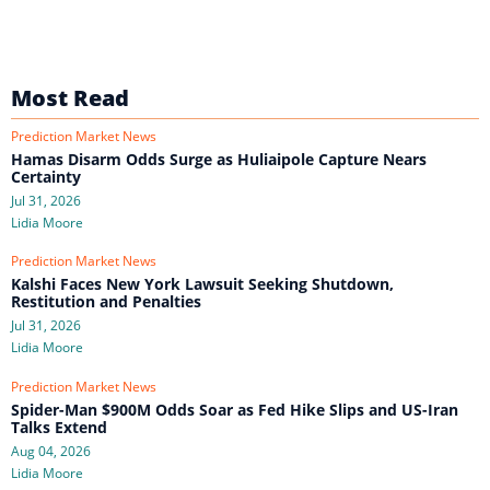
Most Read
Prediction Market News
Hamas Disarm Odds Surge as Huliaipole Capture Nears
Certainty
Jul 31, 2026
Lidia Moore
Prediction Market News
Kalshi Faces New York Lawsuit Seeking Shutdown,
Restitution and Penalties
Jul 31, 2026
Lidia Moore
Prediction Market News
Spider-Man $900M Odds Soar as Fed Hike Slips and US-Iran
Talks Extend
Aug 04, 2026
Lidia Moore