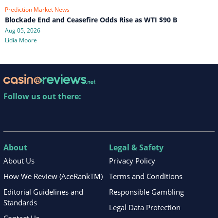
Prediction Market News
Blockade End and Ceasefire Odds Rise as WTI $90 B
Aug 05, 2026
Lidia Moore
Follow us out there:
About
Legal & Safety
About Us
Privacy Policy
How We Review (AceRankTM)
Terms and Conditions
Editorial Guidelines and
Responsible Gambling
Standards
Legal Data Protection
Contact Us