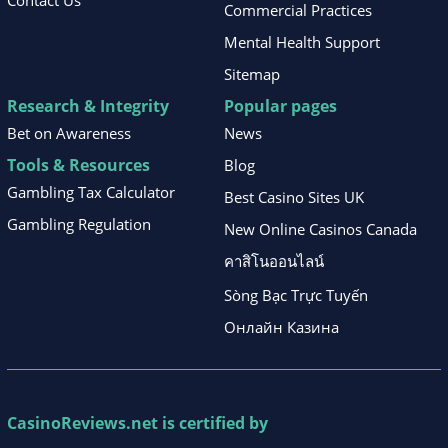
Commercial Practices
Mental Health Support
Sitemap
Research & Integrity
Popular pages
Bet on Awareness
News
Tools & Resources
Blog
Gambling Tax Calculator
Best Casino Sites UK
Gambling Regulation
New Online Casinos Canada
คาสิโนออนไลน์
Sòng Bạc Trực Tuyến
Онлайн Казина
CasinoReviews.net
is certified by