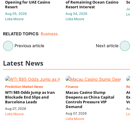
Opening for UAE Casino
of Remaining Ocean Casino
Sol
Resort
Resort Interest
Jul 
Aug 05, 2026
Aug 04, 2026
Lidi
Lidia Moore
Lidia Moore
RELATED TOPICS
:
Business
Previous article
Next article
Latest News
Prediction Market News
Finance
Reg
WTI $85 Odds Jump as Iran
Macau Casino Slump
Atl
Blockade End Slips and
Deepens as China Capital
Exc
Barcelona Leads
Controls Pressure VIP
Vot
Demand
Aug 07, 2026
Aug
Aug 07, 2026
Lidia Moore
Lidi
Lidia Moore