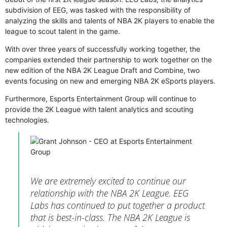
subdivision of EEG, was tasked with the responsibility of
analyzing the skills and talents of NBA 2K players to enable the
league to scout talent in the game.
With over three years of successfully working together, the
companies extended their partnership to work together on the
new edition of the NBA 2K League Draft and Combine, two
events focusing on new and emerging NBA 2K eSports players.
Furthermore, Esports Entertainment Group will continue to
provide the 2K League with talent analytics and scouting
technologies.
We are extremely excited to continue our
relationship with the NBA 2K League. EEG
Labs has continued to put together a product
that is best-in-class. The NBA 2K League is