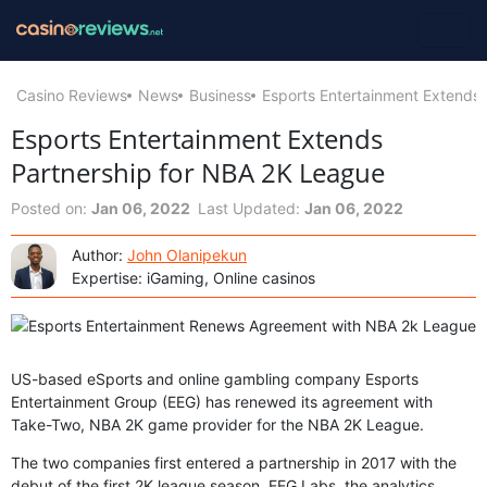
Casino Reviews
News
Business
Esports Entertainment Extends
Esports Entertainment Extends
Partnership for NBA 2K League
Posted on:
Jan 06, 2022
Last Updated:
Jan 06, 2022
Author:
John Olanipekun
Expertise: iGaming, Online casinos
US-based eSports and online gambling company Esports
Entertainment Group (EEG) has renewed its agreement with
Take-Two, NBA 2K game provider for the NBA 2K League.
The two companies first entered a partnership in 2017 with the
debut of the first 2K league season. EEG Labs, the analytics