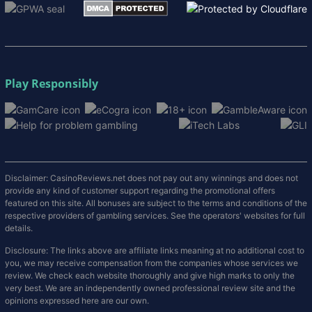
Play Responsibly
Disclaimer: CasinoReviews.net does not pay out any winnings and does not
provide any kind of customer support regarding the promotional offers
featured on this site. All bonuses are subject to the terms and conditions of the
respective providers of gambling services. See the operators' websites for full
details.
Disclosure: The links above are affiliate links meaning at no additional cost to
you, we may receive compensation from the companies whose services we
review. We check each website thoroughly and give high marks to only the
very best. We are an independently owned professional review site and the
opinions expressed here are our own.