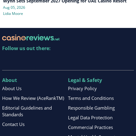
Wynn Sets September 2027 Opening for UAE Casino Resort
Aug 05, 2026
Lidia Moore
Follow us out there:
About
Legal & Safety
About Us
Privacy Policy
How We Review (AceRankTM)
Terms and Conditions
Editorial Guidelines and
Responsible Gambling
Standards
Legal Data Protection
Contact Us
Commercial Practices