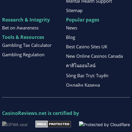
Mental Health Support
Sitemap
Research & Integrity
Popular pages
Bet on Awareness
News
Tools & Resources
Blog
Gambling Tax Calculator
Best Casino Sites UK
Gambling Regulation
New Online Casinos Canada
คาสิโนออนไลน์
Sòng Bạc Trực Tuyến
Онлайн Казина
CasinoReviews.net
is certified by