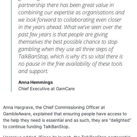
partnership there has been great value in
combining our expertise as organisations and
we look forward to collaborating even closer
in the years ahead. What we’ve seen over the
past few years is that people are giving
themselves the best possible chance to stop
gambling when they use all three steps of
TalkBanStop, which is why it’s so vital there is
no pause in the free availability of these tools
and support.
Anna Hemmings
Chief Executive at GamCare
Anna Hargrave, the Chief Commissioning Officer at
GambleAware, explained that ensuring people have access to
the help they need is essential and as such, they are “delighted”
to continue funding TalkBanStop.