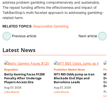
address problem gambling comprehensively and sustainably.
The repeat funding affirms the effectiveness and impact of
TalkBanStop’s multi-faceted approach to addressing gambling-
related harm.
RELATED TOPICS
:
Responsible Gambling
Previous article
Next article
Latest News
Regulation
Prediction Market News
Fin
Betty Gaming Faces $120K
WTI $85 Odds Jump as Iran
Mac
Penalty After Underage
Blockade End Slips and
Dee
Players Access Site
Barcelona Leads
Con
De
Aug 07, 2026
Aug 07, 2026
Aug
Lidia Moore
Lidia Moore
Lidi