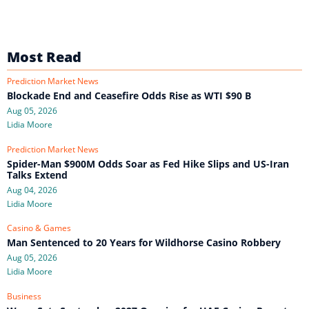
Most Read
Prediction Market News
Blockade End and Ceasefire Odds Rise as WTI $90 B
Aug 05, 2026
Lidia Moore
Prediction Market News
Spider-Man $900M Odds Soar as Fed Hike Slips and US-Iran
Talks Extend
Aug 04, 2026
Lidia Moore
Casino & Games
Man Sentenced to 20 Years for Wildhorse Casino Robbery
Aug 05, 2026
Lidia Moore
Business