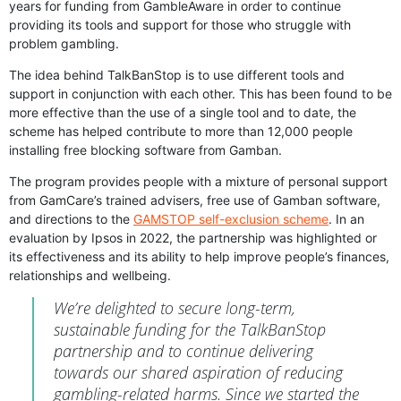
years for funding from GambleAware in order to continue
providing its tools and support for those who struggle with
problem gambling.
The idea behind TalkBanStop is to use different tools and
support in conjunction with each other. This has been found to be
more effective than the use of a single tool and to date, the
scheme has helped contribute to more than 12,000 people
installing free blocking software from Gamban.
The program provides people with a mixture of personal support
from GamCare’s trained advisers, free use of Gamban software,
and directions to the
GAMSTOP self-exclusion scheme
. In an
evaluation by Ipsos in 2022, the partnership was highlighted or
its effectiveness and its ability to help improve people’s finances,
relationships and wellbeing.
We’re delighted to secure long-term,
sustainable funding for the TalkBanStop
partnership and to continue delivering
towards our shared aspiration of reducing
gambling-related harms. Since we started the