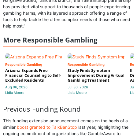
Hargrave added, “Since its launch, the TalkBanStop partnership
has provided vital support to thousands of people experiencing
gambling harms, with its layered approach offering a range of
tools to help tackle the often complex needs of those who need
help most.”
More Responsible Gambling
Responsible Gambling
Responsible Gambling
Res
Arizona Expands Free
Study Finds Symptom
Ill
Financial Counseling to Self-
Improvement During Virtual
Dis
Excluded Residents
Gambling Treatment
Add
Aug 06, 2026
Jul 30, 2026
Jul 
Lidia Moore
Lidia Moore
Lidi
Previous Funding Round
This funding extension announcement comes on the heels of a
similar
boost granted to TalkBanStop
last year, highlighting the
ongoing commitment of organizations like GambleAware to