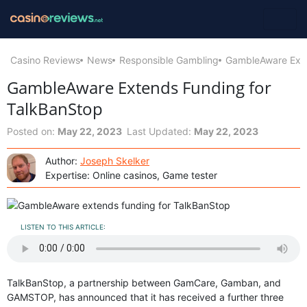
Casino Reviews
News
Responsible Gambling
GambleAware Exte
GambleAware Extends Funding for
TalkBanStop
Posted on:
May 22, 2023
Last Updated:
May 22, 2023
Author:
Joseph Skelker
Expertise: Online casinos, Game tester
LISTEN TO THIS ARTICLE:
TalkBanStop, a partnership between GamCare, Gamban, and
GAMSTOP, has announced that it has received a further three