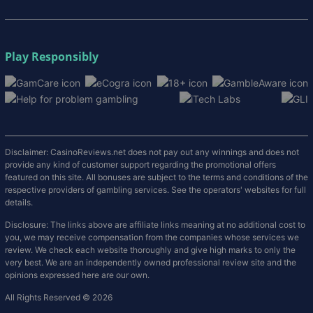
Play Responsibly
Disclaimer: CasinoReviews.net does not pay out any winnings and does not
provide any kind of customer support regarding the promotional offers
featured on this site. All bonuses are subject to the terms and conditions of the
respective providers of gambling services. See the operators' websites for full
details.
Disclosure: The links above are affiliate links meaning at no additional cost to
you, we may receive compensation from the companies whose services we
review. We check each website thoroughly and give high marks to only the
very best. We are an independently owned professional review site and the
opinions expressed here are our own.
All Rights Reserved © 2026