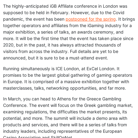
The highly-anticipated iGB Affiliate conference in London was
supposed to be held in February. However, due to the Covid
pandemic, the event has been
postponed for the spring
. It brings
together operators and affiliates from the iGaming industry for a
major exhibition, a series of talks, an awards ceremony, and
more. It will be the first time that the event has taken place since
2020, but in the past, it has always attracted thousands of
visitors from across the industry. Full details are yet to be
announced, but it is sure to be a must-attend event.
Running simultaneously is ICE London, at ExCel London. It
promises to be the largest global gathering of gaming operators
in Europe. It is comprised of a massive exhibition together with
masterclasses, talks, networking opportunities, and far more.
In March, you can head to Athens for the Greece Gambling
Conference. The event will focus on the Greek gambling market,
examining regulations, the difficulties the market presents, its
potential, and more. The summit will include a demo area with
products and services, and there will be a series of talks from
industry leaders, including representatives of the European
Casino Association and SkillOnNet.