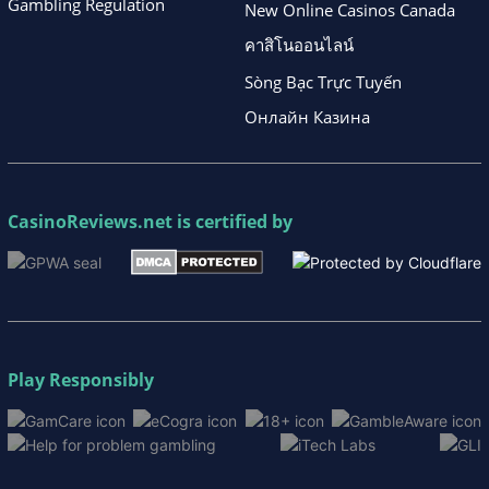
Gambling Regulation
New Online Casinos Canada
คาสิโนออนไลน์
Sòng Bạc Trực Tuyến
Онлайн Казина
CasinoReviews.net
is certified by
Play Responsibly