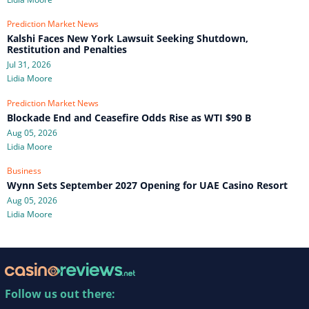
Prediction Market News
Kalshi Faces New York Lawsuit Seeking Shutdown,
Restitution and Penalties
Jul 31, 2026
Lidia Moore
Prediction Market News
Blockade End and Ceasefire Odds Rise as WTI $90 B
Aug 05, 2026
Lidia Moore
Business
Wynn Sets September 2027 Opening for UAE Casino Resort
Aug 05, 2026
Lidia Moore
Follow us out there: