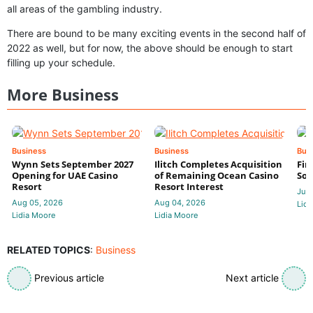
all areas of the gambling industry.
There are bound to be many exciting events in the second half of
2022 as well, but for now, the above should be enough to start
filling up your schedule.
More Business
Business
Business
Bus
Wynn Sets September 2027
Ilitch Completes Acquisition
Fir
Opening for UAE Casino
of Remaining Ocean Casino
Sol
Resort
Resort Interest
Jul 
Aug 05, 2026
Aug 04, 2026
Lidi
Lidia Moore
Lidia Moore
RELATED TOPICS
:
Business
Previous article
Next article