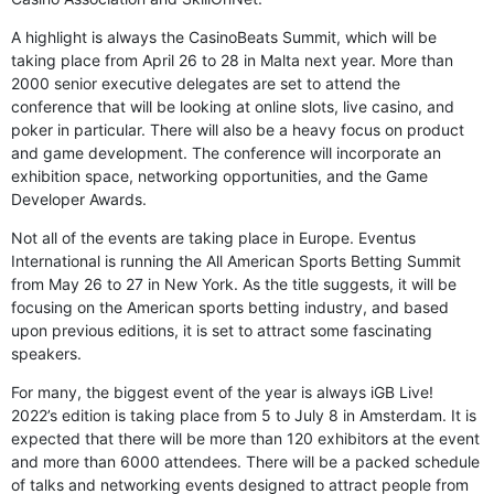
A highlight is always the CasinoBeats Summit, which will be
taking place from April 26 to 28 in Malta next year. More than
2000 senior executive delegates are set to attend the
conference that will be looking at online slots, live casino, and
poker in particular. There will also be a heavy focus on product
and game development. The conference will incorporate an
exhibition space, networking opportunities, and the Game
Developer Awards.
Not all of the events are taking place in Europe. Eventus
International is running the All American Sports Betting Summit
from May 26 to 27 in New York. As the title suggests, it will be
focusing on the American sports betting industry, and based
upon previous editions, it is set to attract some fascinating
speakers.
For many, the biggest event of the year is always iGB Live!
2022’s edition is taking place from 5 to July 8 in Amsterdam. It is
expected that there will be more than 120 exhibitors at the event
and more than 6000 attendees. There will be a packed schedule
of talks and networking events designed to attract people from