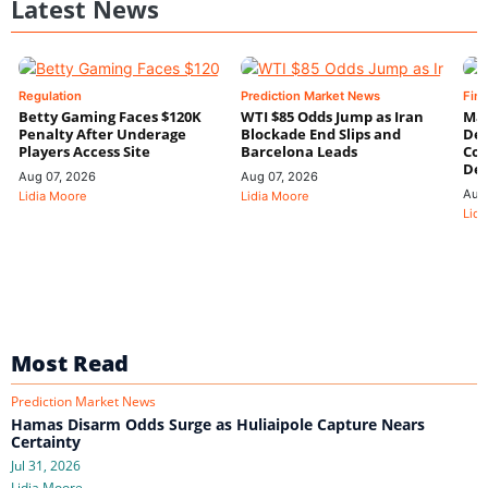
Latest News
Regulation
Prediction Market News
Fin
Betty Gaming Faces $120K
WTI $85 Odds Jump as Iran
Mac
Penalty After Underage
Blockade End Slips and
Dee
Players Access Site
Barcelona Leads
Con
De
Aug 07, 2026
Aug 07, 2026
Aug
Lidia Moore
Lidia Moore
Lidi
Most Read
Prediction Market News
Hamas Disarm Odds Surge as Huliaipole Capture Nears
Certainty
Jul 31, 2026
Lidia Moore