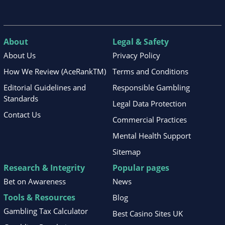
About
Legal & Safety
About Us
Privacy Policy
How We Review (AceRankTM)
Terms and Conditions
Editorial Guidelines and
Responsible Gambling
Standards
Legal Data Protection
Contact Us
Commercial Practices
Mental Health Support
Sitemap
Research & Integrity
Popular pages
Bet on Awareness
News
Tools & Resources
Blog
Gambling Tax Calculator
Best Casino Sites UK