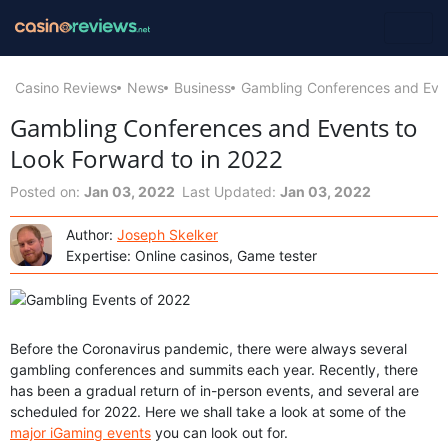
Casino Reviews
News
Business
Gambling Conferences and Even
Gambling Conferences and Events to
Look Forward to in 2022
Posted on:
Jan 03, 2022
Last Updated:
Jan 03, 2022
Author:
Joseph Skelker
Expertise: Online casinos, Game tester
Before the Coronavirus pandemic, there were always several
gambling conferences and summits each year. Recently, there
has been a gradual return of in-person events, and several are
scheduled for 2022. Here we shall take a look at some of the
major iGaming events
you can look out for.