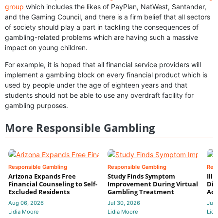
group
which includes the likes of PayPlan, NatWest, Santander,
and the Gaming Council, and there is a firm belief that all sectors
of society should play a part in tackling the consequences of
gambling-related problems which are having such a massive
impact on young children.
For example, it is hoped that all financial service providers will
implement a gambling block on every financial product which is
used by people under the age of eighteen years and that
students should not be able to use any overdraft facility for
gambling purposes.
More Responsible Gambling
Responsible Gambling
Responsible Gambling
Res
Arizona Expands Free
Study Finds Symptom
Ill
Financial Counseling to Self-
Improvement During Virtual
Dis
Excluded Residents
Gambling Treatment
Add
Aug 06, 2026
Jul 30, 2026
Jul 
Lidia Moore
Lidia Moore
Lidi