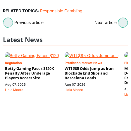
RELATED TOPICS
:
Responsible Gambling
Previous article
Next article
Latest News
Regulation
Prediction Market News
Fin
Betty Gaming Faces $120K
WTI $85 Odds Jump as Iran
Mac
Penalty After Underage
Blockade End Slips and
Dee
Players Access Site
Barcelona Leads
Con
De
Aug 07, 2026
Aug 07, 2026
Aug
Lidia Moore
Lidia Moore
Lidi