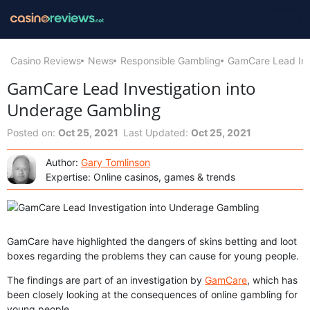
Casino Reviews
News
Responsible Gambling
GamCare Lead Inv
GamCare Lead Investigation into
Underage Gambling
Posted on:
Oct 25, 2021
Last Updated:
Oct 25, 2021
Author:
Gary Tomlinson
Expertise: Online casinos, games & trends
GamCare have highlighted the dangers of skins betting and loot
boxes regarding the problems they can cause for young people.
The findings are part of an investigation by
GamCare
, which has
been closely looking at the consequences of online gambling for
young people.