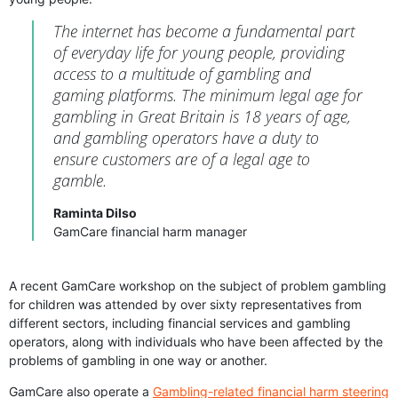
The internet has become a fundamental part
of everyday life for young people, providing
access to a multitude of gambling and
gaming platforms. The minimum legal age for
gambling in Great Britain is 18 years of age,
and gambling operators have a duty to
ensure customers are of a legal age to
gamble.
Raminta Dilso
GamCare financial harm manager
A recent GamCare workshop on the subject of problem gambling
for children was attended by over sixty representatives from
different sectors, including financial services and gambling
operators, along with individuals who have been affected by the
problems of gambling in one way or another.
GamCare also operate a
Gambling-related financial harm steering