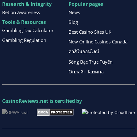
Research & Integrity
Popular pages
Bet on Awareness
News
Tools & Resources
Blog
Gambling Tax Calculator
Best Casino Sites UK
Gambling Regulation
New Online Casinos Canada
คาสิโนออนไลน์
Sòng Bạc Trực Tuyến
Онлайн Казина
CasinoReviews.net
is certified by