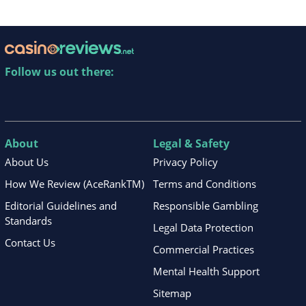
Follow us out there:
About
Legal & Safety
About Us
Privacy Policy
How We Review (AceRankTM)
Terms and Conditions
Editorial Guidelines and
Responsible Gambling
Standards
Legal Data Protection
Contact Us
Commercial Practices
Mental Health Support
Sitemap