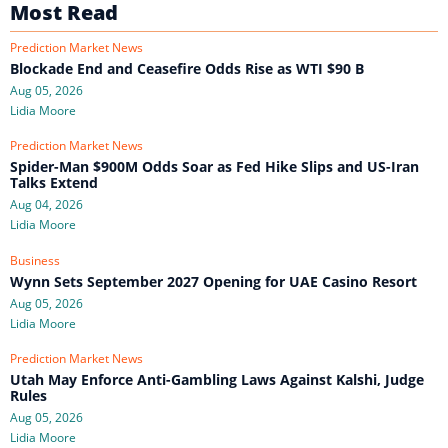
Most Read
Prediction Market News
Blockade End and Ceasefire Odds Rise as WTI $90 B
Aug 05, 2026
Lidia Moore
Prediction Market News
Spider-Man $900M Odds Soar as Fed Hike Slips and US-Iran
Talks Extend
Aug 04, 2026
Lidia Moore
Business
Wynn Sets September 2027 Opening for UAE Casino Resort
Aug 05, 2026
Lidia Moore
Prediction Market News
Utah May Enforce Anti-Gambling Laws Against Kalshi, Judge
Rules
Aug 05, 2026
Lidia Moore