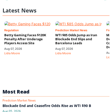
Latest News
Regulation
Prediction Market News
Fin
Betty Gaming Faces $120K
WTI $85 Odds Jump as Iran
Mac
Penalty After Underage
Blockade End Slips and
Dee
Players Access Site
Barcelona Leads
Con
De
Aug 07, 2026
Aug 07, 2026
Aug
Lidia Moore
Lidia Moore
Lidi
Most Read
Prediction Market News
Blockade End and Ceasefire Odds Rise as WTI $90 B
Aug 05, 2026