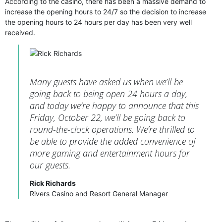
According to the casino, there has been a massive demand to
increase the opening hours to 24/7 so the decision to increase
the opening hours to 24 hours per day has been very well
received.
Many guests have asked us when we’ll be
going back to being open 24 hours a day,
and today we’re happy to announce that this
Friday, October 22, we’ll be going back to
round-the-clock operations. We’re thrilled to
be able to provide the added convenience of
more gaming and entertainment hours for
our guests.
Rick Richards
Rivers Casino and Resort General Manager