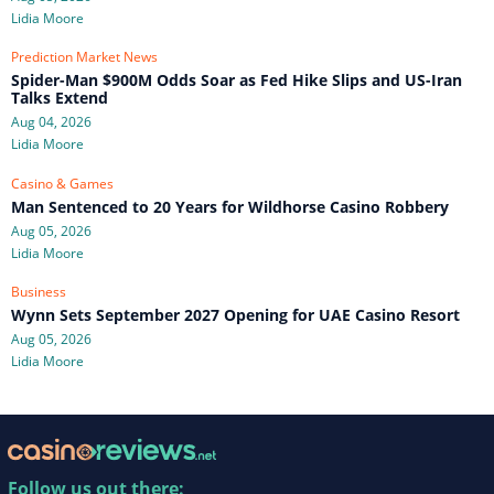
Lidia Moore
Prediction Market News
Spider-Man $900M Odds Soar as Fed Hike Slips and US-Iran
Talks Extend
Aug 04, 2026
Lidia Moore
Casino & Games
Man Sentenced to 20 Years for Wildhorse Casino Robbery
Aug 05, 2026
Lidia Moore
Business
Wynn Sets September 2027 Opening for UAE Casino Resort
Aug 05, 2026
Lidia Moore
Follow us out there: