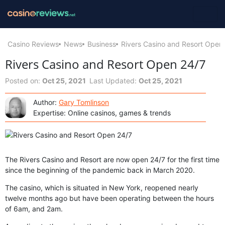
Casino Reviews
News
Business
Rivers Casino and Resort Open
Rivers Casino and Resort Open 24/7
Posted on:
Oct 25, 2021
Last Updated:
Oct 25, 2021
Author:
Gary Tomlinson
Expertise: Online casinos, games & trends
The Rivers Casino and Resort are now open 24/7 for the first time
since the beginning of the pandemic back in March 2020.
The casino, which is situated in New York, reopened nearly
twelve months ago but have been operating between the hours
of 6am, and 2am.