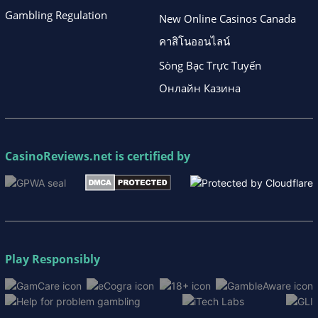
Gambling Regulation
New Online Casinos Canada
คาสิโนออนไลน์
Sòng Bạc Trực Tuyến
Онлайн Казина
CasinoReviews.net
is certified by
Play Responsibly