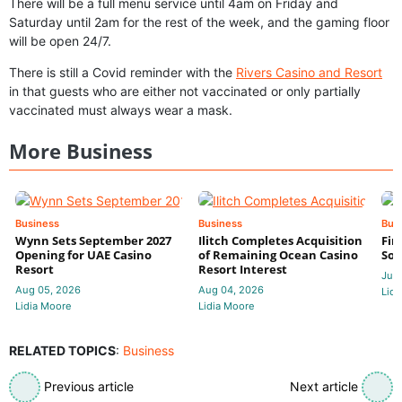
There will be a full menu service until 4am on Friday and
Saturday until 2am for the rest of the week, and the gaming floor
will be open 24/7.
There is still a Covid reminder with the
Rivers Casino and Resort
in that guests who are either not vaccinated or only partially
vaccinated must always wear a mask.
More Business
Business
Business
Bus
Wynn Sets September 2027
Ilitch Completes Acquisition
Fir
Opening for UAE Casino
of Remaining Ocean Casino
Sol
Resort
Resort Interest
Jul 
Aug 05, 2026
Aug 04, 2026
Lidi
Lidia Moore
Lidia Moore
RELATED TOPICS
:
Business
Previous article
Next article