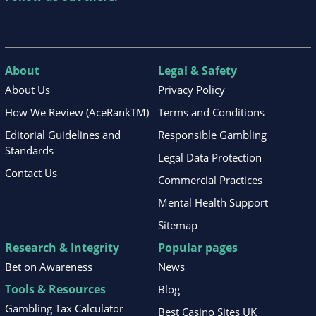
About
Legal & Safety
About Us
Privacy Policy
How We Review (AceRankTM)
Terms and Conditions
Editorial Guidelines and
Responsible Gambling
Standards
Legal Data Protection
Contact Us
Commercial Practices
Mental Health Support
Sitemap
Research & Integrity
Popular pages
Bet on Awareness
News
Tools & Resources
Blog
Gambling Tax Calculator
Best Casino Sites UK