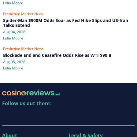
Lidia Moore
Prediction Market News
Spider-Man $900M Odds Soar as Fed Hike Slips and US-Iran
Talks Extend
Aug 04, 2026
Lidia Moore
Prediction Market News
Blockade End and Ceasefire Odds Rise as WTI $90 B
Aug 05, 2026
Lidia Moore
Follow us out there:
About
Legal & Safety