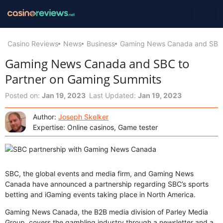
Casino Reviews
News
Business
Gaming News Canada and SBC 
Gaming News Canada and SBC to
Partner on Gaming Summits
Posted on:
Jan 19, 2023
Last Updated:
Jan 19, 2023
Author:
Joseph Skelker
Expertise: Online casinos, Game tester
SBC, the global events and media firm, and Gaming News
Canada have announced a partnership regarding SBC’s sports
betting and iGaming events taking place in North America.
Gaming News Canada, the B2B media division of Parley Media
Group, covers the gambling industry through a newsletter and a