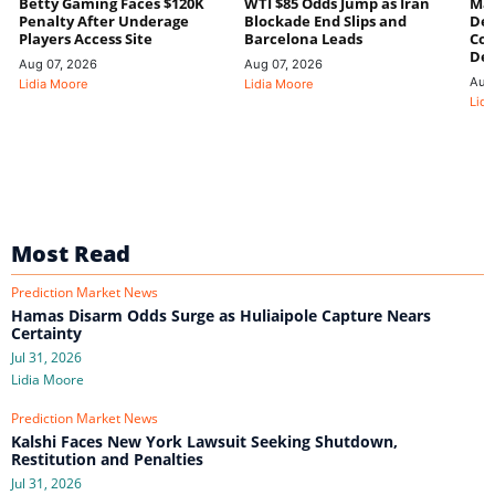
Betty Gaming Faces $120K
WTI $85 Odds Jump as Iran
Mac
Penalty After Underage
Blockade End Slips and
Dee
Players Access Site
Barcelona Leads
Con
De
Aug 07, 2026
Aug 07, 2026
Aug
Lidia Moore
Lidia Moore
Lidi
Most Read
Prediction Market News
Hamas Disarm Odds Surge as Huliaipole Capture Nears
Certainty
Jul 31, 2026
Lidia Moore
Prediction Market News
Kalshi Faces New York Lawsuit Seeking Shutdown,
Restitution and Penalties
Jul 31, 2026