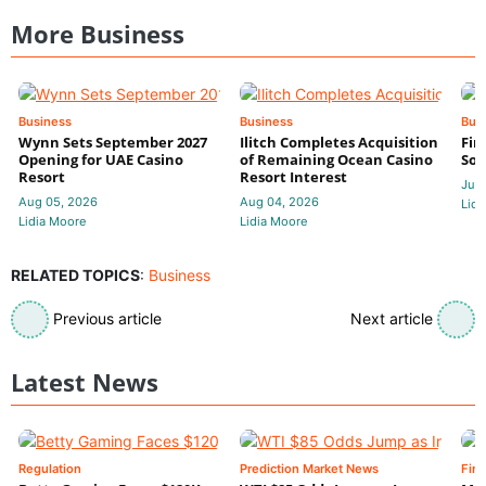
More Business
Business
Business
Bus
Wynn Sets September 2027
Ilitch Completes Acquisition
Fir
Opening for UAE Casino
of Remaining Ocean Casino
Sol
Resort
Resort Interest
Jul 
Aug 05, 2026
Aug 04, 2026
Lidi
Lidia Moore
Lidia Moore
RELATED TOPICS
:
Business
Previous article
Next article
Latest News
Regulation
Prediction Market News
Fin