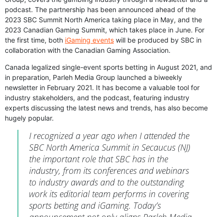
podcast. The partnership has been announced ahead of the
2023 SBC Summit North America taking place in May, and the
2023 Canadian Gaming Summit, which takes place in June. For
the first time, both
iGaming events
will be produced by SBC in
collaboration with the Canadian Gaming Association.
Canada legalized single-event sports betting in August 2021, and
in preparation, Parleh Media Group launched a biweekly
newsletter in February 2021. It has become a valuable tool for
industry stakeholders, and the podcast, featuring industry
experts discussing the latest news and trends, has also become
hugely popular.
I recognized a year ago when I attended the
SBC North America Summit in Secaucus (NJ)
the important role that SBC has in the
industry, from its conferences and webinars
to industry awards and to the outstanding
work its editorial team performs in covering
sports betting and iGaming. Today’s