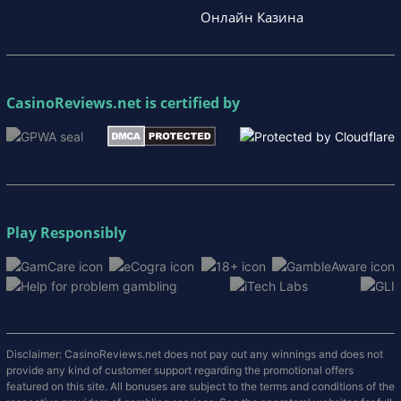
Онлайн Казина
CasinoReviews.net
is certified by
Play Responsibly
Disclaimer: CasinoReviews.net does not pay out any winnings and does not
provide any kind of customer support regarding the promotional offers
featured on this site. All bonuses are subject to the terms and conditions of the