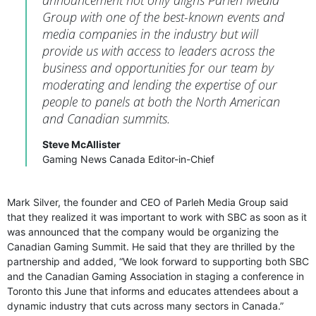
announcement not only aligns Parleh Media
Group with one of the best-known events and
media companies in the industry but will
provide us with access to leaders across the
business and opportunities for our team by
moderating and lending the expertise of our
people to panels at both the North American
and Canadian summits.
Steve McAllister
Gaming News Canada Editor-in-Chief
Mark Silver, the founder and CEO of Parleh Media Group said
that they realized it was important to work with SBC as soon as it
was announced that the company would be organizing the
Canadian Gaming Summit. He said that they are thrilled by the
partnership and added, “We look forward to supporting both SBC
and the Canadian Gaming Association in staging a conference in
Toronto this June that informs and educates attendees about a
dynamic industry that cuts across many sectors in Canada.”