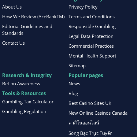
About Us
Privacy Policy
How We Review (AceRankTM)
Terms and Conditions
Editorial Guidelines and
Responsible Gambling
Standards
Legal Data Protection
Contact Us
Commercial Practices
Mental Health Support
Sitemap
Research & Integrity
Popular pages
Bet on Awareness
News
Tools & Resources
Blog
Gambling Tax Calculator
Best Casino Sites UK
Gambling Regulation
New Online Casinos Canada
คาสิโนออนไลน์
Sòng Bạc Trực Tuyến