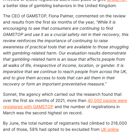
a better idea of gambling behaviors in the United Kingdom.
The CEO of GAMSTOP, Fiona Palmer, commented on the review
and results from the first six months of the year,
“While it is
encouraging to see that consumers are continuing to find
GAMSTOP and use it as a crucial safety net in their recovery, this
review reinforces the importance of continuing to raise
awareness of practical tools that are available to those struggling
with gambling-related harm. Our evaluation results demonstrate
that gambling-related harm is an issue that affects people from
all walks of life, irrespective of income, location, or gender. It is
imperative that we continue to reach people from across the UK,
and to give them access to tools that can aid them in their
recovery or form an important preventative measure.”
Sonnet, the agency which carried out the research found that
over the first six months of 2021, more than
40,000 people were
registered with GAMSTOP
and the number of registrations in
March was the second highest on record.
By June, the total number of registrants had climbed to 218,000
and of those, 58% had opted to be excluded from
UK online