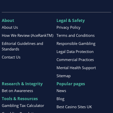
About
Legal & Safety
About Us
Privacy Policy
How We Review (AceRankTM)
Terms and Conditions
Editorial Guidelines and
Responsible Gambling
Standards
Legal Data Protection
Contact Us
Commercial Practices
Mental Health Support
Sitemap
Research & Integrity
Popular pages
Bet on Awareness
News
Tools & Resources
Blog
Gambling Tax Calculator
Best Casino Sites UK