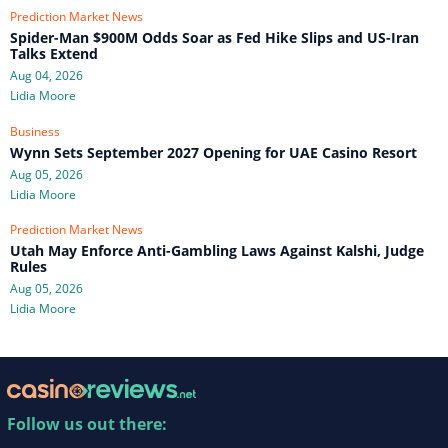
Prediction Market News
Spider-Man $900M Odds Soar as Fed Hike Slips and US-Iran
Talks Extend
Aug 04, 2026
Lidia Moore
Business
Wynn Sets September 2027 Opening for UAE Casino Resort
Aug 05, 2026
Lidia Moore
Prediction Market News
Utah May Enforce Anti-Gambling Laws Against Kalshi, Judge
Rules
Aug 05, 2026
Lidia Moore
Follow us out there: