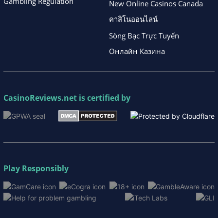
Gambling Regulation
New Online Casinos Canada
คาสิโนออนไลน์
Sòng Bạc Trực Tuyến
Онлайн Казина
CasinoReviews.net
is certified by
Play Responsibly