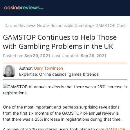
Casino Reviews
News
Responsible Gambling
GAMSTOP Continue
GAMSTOP Continues to Help Those
with Gambling Problems in the UK
Posted on:
Sep 29, 2021
Last Updated:
Sep 29, 2021
Author:
Gary Tomlinson
Expertise: Online casinos, games & trends
One of the most important and perhaps surprising revelations
from the first six months of the GAMSTOP bi-annual review is
that there was a 25% increase in registrations during that time.
A review of 3,300 registered users took place to give
GAMSTOP