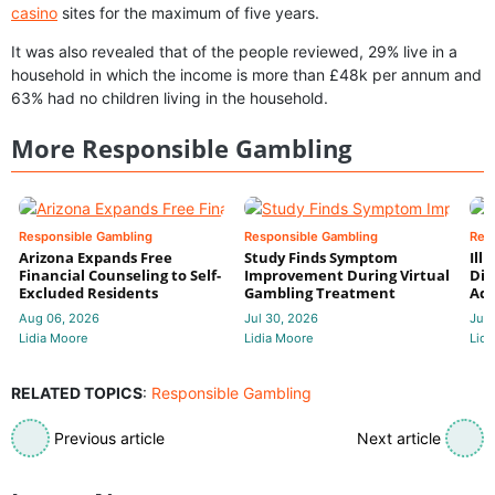
casino
sites for the maximum of five years.
It was also revealed that of the people reviewed, 29% live in a
household in which the income is more than £48k per annum and
63% had no children living in the household.
More Responsible Gambling
Responsible Gambling
Responsible Gambling
Res
Arizona Expands Free
Study Finds Symptom
Ill
Financial Counseling to Self-
Improvement During Virtual
Dis
Excluded Residents
Gambling Treatment
Add
Aug 06, 2026
Jul 30, 2026
Jul 
Lidia Moore
Lidia Moore
Lidi
RELATED TOPICS
:
Responsible Gambling
Previous article
Next article