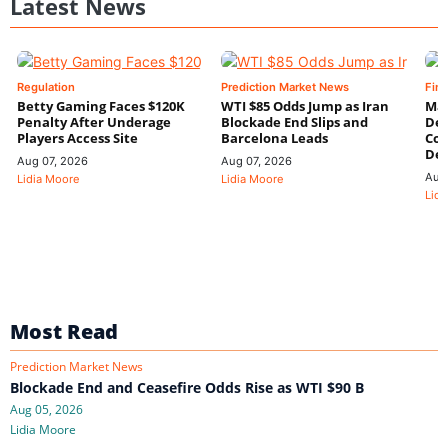
Latest News
Regulation
Prediction Market News
Fin
Betty Gaming Faces $120K
WTI $85 Odds Jump as Iran
Mac
Penalty After Underage
Blockade End Slips and
Dee
Players Access Site
Barcelona Leads
Con
De
Aug 07, 2026
Aug 07, 2026
Aug
Lidia Moore
Lidia Moore
Lidi
Most Read
Prediction Market News
Blockade End and Ceasefire Odds Rise as WTI $90 B
Aug 05, 2026
Lidia Moore