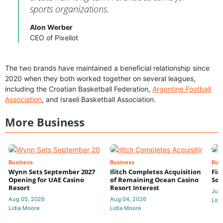
sports organizations.
Alon Werber
CEO of Pixellot
The two brands have maintained a beneficial relationship since
2020 when they both worked together on several leagues,
including the Croatian Basketball Federation,
Argentine Football
Association
, and Israeli Basketball Association.
More Business
Business
Business
Bus
Wynn Sets September 2027
Ilitch Completes Acquisition
Fir
Opening for UAE Casino
of Remaining Ocean Casino
Sol
Resort
Resort Interest
Jul 
Aug 05, 2026
Aug 04, 2026
Lidi
Lidia Moore
Lidia Moore