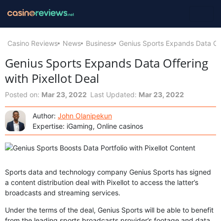
Casino Reviews
News
Business
Genius Sports Expands Data Offe
Genius Sports Expands Data Offering
with Pixellot Deal
Posted on:
Mar 23, 2022
Last Updated:
Mar 23, 2022
Author:
John Olanipekun
Expertise: iGaming, Online casinos
Sports data and technology company Genius Sports has signed
a content distribution deal with Pixellot to access the latter’s
broadcasts and streaming services.
Under the terms of the deal, Genius Sports will be able to benefit
from the leading sports broadcasts provider’s footage and data