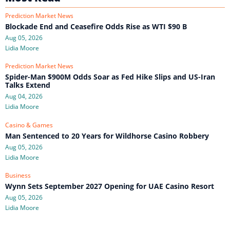
Prediction Market News
Blockade End and Ceasefire Odds Rise as WTI $90 B
Aug 05, 2026
Lidia Moore
Prediction Market News
Spider-Man $900M Odds Soar as Fed Hike Slips and US-Iran
Talks Extend
Aug 04, 2026
Lidia Moore
Casino & Games
Man Sentenced to 20 Years for Wildhorse Casino Robbery
Aug 05, 2026
Lidia Moore
Business
Wynn Sets September 2027 Opening for UAE Casino Resort
Aug 05, 2026
Lidia Moore