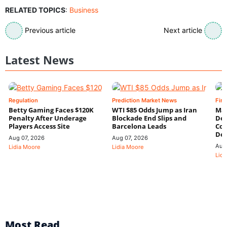
RELATED TOPICS
:
Business
Previous article
Next article
Latest News
Regulation
Prediction Market News
Fin
Betty Gaming Faces $120K
WTI $85 Odds Jump as Iran
Mac
Penalty After Underage
Blockade End Slips and
Dee
Players Access Site
Barcelona Leads
Con
De
Aug 07, 2026
Aug 07, 2026
Aug
Lidia Moore
Lidia Moore
Lidi
Most Read