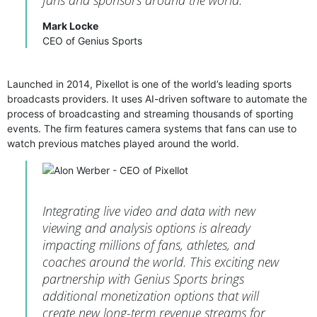
Mark Locke
CEO of Genius Sports
Launched in 2014, Pixellot is one of the world’s leading sports
broadcasts providers. It uses AI-driven software to automate the
process of broadcasting and streaming thousands of sporting
events. The firm features camera systems that fans can use to
watch previous matches played around the world.
Integrating live video and data with new
viewing and analysis options is already
impacting millions of fans, athletes, and
coaches around the world. This exciting new
partnership with Genius Sports brings
additional monetization options that will
create new long-term revenue streams for