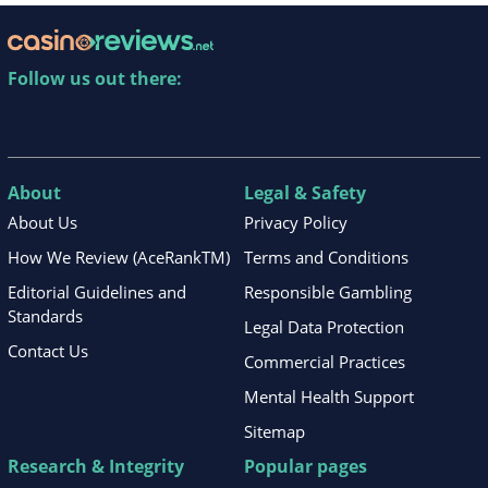
Follow us out there:
About
Legal & Safety
About Us
Privacy Policy
How We Review (AceRankTM)
Terms and Conditions
Editorial Guidelines and
Responsible Gambling
Standards
Legal Data Protection
Contact Us
Commercial Practices
Mental Health Support
Sitemap
Research & Integrity
Popular pages