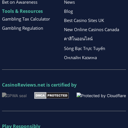
Bet on Awareness
News
Tools & Resources
Blog
Gambling Tax Calculator
Best Casino Sites UK
Gambling Regulation
New Online Casinos Canada
คาสิโนออนไลน์
Sòng Bạc Trực Tuyến
Онлайн Казина
CasinoReviews.net
is certified by
Play Responsibly