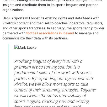
insights and distribute them to its sports leagues and partner
organizations.
Genius Sports will boost its existing rights and data feeds with
Pixellot’s content and then sell to coaches, operators, regulators,
and other sports franchises. In February, the sports tech provider
partnered with
football associations in Iceland
to manage and
commercialize their data with its partners.
Providing leagues of every level with a
premium live streaming solution is a
fundamental pillar of our work with sports
partners. By expanding our agreement with
Pixellot, we will allow more sports to take
control of their streaming strategies. Together
we will elevate the status and visibility of
sports leagues, reaching new and existing
fans and sponsors around the world.