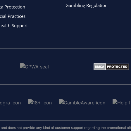
Gambling Regulation
ta Protection
al Practices
ealth Support
nd does not provide any kind of customer support regarding the promotional offers