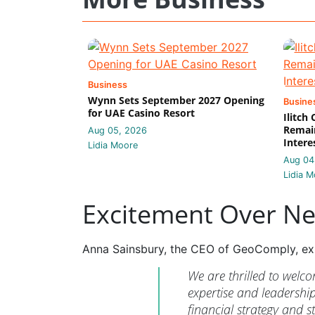
Business
Wynn Sets September 2027 Opening
Busine
for UAE Casino Resort
Ilitch
Remain
Aug 05, 2026
Intere
Lidia Moore
Aug 04
Lidia M
Excitement Over N
Anna Sainsbury, the CEO of GeoComply, ex
We are thrilled to welc
expertise and leadership 
financial strategy and s