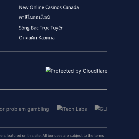
New Online Casinos Canada
คาสิโนออนไลน์
Sòng Bạc Trực Tuyến
Онлайн Казина
 featured on this site. All bonuses are subject to the terms