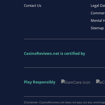
Contact Us
Legal Da
Commerci
Mental H
Sitemap
CasinoReviews.net
is certified by
Play Responsibly
Disclaimer: CasinoReviews.net does not pay out any winnings a