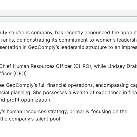
ity solutions company, has recently announced the appoi
l ranks, demonstrating its commitment to women’s leadersh
sentation in GeoComply’s leadership structure to an impres
f Chief Human Resources Officer (CHRO), while Lindsey Dra
ficer (CFO).
see GeoComply’s full financial operations, encompassing cap
cial planning. She possesses a wealth of experience in fin
d profit optimization.
’s human resources strategy, primarily focusing on the
 the company’s talent pool.