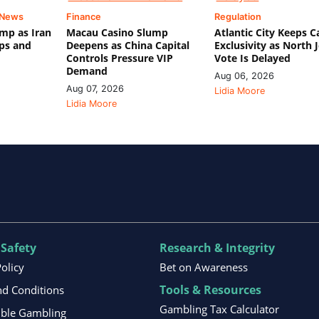
 News
Finance
Regulation
mp as Iran
Macau Casino Slump
Atlantic City Keeps C
ips and
Deepens as China Capital
Exclusivity as North 
Controls Pressure VIP
Vote Is Delayed
Demand
Aug 06, 2026
Aug 07, 2026
Lidia Moore
Lidia Moore
 Safety
Research & Integrity
Policy
Bet on Awareness
Tools & Resources
d Conditions
Gambling Tax Calculator
ible Gambling