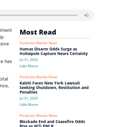
ntment
Most Read
ip.
Prediction Market News
sive
Hamas Disarm Odds Surge as
Huliaipole Capture Nears Certainty
Jul 31, 2026
ke has
Lidia Moore
Prediction Market News
ital
Kalshi Faces New York Lawsuit
ance,
Seeking Shutdown, Restitution and
Penalties
Jul 31, 2026
Lidia Moore
Prediction Market News
Blockade End and Ceasefire Odds
Rise as WTI $90 B