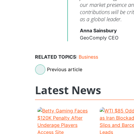
our market presence and
contributions will be cri
as a global leader.
Anna Sainsbury
GeoComply CEO
RELATED TOPICS
:
Business
Previous article
Latest News