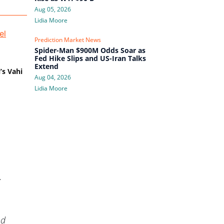
Aug 05, 2026
Lidia Moore
Prediction Market News
Spider-Man $900M Odds Soar as
Fed Hike Slips and US-Iran Talks
Extend
’s Vahi
Aug 04, 2026
Lidia Moore
.
nd