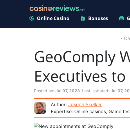
Online Casino
Bonuses
G
Ca
GeoComply W
Executives to
Posted on:
Jul 07, 2023
Last Updated:
Jul 07, 2
Author:
Joseph Skelker
Expertise: Online casinos, Game tes