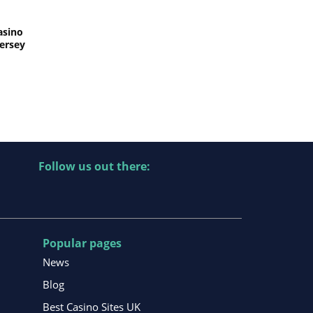
asino
Jersey
Follow us out there:
Popular pages
News
Blog
Best Casino Sites UK