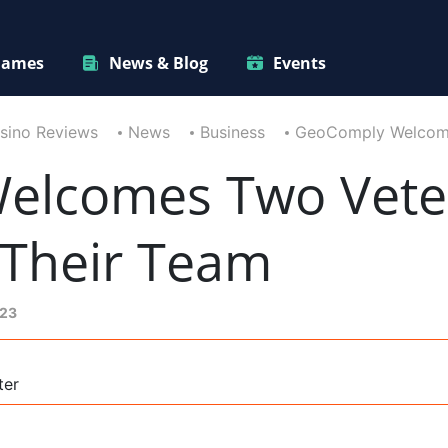
ames
News & Blog
Events
sino Reviews
News
Business
GeoComply Welcome
elcomes Two Vete
 Their Team
023
ter