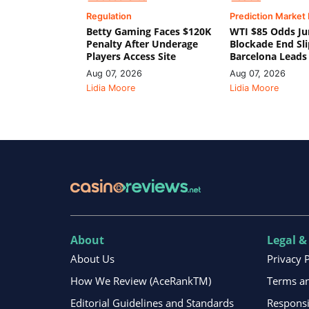
Regulation
Prediction Market
Betty Gaming Faces $120K
WTI $85 Odds Ju
Penalty After Underage
Blockade End Sl
Players Access Site
Barcelona Leads
Aug 07, 2026
Aug 07, 2026
Lidia Moore
Lidia Moore
About
Legal &
About Us
Privacy 
How We Review (AceRankTM)
Terms an
Editorial Guidelines and Standards
Respons