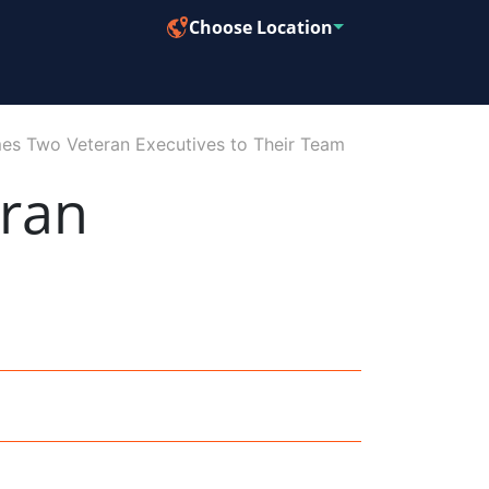
Choose Location
s Two Veteran Executives to Their Team
ran