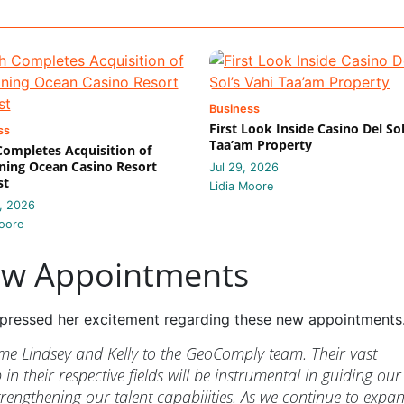
Business
First Look Inside Casino Del Sol
ss
Taa’am Property
 Completes Acquisition of
ing Ocean Casino Resort
Jul 29, 2026
st
Lidia Moore
, 2026
oore
ew Appointments
pressed her excitement regarding these new appointments
ome Lindsey and Kelly to the GeoComply team. Their vast
in their respective fields will be instrumental in guiding our
trengthening our talent capabilities. As we continue to expa