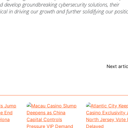
 develop groundbreaking cybersecurity solutions, their
tical in driving our growth and further solidifying our positi
Next artic