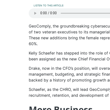
LISTEN TO THIS ARTICLE:
GeoComply, the groundbreaking cybersecur
of two veteran executives to its manageria
These new additions bring the female repre
60%.
Kelly Schaefer has stepped into the role o
been assigned as the new Chief Financial Of
Drake, now in the CFO’s position, will over
management, budgeting, and strategic finan
backed by a history of promoting growth an
Schaefer, as the CHRO, will lead GeoComply
recruitment, retention, and development of
More Business