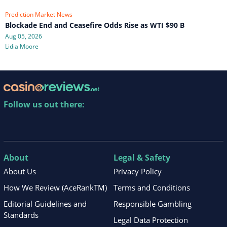
Prediction Market News
Blockade End and Ceasefire Odds Rise as WTI $90 B
Aug 05, 2026
Lidia Moore
Follow us out there:
About
Legal & Safety
About Us
Privacy Policy
How We Review (AceRankTM)
Terms and Conditions
Editorial Guidelines and
Responsible Gambling
Standards
Legal Data Protection