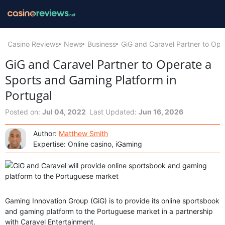
Casino Reviews
News
Business
GiG and Caravel Partner to Ope
GiG and Caravel Partner to Operate a
Sports and Gaming Platform in
Portugal
Posted on:
Jul 04, 2022
Last Updated:
Jun 16, 2026
Author:
Matthew Smith
Expertise: Online casino, iGaming
Gaming Innovation Group (GiG) is to provide its online sportsbook
and gaming platform to the Portuguese market in a partnership
with Caravel Entertainment.