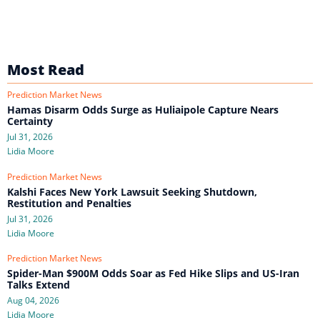
Most Read
Prediction Market News
Hamas Disarm Odds Surge as Huliaipole Capture Nears
Certainty
Jul 31, 2026
Lidia Moore
Prediction Market News
Kalshi Faces New York Lawsuit Seeking Shutdown,
Restitution and Penalties
Jul 31, 2026
Lidia Moore
Prediction Market News
Spider-Man $900M Odds Soar as Fed Hike Slips and US-Iran
Talks Extend
Aug 04, 2026
Lidia Moore