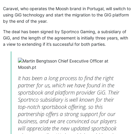
Caravel, who operates the Moosh brand in Portugal, will switch to
using GiG technology and start the migration to the GIG platform
by the end of the year.
The deal has been signed by Sportnco Gaming, a subsidiary of
GiG, and the length of the agreement is initially three years, with
a view to extending if it’s successful for both parties.
It has been a long process to find the right
partner for us, which we have found in the
sportsbook and platform provider GiG. Their
Sportnco subsidiary is well known for their
top-notch sportsbook offering, so this
partnership offers a strong support for our
business, and we are convinced our players
will appreciate the new updated sportsbook