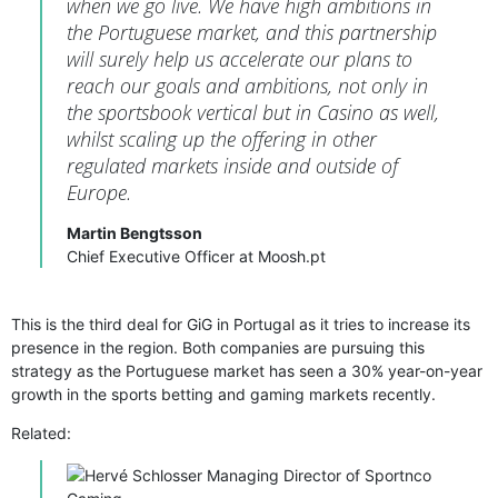
when we go live. We have high ambitions in
the Portuguese market, and this partnership
will surely help us accelerate our plans to
reach our goals and ambitions, not only in
the sportsbook vertical but in Casino as well,
whilst scaling up the offering in other
regulated markets inside and outside of
Europe.
Martin Bengtsson
Chief Executive Officer at Moosh.pt
This is the third deal for GiG in Portugal as it tries to increase its
presence in the region. Both companies are pursuing this
strategy as the Portuguese market has seen a 30% year-on-year
growth in the sports betting and gaming markets recently.
Related: