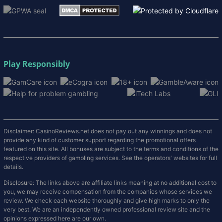
Play Responsibly
Disclaimer: CasinoReviews.net does not pay out any winnings and does not
provide any kind of customer support regarding the promotional offers
featured on this site. All bonuses are subject to the terms and conditions of the
respective providers of gambling services. See the operators' websites for full
details.
Disclosure: The links above are affiliate links meaning at no additional cost to
you, we may receive compensation from the companies whose services we
review. We check each website thoroughly and give high marks to only the
very best. We are an independently owned professional review site and the
opinions expressed here are our own.