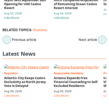
Wynn Sets September 2027
Ilitch Completes Acquisition
Fir
Opening for UAE Casino
of Remaining Ocean Casino
Sol
Resort
Resort Interest
Jul 
Aug 05, 2026
Aug 04, 2026
Lidi
Lidia Moore
Lidia Moore
RELATED TOPICS
:
Business
Previous article
Next article
Latest News
Regulation
Responsible Gambling
Pre
Atlantic City Keeps Casino
Arizona Expands Free
Ira
Exclusivity as North Jersey
Financial Counseling to Self-
Vin
Vote Is Delayed
Excluded Residents
Shi
Aug 06, 2026
Aug 06, 2026
Aug
Lidia Moore
Lidia Moore
Lidi