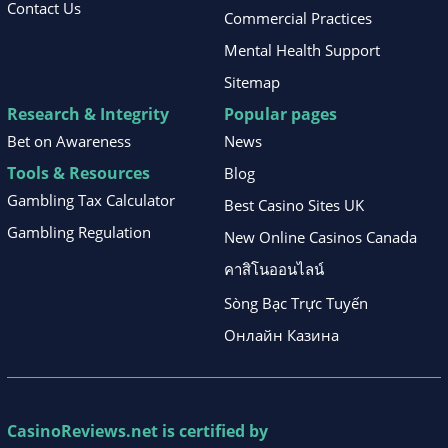
Contact Us
Commercial Practices
Mental Health Support
Sitemap
Research & Integrity
Popular pages
Bet on Awareness
News
Tools & Resources
Blog
Gambling Tax Calculator
Best Casino Sites UK
Gambling Regulation
New Online Casinos Canada
คาสิโนออนไลน์
Sòng Bạc Trực Tuyến
Онлайн Казина
CasinoReviews.net
is certified by