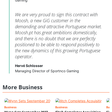
We are very proud to sign this contract with
Moosh, a new GiG customer in the
demanding and attractive Portuguese market.
Moosh.pt has great ambitions domestically,
and there is no doubt that we are perfectly
positioned to be able to respond positively to
the new dynamics of this growing Portuguese
operator.
Hervé Schlosser
Managing Director of Sportnco Gaming
More Business
Business
Business
Bus