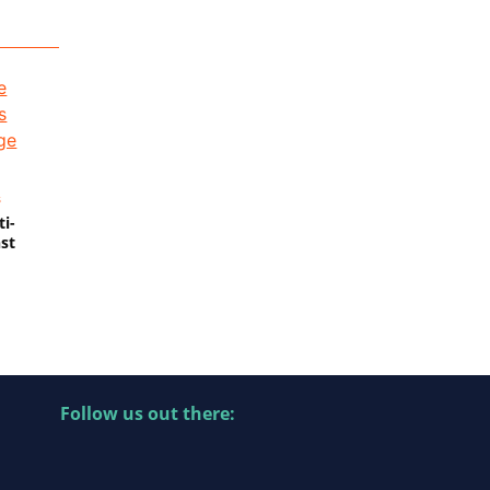
s
i-
st
Follow us out there: