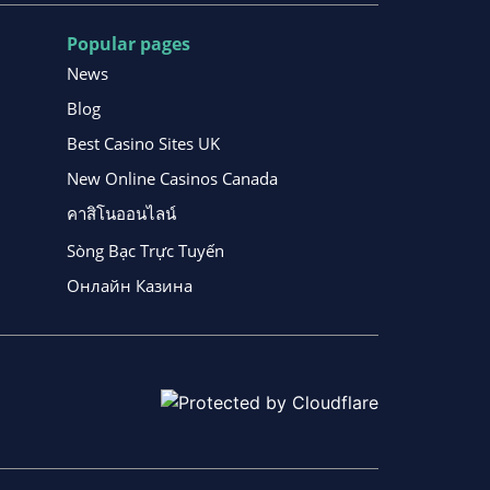
Popular pages
News
Blog
Best Casino Sites UK
New Online Casinos Canada
คาสิโนออนไลน์
Sòng Bạc Trực Tuyến
Онлайн Казина