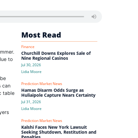
Most Read
Finance
summer.
Churchill Downs Explores Sale of
Nine Regional Casinos
due to
Jul 30, 2026
Lidia Moore
 be
Prediction Market News
s can
Hamas Disarm Odds Surge as
c table
Huliaipole Capture Nears Certainty
Jul 31, 2026
Lidia Moore
yers
Prediction Market News
Kalshi Faces New York Lawsuit
Seeking Shutdown, Restitution and
Penalties