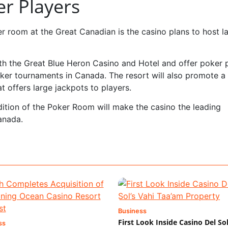
er Players
r room at the Great Canadian is the casino plans to host l
th the Great Blue Heron Casino and Hotel and offer poker 
ker tournaments in Canada. The resort will also promote a 
t offers large jackpots to players.
ition of the Poker Room will make the casino the leading
anada.
Business
First Look Inside Casino Del Sol
ss