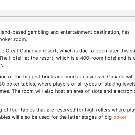
 land-based gambling and entertainment destination, has
poker room.
the Great Canadian resort, which is due to open later this 
he Hotel” at the resort, which is a 400-room hotel and is 
r.
ne of the biggest brick-and-mortar casinos in Canada will
 30 poker tables, where players of all types of staking level
es. The room will also host an area of slots and electroni
g of four tables that are reserved for high rollers where pla
les will also be used for the latter stages of big
poker