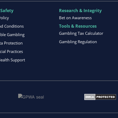
 Safety
Research & Integrity
Policy
Bet on Awareness
Tools & Resources
d Conditions
Gambling Tax Calculator
ible Gambling
Gambling Regulation
ta Protection
al Practices
ealth Support