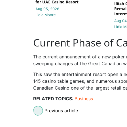
for UAE Casino Resort
Ilitch
Remain
Aug 05, 2026
Intere
Lidia Moore
Aug 04
Lidia M
Current Phase of C
The current announcement of a new poker ro
sweeping changes at the Great Canadian wer
This saw the entertainment resort open a n
145 casino table games, and numerous sports
Canadian Casino one of the largest retail c
RELATED TOPICS
:
Business
Previous article