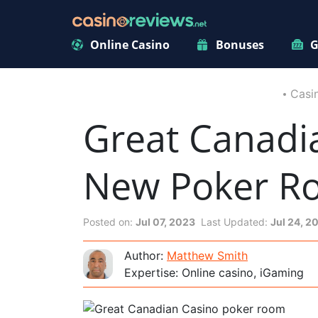
Online Casino
Bonuses
G
Casi
Great Canadi
New Poker R
Posted on:
Jul 07, 2023
Last Updated:
Jul 24, 2
Author:
Matthew Smith
Expertise: Online casino, iGaming