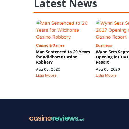
Latest News
Casino & Games
Business
Man Sentenced to 20 Years
Wynn Sets Sept
for Wildhorse Casino
Opening for UAE
Robbery
Resort
Aug 05, 2026
Aug 05, 2026
Lidia Moore
Lidia Moore