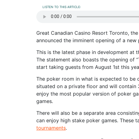
LISTEN TO THIS ARTICLE:
Great Canadian Casino Resort Toronto, the
announced the imminent opening of a new 
This is the latest phase in development at 
The statement also boasts the opening of “T
start taking guests from August 1st this yea
The poker room in what is expected to be o
situated on a private floor and will contain
enjoy the most popular version of poker gam
games.
There will also be a separate area consistin
can enjoy high stake poker games. These tab
tournaments
.