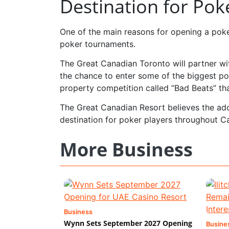
Destination for Pok
One of the main reasons for opening a poke
poker tournaments.
The Great Canadian Toronto will partner wi
the chance to enter some of the biggest po
property competition called “Bad Beats” tha
The Great Canadian Resort believes the add
destination for poker players throughout C
More Business
Business
Wynn Sets September 2027 Opening
Busine