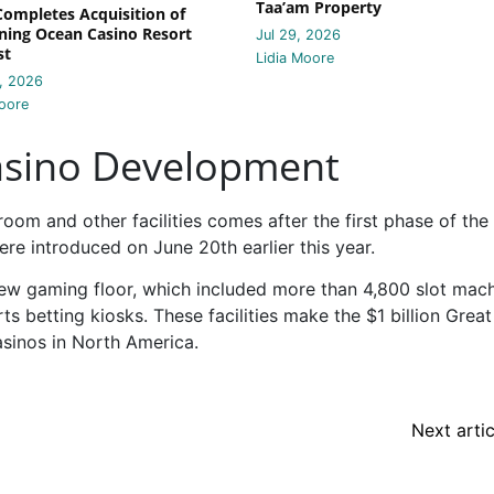
Taa’am Property
 Completes Acquisition of
ing Ocean Casino Resort
Jul 29, 2026
st
Lidia Moore
, 2026
oore
asino Development
om and other facilities comes after the first phase of the
e introduced on June 20th earlier this year.
ew gaming floor, which included more than 4,800 slot mach
 betting kiosks. These facilities make the $1 billion Great
asinos in North America.
Next artic