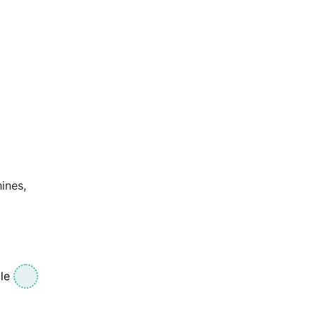
ines,
le