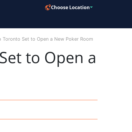
Choose Location
o Toronto Set to Open a New Poker Room
Set to Open a