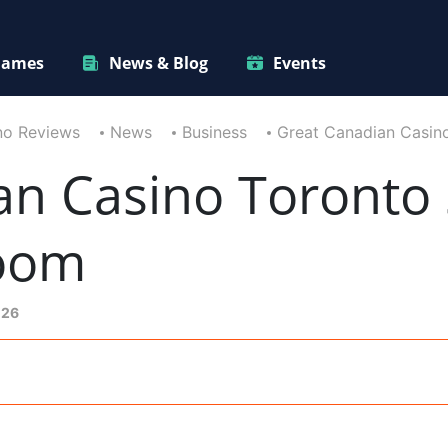
ames
News & Blog
Events
no Reviews
News
Business
Great Canadian Casin
an Casino Toronto 
oom
026