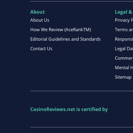
About
Legal &
About Us
Privacy 
How We Review (AceRankTM)
Terms an
Editorial Guidelines and Standards
Respons
Contact Us
Legal Da
Commerci
Mental H
Sitemap
CasinoReviews.net
is certified by