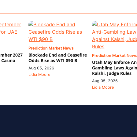
Prediction Market News
ember 2027
Blockade End and Ceasefire
Prediction Market New
 Casino
Odds Rise as WTI $90 B
Utah May Enforce Ant
Gambling Laws Again
Aug 05, 2026
Kalshi, Judge Rules
Lidia Moore
Aug 05, 2026
Lidia Moore