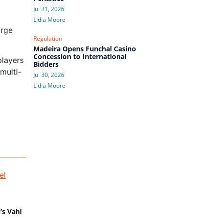
Jul 31, 2026
Lidia Moore
arge
Regulation
Madeira Opens Funchal Casino
Concession to International
players
Bidders
multi-
Jul 30, 2026
Lidia Moore
’s Vahi